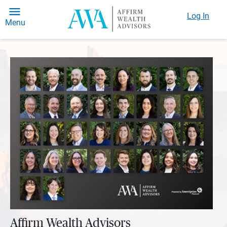
Log In
Menu
Affirm Wealth Advisors