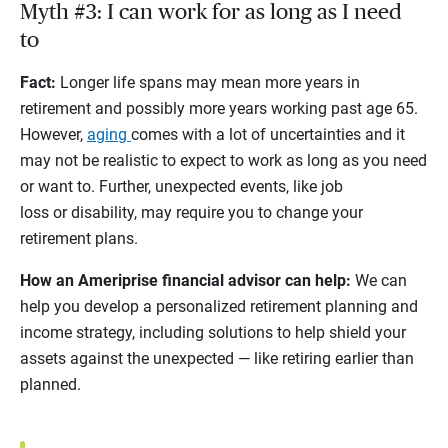
Myth #3: I can work for as long as I need
to
Fact:
Longer life spans may mean more years in
retirement and possibly more years working past age 65.
However,
aging
comes with a lot of uncertainties and it
may not be realistic to expect to work as long as you need
or want to. Further, unexpected events, like job
loss or disability, may require you to change your
retirement plans.
How an Ameriprise financial advisor can help:
We can
help you develop a personalized retirement planning and
income strategy, including solutions to help shield your
assets against the unexpected — like retiring earlier than
planned.