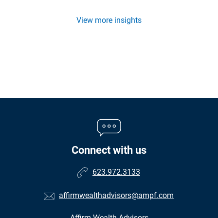
View more insights
Connect with us
623.972.3133
affirmwealthadvisors@ampf.com
Affirm Wealth Advisors