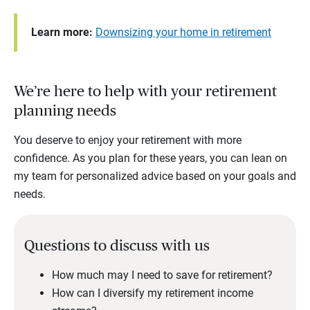
Learn more:
Downsizing your home in retirement
We’re here to help with your retirement
planning needs
You deserve to enjoy your retirement with more
confidence. As you plan for these years, you can lean on
my team for personalized advice based on your goals and
needs.
Questions to discuss with us
How much may I need to save for retirement?
How can I diversify my retirement income