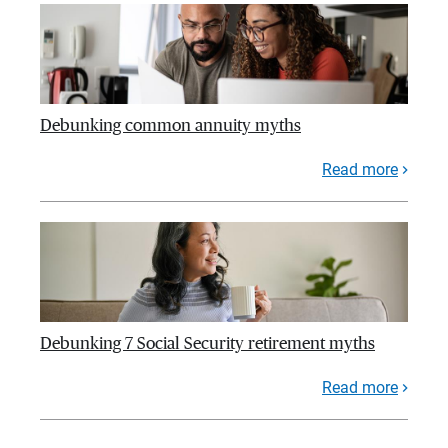
Debunking common annuity myths
Read more
Debunking 7 Social Security retirement myths
Read more