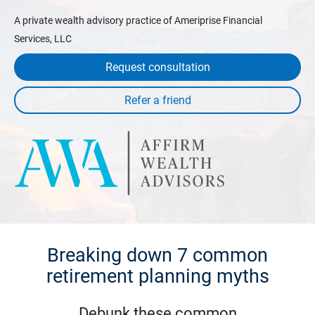
A private wealth advisory practice of Ameriprise Financial
Services, LLC
Request consultation
Breaking down 7 common
retirement planning myths
Debunk these common