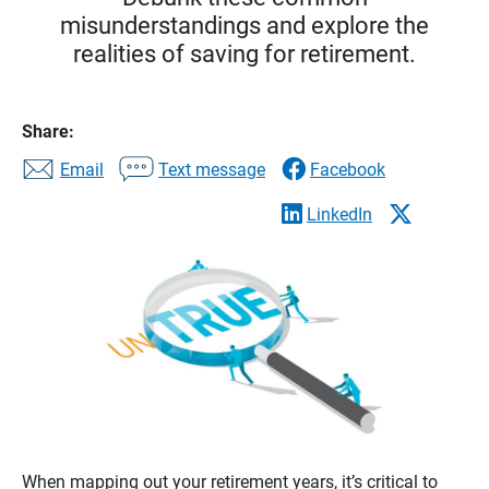
misunderstandings and explore the
realities of saving for retirement.
Share:
Email
Text message
Facebook
LinkedIn
When mapping out your retirement years, it’s critical to