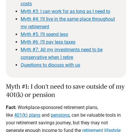
costs
Myth #3: I can work for as long as I need to
Myth #4: I'll live in the same place throughout
my retirement
Myth #5: I’ll spend less
Myth #6: I’ll pay less taxes
Myth #7: All my investments need to be
conservative when I retire
Questions to discuss with us
Myth #1: I don’t need to save outside of my
401(k) or pension
Fact:
Workplace-sponsored retirement plans,
like
401(k) plans
and
pensions
, can be valuable tools in
your retirement savings journey, but they may not
generate enough income to fund the
retirement lifestyle