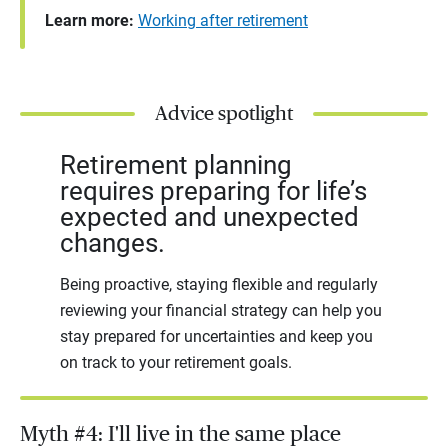
Learn more:
Working after retirement
Advice spotlight
Retirement planning
requires preparing for life’s
expected and unexpected
changes.
Being proactive, staying flexible and regularly
reviewing your financial strategy can help you
stay prepared for uncertainties and keep you
on track to your retirement goals.
Myth #4: I'll live in the same place