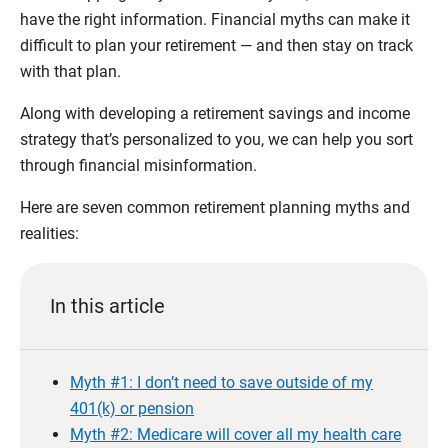
have the right information. Financial myths can make it
difficult to plan your retirement — and then stay on track
with that plan.
Along with developing a retirement savings and income
strategy that’s personalized to you, we can help you sort
through financial misinformation.
Here are seven common retirement planning myths and
realities:
In this article
Myth #1: I don’t need to save outside of my
401(k) or pension
Myth #2: Medicare will cover all my health care