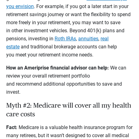
you envision
. For example, if you got a later start in your
retirement savings journey or want the flexibility to spend
more freely in your retirement, you may want to save
in other investment vehicles. Beyond 401(k) plans and
pensions, investing in
Roth IRAs
,
annuities
,
real
estate
and traditional brokerage accounts can help
you meet your retirement income needs.
How an Ameriprise financial advisor can help:
We can
review your overall retirement portfolio
and recommend additional opportunities to save and
invest.
Myth #2: Medicare will cover all my health
care costs
Fact:
Medicare is a valuable health insurance program for
many retirees, but it wasn’t designed to cover all medical