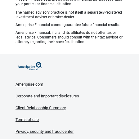
your particular financial situation.
The named advisory practice is not itself a separately-registered
investment adviser or broker-dealer.
Ameriprise Financial cannot guarantee future financial results.
Ameriprise Financial, Inc. and its affiliates do not offer tax or
legal advice. Consumers should consult with their tax advisor or
attorney regarding their specific situation.
Ameriprise.com
Corporate and important disclosures
Client Relationship Summary
Terms of use
Privacy, security and fraud center