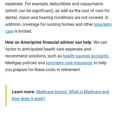
expenses. For example, deductibles and copayments
(which can be significant), as well as the cost of care for
dental, vision and hearing conditions are not covered. In
addition, coverage for nursing homes and other
long-term
care
is limited.
How an Ameriprise financial advisor can help:
We can
factor in anticipated health care expenses and
recommend solutions, such as
health savings accounts
,
Medigap policies and
long-term care insurance
, to help
you prepare for these costs in retirement.
Learn more:
Medicare basics: What is Medicare and
how does it work?