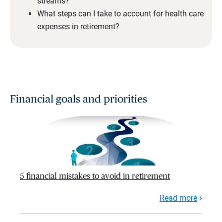
streams?
What steps can I take to account for health care
expenses in retirement?
Financial goals and priorities
5 financial mistakes to avoid in retirement
Read more