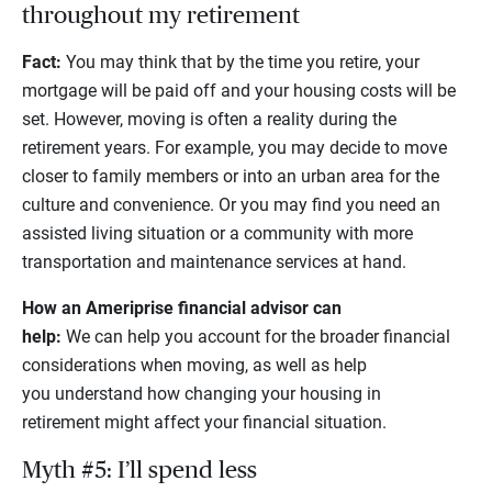
throughout my retirement
Fact:
You may think that by the time you retire, your
mortgage will be paid off and your housing costs will be
set. However, moving is often a reality during the
retirement years. For example, you may decide to move
closer to family members or into an urban area for the
culture and convenience. Or you may find you need an
assisted living situation or a community with more
transportation and maintenance services at hand.
How an Ameriprise financial advisor can
help:
We can help you account for the broader financial
considerations when moving, as well as help
you understand how changing your housing in
retirement might affect your financial situation.
Myth #5: I’ll spend less