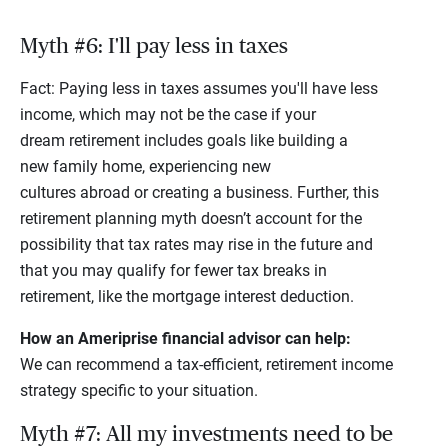
Myth #6: I'll pay less in taxes
Fact: Paying less in taxes assumes you'll have less
income, which may not be the case if your
dream retirement includes goals like building a
new family home, experiencing new
cultures abroad or creating a business. Further, this
retirement planning myth doesn’t account for the
possibility that tax rates may rise in the future and
that you may qualify for fewer tax breaks in
retirement, like the mortgage interest deduction.
How an Ameriprise financial advisor can help:
We can recommend a tax-efficient, retirement income
strategy specific to your situation.
Myth #7: All my investments need to be