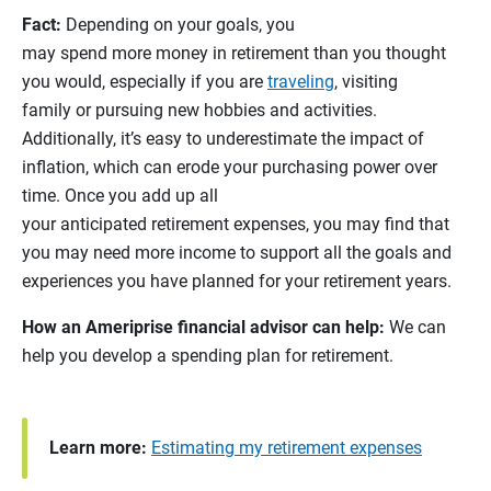
Fact:
Depending on your goals, you
may spend more money in retirement than you thought
you would, especially if you are
traveling
, visiting
family or pursuing new hobbies and activities.
Additionally, it’s easy to underestimate the impact of
inflation, which can erode your purchasing power over
time. Once you add up all
your anticipated retirement expenses, you may find that
you may need more income to support all the goals and
experiences you have planned for your retirement years.
How an Ameriprise financial advisor can help:
We can
help you develop a spending plan for retirement.
Learn more:
Estimating my retirement expenses