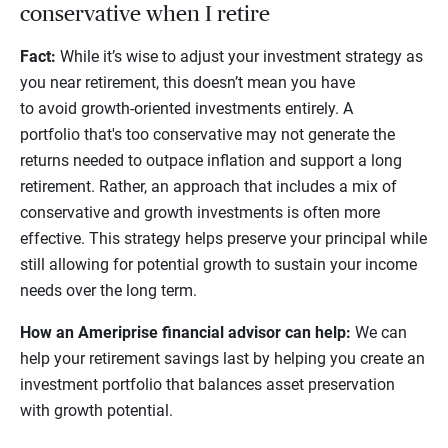
conservative when I retire
Fact:
While it’s wise to adjust your investment strategy as
you near retirement, this doesn’t mean you have
to avoid growth-oriented investments entirely. A
portfolio that's too conservative may not generate the
returns needed to outpace inflation and support a long
retirement. Rather, an approach that includes a mix of
conservative and growth investments is often more
effective. This strategy helps preserve your principal while
still allowing for potential growth to sustain your income
needs over the long term.
How an Ameriprise financial advisor can help:
We can
help your retirement savings last by helping you create an
investment portfolio that balances asset preservation
with growth potential.