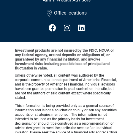
•
Office locations
Investment products are not insured by the FDIC, NCUA or
any federal agency, are not deposits or obligations of, or
guaranteed by any financial institution, and involve
investment risks including possible loss of principal and
fluctuation in value.
Unless otherwise noted, all content was authored by the
corporate communications department of Ameriprise Financial,
and is the property of Ameriprise Financial. Individual advisors
have been granted permission to post content on this site, but
are not the authors of said content except where specifically
stated.
This information is being provided only as a general source of
information and is not a solicitation to buy or sell any securities,
accounts or strategies mentioned. The information is not
intended to be used as the primary basis for investment
decisions, nor should it be construed as a recommendation or
advice designed to meet the particular needs of an individual
investor. Please seek the advice of a financial advisor regarding