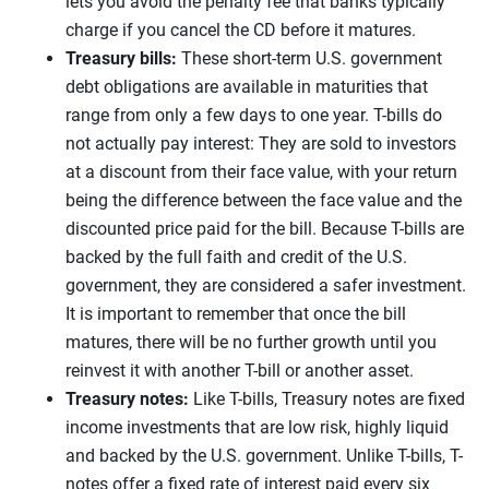
lets you avoid the penalty fee that banks typically
charge if you cancel the CD before it matures.
Treasury bills:
These short-term U.S. government
debt obligations are available in maturities that
range from only a few days to one year. T-bills do
not actually pay interest: They are sold to investors
at a discount from their face value, with your return
being the difference between the face value and the
discounted price paid for the bill. Because T-bills are
backed by the full faith and credit of the U.S.
government, they are considered a safer investment.
It is important to remember that once the bill
matures, there will be no further growth until you
reinvest it with another T-bill or another asset.
Treasury notes:
Like T-bills, Treasury notes are fixed
income investments that are low risk, highly liquid
and backed by the U.S. government. Unlike T-bills, T-
notes offer a fixed rate of interest paid every six