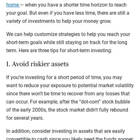
home
— when you have a shorter time horizon to reach
your goal. But even if you have less time, there are still a
variety of investments to help your money grow.
We can help customize strategies to help you reach your
short-term goals while still staying on track for the long
term. Here are three tips for short-term investing:
1. Avoid riskier assets
If you’re investing for a short period of time, you may
want to reduce your exposure to potential market volatility
since there won’t be time to recover from any losses that
can occur. For example, after the “dot-com” stock bubble
of the early 2000s, the stock market didn't fully rebound
for several years.
In addition, consider investing in assets that are easily
convertible to cash since you likely need the funds sooner