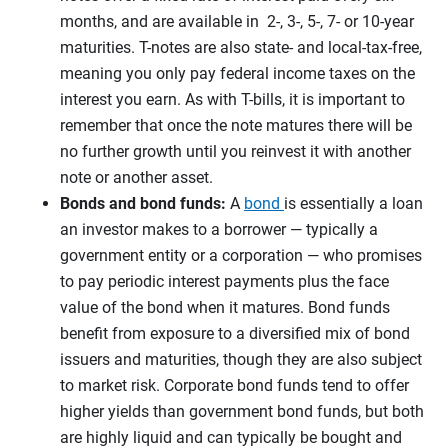
months, and are available in 2-, 3-, 5-, 7- or 10-year
maturities. T-notes are also state- and local-tax-free,
meaning you only pay federal income taxes on the
interest you earn. As with T-bills, it is important to
remember that once the note matures there will be
no further growth until you reinvest it with another
note or another asset.
Bonds and bond funds:
A
bond
is essentially a loan
an investor makes to a borrower — typically a
government entity or a corporation — who promises
to pay periodic interest payments plus the face
value of the bond when it matures. Bond funds
benefit from exposure to a diversified mix of bond
issuers and maturities, though they are also subject
to market risk. Corporate bond funds tend to offer
higher yields than government bond funds, but both
are highly liquid and can typically be bought and