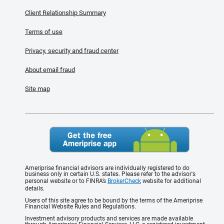
Client Relationship Summary
Terms of use
Privacy, security and fraud center
About email fraud
Site map
Ameriprise financial advisors are individually registered to do
business only in certain U.S. states. Please refer to the advisor's
personal website or to FINRA’s
BrokerCheck
website for additional
details.
Users of this site agree to be bound by the terms of the Ameriprise
Financial Website Rules and Regulations.
Investment advisory products and services are made available