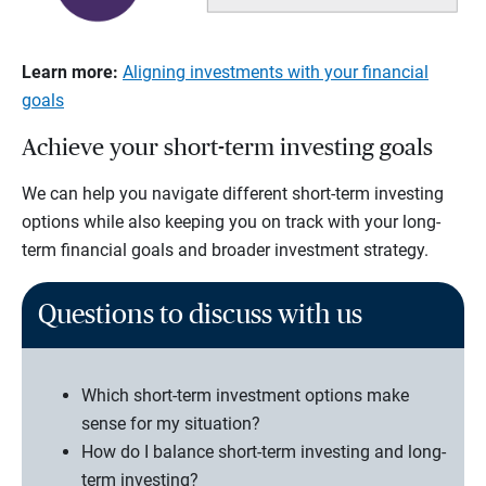
Learn more:
Aligning investments with your financial
goals
Achieve your short-term investing goals
We can help you navigate different short-term investing
options while also keeping you on track with your long-
term financial goals and broader investment strategy.
Questions to discuss with us
Which short-term investment options make
sense for my situation?
How do I balance short-term investing and long-
term investing?