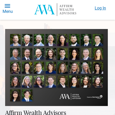
Log In
Menu
Affirm Wealth Advisors