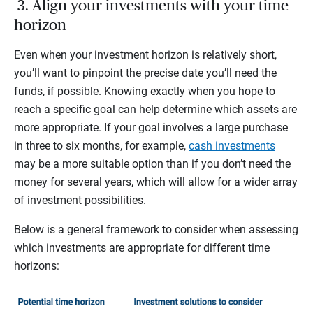
3. Align your investments with your time
horizon
Even when your investment horizon is relatively short,
you’ll want to pinpoint the precise date you’ll need the
funds, if possible. Knowing exactly when you hope to
reach a specific goal can help determine which assets are
more appropriate. If your goal involves a large purchase
in three to six months, for example,
cash investments
may be a more suitable option than if you don’t need the
money for several years, which will allow for a wider array
of investment possibilities.
Below is a general framework to consider when assessing
which investments are appropriate for different time
horizons: