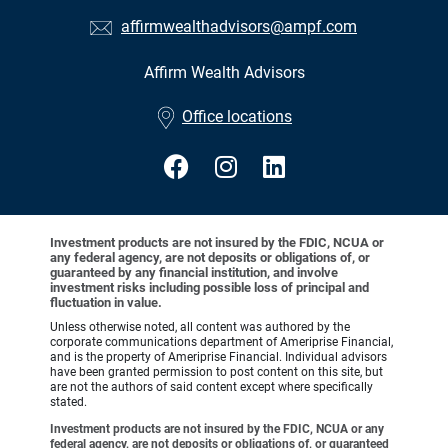
affirmwealthadvisors@ampf.com
Affirm Wealth Advisors
•
Office locations
Investment products are not insured by the FDIC, NCUA or
any federal agency, are not deposits or obligations of, or
guaranteed by any financial institution, and involve
investment risks including possible loss of principal and
fluctuation in value.
Unless otherwise noted, all content was authored by the
corporate communications department of Ameriprise Financial,
and is the property of Ameriprise Financial. Individual advisors
have been granted permission to post content on this site, but
are not the authors of said content except where specifically
stated.
Investment products are not insured by the FDIC, NCUA or any
federal agency, are not deposits or obligations of, or guaranteed