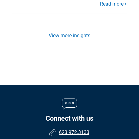
Read more
View more insights
Connect with us
623.972.3133