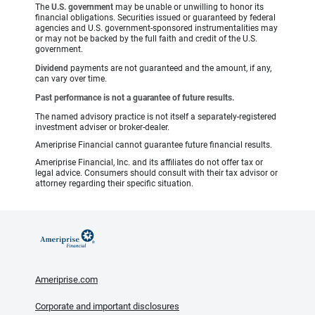
The
U.S. government
may be unable or unwilling to honor its
financial obligations. Securities issued or guaranteed by federal
agencies and U.S. government-sponsored instrumentalities may
or may not be backed by the full faith and credit of the U.S.
government.
Dividend
payments are not guaranteed and the amount, if any,
can vary over time.
Past performance is not a guarantee of future results.
The named advisory practice is not itself a separately-registered
investment adviser or broker-dealer.
Ameriprise Financial cannot guarantee future financial results.
Ameriprise Financial, Inc. and its affiliates do not offer tax or
legal advice. Consumers should consult with their tax advisor or
attorney regarding their specific situation.
Ameriprise.com
Corporate and important disclosures