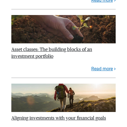
Read more
Asset classes: The building blocks of an
investment portfolio
Read more
Aligning investments with your financial goals