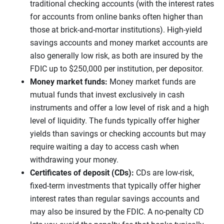
traditional checking accounts (with the interest rates
for accounts from online banks often higher than
those at brick-and-mortar institutions). High-yield
savings accounts and money market accounts are
also generally low risk, as both are insured by the
FDIC up to $250,000 per institution, per depositor.
Money market funds:
Money market funds are
mutual funds that invest exclusively in cash
instruments and offer a low level of risk and a high
level of liquidity. The funds typically offer higher
yields than savings or checking accounts but may
require waiting a day to access cash when
withdrawing your money.
Certificates of deposit (CDs):
CDs are low-risk,
fixed-term investments that typically offer higher
interest rates than regular savings accounts and
may also be insured by the FDIC. A no-penalty CD