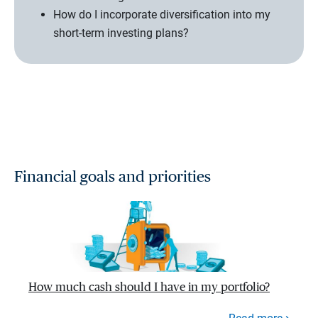
How do I incorporate diversification into my
short-term investing plans?
Financial goals and priorities
How much cash should I have in my portfolio?