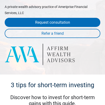
A private wealth advisory practice of Ameriprise Financial
Services, LLC
Request consultation
3 tips for short-term investing
Discover how to invest for short-term
gains with this guide.