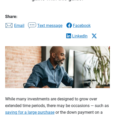
Share:
Email
Text message
Facebook
LinkedIn
While many investments are designed to grow over
extended time periods, there may be occasions — such as
saving for a large purchase
or the down payment on a