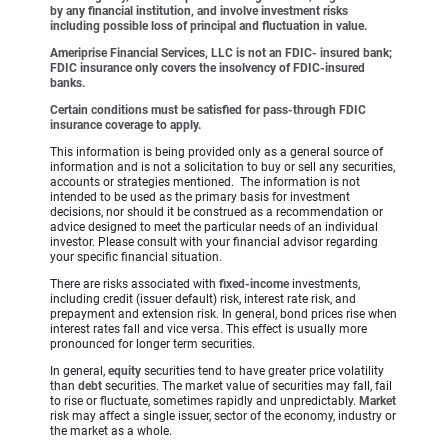
by any financial institution, and involve investment risks
including possible loss of principal and fluctuation in value.
Ameriprise Financial Services, LLC is not an FDIC- insured bank;
FDIC insurance only covers the insolvency of FDIC-insured
banks.
Certain conditions must be satisfied for pass-through FDIC
insurance coverage to apply.
This information is being provided only as a general source of
information and is not a solicitation to buy or sell any securities,
accounts or strategies mentioned. The information is not
intended to be used as the primary basis for investment
decisions, nor should it be construed as a recommendation or
advice designed to meet the particular needs of an individual
investor. Please consult with your financial advisor regarding
your specific financial situation.
There are risks associated with
fixed-income
investments,
including credit (issuer default) risk, interest rate risk, and
prepayment and extension risk. In general, bond prices rise when
interest rates fall and vice versa. This effect is usually more
pronounced for longer term securities.
In general,
equity
securities tend to have greater price volatility
than
debt
securities. The market value of securities may fall, fail
to rise or fluctuate, sometimes rapidly and unpredictably.
Market
risk may affect a single issuer, sector of the economy, industry or
the market as a whole.