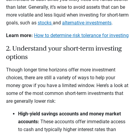
than later. Generally, it’s wise to avoid assets that can be
more volatile and less liquid when investing for short-term
goals, such as
stocks
and
alternative investments
.
Learn more:
How to determine risk tolerance for investing
2. Understand your short-term investing
options
Though longer time horizons offer more investment
choices, there are still a variety of ways to help your
money grow if you have a limited window. Here’s a look at
some of the most common short-term investments that
are generally lower risk:
High-yield savings accounts and money market
accounts:
These accounts offer immediate access
to cash and typically higher interest rates than