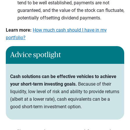
tend to be well established, payments are not
guaranteed, and the value of the stock can fluctuate,
potentially offsetting dividend payments.
Learn more:
How much cash should I have in my
portfolio?
Advice spotlight
Cash solutions can be effective vehicles to achieve
your short-term investing goals.
Because of their
liquidity, low level of risk and ability to provide returns
(albeit at a lower rate), cash equivalents can be a
good short-term investment option.