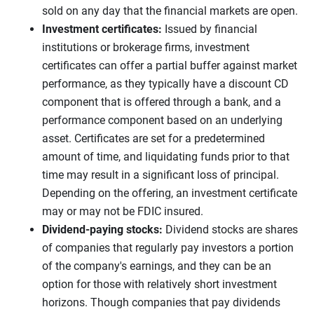
sold on any day that the financial markets are open.
Investment certificates:
Issued by financial
institutions or brokerage firms, investment
certificates can offer a partial buffer against market
performance, as they typically have a discount CD
component that is offered through a bank, and a
performance component based on an underlying
asset. Certificates are set for a predetermined
amount of time, and liquidating funds prior to that
time may result in a significant loss of principal.
Depending on the offering, an investment certificate
may or may not be FDIC insured.
Dividend-paying stocks:
Dividend stocks are shares
of companies that regularly pay investors a portion
of the company's earnings, and they can be an
option for those with relatively short investment
horizons. Though companies that pay dividends