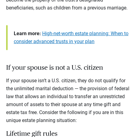
beneficiaries, such as children from a previous marriage.
Learn more:
High-net-worth estate planning: When to
consider advanced trusts in your plan
If your spouse is not a U.S. citizen
If your spouse isn’t a U.S. citizen, they do not qualify for
the unlimited marital deduction — the provision of federal
law that allows an individual to transfer an unrestricted
amount of assets to their spouse at any time gift and
estate tax free. Consider the following if you are in this
unique estate planning situation:
Lifetime gift rules