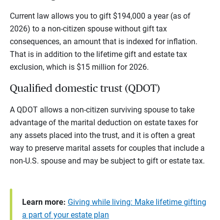
Current law allows you to gift $194,000 a year (as of
2026) to a non-citizen spouse without gift tax
consequences, an amount that is indexed for inflation.
That is in addition to the lifetime gift and estate tax
exclusion, which is $15 million for 2026.
Qualified domestic trust (QDOT)
A QDOT allows a non-citizen surviving spouse to take
advantage of the marital deduction on estate taxes for
any assets placed into the trust, and it is often a great
way to preserve marital assets for couples that include a
non-U.S. spouse and may be subject to gift or estate tax.
Learn more:
Giving while living: Make lifetime gifting
a part of your estate plan