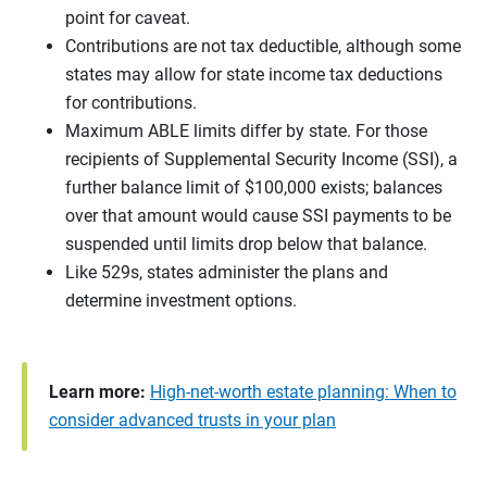
point for caveat.
Contributions are not tax deductible, although some
states may allow for state income tax deductions
for contributions.
Maximum ABLE limits differ by state. For those
recipients of Supplemental Security Income (SSI), a
further balance limit of $100,000 exists; balances
over that amount would cause SSI payments to be
suspended until limits drop below that balance.
Like 529s, states administer the plans and
determine investment options.
Learn more:
High-net-worth estate planning: When to
consider advanced trusts in your plan