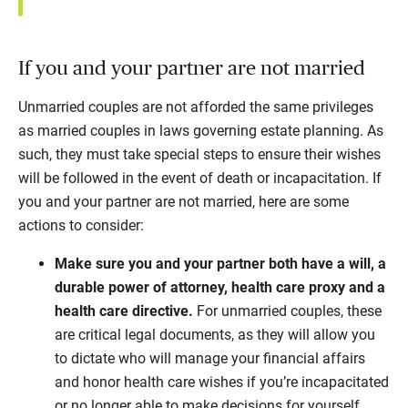
If you and your partner are not married
Unmarried couples are not afforded the same privileges
as married couples in laws governing estate planning. As
such, they must take special steps to ensure their wishes
will be followed in the event of death or incapacitation. If
you and your partner are not married, here are some
actions to consider:
Make sure you and your partner both have a will, a
durable power of attorney, health care proxy and a
health care directive.
For unmarried couples, these
are critical legal documents, as they will allow you
to dictate who will manage your financial affairs
and honor health care wishes if you’re incapacitated
or no longer able to make decisions for yourself.