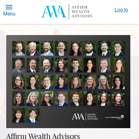
Log In
Menu
Affirm Wealth Advisors