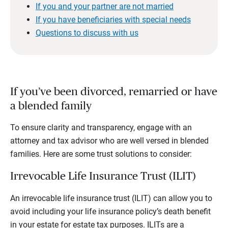
If you and your partner are not married
If you have beneficiaries with special needs
Questions to discuss with us
If you’ve been divorced, remarried or have
a blended family
To ensure clarity and transparency, engage with an
attorney and tax advisor who are well versed in blended
families. Here are some trust solutions to consider:
Irrevocable Life Insurance Trust (ILIT)
An irrevocable life insurance trust (ILIT) can allow you to
avoid including your life insurance policy’s death benefit
in your estate for estate tax purposes. ILITs are a