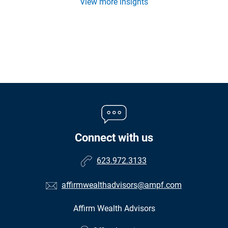
View more insights
Connect with us
623.972.3133
affirmwealthadvisors@ampf.com
Affirm Wealth Advisors
•