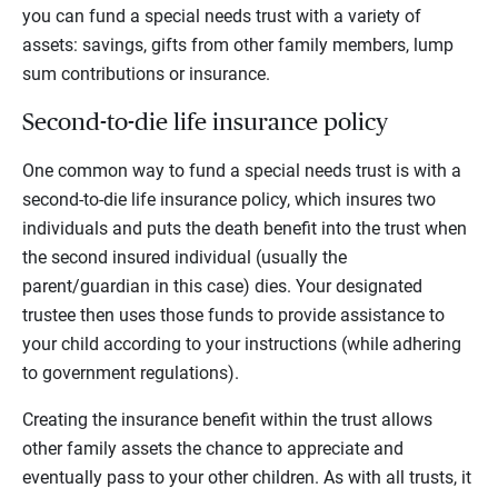
you can fund a special needs trust with a variety of
assets: savings, gifts from other family members, lump
sum contributions or insurance.
Second-to-die life insurance policy
One common way to fund a special needs trust is with a
second-to-die life insurance policy, which insures two
individuals and puts the death benefit into the trust when
the second insured individual (usually the
parent/guardian in this case) dies. Your designated
trustee then uses those funds to provide assistance to
your child according to your instructions (while adhering
to government regulations).
Creating the insurance benefit within the trust allows
other family assets the chance to appreciate and
eventually pass to your other children. As with all trusts, it