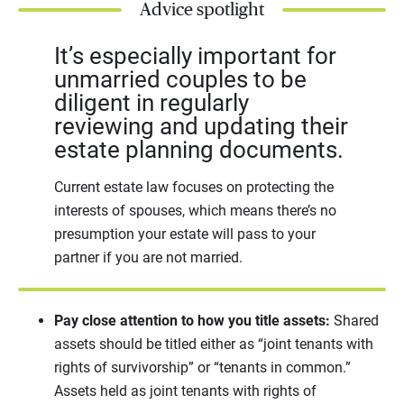
Advice spotlight
It’s especially important for
unmarried couples to be
diligent in regularly
reviewing and updating their
estate planning documents.
Current estate law focuses on protecting the
interests of spouses, which means there’s no
presumption your estate will pass to your
partner if you are not married.
Pay close attention to how you title assets:
Shared
assets should be titled either as “joint tenants with
rights of survivorship” or “tenants in common.”
Assets held as joint tenants with rights of