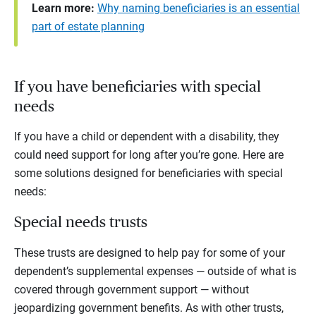
Learn more:
Why naming beneficiaries is an essential
part of estate planning
If you have beneficiaries with special
needs
If you have a child or dependent with a disability, they
could need support for long after you’re gone. Here are
some solutions designed for beneficiaries with special
needs:
Special needs trusts
These trusts
are
designed to help pay for some of your
dependent’s supplemental expenses — outside of what is
covered through government support — without
jeopardizing government benefits. As with other trusts,