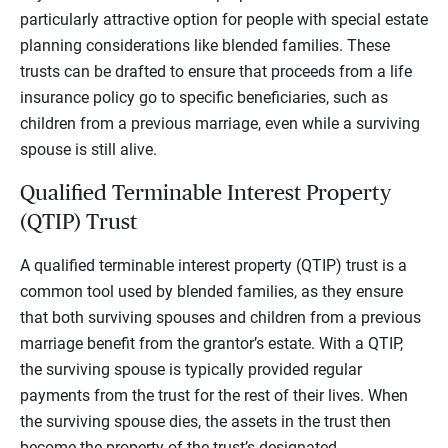
particularly attractive option for people with special estate
planning considerations like blended families. These
trusts can be drafted to ensure that proceeds from a life
insurance policy go to specific beneficiaries, such as
children from a previous marriage, even while a surviving
spouse is still alive.
Qualified Terminable Interest Property
(QTIP) Trust
A qualified terminable interest property (QTIP) trust is a
common tool used by blended families, as they ensure
that both surviving spouses and children from a previous
marriage benefit from the grantor’s estate. With a QTIP,
the surviving spouse is typically provided regular
payments from the trust for the rest of their lives. When
the surviving spouse dies, the assets in the trust then
become the property of the trust’s designated