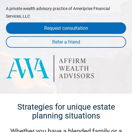
A private wealth advisory practice of Ameriprise Financial
Services, LLC
Request consultation
Strategies for unique estate
planning situations
Whether you have a blended family or a