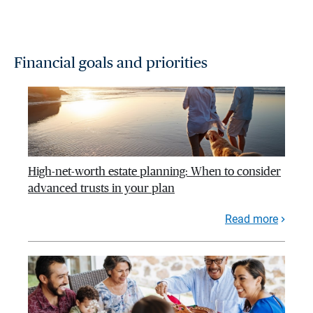
Financial goals and priorities
High-net-worth estate planning: When to consider
advanced trusts in your plan
Read more