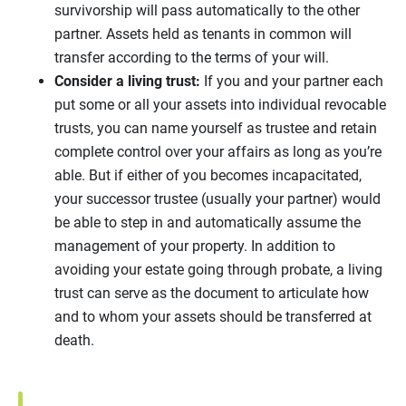
survivorship will pass automatically to the other
partner. Assets held as tenants in common will
transfer according to the terms of your will.
Consider a living trust:
If you and your partner each
put some or all your assets into individual revocable
trusts, you can name yourself as trustee and retain
complete control over your affairs as long as you’re
able. But if either of you becomes incapacitated,
your successor trustee (usually your partner) would
be able to step in and automatically assume the
management of your property. In addition to
avoiding your estate going through probate, a living
trust can serve as the document to articulate how
and to whom your assets should be transferred at
death.