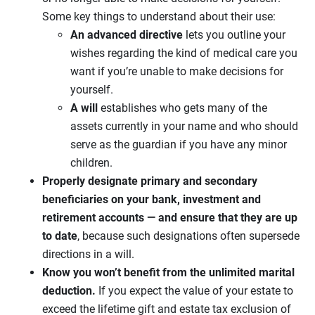
Some key things to understand about their use:
An advanced directive
lets you outline your
wishes regarding the kind of medical care you
want if you’re unable to make decisions for
yourself.
A will
establishes who gets many of the
assets currently in your name and who should
serve as the guardian if you have any minor
children.
Properly designate primary and secondary
beneficiaries on your bank, investment and
retirement accounts — and ensure that they are up
to date
, because such designations often supersede
directions in a will.
Know you won’t benefit from the unlimited marital
deduction.
If you expect the value of your estate to
exceed the lifetime gift and estate tax exclusion of