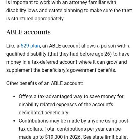
is important to work with an attorney familiar with
disability laws and estate planning to make sure the trust
is structured appropriately.
ABLE accounts
Like a
529 plan
, an ABLE account allows a person with a
qualified disability (that they had before age 26) to have
money in a tax-deferred account where it can grow and
supplement the beneficiary’s government benefits.
Other benefits of an ABLE account:
Offers a tax-advantaged way to save money for
disability-related expenses of the account’s
designated beneficiary.
Contributions may be made by anyone using post-
tax dollars. Total contributions per year can be
made up to $19,000 in 2026. See state limit bullet