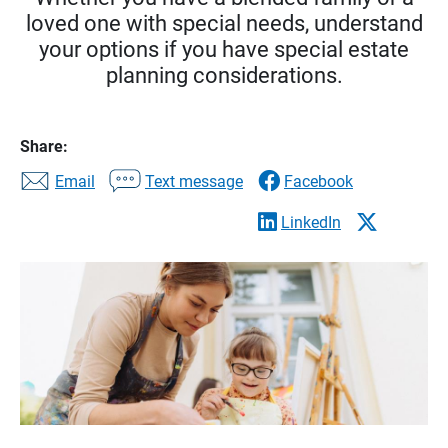
loved one with special needs, understand
your options if you have special estate
planning considerations.
Share:
Email
Text message
Facebook
LinkedIn