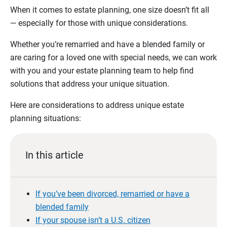
When it comes to estate planning, one size doesn’t fit all
— especially for those with unique considerations.
Whether you’re remarried and have a blended family or
are caring for a loved one with special needs, we can work
with you and your estate planning team to help find
solutions that address your unique situation.
Here are considerations to address unique estate
planning situations:
In this article
If you’ve been divorced, remarried or have a
blended family
If your spouse isn’t a U.S. citizen