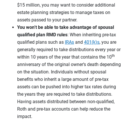
$15 million, you may want to consider additional
estate planning strategies to manage taxes on
assets passed to your partner.
You won’t be able to take advantage of spousal
qualified plan RMD rules
: When inheriting pre-tax
qualified plans such as
IRAs
and
401(k)s
, you are
generally required to take distributions every year or
th
within 10 years of the year that contains the 10
anniversary of the original owner’s death depending
on the situation. Individuals without spousal
benefits who inherit a large amount of pre-tax
assets can be pushed into higher tax rates during
the years they are required to take distributions.
Having assets distributed between non-qualified,
Roth and pre-tax accounts can help reduce the
impact.