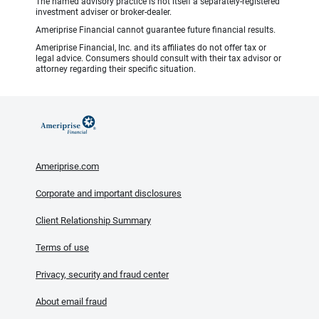
The named advisory practice is not itself a separately-registered
investment adviser or broker-dealer.
Ameriprise Financial cannot guarantee future financial results.
Ameriprise Financial, Inc. and its affiliates do not offer tax or
legal advice. Consumers should consult with their tax advisor or
attorney regarding their specific situation.
Ameriprise.com
Corporate and important disclosures
Client Relationship Summary
Terms of use
Privacy, security and fraud center
About email fraud