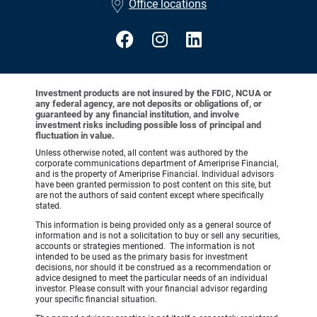
Office locations
Investment products are not insured by the FDIC, NCUA or
any federal agency, are not deposits or obligations of, or
guaranteed by any financial institution, and involve
investment risks including possible loss of principal and
fluctuation in value.
Unless otherwise noted, all content was authored by the
corporate communications department of Ameriprise Financial,
and is the property of Ameriprise Financial. Individual advisors
have been granted permission to post content on this site, but
are not the authors of said content except where specifically
stated.
This information is being provided only as a general source of
information and is not a solicitation to buy or sell any securities,
accounts or strategies mentioned. The information is not
intended to be used as the primary basis for investment
decisions, nor should it be construed as a recommendation or
advice designed to meet the particular needs of an individual
investor. Please consult with your financial advisor regarding
your specific financial situation.