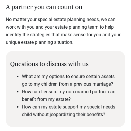
A partner you can count on
No matter your special estate planning needs, we can
work with you and your estate planning team to help
identify the strategies that make sense for you and your
unique estate planning situation.
Questions to discuss with us
What are my options to ensure certain assets
go to my children from a previous marriage?
How can I ensure my non-married partner can
benefit from my estate?
How can my estate support my special needs
child without jeopardizing their benefits?