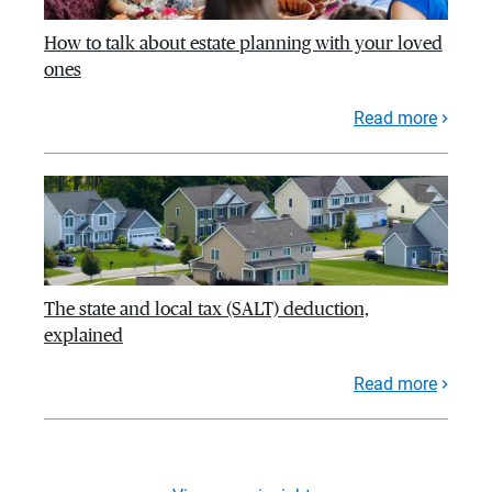
How to talk about estate planning with your loved
ones
Read more
The state and local tax (SALT) deduction,
explained
Read more