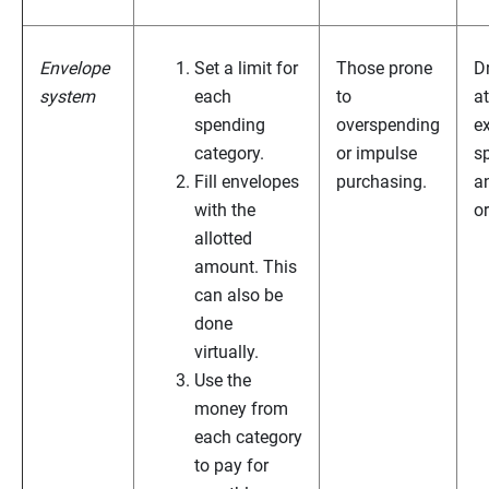
Envelope
Set a limit for
Those prone
D
system
each
to
at
spending
overspending
e
category.
or impulse
s
Fill envelopes
purchasing.
a
with the
o
allotted
amount. This
can also be
done
virtually.
Use the
money from
each category
to pay for