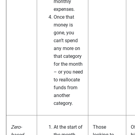
monthly
expenses.
Once that
money is
gone, you
can’t spend
any more on
that category
for the month
– or you need
to reallocate
funds from
another
category.
Zero-
At the start of
Those
O
based
the month,
looking to
h