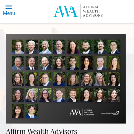
Menu
Affirm Wealth Advisors