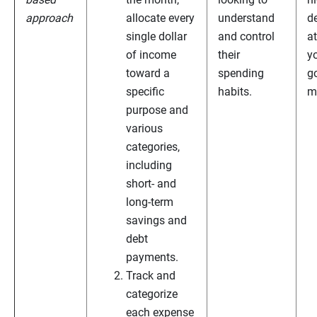
approach
allocate every
understand
de
single dollar
and control
a
of income
their
y
toward a
spending
g
specific
habits.
m
purpose and
various
categories,
including
short- and
long-term
savings and
debt
payments.
Track and
categorize
each expense