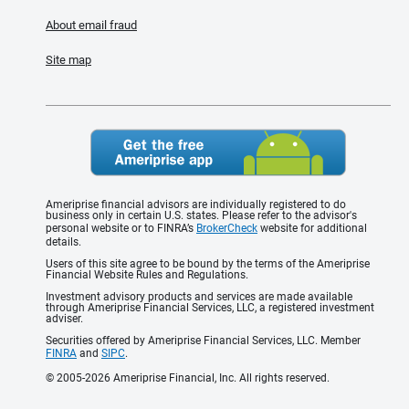
About email fraud
Site map
Ameriprise financial advisors are individually registered to do
business only in certain U.S. states. Please refer to the advisor's
personal website or to FINRA’s
BrokerCheck
website for additional
details.
Users of this site agree to be bound by the terms of the Ameriprise
Financial Website Rules and Regulations.
Investment advisory products and services are made available
through Ameriprise Financial Services, LLC, a registered investment
adviser.
Securities offered by Ameriprise Financial Services, LLC. Member
FINRA
and
SIPC
.
© 2005-2026 Ameriprise Financial, Inc. All rights reserved.