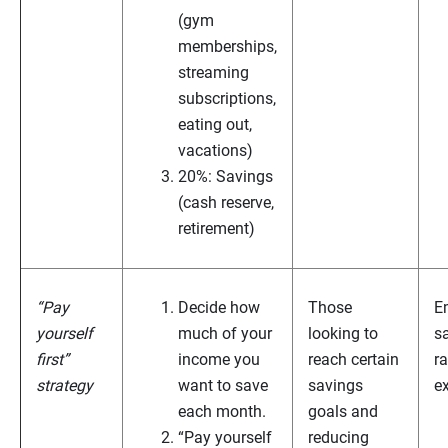
(gym
memberships,
streaming
subscriptions,
eating out,
vacations)
20%: Savings
(cash reserve,
retirement)
“Pay
Decide how
Those
E
yourself
much of your
looking to
s
first”
income you
reach certain
ra
strategy
want to save
savings
e
each month.
goals and
“Pay yourself
reducing