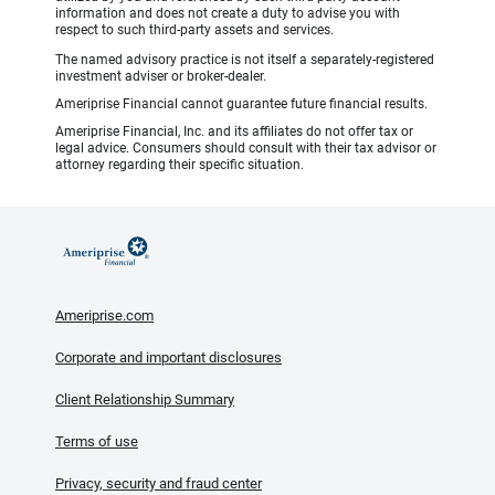
information and does not create a duty to advise you with
respect to such third-party assets and services.
The named advisory practice is not itself a separately-registered
investment adviser or broker-dealer.
Ameriprise Financial cannot guarantee future financial results.
Ameriprise Financial, Inc. and its affiliates do not offer tax or
legal advice. Consumers should consult with their tax advisor or
attorney regarding their specific situation.
Ameriprise.com
Corporate and important disclosures
Client Relationship Summary
Terms of use
Privacy, security and fraud center