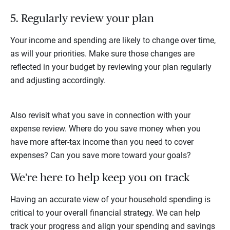
5. Regularly review your plan
Your income and spending are likely to change over time,
as will your priorities. Make sure those changes are
reflected in your budget by reviewing your plan regularly
and adjusting accordingly.
Also revisit what you save in connection with your
expense review. Where do you save money when you
have more after-tax income than you need to cover
expenses? Can you save more toward your goals?
We’re here to help keep you on track
Having an accurate view of your household spending is
critical to your overall financial strategy. We can help
track your progress and align your spending and savings