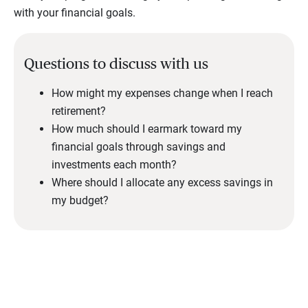
with your financial goals.
Questions to discuss with us
How might my expenses change when I reach
retirement?
How much should I earmark toward my
financial goals through savings and
investments each month?
Where should I allocate any excess savings in
my budget?