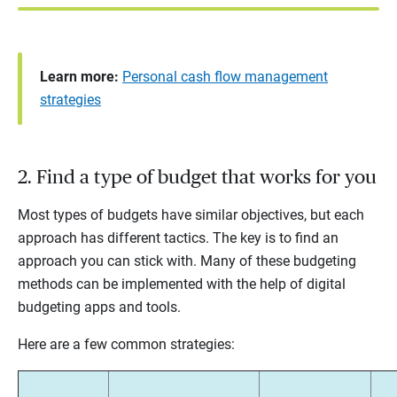
Learn more:
Personal cash flow management
strategies
2. Find a type of budget that works for you
Most types of budgets have similar objectives, but each
approach has different tactics. The key is to find an
approach you can stick with. Many of these budgeting
methods can be implemented with the help of digital
budgeting apps and tools.
Here are a few common strategies: