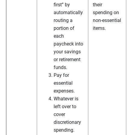
first” by
their
automatically
spending on
routing a
non-essential
portion of
items.
each
paycheck into
your savings
or retirement
funds.
Pay for
essential
expenses.
Whatever is
left over to
cover
discretionary
spending.