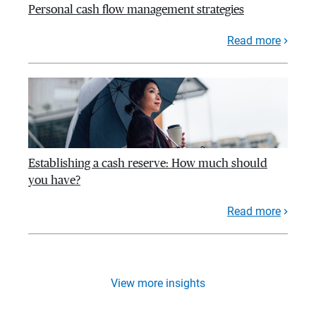
Personal cash flow management strategies
Read more
Establishing a cash reserve: How much should
you have?
Read more
View more insights