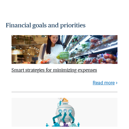
Financial goals and priorities
Smart strategies for minimizing expenses
Read more