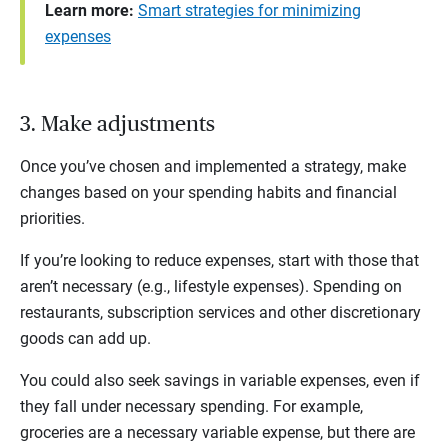
Learn more:
Smart strategies for minimizing
expenses
3. Make adjustments
Once you’ve chosen and implemented a strategy, make
changes based on your spending habits and financial
priorities.
If you’re looking to reduce expenses, start with those that
aren’t necessary (e.g., lifestyle expenses). Spending on
restaurants, subscription services and other discretionary
goods can add up.
You could also seek savings in variable expenses, even if
they fall under necessary spending. For example,
groceries are a necessary variable expense, but there are