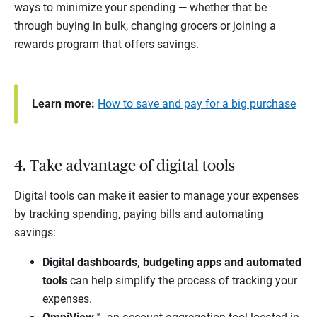
ways to minimize your spending — whether that be
through buying in bulk, changing grocers or joining a
rewards program that offers savings.
Learn more:
How to save and pay for a big purchase
4. Take advantage of digital tools
Digital tools can make it easier to manage your expenses
by tracking spending, paying bills and automating
savings:
Digital dashboards, budgeting apps and automated
tools
can help simplify the process of tracking your
expenses.