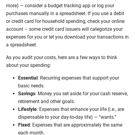
more) — consider a budget tracking app or log your
purchases manually in a spreadsheet. If you use a debit
or credit card for household spending, check your online
account – some credit card issuers will categorize your
expenses for you or let you download your transactions in
a spreadsheet.
As you audit your costs, here are a few ways to think
about your spending:
Essential
: Recurring expenses that support your
basic needs.
Savings
: Money you set aside for your cash reserve,
retirement and other goals.
Lifestyle
: Expenses that enhance your life (i.e., are
dispensable to your day-to-day life) — “wants.”
Fixed
: Expenses that are approximately the same
each month.