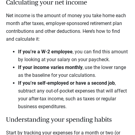
Calculating your net income
Net income is the amount of money you take home each
month after taxes, employer-sponsored retirement plan
contributions and other deductions. Here’s how to find
and calculate it:
If you’re a W-2 employee
, you can find this amount
by looking at your salary on your paycheck.
If your income varies monthly
, use the lower range
as the baseline for your calculations.
If you’re self-employed or have a second job
,
subtract any out-of-pocket expenses that will affect
your after-tax income, such as taxes or regular
business expenditures.
Understanding your spending habits
Start by tracking your expenses for a month or two (or