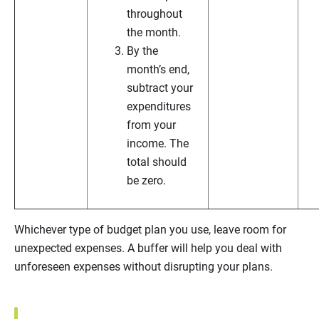
throughout
the month.
By the
month’s end,
subtract your
expenditures
from your
income. The
total should
be zero.
Whichever type of budget plan you use, leave room for
unexpected expenses. A buffer will help you deal with
unforeseen expenses without disrupting your plans.