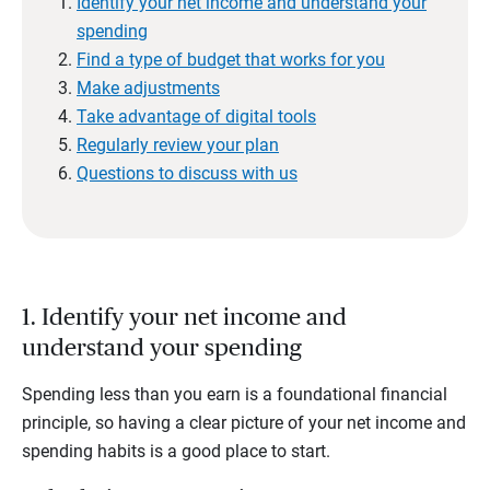
Identify your net income and understand your
spending
Find a type of budget that works for you
Make adjustments
Take advantage of digital tools
Regularly review your plan
Questions to discuss with us
1. Identify your net income and
understand your spending
Spending less than you earn is a foundational financial
principle, so having a clear picture of your net income and
spending habits is a good place to start.