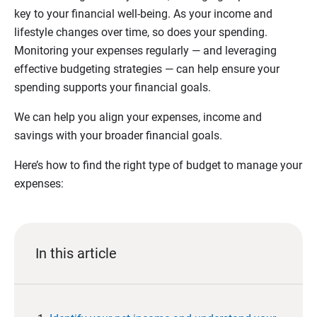
key to your financial well-being. As your income and
lifestyle changes over time, so does your spending.
Monitoring your expenses regularly — and leveraging
effective budgeting strategies — can help ensure your
spending supports your financial goals.
We can help you align your expenses, income and
savings with your broader financial goals.
Here’s how to find the right type of budget to manage your
expenses:
In this article