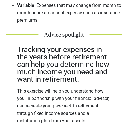
Variable
: Expenses that may change from month to
month or are an annual expense such as insurance
premiums.
Advice spotlight
Tracking your expenses in
the years before retirement
can help you determine how
much income you need and
want in retirement.
This exercise will help you understand how
you, in partnership with your financial advisor,
can recreate your paycheck in retirement
through fixed income sources and a
distribution plan from your assets.