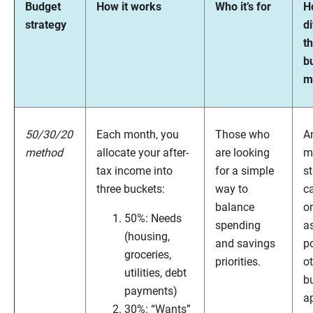
Budget
How it works
Who it’s for
Ho
strategy
di
t
b
m
50/30/20
Each month, you
Those who
A
method
allocate your after-
are looking
m
tax income into
for a simple
st
three buckets:
way to
c
balance
on
50%: Needs
spending
as
(housing,
and savings
po
groceries,
priorities.
o
utilities, debt
b
payments)
a
30%: “Wants”