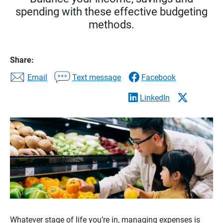
spending with these effective budgeting
methods.
Share:
Email
Text message
Facebook
LinkedIn
Whatever stage of life you’re in, managing expenses is