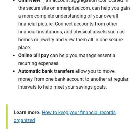
OmniView™
,
an account aggregation tool located in
the secure site on ameriprise.com, can help you gain
a more complete understanding of your overall
financial picture. Connect accounts from other
financial institutions, add physical assets such as
homes or jewelry and view them all in one secure
place.
Online bill pay
can help you manage essential
recurring expenses.
Automatic bank transfers
allow you to move
money from one bank account to another at regular
intervals to help meet your savings goals.
Learn more:
How to keep your financial records
organized