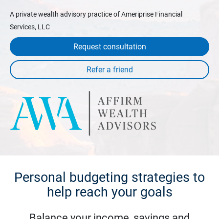
A private wealth advisory practice of Ameriprise Financial
Services, LLC
Request consultation
Personal budgeting strategies to
help reach your goals
Balance your income, savings and