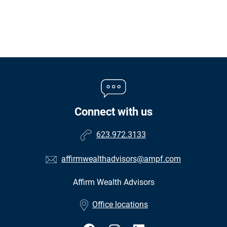
Connect with us
623.972.3133
affirmwealthadvisors@ampf.com
Affirm Wealth Advisors
•
Office locations