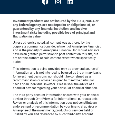
Investment products are not insured by the FDIC, NCUA or
any federal agency, are not deposits or obligations of, or
guaranteed by any financial institution, and involve
investment risks including possible loss of principal and
fluctuation in value.
Unless otherwise noted, all content was authored by the
corporate communications department of Ameriprise Financial,
and is the property of Ameriprise Financial. Individual advisors
have been granted permission to post content on this site, but
are not the authors of said content except where specifically
stated.
This information is being provided only as a general source of
information and is not intended to be used as the primary basis
for investment decisions, nor should it be construed as a
recommendation or advice designed to meet the particular
needs of an individual investor. Please seek the advice of a
financial advisor regarding your particular financial situation.
The third-party account information shared with your financial
advisor through OmniView is for informational purposes only.
Review or analysis of this information does not constitute an
endorsement or recommendation by your financial advisor or
Ameriprise of the investments, products or services held or
utilized by you and referenced by such third-party account