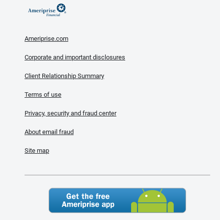
Ameriprise.com
Corporate and important disclosures
Client Relationship Summary
Terms of use
Privacy, security and fraud center
About email fraud
Site map