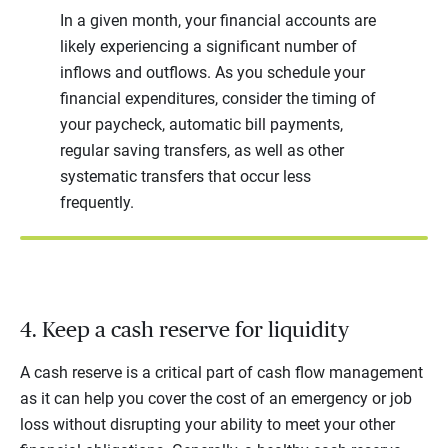
In a given month, your financial accounts are
likely experiencing a significant number of
inflows and outflows. As you schedule your
financial expenditures, consider the timing of
your paycheck, automatic bill payments,
regular saving transfers, as well as other
systematic transfers that occur less
frequently.
4. Keep a cash reserve for liquidity
A cash reserve is a critical part of cash flow management
as it can help you cover the cost of an emergency or job
loss without disrupting your ability to meet your other