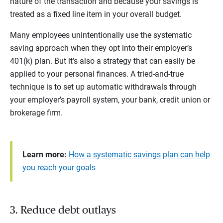
nature of the transaction and because your savings is
treated as a fixed line item in your overall budget.
Many employees unintentionally use the systematic
saving approach when they opt into their employer’s
401(k) plan. But it’s also a strategy that can easily be
applied to your personal finances. A tried-and-true
technique is to set up automatic withdrawals through
your employer’s payroll system, your bank, credit union or
brokerage firm.
Learn more:
How a systematic savings plan can help
you reach your goals
3. Reduce debt outlays