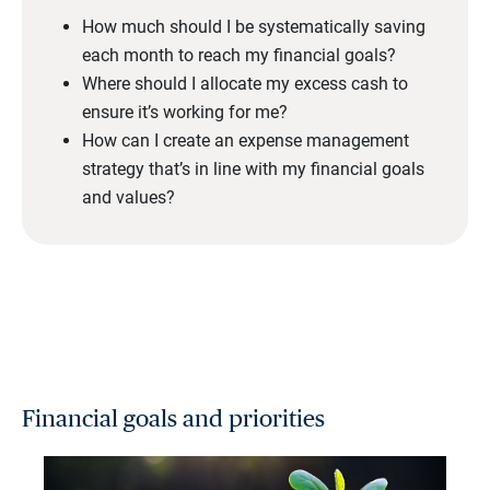
How much should I be systematically saving
each month to reach my financial goals?
Where should I allocate my excess cash to
ensure it’s working for me?
How can I create an expense management
strategy that’s in line with my financial goals
and values?
Financial goals and priorities