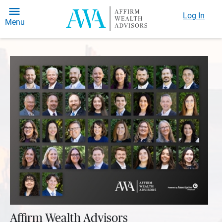
Log In
Menu
Affirm Wealth Advisors