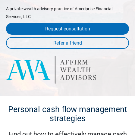
A private wealth advisory practice of Ameriprise Financial
Services, LLC
Request consultation
Personal cash flow management
strategies
Find out how to effectively manage cash