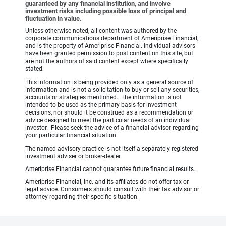
guaranteed by any financial institution, and involve
investment risks including possible loss of principal and
fluctuation in value.
Unless otherwise noted, all content was authored by the
corporate communications department of Ameriprise Financial,
and is the property of Ameriprise Financial. Individual advisors
have been granted permission to post content on this site, but
are not the authors of said content except where specifically
stated.
This information is being provided only as a general source of
information and is not a solicitation to buy or sell any securities,
accounts or strategies mentioned. The information is not
intended to be used as the primary basis for investment
decisions, nor should it be construed as a recommendation or
advice designed to meet the particular needs of an individual
investor. Please seek the advice of a financial advisor regarding
your particular financial situation.
The named advisory practice is not itself a separately-registered
investment adviser or broker-dealer.
Ameriprise Financial cannot guarantee future financial results.
Ameriprise Financial, Inc. and its affiliates do not offer tax or
legal advice. Consumers should consult with their tax advisor or
attorney regarding their specific situation.