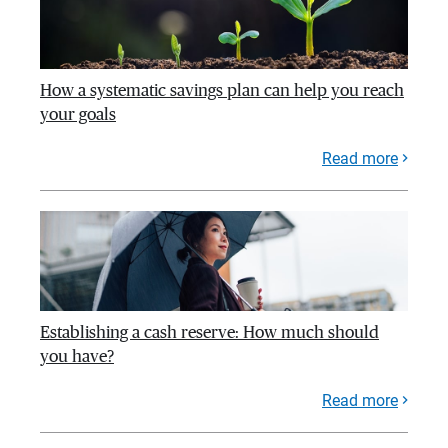
How a systematic savings plan can help you reach
your goals
Read more
Establishing a cash reserve: How much should
you have?
Read more