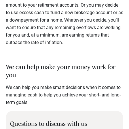
amount to your retirement accounts. Or you may decide
to use excess cash to fund a new brokerage account or as
a downpayment for a home. Whatever you decide, you’ll
want to ensure that any remaining overflows are working
for you and, at a minimum, are earning returns that
outpace the rate of inflation.
We can help make your money work for
you
We can help you make smart decisions when it comes to
managing cash to help you achieve your short- and long-
term goals.
Questions to discuss with us