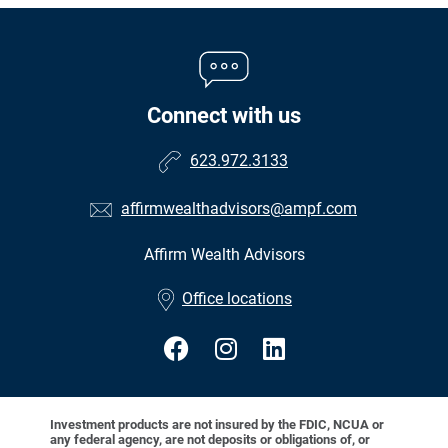
Connect with us
623.972.3133
affirmwealthadvisors@ampf.com
Affirm Wealth Advisors
•
Office locations
Investment products are not insured by the FDIC, NCUA or
any federal agency, are not deposits or obligations of, or