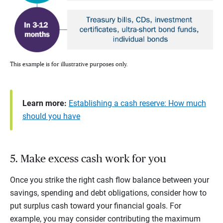
This example is for illustrative purposes only.
Learn more:
Establishing a cash reserve: How much
should you have
5. Make excess cash work for you
Once you strike the right cash flow balance between your
savings, spending and debt obligations, consider how to
put surplus cash toward your financial goals. For
example, you may consider contributing the maximum