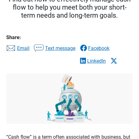
flow to help you meet both your short-
term needs and long-term goals.
Share:
Email
Text message
Facebook
LinkedIn
“Cash flow” is a term often associated with business, but