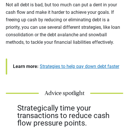
Not all debt is bad, but too much can put a dent in your
cash flow and make it harder to achieve your goals. If
freeing up cash by reducing or eliminating debt is a
priority, you can use several different strategies, like loan
consolidation or the debt avalanche and snowball
methods, to tackle your financial liabilities effectively.
Learn more:
Strategies to help pay down debt faster
Advice spotlight
Strategically time your
transactions to reduce cash
flow pressure points.