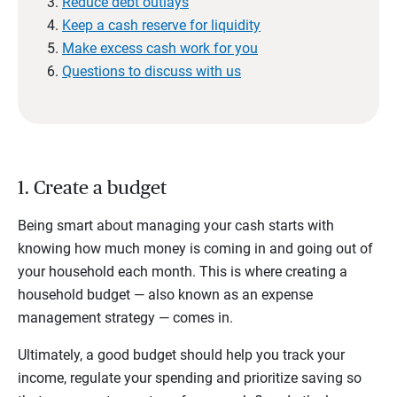
Reduce debt outlays
Keep a cash reserve for liquidity
Make excess cash work for you
Questions to discuss with us
1. Create a budget
Being smart about managing your cash starts with
knowing how much money is coming in and going out of
your household each month. This is where creating a
household budget — also known as an expense
management strategy — comes in.
Ultimately, a good budget should help you track your
income, regulate your spending and prioritize saving so