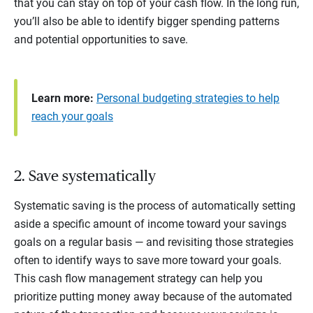
that you can stay on top of your cash flow. In the long run,
you’ll also be able to identify bigger spending patterns
and potential opportunities to save.
Learn more:
Personal budgeting strategies to help
reach your goals
2. Save systematically
Systematic saving is the process of automatically setting
aside a specific amount of income toward your savings
goals on a regular basis — and revisiting those strategies
often to identify ways to save more toward your goals.
This cash flow management strategy can help you
prioritize putting money away because of the automated