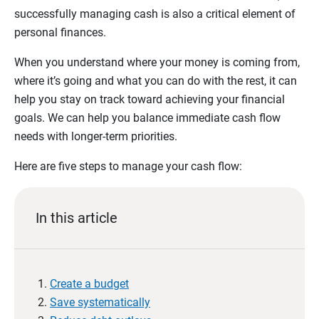
successfully managing cash is also a critical element of
personal finances.
When you understand where your money is coming from,
where it’s going and what you can do with the rest, it can
help you stay on track toward achieving your financial
goals. We can help you balance immediate cash flow
needs with longer-term priorities.
Here are five steps to manage your cash flow:
In this article
Create a budget
Save systematically