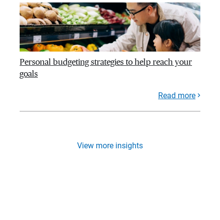
Personal budgeting strategies to help reach your
goals
Read more
View more insights