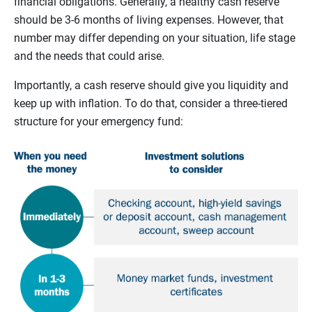
financial obligations. Generally, a healthy cash reserve
should be 3-6 months of living expenses. However, that
number may differ depending on your situation, life stage
and the needs that could arise.
Importantly, a cash reserve should give you liquidity and
keep up with inflation. To do that, consider a three-tiered
structure for your emergency fund: