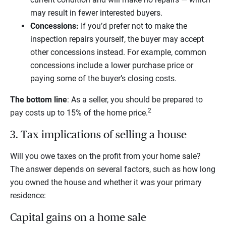
may result in fewer interested buyers.
Concessions:
If you’d prefer not to make the
inspection repairs yourself, the buyer may accept
other concessions instead. For example, common
concessions include a lower purchase price or
paying some of the buyer’s closing costs.
The bottom line
: As a seller, you should be prepared to
2
pay costs up to 15% of the home price.
3. Tax implications of selling a house
Will you owe taxes on the profit from your home sale?
The answer depends on several factors, such as how long
you owned the house and whether it was your primary
residence:
Capital gains on a home sale