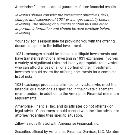
Ameriprise Financial cannot guarantee future financial results.
Investors should consider the investment objectives, risks,
charges and expenses of 1031 exchanges carefully before
investing. The offering documents contain this and other
important information and should be read carefully before
investing.
Your advisor is responsible for providing you with the offering
documents prior to the initial investment.
1031 exchanges should be considered illiquid investments and
have transfer restrictions. Investing in 1031 exchanges involves
a variety of significant risks and is only appropriate for investors
who can afford a loss of all or a portion of their investment.
Investors should review the offering documents for a complete
list of risks.
1031 exchange products are limited to investors who meet the
financial qualifications as specified in the private placement
memorandum, in addition to the Ameriprise Financial minimum
requirements.
Ameriprise Financial, Inc. and its affiliates do not offer tax or
legal advice. Consumers should consult with their tax advisor or
attorney regarding their specific situation.
Zillow is not affiliated with Ameriprise Financial, Inc.
Securities offered by Ameriprise Financial Services, LLC. Member