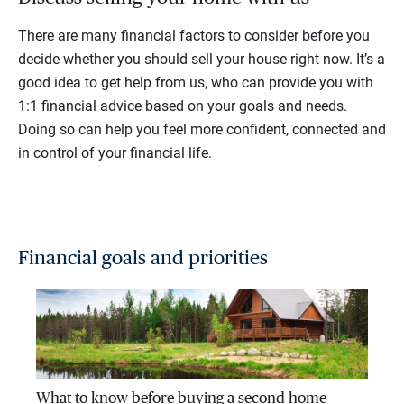
There are many financial factors to consider before you
decide whether you should sell your house right now. It’s a
good idea to get help from us, who can provide you with
1:1 financial advice based on your goals and needs.
Doing so can help you feel more confident, connected and
in control of your financial life.
Financial goals and priorities
What to know before buying a second home