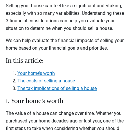
Selling your house can feel like a significant undertaking,
especially with so many variabilities. Understanding these
3 financial considerations can help you evaluate your
situation to determine when you should sell a house.
We can help evaluate the financial impacts of selling your
home based on your financial goals and priorities.
In this article:
Your home’s worth
The costs of selling a house
The tax implications of selling a house
1. Your home’s worth
The value of a house can change over time. Whether you
purchased your home decades ago or last year, one of the
first steps to take when considering whether you should