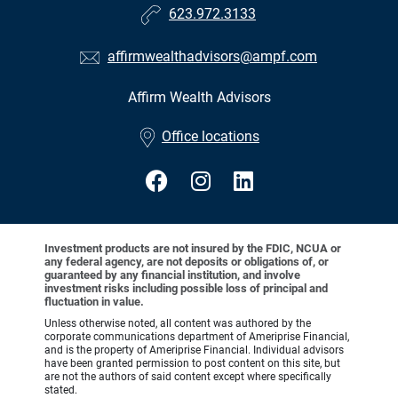
623.972.3133
affirmwealthadvisors@ampf.com
Affirm Wealth Advisors
•
Office locations
Investment products are not insured by the FDIC, NCUA or
any federal agency, are not deposits or obligations of, or
guaranteed by any financial institution, and involve
investment risks including possible loss of principal and
fluctuation in value.
Unless otherwise noted, all content was authored by the
corporate communications department of Ameriprise Financial,
and is the property of Ameriprise Financial. Individual advisors
have been granted permission to post content on this site, but
are not the authors of said content except where specifically
stated.