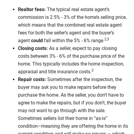
Realtor fees:
The typical real estate agent’s
commission is 2.5% - 3% of the home’s selling price,
which means that the combined real estate agent
fees for both the seller’s agent and the buyer’s
2,3
agent
could
fall within the 5% - 6% range.
Closing costs:
As a seller, expect to pay closing
costs between 3% - 6% of the purchase price of the
home. This typically includes the home inspection,
2
appraisal and title insurance costs.
Repair costs:
Sometimes after the inspection, the
buyer may ask you to make repairs before they
purchase the home. As the seller, you don’t have to
agree to make the repairs, but if you don’t, the buyer
may not want to go through with the sale.
Sometimes sellers list their home in “as-is”
condition—meaning they are offering the home in its
current condition and will make no repairs — which