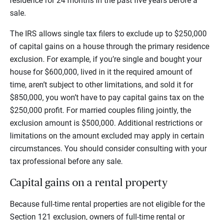
residence for 24 months in the past five years before a
sale.
The IRS allows single tax filers to exclude up to $250,000
of capital gains on a house through the primary residence
exclusion. For example, if you’re single and bought your
house for $600,000, lived in it the required amount of
time, aren’t subject to other limitations, and sold it for
$850,000, you won’t have to pay capital gains tax on the
$250,000 profit. For married couples filing jointly, the
exclusion amount is $500,000. Additional restrictions or
limitations on the amount excluded may apply in certain
circumstances. You should consider consulting with your
tax professional before any sale.
Capital gains on a rental property
Because full-time rental properties are not eligible for the
Section 121 exclusion, owners of full-time rental or