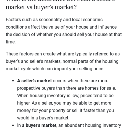
market vs buyer’s market?
Factors such as seasonality and local economic
conditions affect the value of your house and influence
the decision of whether you should sell your house at that
time.
These factors can create what are typically referred to as
buyer’s and seller’s markets, normal parts of the housing
market cycle which can impact your selling price.
A seller’s market
occurs when there are more
prospective buyers than there are homes for sale.
When housing inventory is low, prices tend to be
higher. As a seller, you may be able to get more
money for your property or sell it faster than you
would in a buyer’s market.
In
a buyer’s market
, an abundant housing inventory