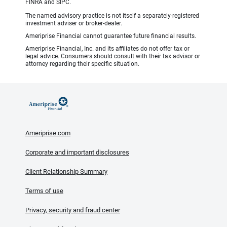
FINRA and SIPC.
The named advisory practice is not itself a separately-registered
investment adviser or broker-dealer.
Ameriprise Financial cannot guarantee future financial results.
Ameriprise Financial, Inc. and its affiliates do not offer tax or
legal advice. Consumers should consult with their tax advisor or
attorney regarding their specific situation.
Ameriprise.com
Corporate and important disclosures
Client Relationship Summary
Terms of use
Privacy, security and fraud center