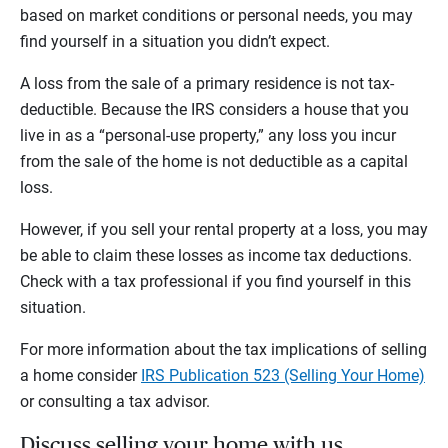
based on market conditions or personal needs, you may
find yourself in a situation you didn’t expect.
A loss from the sale of a primary residence is not tax-
deductible. Because the IRS considers a house that you
live in as a “personal-use property,” any loss you incur
from the sale of the home is not deductible as a capital
loss.
However, if you sell your rental property at a loss, you may
be able to claim these losses as income tax deductions.
Check with a tax professional if you find yourself in this
situation.
For more information about the tax implications of selling
a home consider
IRS Publication 523 (Selling Your Home)
or consulting a tax advisor.
Discuss selling your home with us