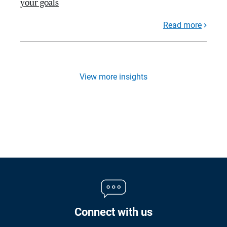
your goals
Read more
View more insights
Connect with us