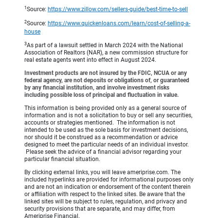
1
Source:
https://www.zillow.com/sellers-guide/best-time-to-sell
2
Source:
https://www.quickenloans.com/learn/cost-of-selling-a-
house
3
As part of a lawsuit settled in March 2024 with the National
Association of Realtors (NAR), a new commission structure for
real estate agents went into effect in August 2024.
Investment products are not insured by the FDIC, NCUA or any
federal agency, are not deposits or obligations of, or guaranteed
by any financial institution, and involve investment risks
including possible loss of principal and fluctuation in value.
This information is being provided only as a general source of
information and is not a solicitation to buy or sell any securities,
accounts or strategies mentioned. The information is not
intended to be used as the sole basis for investment decisions,
nor should it be construed as a recommendation or advice
designed to meet the particular needs of an individual investor.
Please seek the advice of a financial advisor regarding your
particular financial situation.
By clicking external links, you will leave ameriprise.com. The
included hyperlinks are provided for informational purposes only
and are not an indication or endorsement of the content therein
or affiliation with respect to the linked sites. Be aware that the
linked sites will be subject to rules, regulation, and privacy and
security provisions that are separate, and may differ, from
Ameriprise Financial.