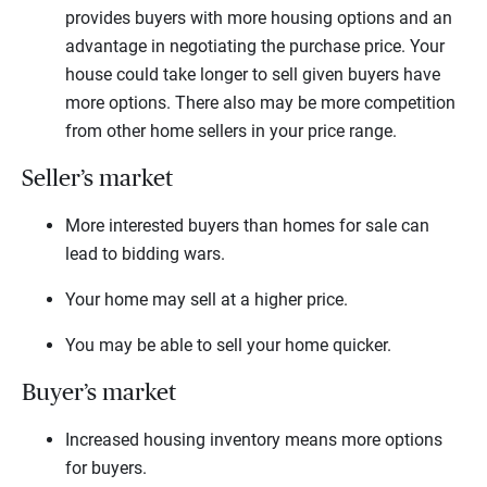
provides buyers with more housing options and an
advantage in negotiating the purchase price. Your
house could take longer to sell given buyers have
more options. There also may be more competition
from other home sellers in your price range.
Seller’s market
More interested buyers than homes for sale can
lead to bidding wars.
Your home may sell at a higher price.
You may be able to sell your home quicker.
Buyer’s market
Increased housing inventory means more options
for buyers.