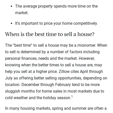
The average property spends more time on the
market.
It’s important to price your home competitively.
When is the best time to sell a house?
The “best time” to sell a house may be a misnomer. When
to sell is determined by a number of factors including
personal finances, needs and the market. However,
knowing when the better times to sell a house are, may
help you sell at a higher price. Zillow cites April through
July as offering better selling opportunities, depending on
location. December through February tend to be more
sluggish months for home sales in most markets due to
1
cold weather and the holiday season.
In many housing markets, spring and summer are often a