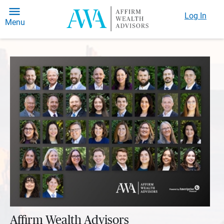
Log In
Menu
Affirm Wealth Advisors