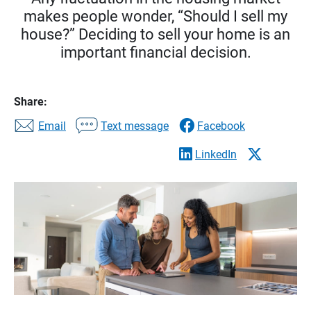
makes people wonder, “Should I sell my
house?” Deciding to sell your home is an
important financial decision.
Share:
Email
Text message
Facebook
LinkedIn