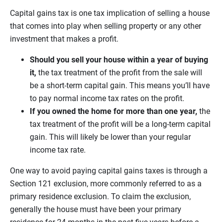
Capital gains tax is one tax implication of selling a house
that comes into play when selling property or any other
investment that makes a profit.
Should you sell your house within a year of buying
it,
the tax treatment of the profit from the sale will
be a short-term capital gain. This means you’ll have
to pay normal income tax rates on the profit.
If you owned the home for more than one year,
the
tax treatment of the profit will be a long-term capital
gain. This will likely be lower than your regular
income tax rate.
One way to avoid paying capital gains taxes is through a
Section 121 exclusion, more commonly referred to as a
primary residence exclusion. To claim the exclusion,
generally the house must have been your primary