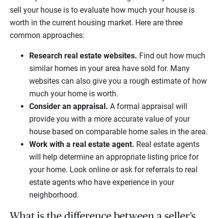
sell your house is to evaluate how much your house is
worth in the current housing market. Here are three
common approaches:
Research real estate websites.
Find out how much
similar homes in your area have sold for. Many
websites can also give you a rough estimate of how
much your home is worth.
Consider an appraisal.
A formal appraisal will
provide you with a more accurate value of your
house based on comparable home sales in the area.
Work with a real estate agent.
Real estate agents
will help determine an appropriate listing price for
your home. Look online or ask for referrals to real
estate agents who have experience in your
neighborhood.
What is the difference between a seller’s