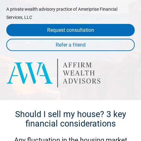
A private wealth advisory practice of Ameriprise Financial
Services, LLC
Request consultation
Should I sell my house? 3 key
financial considerations
Any fluctuation in the housing market