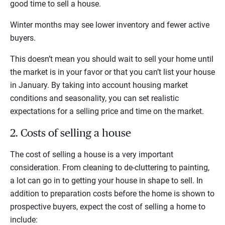
good time to sell a house.
Winter months may see lower inventory and fewer active
buyers.
This doesn’t mean you should wait to sell your home until
the market is in your favor or that you can’t list your house
in January. By taking into account housing market
conditions and seasonality, you can set realistic
expectations for a selling price and time on the market.
2. Costs of selling a house
The cost of selling a house is a very important
consideration. From cleaning to de-cluttering to painting,
a lot can go in to getting your house in shape to sell. In
addition to preparation costs before the home is shown to
prospective buyers, expect the cost of selling a home to
include: