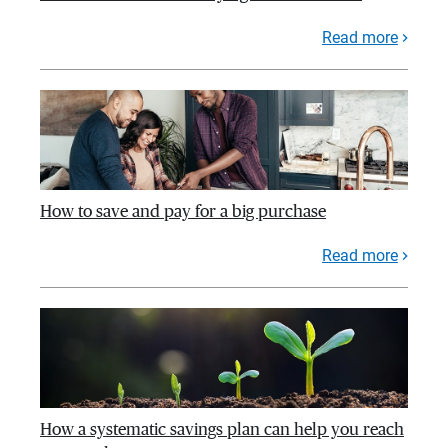
Read more
How to save and pay for a big purchase
Read more
How a systematic savings plan can help you reach