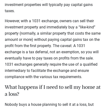
investment properties will typically pay capital gains
taxes.
However, with a 1031 exchange, owners can sell their
investment property and immediately buy a “like-kind”
property (normally, a similar property that costs the same
amount or more) without paying capital gains tax on the
profit from the first property. The caveat: A 1031
exchange is a tax deferral, not an exemption, so you will
eventually have to pay taxes on profits from the sale.
1031 exchanges generally require the use of a qualified
intermediary to facilitate the exchange and ensure
compliance with the various tax requirements.
What happens if I need to sell my home at
a loss?
Nobody buys a house planning to sell it at a loss, but