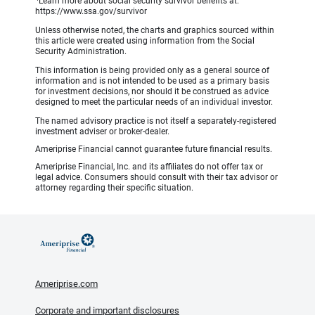
Learn more about social security survivor benefits at:
https://www.ssa.gov/survivor
Unless otherwise noted, the charts and graphics sourced within
this article were created using information from the Social
Security Administration.
This information is being provided only as a general source of
information and is not intended to be used as a primary basis
for investment decisions, nor should it be construed as advice
designed to meet the particular needs of an individual investor.
The named advisory practice is not itself a separately-registered
investment adviser or broker-dealer.
Ameriprise Financial cannot guarantee future financial results.
Ameriprise Financial, Inc. and its affiliates do not offer tax or
legal advice. Consumers should consult with their tax advisor or
attorney regarding their specific situation.
Ameriprise.com
Corporate and important disclosures