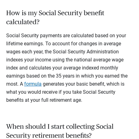
How is my Social Security benefit
calculated?
Social Security payments are calculated based on your
lifetime earnings. To account for changes in average
wages each year, the Social Security Administration
indexes your income using the national average wage
index and calculates your average indexed monthly
earnings based on the 35 years in which you earned the
most. A
formula
generates your basic benefit, which is
what you would receive if you take Social Security
benefits at your full retirement age.
When should I start collecting Social
Security retirement benefits?