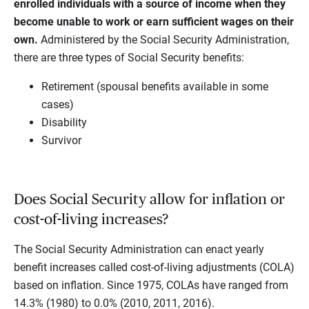
enrolled individuals with a source of income when they
become unable to work or earn sufficient wages on their
own.
Administered by the Social Security Administration,
there are three types of Social Security benefits:
Retirement (spousal benefits available in some
cases)
Disability
Survivor
Does Social Security allow for inflation or
cost-of-living increases?
The Social Security Administration can enact yearly
benefit increases called cost-of-living adjustments (COLA)
based on inflation. Since 1975, COLAs have ranged from
14.3% (1980) to 0.0% (2010, 2011, 2016).