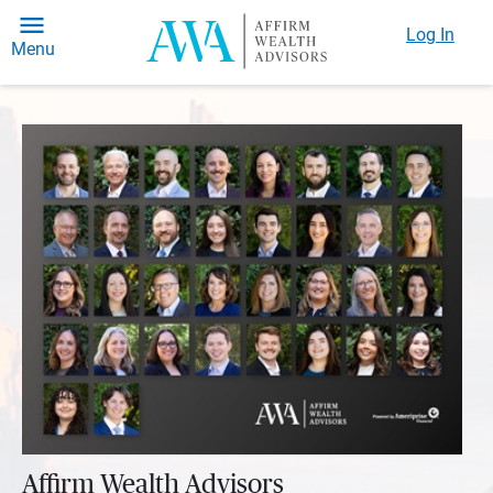
Log In
Menu
Affirm Wealth Advisors