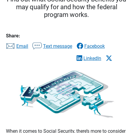
may qualify for and how the federal
program works.
Share:
Email
Text message
Facebook
LinkedIn
When it comes to Social Security, there’s more to consider