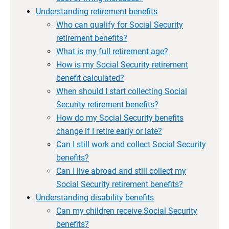
Understanding retirement benefits
Who can qualify for Social Security
retirement benefits?
What is my full retirement age?
How is my Social Security retirement
benefit calculated?
When should I start collecting Social
Security retirement benefits?
How do my Social Security benefits
change if I retire early or late?
Can I still work and collect Social Security
benefits?
Can I live abroad and still collect my
Social Security retirement benefits?
Understanding disability benefits
Can my children receive Social Security
benefits?