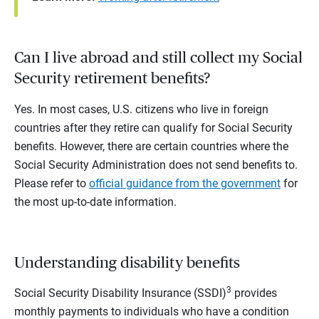
Can I live abroad and still collect my Social
Security retirement benefits?
Yes. In most cases, U.S. citizens who live in foreign
countries after they retire can qualify for Social Security
benefits. However, there are certain countries where the
Social Security Administration does not send benefits to.
Please refer to
official guidance from the government
for
the most up-to-date information.
Understanding disability benefits
3
Social Security Disability Insurance (SSDI)
provides
monthly payments to individuals who have a condition