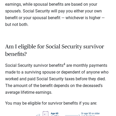
earnings, while spousal benefits are based on your
spouse’s. Social Security will pay you either your own
benefit or your spousal benefit — whichever is higher —
but not both.
Am I eligible for Social Security survivor
benefits?
4
Social Security survivor benefits
are monthly payments
made to a surviving spouse or dependent of anyone who
worked and paid Social Security taxes before they died.
The amount of the benefit depends on the deceased’s
average lifetime earnings.
You may be eligible for survivor benefits if you are: