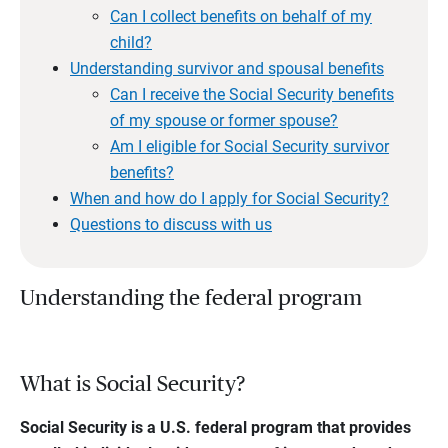
Can I collect benefits on behalf of my
child?
Understanding survivor and spousal benefits
Can I receive the Social Security benefits
of my spouse or former spouse?
Am I eligible for Social Security survivor
benefits?
When and how do I apply for Social Security?
Questions to discuss with us
Understanding the federal program
What is Social Security?
Social Security is a U.S. federal program that provides