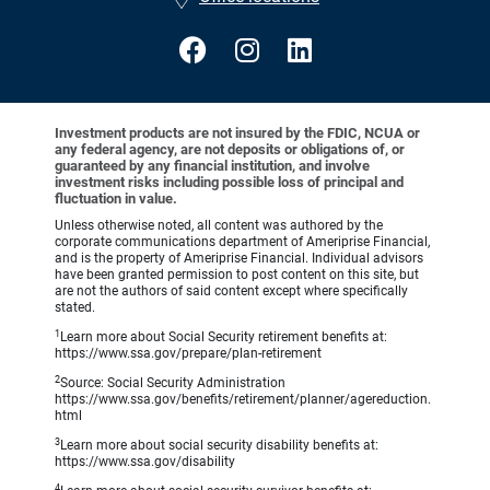
Investment products are not insured by the FDIC, NCUA or
any federal agency, are not deposits or obligations of, or
guaranteed by any financial institution, and involve
investment risks including possible loss of principal and
fluctuation in value.
Unless otherwise noted, all content was authored by the
corporate communications department of Ameriprise Financial,
and is the property of Ameriprise Financial. Individual advisors
have been granted permission to post content on this site, but
are not the authors of said content except where specifically
stated.
1
Learn more about Social Security retirement benefits at:
https://www.ssa.gov/prepare/plan-retirement
2
Source: Social Security Administration
https://www.ssa.gov/benefits/retirement/planner/agereduction.
html
3
Learn more about social security disability benefits at:
https://www.ssa.gov/disability
4