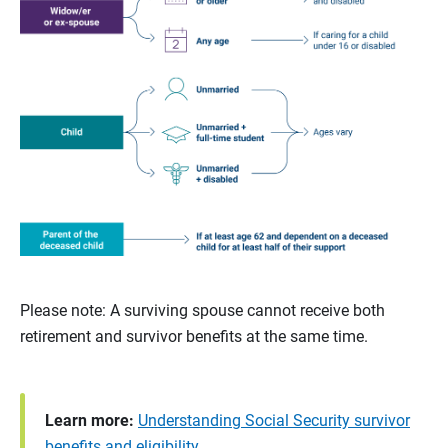
Please note: A surviving spouse cannot receive both
retirement and survivor benefits at the same time.
Learn more:
Understanding Social Security survivor
benefits and eligibility