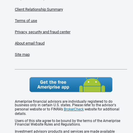
Client Relationship Summary
Terms of use
Privacy, security and fraud center
About email fraud
Site map
Ameriprise financial advisors are individually registered to do
business only in certain U.S. states. Please refer to the advisor's
personal website or to FINRA’s
BrokerCheck
website for additional
details.
Users of this site agree to be bound by the terms of the Ameriprise
Financial Website Rules and Regulations.
Investment advisory products and services are made available