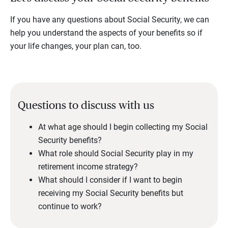
If you have any questions about Social Security, we can
help you understand the aspects of your benefits so if
your life changes, your plan can, too.
Questions to discuss with us
At what age should I begin collecting my Social
Security benefits?
What role should Social Security play in my
retirement income strategy?
What should I consider if I want to begin
receiving my Social Security benefits but
continue to work?