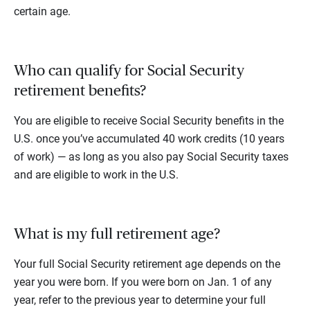
certain age.
Who can qualify for Social Security
retirement benefits?
You are eligible to receive Social Security benefits in the
U.S. once you’ve accumulated 40 work credits (10 years
of work) — as long as you also pay Social Security taxes
and are eligible to work in the U.S.
What is my full retirement age?
Your full Social Security retirement age depends on the
year you were born. If you were born on Jan. 1 of any
year, refer to the previous year to determine your full