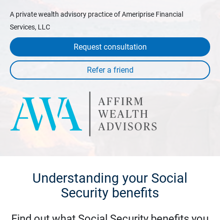
A private wealth advisory practice of Ameriprise Financial
Services, LLC
Request consultation
Understanding your Social
Security benefits
Find out what Social Security benefits you