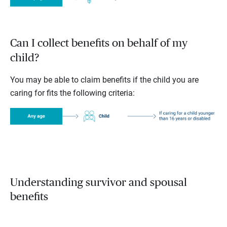
Can I collect benefits on behalf of my
child?
You may be able to claim benefits if the child you are
caring for fits the following criteria:
Understanding survivor and spousal
benefits