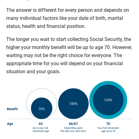
The answer is different for every person and depends on
many individual factors like your date of birth, marital
status, health and financial position.
The longer you wait to start collecting Social Security, the
higher your monthly benefit will be up to age 70. However,
waiting may not be the right choice for everyone. The
appropriate time for you will depend on your financial
situation and your goals.