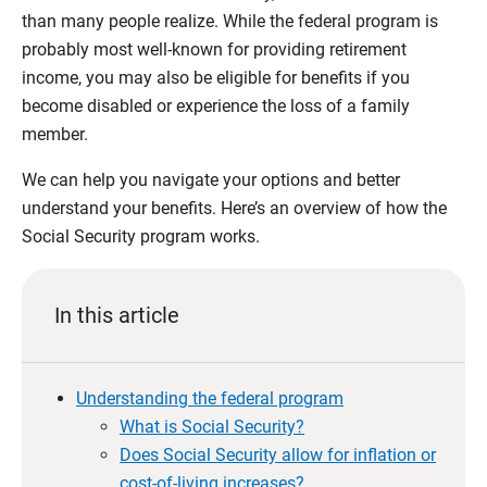
than many people realize. While the federal program is
probably most well-known for providing retirement
income, you may also be eligible for benefits if you
become disabled or experience the loss of a family
member.
We can help you navigate your options and better
understand your benefits. Here’s an overview of how the
Social Security program works.
In this article
Understanding the federal program
What is Social Security?
Does Social Security allow for inflation or
cost-of-living increases?