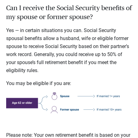
Can I receive the Social Security benefits of
my spouse or former spouse?
Yes — in certain situations you can. Social Security
spousal benefits allow a husband, wife or eligible former
spouse to receive Social Security based on their partner’s
work record. Generally, you could receive up to 50% of
your spouse’s full retirement benefit if you meet the
eligibility rules.
You may be eligible if you are:
Please note: Your own retirement benefit is based on your