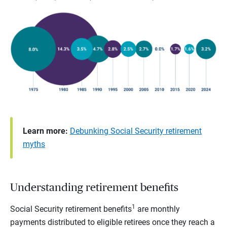
Learn more:
Debunking Social Security retirement
myths
Understanding retirement benefits
1
Social Security retirement benefits
are monthly
payments distributed to eligible retirees once they reach a