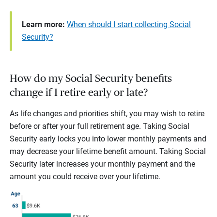
Learn more:
When should I start collecting Social
Security?
How do my Social Security benefits
change if I retire early or late?
As life changes and priorities shift, you may wish to retire
before or after your full retirement age. Taking Social
Security early locks you into lower monthly payments and
may decrease your lifetime benefit amount. Taking Social
Security later increases your monthly payment and the
amount you could receive over your lifetime.