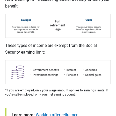
benefit:
These types of income are exempt from the Social
Security earning limit:
*If you are employed, only your wage amount applies to earnings limits. If
you're self-employed, only your net earnings count.
Learn more:
Working after retirement