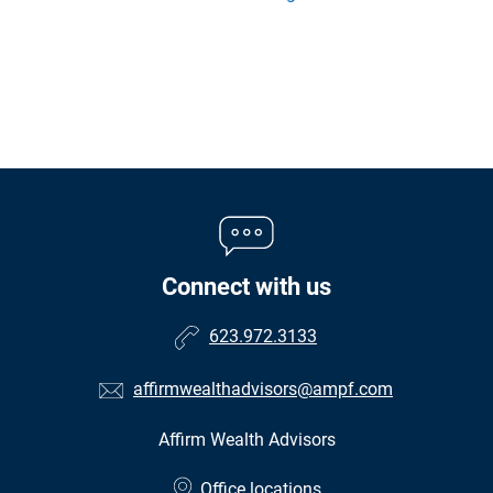
Connect with us
623.972.3133
affirmwealthadvisors@ampf.com
Affirm Wealth Advisors
•
Office locations