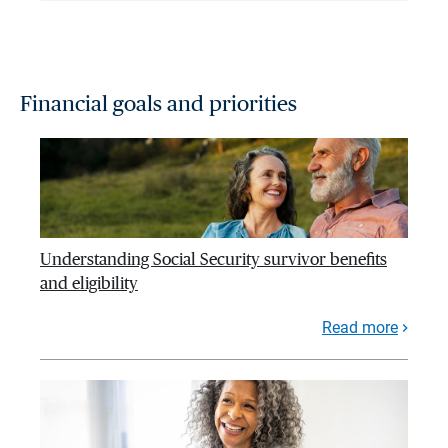
Financial goals and priorities
Understanding Social Security survivor benefits
and eligibility
Read more