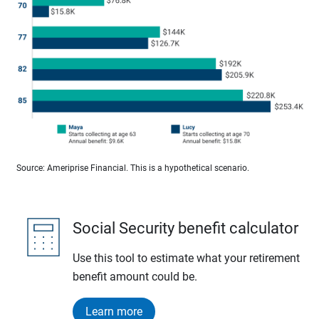
Source: Ameriprise Financial. This is a hypothetical scenario.
Social Security benefit calculator
Use this tool to estimate what your retirement
benefit amount could be.
Learn more