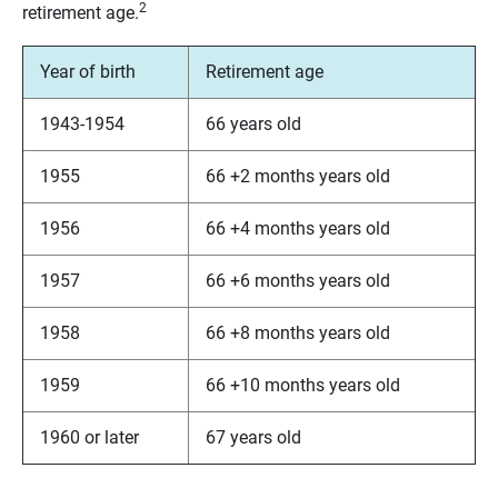
2
retirement age.
Year of birth
Retirement age
1943-1954
66 years old
1955
66 +2 months years old
1956
66 +4 months years old
1957
66 +6 months years old
1958
66 +8 months years old
1959
66 +10 months years old
1960 or later
67 years old