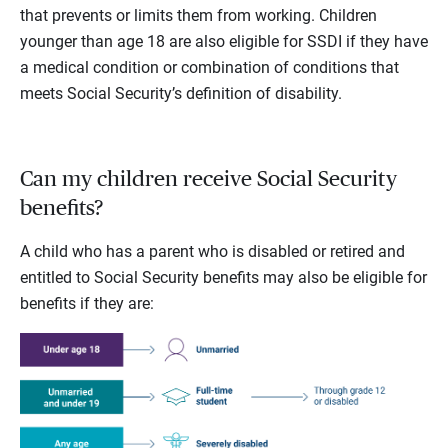
that prevents or limits them from working. Children
younger than age 18 are also eligible for SSDI if they have
a medical condition or combination of conditions that
meets Social Security’s definition of disability.
Can my children receive Social Security
benefits?
A child who has a parent who is disabled or retired and
entitled to Social Security benefits may also be eligible for
benefits if they are: