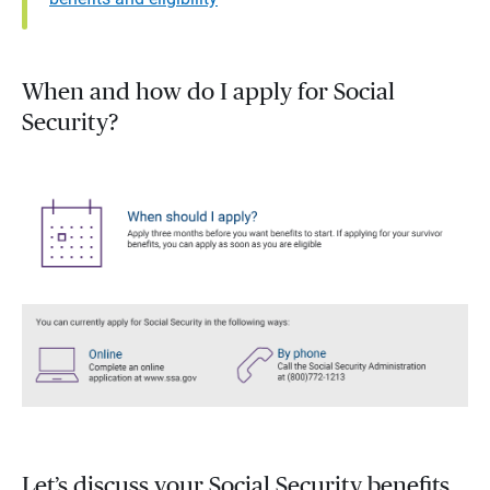
When and how do I apply for Social
Security?
Let’s discuss your Social Security benefits