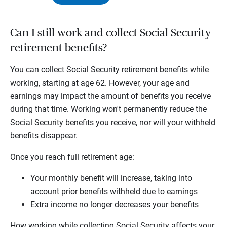
Can I still work and collect Social Security
retirement benefits?
You can collect Social Security retirement benefits while
working, starting at age 62. However, your age and
earnings may impact the amount of benefits you receive
during that time. Working won't permanently reduce the
Social Security benefits you receive, nor will your withheld
benefits disappear.
Once you reach full retirement age:
Your monthly benefit will increase, taking into
account prior benefits withheld due to earnings
Extra income no longer decreases your benefits
How working while collecting Social Security affects your