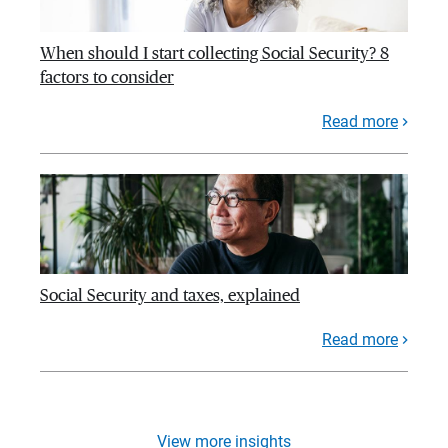
When should I start collecting Social Security? 8
factors to consider
Read more
Social Security and taxes, explained
Read more
View more insights