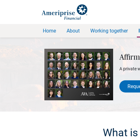
Home
About
Working together
Affirm
A private 
Reque
What is