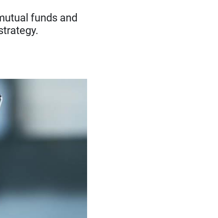
f mutual funds and
strategy.