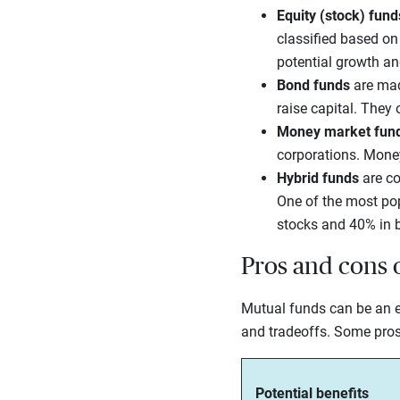
Equity (stock) fund
classified based on
potential growth an
Bond funds
are ma
raise capital. They 
Money market fun
corporations. Money
Hybrid funds
are co
One of the most pop
stocks and 40% in 
Pros and cons 
Mutual funds can be an e
and tradeoffs. Some pros
Potential benefits