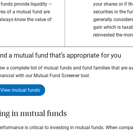
funds provide liquidity —
your shares or if t
es of a mutual fund are
securities in the fu
 always know the value of
generally considers
gain which is taxa
reinvested the mon
ind a mutual fund that’s appropriate for you
ew a complete list of mutual funds and fund families that are av
nancial with our Mutual Fund Screener tool.
View mutual funds
ting in mutual funds
rformance is critical to investing in mutual funds. When compar