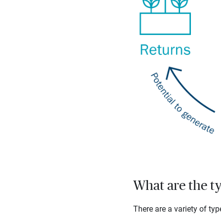
What are the t
There are a variety of ty