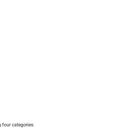
 four categories: