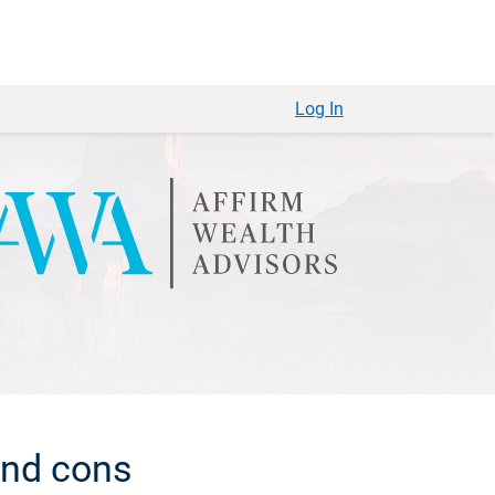
Log In
and cons