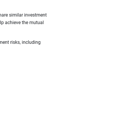
hare similar investment
lp achieve the mutual
ent risks, including