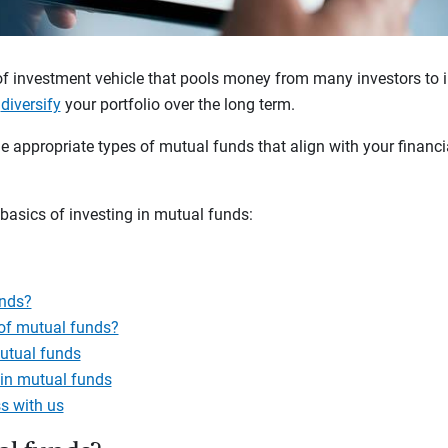
of investment vehicle that pools money from many investors to i
u
diversify
your portfolio over the long term.
e appropriate types of mutual funds that align with your financia
 basics of investing in mutual funds:
unds?
 of mutual funds?
utual funds
 in mutual funds
s with us