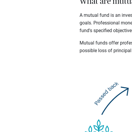
What are mutua
A mutual fund is an inve
goals. Professional mone
fund's specified objective
Mutual funds offer profes
possible loss of principal