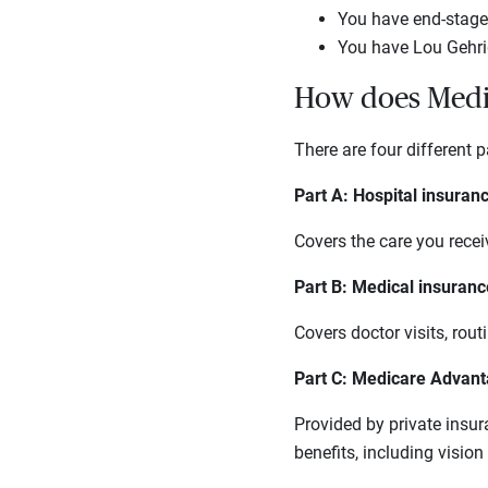
You have end-stage 
You have Lou Gehrig
How does Medi
There are four different p
Part A: Hospital insuran
Covers the care you receiv
Part B: Medical insuranc
Covers doctor visits, rou
Part C: Medicare Advan
Provided by private insu
benefits, including visio