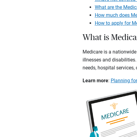
What are the Medic
How much does Med
How to apply for M
What is Medica
Medicare is a nationwide 
illnesses and disabilities
needs, hospital services,
Learn more
:
Planning for