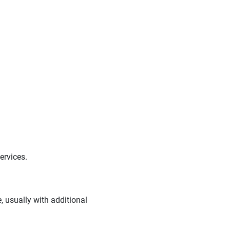
ervices.
 usually with additional