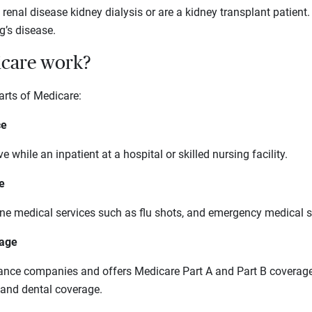
renal disease kidney dialysis or are a kidney transplant patient.
’s disease.
care work?
arts of Medicare:
ce
e while an inpatient at a hospital or skilled nursing facility.
e
tine medical services such as flu shots, and emergency medical s
tage
rance companies and offers Medicare Part A and Part B coverage,
n and dental coverage.