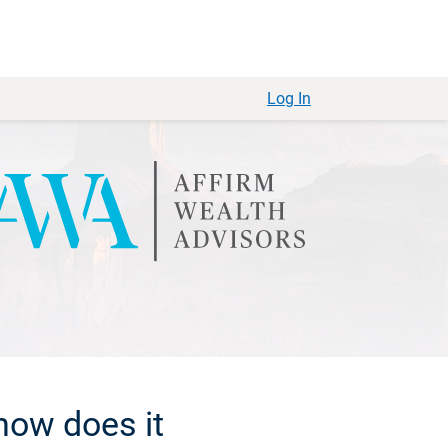
Log In
how does it