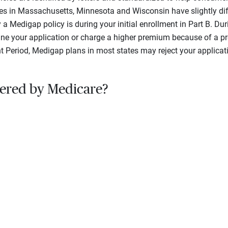
es in Massachusetts, Minnesota and Wisconsin have slightly dif
 a Medigap policy is during your initial enrollment in Part B. Du
line your application or charge a higher premium because of a pre
ent Period, Medigap plans in most states may reject your applicat
ered by Medicare?