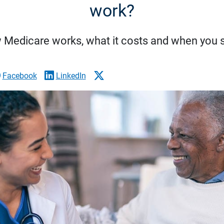
work?
 Medicare works, what it costs and when you s
Facebook
LinkedIn