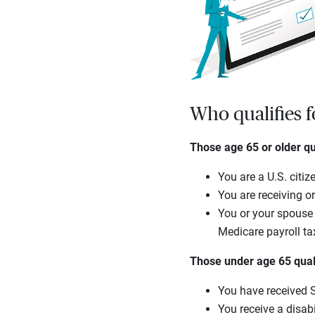
Who qualifies 
Those age 65 or older qua
You are a U.S. citiz
You are receiving or
You or your spouse 
Medicare payroll ta
Those under age 65 qualif
You have received So
You receive a disab