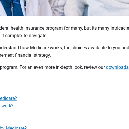
deral health insurance program for many, but its many intricaci
it complex to navigate.
nderstand how Medicare works, the choices available to you and
irement financial strategy.
 program. For an even more in-depth look, review our
downloadab
Medicare?
 work?
 by Medicare?