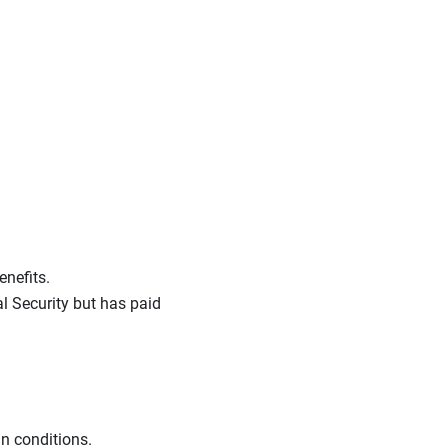
enefits.
l Security but has paid
n conditions.