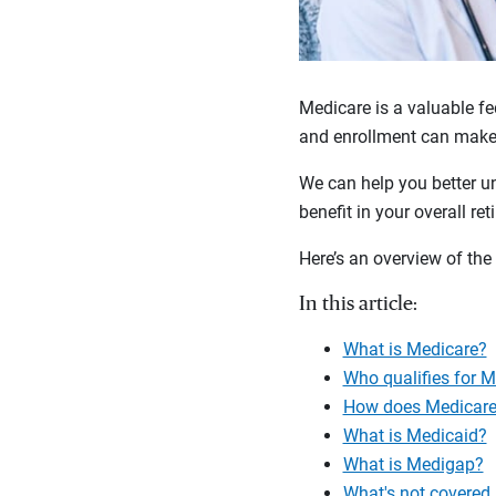
Medicare is a valuable fe
and enrollment can make 
We can help you better u
benefit in your overall ret
Here’s an overview of the
In this article:
What is Medicare?
Who qualifies for 
How does Medicare
What is Medicaid?
What is Medigap?
What's not covered