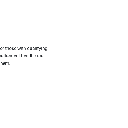
or those with qualifying
 retirement health care
 them.