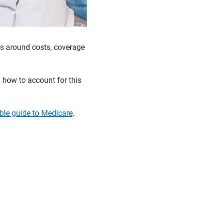
es around costs, coverage
 how to account for this
le guide to Medicare
.