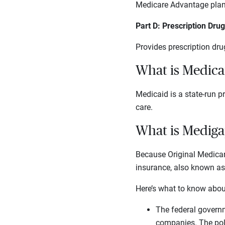
Medicare Advantage plans 
Part D: Prescription Dru
Provides prescription dru
What is Medica
Medicaid is a state-run p
care.
What is Mediga
Because Original Medicar
insurance, also known a
Here’s what to know about
The federal governm
companies. The poli