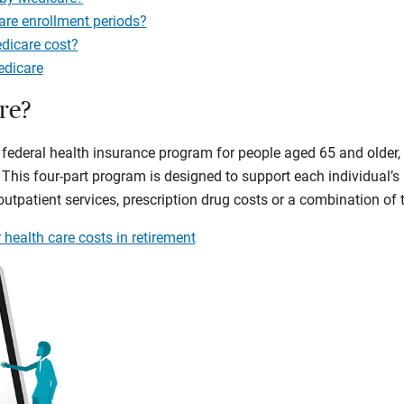
are enrollment periods?
icare cost?
edicare
re?
federal health insurance program for people aged 65 and older, 
. This four-part program is designed to support each individual’s
 outpatient services, prescription drug costs or a combination of
 health care costs in retirement