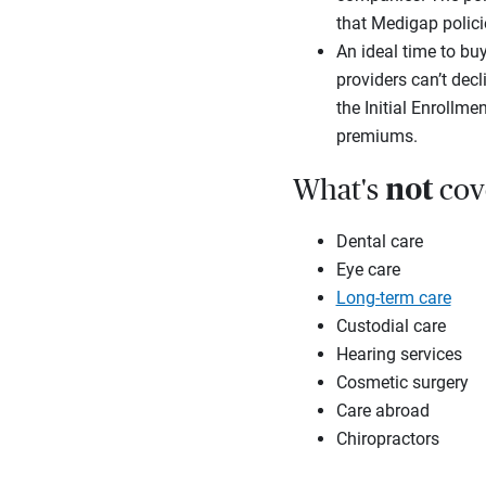
that Medigap polici
An ideal time to buy
providers can’t dec
the Initial Enrollm
premiums.
not
What's
cov
Dental care
Eye care
Long-term care
Custodial care
Hearing services
Cosmetic surgery
Care abroad
Chiropractors