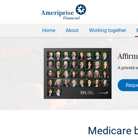
Home
About
Working together
Affirm
A private 
Reque
Medicare b