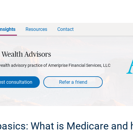
Insights
Resources
Contact
 Wealth Advisors
wealth advisory practice of Ameriprise Financial Services, LLC
st consultation
asics: What is Medicare and 