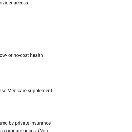
ovider access.
low- or no-cost health
hase Medicare supplement
red by private insurance
rs compare prices. (Note