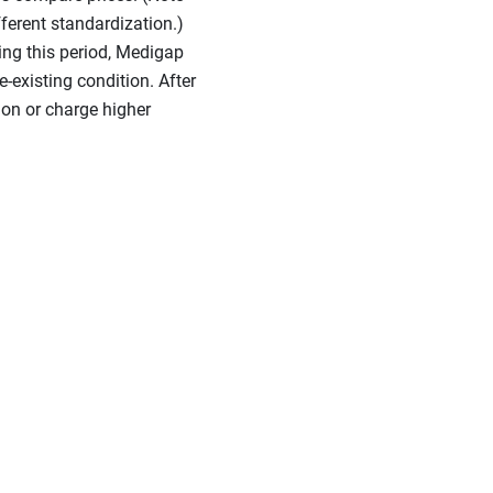
ferent standardization.)
ring this period, Medigap
-existing condition. After
ion or charge higher