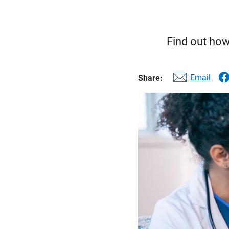
Find out how
Email
Share: