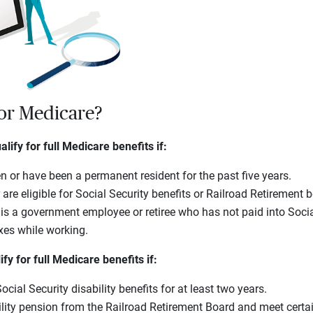
for Medicare?
lify for full Medicare benefits if:
en or have been a permanent resident for the past five years.
 are eligible for Social Security benefits or Railroad Retirement b
is a government employee or retiree who has not paid into Socia
xes while working.
y for full Medicare benefits if:
cial Security disability benefits for at least two years.
ility pension from the Railroad Retirement Board and meet certai