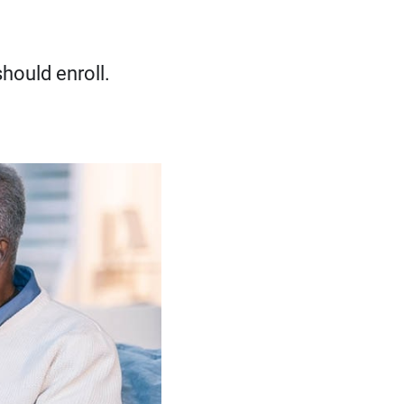
hould enroll.