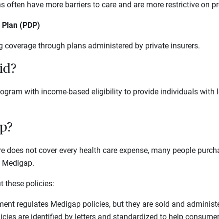
often have more barriers to care and are more restrictive on pr
g Plan (PDP)
g coverage through plans administered by private insurers.
id?
rogram with income-based eligibility to provide individuals with 
p?
e does not cover every health care expense, many people purc
s Medigap.
 these policies:
ent regulates Medigap policies, but they are sold and administe
cies are identified by letters and standardized to help consume