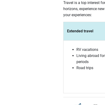
Travel is a top interest 
horizons, experience new 
your experiences:
Extended travel
RV vacations
Living abroad for
periods
Road trips