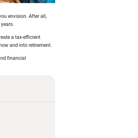
u envision. After all,
 years.
eate a tax-efficient
 now and into retirement.
and financial