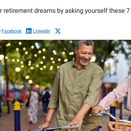
r retirement dreams by asking yourself these 7
Facebook
LinkedIn