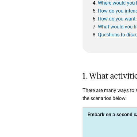
Where would you li
How do you intend
How do you want 
What would you li
Questions to disc
1. What activit
There are many ways to sp
the scenarios below:
Embark on a second c