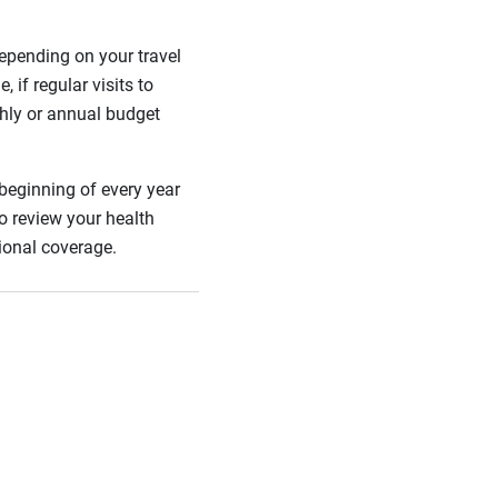
epending on your travel
if regular visits to
thly or annual budget
 beginning of every year
o review your health
tional coverage.