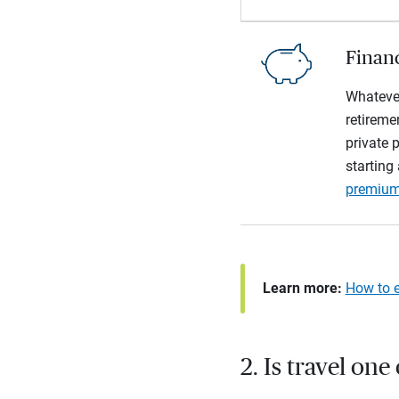
Financ
Whatever
retireme
private p
starting
premiu
Learn more:
How to e
2. Is travel one