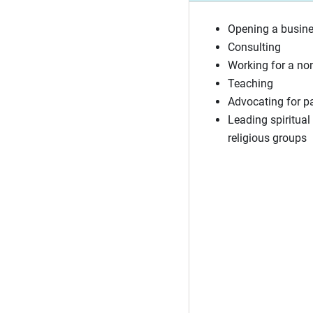
Opening a busin
Consulting
Working for a no
Teaching
Advocating for p
Leading spiritual 
religious groups