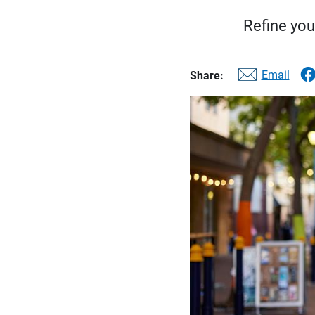
Refine you
Email
Share: