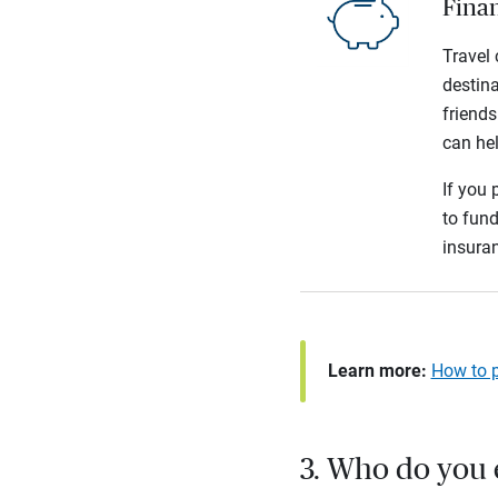
Finan
Travel 
destina
friends
can hel
If you 
to fund
insura
Learn more:
How to p
3. Who do you 