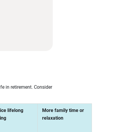
e in retirement. Consider
ice lifelong
More family time or
ing
relaxation