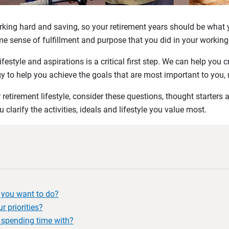
ing hard and saving, so your retirement years should be what yo
ame sense of fulfillment and purpose that you did in your working
festyle and aspirations is a critical first step. We can help you cr
y to help you achieve the goals that are most important to you,
retirement lifestyle, consider these questions, thought starters 
 clarify the activities, ideals and lifestyle you value most.
o you want to do?
r priorities?
spending time with?