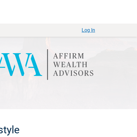
Log In
style