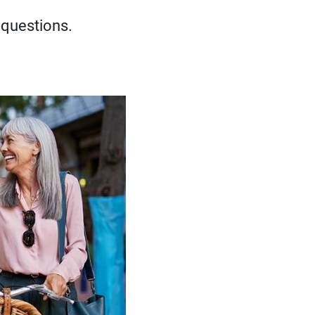
 questions.