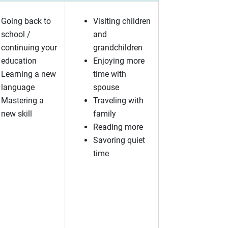
Going back to
Visiting children
school /
and
continuing your
grandchildren
education
Enjoying more
Learning a new
time with
language
spouse
Mastering a
Traveling with
new skill
family
Reading more
Savoring quiet
time