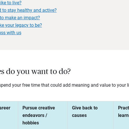
ke to live?
 to stay healthy and active?
to make an impact?
ke your legacy to be?
uss with us
ies do you want to do?
end your free time that could add meaning and value to your lif
areer
Pursue creative
Give back to
Pract
endeavors /
causes
learn
hobbies