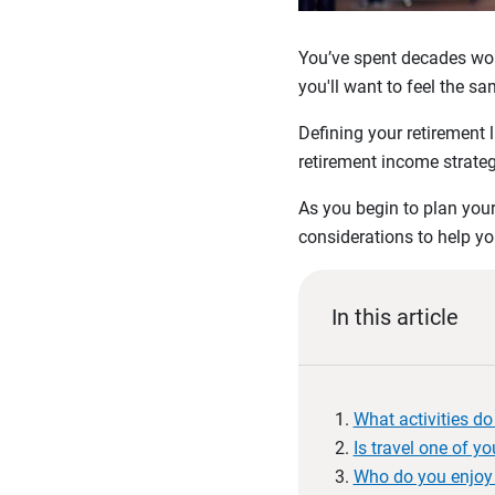
You’ve spent decades work
you'll want to feel the s
Defining your retirement li
retirement income strateg
As you begin to plan your 
considerations to help you
In this article
What activities d
Is travel one of you
Who do you enjoy 