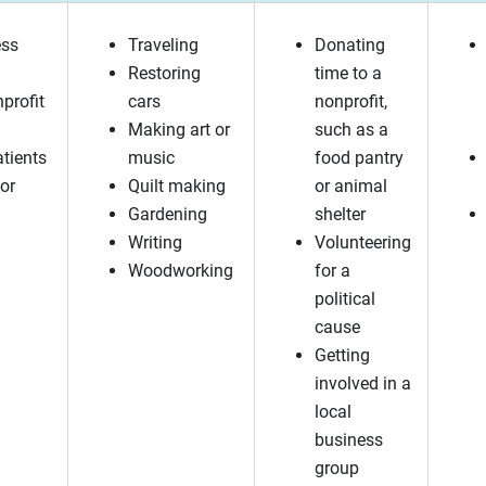
ess
Traveling
Donating
Restoring
time to a
nprofit
cars
nonprofit,
Making art or
such as a
atients
music
food pantry
or
Quilt making
or animal
Gardening
shelter
Writing
Volunteering
Woodworking
for a
political
cause
Getting
involved in a
local
business
group