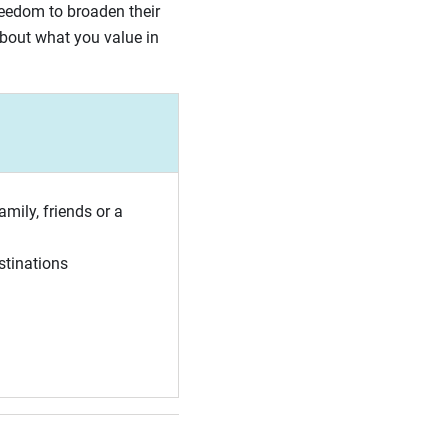
reedom to broaden their
about what you value in
amily, friends or a
stinations