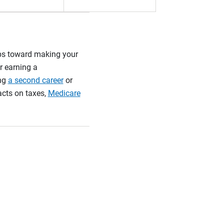
teps toward making your
r earning a
ing
a second career
or
acts on taxes,
Medicare