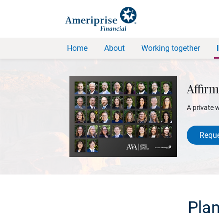
Home
About
Working together
Affirm
A private 
Reque
Plan