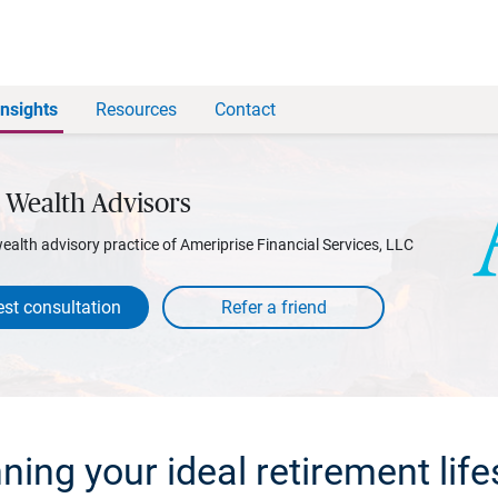
Insights
Resources
Contact
 Wealth Advisors
wealth advisory practice of Ameriprise Financial Services, LLC
st consultation
ning your ideal retirement life