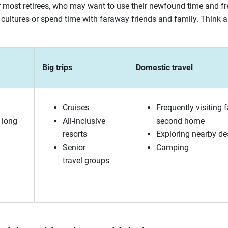
for most retirees, who may want to use their newfound time and f
cultures or spend time with faraway friends and family. Think 
Big trips
Domestic travel
Cruises
Frequently visiting f
 long
All-inclusive
second home
resorts
Exploring nearby de
Senior
Camping
travel groups