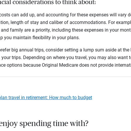
cial considerations to think about:
costs can add up, and accounting for these expenses will vary d
tion, length of stay and caliber of accommodations. For example, 
 and family are a priority, including these expenses in your mon
p you maintain flexibility in your plans.
prefer big annual trips, consider setting a lump sum aside at the
 your trips. Depending on where you travel, you may also want t
nce options because Original Medicare does not provide interna
lan travel in retirement: How much to budget
enjoy spending time with?