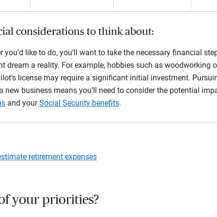
ial considerations to think about:
 you’d like to do, you’ll want to take the necessary financial s
nt dream a reality. For example, hobbies such as woodworking o
ilot’s license may require a significant initial investment. Pursu
 a new business means you’ll need to consider the potential imp
ms
and your
Social Security benefits
.
stimate retirement expenses
 of your priorities?