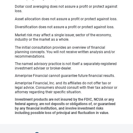
Dollar cost averaging does not assure a profit or protect against
loss.
Asset allocation does not assure a profit or protect against loss.
Diversification does not assure a profit or protect against loss.
Market risk may affect a single issuer, sector of the economy,
industry or the market as a whole.
The initial consultation provides an overview of financial
planning concepts. You will not receive written analysis and/or
recommendations.
The named advisory practice is not itself a separately-registered
investment adviser or broker-dealer.
Ameriprise Financial cannot guarantee future financial results.
Ameriprise Financial, Inc. and its affiliates do not offer tax or
legal advice. Consumers should consult with their tax advisor or
attorney regarding their specific situation.
Investment products are not insured by the FDIC, NCUA or any
federal agency, are not deposits or obligations of, or guaranteed
by any financial institution, and involve investment risks
including possible loss of principal and fluctuation in value.