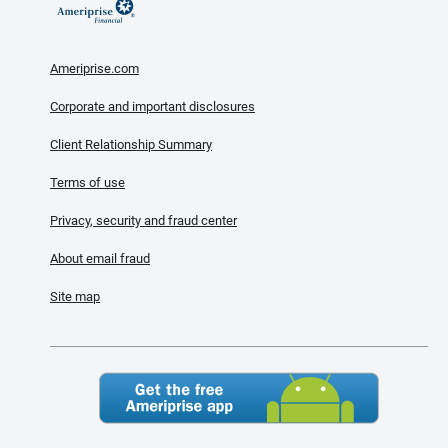
Ameriprise.com
Corporate and important disclosures
Client Relationship Summary
Terms of use
Privacy, security and fraud center
About email fraud
Site map