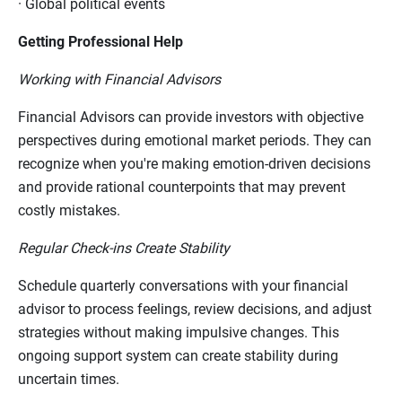
·
Global political events
Getting Professional Help
Working with Financial Advisors
Financial Advisors can provide investors with objective
perspectives during emotional market periods. They can
recognize when you're making emotion-driven decisions
and provide rational counterpoints that may prevent
costly mistakes.
Regular Check-ins Create Stability
Schedule quarterly conversations with your financial
advisor to process feelings, review decisions, and adjust
strategies without making impulsive changes. This
ongoing support system can create stability during
uncertain times.