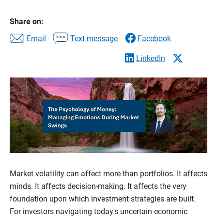
Share on:
Email
Text message
Facebook
LinkedIn
Market volatility can affect more than portfolios. It affects
minds. It affects decision-making. It affects the very
foundation upon which investment strategies are built.
For investors navigating today's uncertain economic