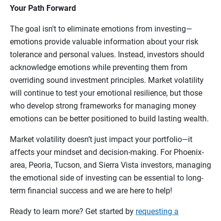
Your Path Forward
The goal isn't to eliminate emotions from investing—
emotions provide valuable information about your risk
tolerance and personal values. Instead, investors should
acknowledge emotions while preventing them from
overriding sound investment principles. Market volatility
will continue to test your emotional resilience, but those
who develop strong frameworks for managing money
emotions can be better positioned to build lasting wealth.
Market volatility doesn’t just impact your portfolio—it
affects your mindset and decision-making. For Phoenix-
area, Peoria, Tucson, and Sierra Vista investors, managing
the emotional side of investing can be essential to long-
term financial success and we are here to help!
Ready to learn more? Get started by
requesting a