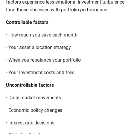
factors experience less emotional investment turbulence
than those obsessed with portfolio performance.
Controllable factors
·
How much you save each month
·
Your asset allocation strategy
·
When you rebalance your portfolio
·
Your investment costs and fees
Uncontrollable factors
·
Daily market movements
·
Economic policy changes
·
Interest rate decisions