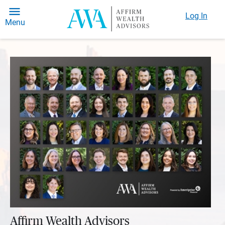
Log In
Menu
Affirm Wealth Advisors