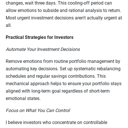
changes, wait three days. This cooling-off period can
allow emotions to subside and rational analysis to return.
Most urgent investment decisions aren't actually urgent at
all.
Practical Strategies for Investors
Automate Your Investment Decisions
Remove emotions from routine portfolio management by
automating key decisions. Set up systematic rebalancing
schedules and regular savings contributions. This
mechanical approach helps to ensure your portfolio stays
aligned with long-term goal regardless of short-term
emotional states.
Focus on What You Can Control
I believe investors who concentrate on controllable