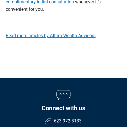
complimentary initial consultation
whenever it’s
convenient for you.
Read more articles by Affirm Wealth Advisors
Connect with us
623.972.3133