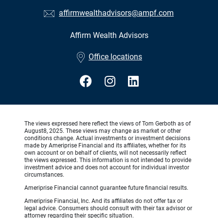
affirmwealthadvisors@ampf.com
Affirm Wealth Advisors
•
Office locations
The views expressed here reflect the views of Tom Gerboth as of
August8, 2025. These views may change as market or other
conditions change. Actual investments or investment decisions
made by Ameriprise Financial and its affiliates, whether for its
own account or on behalf of clients, will not necessarily reflect
the views expressed. This information is not intended to provide
investment advice and does not account for individual investor
circumstances.
Ameriprise Financial cannot guarantee future financial results.
Ameriprise Financial, Inc. And its affiliates do not offer tax or
legal advice. Consumers should consult with their tax advisor or
attorney regarding their specific situation.