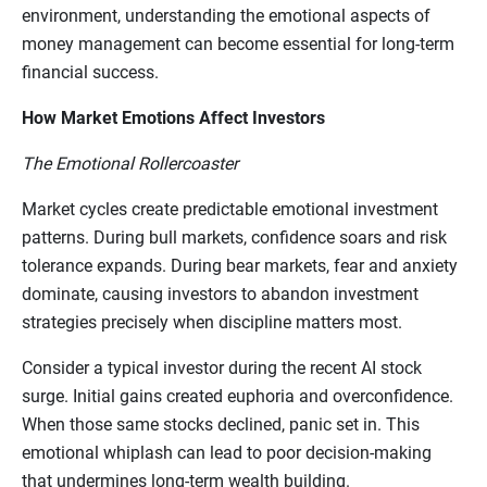
environment, understanding the emotional aspects of
money management can become essential for long-term
financial success.
How Market Emotions Affect Investors
The Emotional Rollercoaster
Market cycles create predictable emotional investment
patterns. During bull markets, confidence soars and risk
tolerance expands. During bear markets, fear and anxiety
dominate, causing investors to abandon investment
strategies precisely when discipline matters most.
Consider a typical investor during the recent AI stock
surge. Initial gains created euphoria and overconfidence.
When those same stocks declined, panic set in. This
emotional whiplash can lead to poor decision-making
that undermines long-term wealth building.