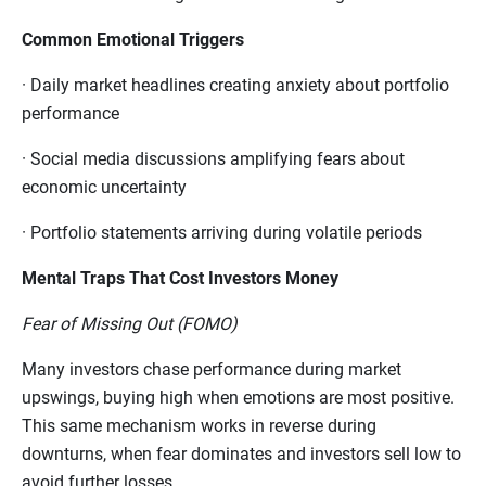
Common Emotional Triggers
·
Daily market headlines creating anxiety about portfolio
performance
·
Social media discussions amplifying fears about
economic uncertainty
·
Portfolio statements arriving during volatile periods
Mental Traps That Cost Investors Money
Fear of Missing Out (FOMO)
Many investors chase performance during market
upswings, buying high when emotions are most positive.
This same mechanism works in reverse during
downturns, when fear dominates and investors sell low to
avoid further losses.