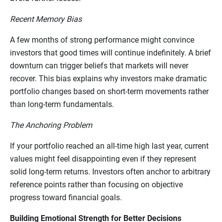
Recent Memory Bias
A few months of strong performance might convince
investors that good times will continue indefinitely. A brief
downturn can trigger beliefs that markets will never
recover. This bias explains why investors make dramatic
portfolio changes based on short-term movements rather
than long-term fundamentals.
The Anchoring Problem
If your portfolio reached an all-time high last year, current
values might feel disappointing even if they represent
solid long-term returns. Investors often anchor to arbitrary
reference points rather than focusing on objective
progress toward financial goals.
Building Emotional Strength for Better Decisions