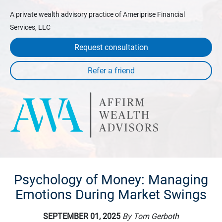
A private wealth advisory practice of Ameriprise Financial
Services, LLC
Request consultation
Psychology of Money: Managing
Emotions During Market Swings
SEPTEMBER 01, 2025
By Tom Gerboth