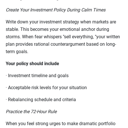
Create Your Investment Policy During Calm Times
Write down your investment strategy when markets are
stable. This becomes your emotional anchor during
storms. When fear whispers "sell everything, "your written
plan provides rational counterargument based on long-
term goals.
Your policy should include
·
Investment timeline and goals
·
Acceptable risk levels for your situation
·
Rebalancing schedule and criteria
Practice the 72-Hour Rule
When you feel strong urges to make dramatic portfolio