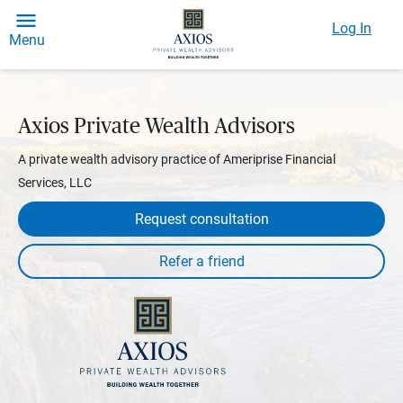
Log In
Menu
Axios Private Wealth Advisors
A private wealth advisory practice of Ameriprise Financial
Services, LLC
Request consultation