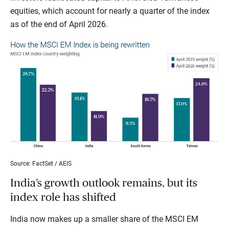
equities, which account for nearly a quarter of the index
as of the end of April 2026.
Source: FactSet / AEIS
India’s growth outlook remains, but its
index role has shifted
India now makes up a smaller share of the MSCI EM