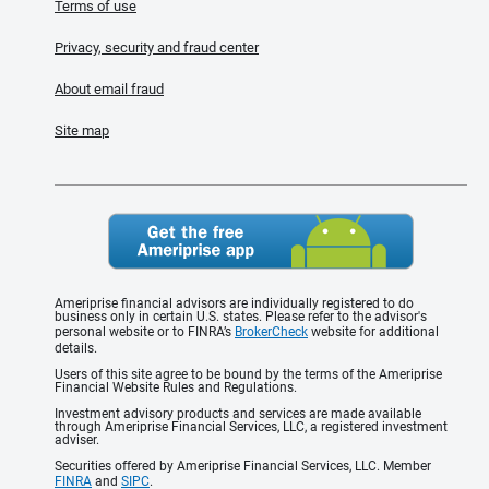
Terms of use
Privacy, security and fraud center
About email fraud
Site map
Ameriprise financial advisors are individually registered to do
business only in certain U.S. states. Please refer to the advisor's
personal website or to FINRA’s
BrokerCheck
website for additional
details.
Users of this site agree to be bound by the terms of the Ameriprise
Financial Website Rules and Regulations.
Investment advisory products and services are made available
through Ameriprise Financial Services, LLC, a registered investment
adviser.
Securities offered by Ameriprise Financial Services, LLC. Member
FINRA
and
SIPC
.