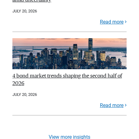
JULY 20, 2026
Read more
4 bond market trends shaping the second half of
2026
JULY 20, 2026
Read more
View more insights