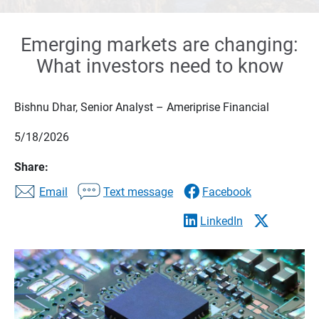
Emerging markets are changing:
What investors need to know
Bishnu Dhar, Senior Analyst – Ameriprise Financial
5/18/2026
Share:
Email
Text message
Facebook
LinkedIn