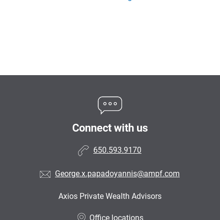
Connect with us
650.593.9170
George.x.papadoyannis@ampf.com
Axios Private Wealth Advisors
•
Office locations