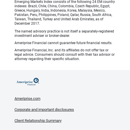
Emerging Markets Index consists of the following 24 EM country
indexes: Brazil, Chile, China, Colombia, Czech Republic, Egypt,
Greece, Hungary, India, Indonesia, Korea, Malaysia, Mexico,
Pakistan, Peru, Philippines, Poland, Qatar, Russia, South Africa,
Taiwan, Thailand, Turkey and United Arab Emirates, as of
December 2017.
The named advisory practice is not itself a separately-registered
investment adviser or broker-dealer.
Ameriprise Financial cannot guarantee future financial results.
Ameriprise Financial, Inc. and its affiliates do not offer tax or
legal advice. Consumers should consult with their tax advisor or
attorney regarding their specific situation.
Ameriprise.com
Corporate and important disclosures
Client Relationship Summary