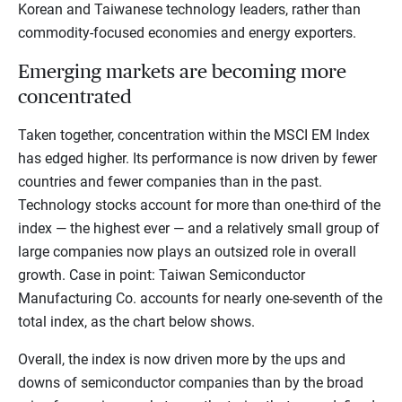
Korean and Taiwanese technology leaders, rather than
commodity-focused economies and energy exporters.
Emerging markets are becoming more
concentrated
Taken together, concentration within the MSCI EM Index
has edged higher. Its performance is now driven by fewer
countries and fewer companies than in the past.
Technology stocks account for more than one-third of the
index — the highest ever — and a relatively small group of
large companies now plays an outsized role in overall
growth. Case in point: Taiwan Semiconductor
Manufacturing Co. accounts for nearly one-seventh of the
total index, as the chart below shows.
Overall, the index is now driven more by the ups and
downs of semiconductor companies than by the broad