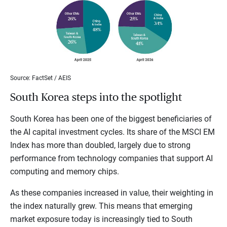
Source: FactSet / AEIS
South Korea steps into the spotlight
South Korea has been one of the biggest beneficiaries of
the AI capital investment cycles. Its share of the MSCI EM
Index has more than doubled, largely due to strong
performance from technology companies that support AI
computing and memory chips.
As these companies increased in value, their weighting in
the index naturally grew. This means that emerging
market exposure today is increasingly tied to South