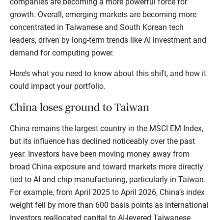
companies are becoming a more powerful force for
growth. Overall, emerging markets are becoming more
concentrated in Taiwanese and South Korean tech
leaders, driven by long-term trends like AI investment and
demand for computing power.
Here’s what you need to know about this shift, and how it
could impact your portfolio.
China loses ground to Taiwan
China remains the largest country in the MSCI EM Index,
but its influence has declined noticeably over the past
year. Investors have been moving money away from
broad China exposure and toward markets more directly
tied to AI and chip manufacturing, particularly in Taiwan.
For example, from April 2025 to April 2026, China’s index
weight fell by more than 600 basis points as international
investors reallocated capital to AI-levered Taiwanese