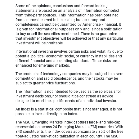
Some of the opinions, conclusions and forward-looking
statements are based on an analysis of information compiled
from third-party sources. This information has been obtained
from sources believed to be reliable, but accuracy and
completeness cannot be guaranteed by Ameriprise Financial. It
is given for informational purposes only and is not a solicitation
to buy or sell the securities mentioned. There is no guarantee
that investment objectives will be achieved or that any particular
investment will be profitable.
International investing involves certain risks and volatility due to
potential political, economic, social, or currency instabilities and
different financial and accounting standards. These risks are
enhanced for emerging markets.
The products of technology companies may be subject to severe
competition and rapid obsolescence, and their stocks may be
subject to greater price fluctuations.
The information is not intended to be used as the sole basis for
investment decisions, nor should it be construed as advice
designed to meet the specific needs of an individual investor.
An index is a statistical composite that is not managed. It is not
possible to invest directly in an index.
The MSCI Emerging Markets Index captures large- and mid-cap
representation across 24 Emerging Markets (EM) countries. With
843 constituents, the index covers approximately 85% of the free
float-adjusted market capitalization in each country. The MSCI