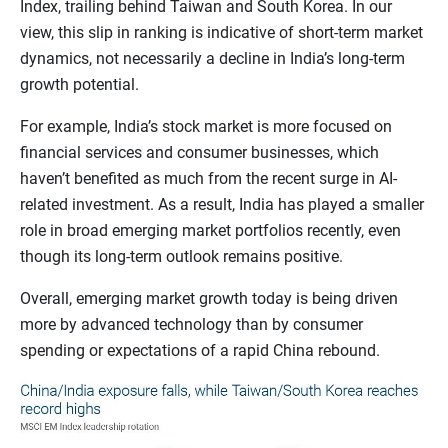
Index, trailing behind Taiwan and South Korea. In our
view, this slip in ranking is indicative of short-term market
dynamics, not necessarily a decline in India’s long-term
growth potential.
For example, India’s stock market is more focused on
financial services and consumer businesses, which
haven’t benefited as much from the recent surge in AI-
related investment. As a result, India has played a smaller
role in broad emerging market portfolios recently, even
though its long-term outlook remains positive.
Overall, emerging market growth today is being driven
more by advanced technology than by consumer
spending or expectations of a rapid China rebound.