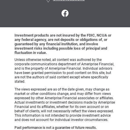
Investment products are not insured by the FDIC, NCUA or
any federal agency, are not deposits or obligations of, or
guaranteed by any financial institution, and involve
investment risks including possible loss of principal and
fluctuation in value.
Unless otherwise noted, all content was authored by the
corporate communications department of Ameriprise Financial,
and is the property of Ameriprise Financial. Individual advisors
have been granted permission to post content on this site, but
are not the authors of said content except where specifically
stated.
The views expressed are as of the date given, may change as
market or other conditions change, and may differ from views
expressed by other Ameriprise Financial associates or affiliates.
Actual investments or investment decisions made by Ameriprise
Financial and its affiliates, whether for its own account or on
behalf of clients, will not necessarily reflect the views expressed.
This information is not intended to provide investment advice
and does not account for individual investor circumstances.
Past performance is not a guarantee of future results.