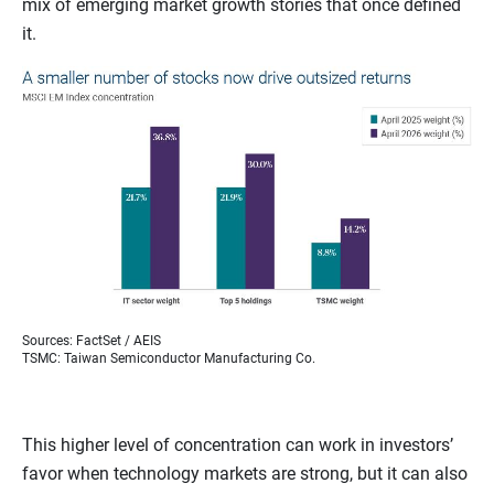
mix of emerging market growth stories that once defined
it.
Sources: FactSet / AEIS
TSMC: Taiwan Semiconductor Manufacturing Co.
This higher level of concentration can work in investors’
favor when technology markets are strong, but it can also