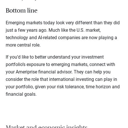
Bottom line
Emerging markets today look very different than they did
just a few years ago. Much like the U.S. market,
technology and AI-related companies are now playing a
more central role.
If you’d like to better understand your investment
portfolio’s exposure to emerging markets, connect with
your Ameriprise financial advisor. They can help you
consider the role that international investing can play in
your portfolio, given your risk tolerance, time horizon and
financial goals.
Market and economic insights