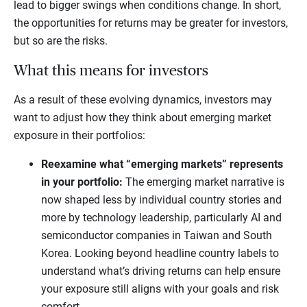
lead to bigger swings when conditions change. In short,
the opportunities for returns may be greater for investors,
but so are the risks.
What this means for investors
As a result of these evolving dynamics, investors may
want to adjust how they think about emerging market
exposure in their portfolios:
Reexamine what “emerging markets” represents
in your portfolio:
The emerging market narrative is
now shaped less by individual country stories and
more by technology leadership, particularly AI and
semiconductor companies in Taiwan and South
Korea. Looking beyond headline country labels to
understand what’s driving returns can help ensure
your exposure still aligns with your goals and risk
comfort.