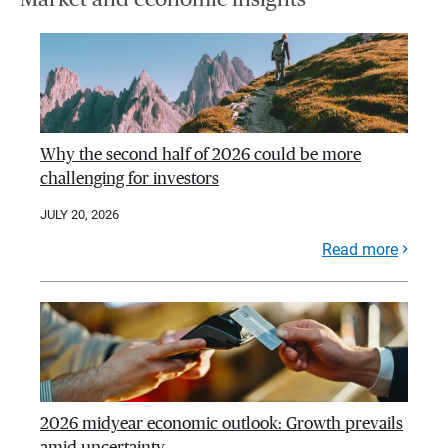
Why the second half of 2026 could be more
challenging for investors
JULY 20, 2026
Read more
2026 midyear economic outlook: Growth prevails
amid uncertainty