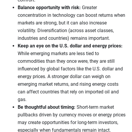
Balance opportunity with risk:
Greater
concentration in technology can boost returns when
markets are strong, but it can also increase
volatility. Diversification (across asset classes,
industries and countries) remains important.
Keep an eye on the U.S. dollar and energy prices:
While emerging markets are less tied to
commodities than they once were, they are still
influenced by global factors like the U.S. dollar and
energy prices. A stronger dollar can weigh on
emerging market returns, and rising energy costs
can affect countries that rely on imported oil and
gas.
Be thoughtful about timing:
Short-term market
pullbacks driven by currency moves or energy prices
may create opportunities for long-term investors,
especially when fundamentals remain intact.