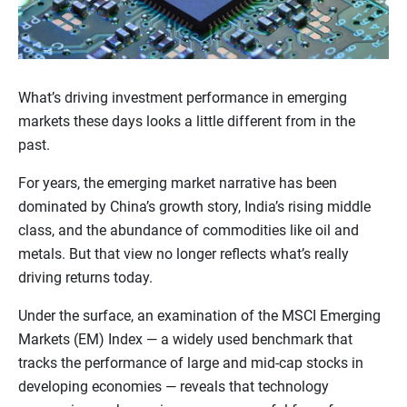
What’s driving investment performance in emerging
markets these days looks a little different from in the
past.
For years, the emerging market narrative has been
dominated by China’s growth story, India’s rising middle
class, and the abundance of commodities like oil and
metals. But that view no longer reflects what’s really
driving returns today.
Under the surface, an examination of the MSCI Emerging
Markets (EM) Index — a widely used benchmark that
tracks the performance of large and mid-cap stocks in
developing economies — reveals that technology