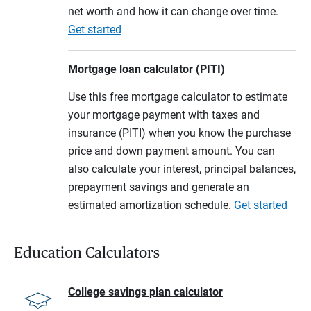
net worth and how it can change over time.
Get started
Mortgage loan calculator (PITI)
Use this free mortgage calculator to estimate
your mortgage payment with taxes and
insurance (PITI) when you know the purchase
price and down payment amount. You can
also calculate your interest, principal balances,
prepayment savings and generate an
estimated amortization schedule.
Get started
Education Calculators
College savings plan calculator