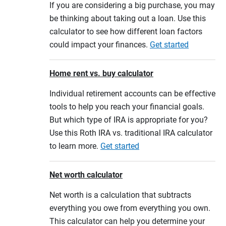
If you are considering a big purchase, you may
be thinking about taking out a loan. Use this
calculator to see how different loan factors
could impact your finances.
Get started
Home rent vs. buy calculator
Individual retirement accounts can be effective
tools to help you reach your financial goals.
But which type of IRA is appropriate for you?
Use this Roth IRA vs. traditional IRA calculator
to learn more.
Get started
Net worth calculator
Net worth is a calculation that subtracts
everything you owe from everything you own.
This calculator can help you determine your