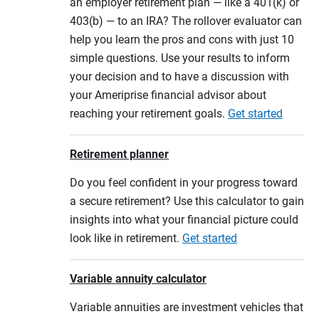
an employer retirement plan — like a 401(k) or
403(b) — to an IRA? The rollover evaluator can
help you learn the pros and cons with just 10
simple questions. Use your results to inform
your decision and to have a discussion with
your Ameriprise financial advisor about
reaching your retirement goals.
Get started
Retirement planner
Do you feel confident in your progress toward
a secure retirement? Use this calculator to gain
insights into what your financial picture could
look like in retirement.
Get started
Variable annuity calculator
Variable annuities are investment vehicles that