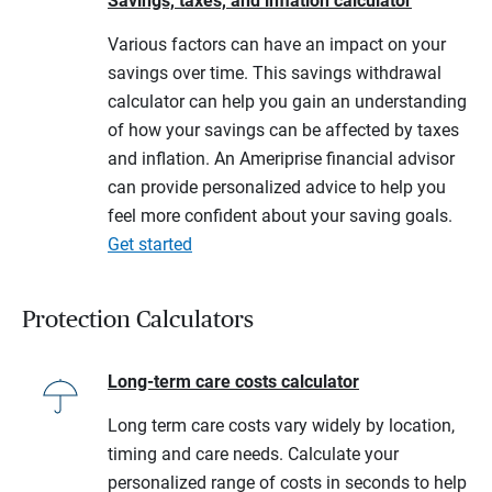
Savings, taxes, and inflation calculator
Various factors can have an impact on your
savings over time. This savings withdrawal
calculator can help you gain an understanding
of how your savings can be affected by taxes
and inflation. An Ameriprise financial advisor
can provide personalized advice to help you
feel more confident about your saving goals.
Get started
Protection Calculators
Long-term care costs calculator
Long term care costs vary widely by location,
timing and care needs. Calculate your
personalized range of costs in seconds to help