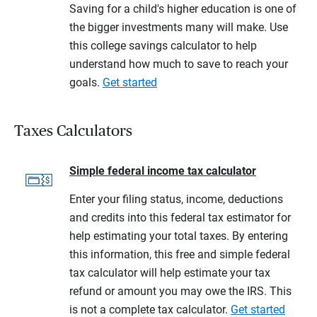
Saving for a child's higher education is one of
the bigger investments many will make. Use
this college savings calculator to help
understand how much to save to reach your
goals.
Get started
Taxes Calculators
Simple federal income tax calculator
Enter your filing status, income, deductions
and credits into this federal tax estimator for
help estimating your total taxes. By entering
this information, this free and simple federal
tax calculator will help estimate your tax
refund or amount you may owe the IRS. This
is not a complete tax calculator.
Get started