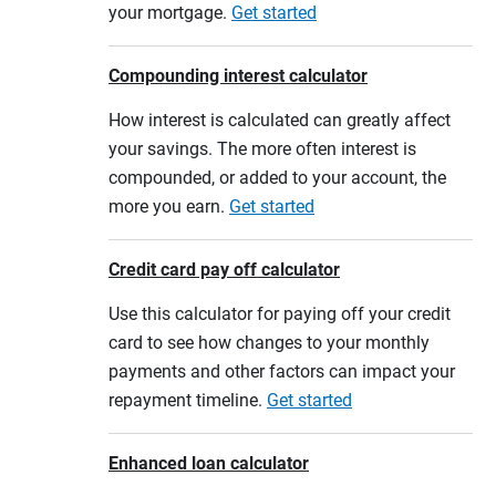
your mortgage.
Get started
Compounding interest calculator
How interest is calculated can greatly affect
your savings. The more often interest is
compounded, or added to your account, the
more you earn.
Get started
Credit card pay off calculator
Use this calculator for paying off your credit
card to see how changes to your monthly
payments and other factors can impact your
repayment timeline.
Get started
Enhanced loan calculator