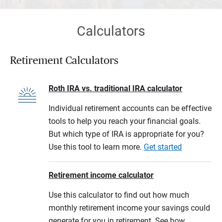
Calculators
Retirement Calculators
Roth IRA vs. traditional IRA calculator
Individual retirement accounts can be effective
tools to help you reach your financial goals.
But which type of IRA is appropriate for you?
Use this tool to learn more.
Get started
Retirement income calculator
Use this calculator to find out how much
monthly retirement income your savings could
generate for you in retirement. See how