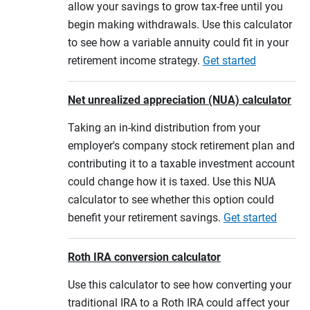
allow your savings to grow tax-free until you
begin making withdrawals. Use this calculator
to see how a variable annuity could fit in your
retirement income strategy.
Get started
Net unrealized appreciation (NUA) calculator
Taking an in-kind distribution from your
employer's company stock retirement plan and
contributing it to a taxable investment account
could change how it is taxed. Use this NUA
calculator to see whether this option could
benefit your retirement savings.
Get started
Roth IRA conversion calculator
Use this calculator to see how converting your
traditional IRA to a Roth IRA could affect your