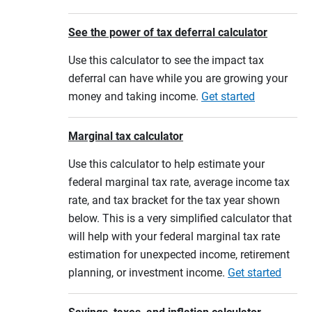
See the power of tax deferral calculator
Use this calculator to see the impact tax
deferral can have while you are growing your
money and taking income.
Get started
Marginal tax calculator
Use this calculator to help estimate your
federal marginal tax rate, average income tax
rate, and tax bracket for the tax year shown
below. This is a very simplified calculator that
will help with your federal marginal tax rate
estimation for unexpected income, retirement
planning, or investment income.
Get started