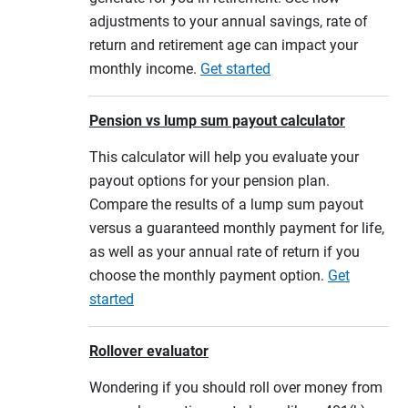
adjustments to your annual savings, rate of
return and retirement age can impact your
monthly income.
Get started
Pension vs lump sum payout calculator
This calculator will help you evaluate your
payout options for your pension plan.
Compare the results of a lump sum payout
versus a guaranteed monthly payment for life,
as well as your annual rate of return if you
choose the monthly payment option.
Get
started
Rollover evaluator
Wondering if you should roll over money from