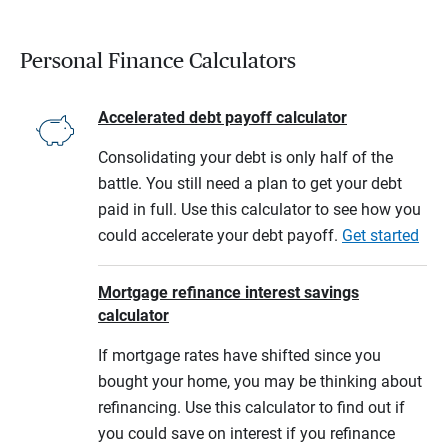
Personal Finance Calculators
Accelerated debt payoff calculator
Consolidating your debt is only half of the
battle. You still need a plan to get your debt
paid in full. Use this calculator to see how you
could accelerate your debt payoff.
Get started
Mortgage refinance interest savings
calculator
If mortgage rates have shifted since you
bought your home, you may be thinking about
refinancing. Use this calculator to find out if
you could save on interest if you refinance