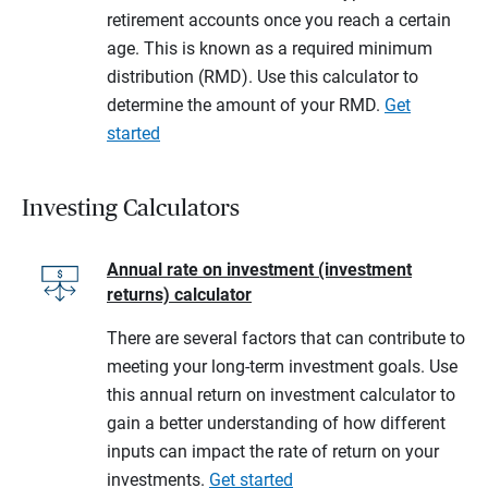
retirement accounts once you reach a certain
age. This is known as a required minimum
distribution (RMD). Use this calculator to
determine the amount of your RMD.
Get
started
Investing Calculators
Annual rate on investment (investment
returns) calculator
There are several factors that can contribute to
meeting your long-term investment goals. Use
this annual return on investment calculator to
gain a better understanding of how different
inputs can impact the rate of return on your
investments.
Get started