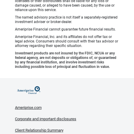
licensees or their distributees shall be liable for any loss or
damage caused, or alleged to have been caused, by the use or
reliance upon this service.
The named advisory practice is not itself a separately-registered
investment adviser or broker-dealer.
Ameriprise Financial cannot guarantee future financial results.
Ameriprise Financial, Inc. and its affiliates do not offer tax or
legal advice. Consumers should consult with their tax advisor or
attorney regarding their specific situation.
Investment products are not insured by the FDIC, NCUA or any
federal agency, are not deposits or obligations of, or guaranteed
by any financial institution, and involve investment risks
including possible loss of principal and fluctuation in value.
Ameriprise.com
Corporate and important disclosures
Client Relationship Summary