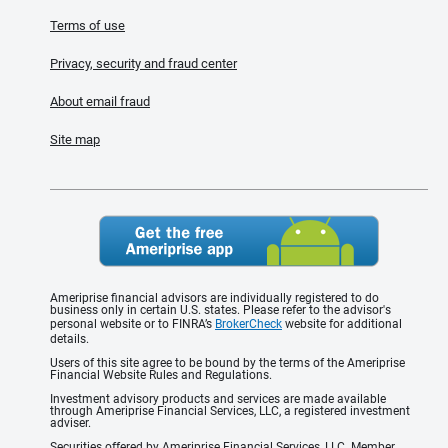
Terms of use
Privacy, security and fraud center
About email fraud
Site map
Ameriprise financial advisors are individually registered to do
business only in certain U.S. states. Please refer to the advisor's
personal website or to FINRA’s
BrokerCheck
website for additional
details.
Users of this site agree to be bound by the terms of the Ameriprise
Financial Website Rules and Regulations.
Investment advisory products and services are made available
through Ameriprise Financial Services, LLC, a registered investment
adviser.
Securities offered by Ameriprise Financial Services, LLC. Member