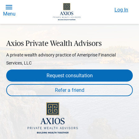
Log In
Menu
Axios Private Wealth Advisors
A private wealth advisory practice of Ameriprise Financial
Services, LLC
Request consultation