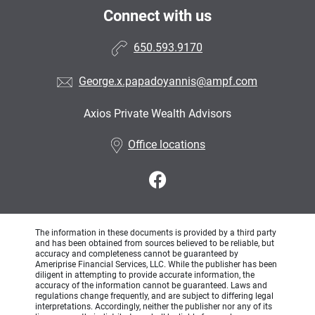
Connect with us
650.593.9170
George.x.papadoyannis@ampf.com
Axios Private Wealth Advisors
•
Office locations
The information in these documents is provided by a third party
and has been obtained from sources believed to be reliable, but
accuracy and completeness cannot be guaranteed by
Ameriprise Financial Services, LLC. While the publisher has been
diligent in attempting to provide accurate information, the
accuracy of the information cannot be guaranteed. Laws and
regulations change frequently, and are subject to differing legal
interpretations. Accordingly, neither the publisher nor any of its