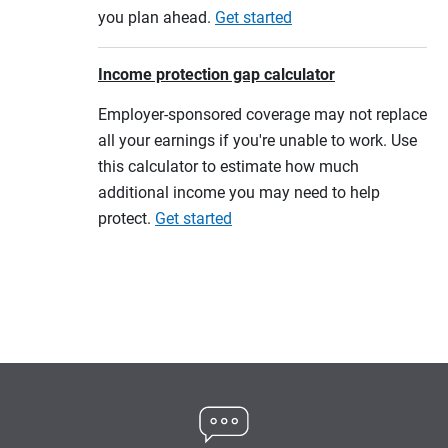
you plan ahead.
Get started
Income protection gap calculator
Employer-sponsored coverage may not replace
all your earnings if you're unable to work. Use
this calculator to estimate how much
additional income you may need to help
protect.
Get started