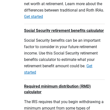
net worth at retirement. Learn more about the
differences between traditional and Roth IRAs.
Get started
Social Security retirement benefits calculator
Social Security benefits can be an important
factor to consider in your future retirement
income. Use this Social Security retirement
benefits calculator to estimate what your
retirement benefit amount could be.
Get
started
Required minimum distribution (RMD)
calculator
The IRS requires that you begin withdrawing a
minimum amount from some types of