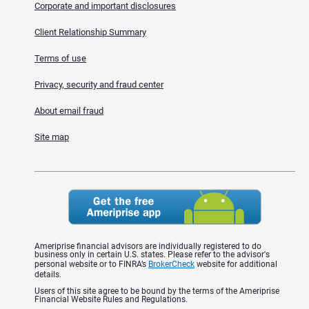
Corporate and important disclosures
Client Relationship Summary
Terms of use
Privacy, security and fraud center
About email fraud
Site map
Ameriprise financial advisors are individually registered to do
business only in certain U.S. states. Please refer to the advisor's
personal website or to FINRA’s
BrokerCheck
website for additional
details.
Users of this site agree to be bound by the terms of the Ameriprise
Financial Website Rules and Regulations.