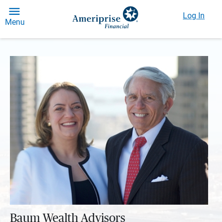
Log In
Menu
Baum Wealth Advisors