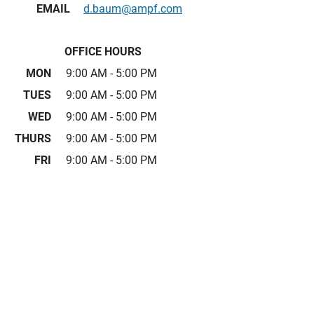
EMAIL
d.baum@ampf.com
OFFICE HOURS
MON
9:00 AM - 5:00 PM
TUES
9:00 AM - 5:00 PM
WED
9:00 AM - 5:00 PM
THURS
9:00 AM - 5:00 PM
FRI
9:00 AM - 5:00 PM