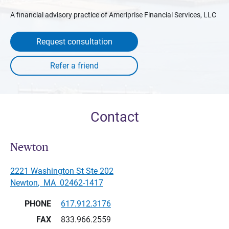
A financial advisory practice of Ameriprise Financial Services, LLC
Request consultation
Contact
Newton
2221 Washington St Ste 202
Newton
,
MA
02462-1417
PHONE
617.912.3176
FAX
833.966.2559