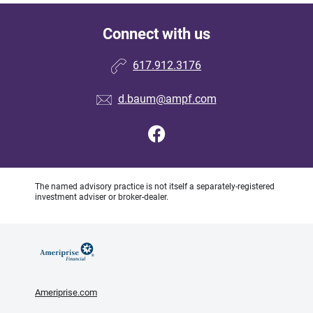
Connect with us
617.912.3176
d.baum@ampf.com
The named advisory practice is not itself a separately-registered
investment adviser or broker-dealer.
Ameriprise.com