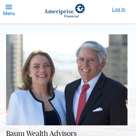
Log In
Menu
Baum Wealth Advisors