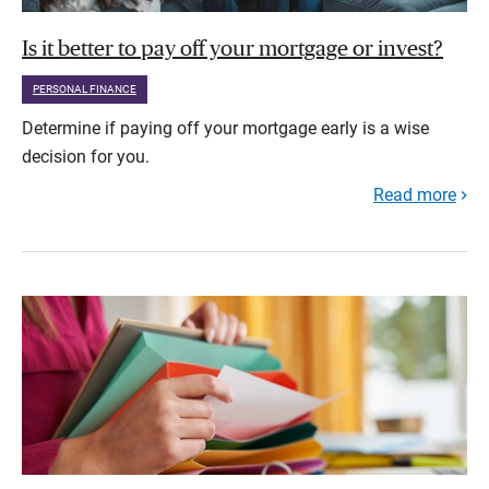
Is it better to pay off your mortgage or invest?
PERSONAL FINANCE
Determine if paying off your mortgage early is a wise
decision for you.
Read more