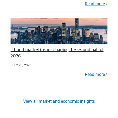
Read more
4 bond market trends shaping the second half of
2026
JULY 20, 2026
Read more
View all market and economic insights