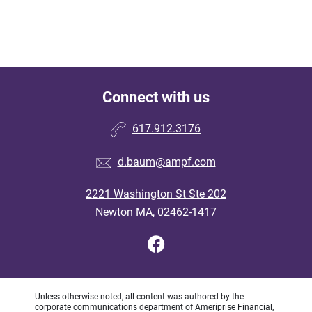
Connect with us
617.912.3176
d.baum@ampf.com
2221 Washington St Ste 202
Newton MA, 02462-1417
Unless otherwise noted, all content was authored by the
corporate communications department of Ameriprise Financial,