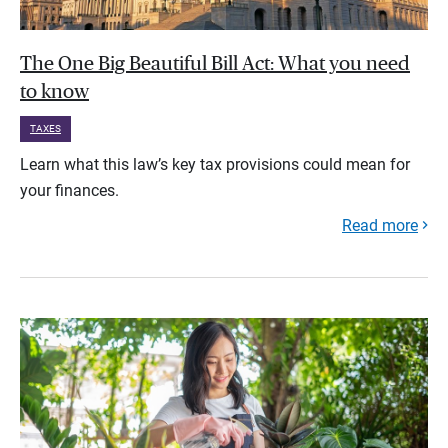
The One Big Beautiful Bill Act: What you need
to know
TAXES
Learn what this law’s key tax provisions could mean for
your finances.
Read more