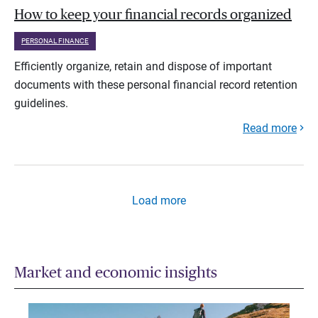
How to keep your financial records organized
PERSONAL FINANCE
Efficiently organize, retain and dispose of important
documents with these personal financial record retention
guidelines.
Read more
Load more
Market and economic insights