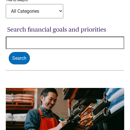
Filter by category
Search financial goals and priorities