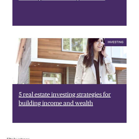
INVESTING
5 real estate investing strategies for
building income and wealth