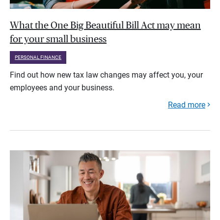
What the One Big Beautiful Bill Act may mean
for your small business
PERSONAL FINANCE
Find out how new tax law changes may affect you, your
employees and your business.
Read more