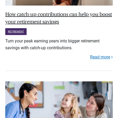
How catch-up contributions can help you boost
your retirement savings
RETIREMENT
Turn your peak earning years into bigger retirement
savings with catch-up contributions.
Read more