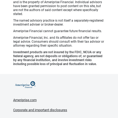
and is the property of Ameriprise Financial. Individual advisors
have been granted permission to post content on this site, but
are not the authors of said content except where specifically
stated.
The named advisory practice is not itself a separately-registered
investment adviser or broker-dealer.
Ameriprise Financial cannot guarantee future financial results.
Ameriprise Financial, Inc. and its affiliates do not offer tax or
legal advice. Consumers should consult with their tax advisor or
attorney regarding their specific situation.
Investment products are not insured by the FDIC, NCUA or any
federal agency, are not deposits or obligations of, or guaranteed
by any financial institution, and involve investment risks
including possible loss of principal and fluctuation in value.
Ameriprise.com
Corporate and important disclosures