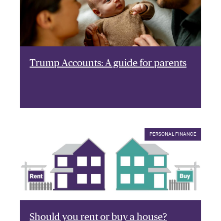
Trump Accounts: A guide for parents
PERSONAL FINANCE
Should you rent or buy a house?