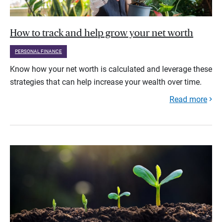
How to track and help grow your net worth
PERSONAL FINANCE
Know how your net worth is calculated and leverage these
strategies that can help increase your wealth over time.
Read more