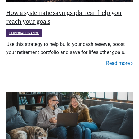
How a systematic savings plan can help you
reach your goals
PERSONAL FINANCE
Use this strategy to help build your cash reserve, boost
your retirement portfolio and save for life’s other goals.
Read more