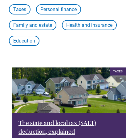
Taxes
Personal finance
Family and estate
Health and insurance
Education
TAXES
The state and local tax (SALT)
deduction, explained