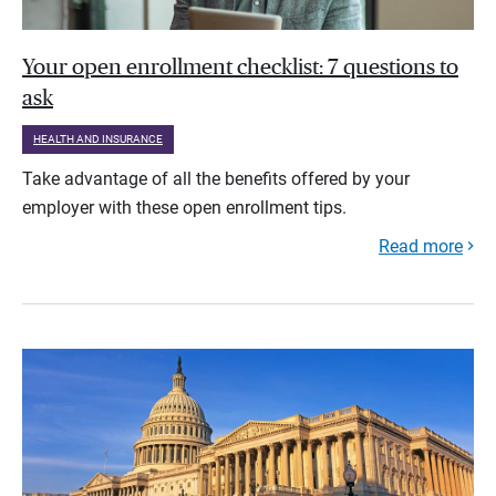
Your open enrollment checklist: 7 questions to
ask
HEALTH AND INSURANCE
Take advantage of all the benefits offered by your
employer with these open enrollment tips.
Read more