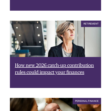
RETIREMENT
How new 2026 catch-up contribution
rules could impact your finances
PERSONAL FINANCE