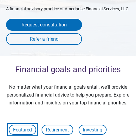
A financial advisory practice of Ameriprise Financial Services, LLC
Request consultation
Financial goals and priorities
No matter what your financial goals entail, we'll provide
personalized financial advice to help you prepare. Explore
information and insights on your top financial priorities.
Featured
Retirement
Investing