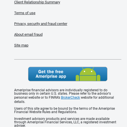
Client Relationship Summary
Terms of use
Privacy, security and fraud center
About email fraud
Site map
Ameriprise financial advisors are individually registered to do
business only in certain U.S. states. Please refer to the advisor's
personal website or to FINRA’s
BrokerCheck
website for additional
details.
Users of this site agree to be bound by the terms of the Ameriprise
Financial Website Rules and Regulations.
Investment advisory products and services are made available
through Ameriprise Financial Services, LLC, a registered investment
adviser.