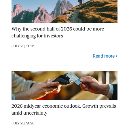
Why the second half of 2026 could be more
challenging for investors
JULY 20, 2026
Read more
2026 midyear economic outlook: Growth prevails
amid uncertainty
JULY 20, 2026