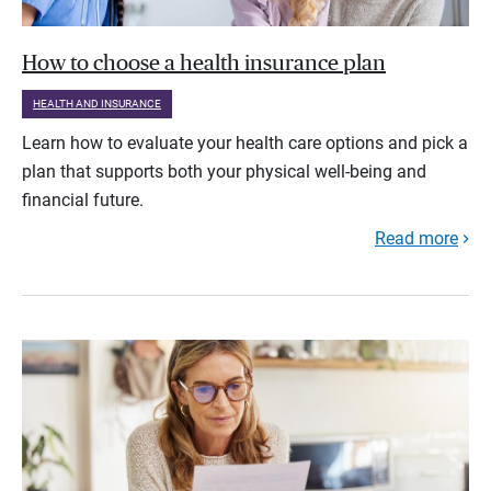
How to choose a health insurance plan
HEALTH AND INSURANCE
Learn how to evaluate your health care options and pick a
plan that supports both your physical well-being and
financial future.
Read more