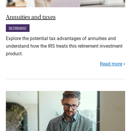
Annuities and taxes
RETIREMENT
Explore the potential tax advantages of annuities and
understand how the IRS treats this retirement investment
product.
Read more