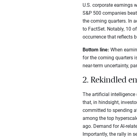
U.S. corporate earnings w
S&P 500 companies beat Q1
the coming quarters. In a
to FactSet. Notably, 10 o
occurrence that reflects 
Bottom line:
When earning
for the coming quarters i
near-term uncertainty, par
2. Rekindled e
The artificial intelligenc
that, in hindsight, inves
committed to spending at 
among the top hyperscale
ago. Demand for AI-relate
Importantly, the rally i