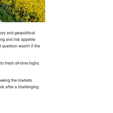
tory and geopolitical
ing and risk appetite
t question wasn’t if the
o fresh all-time highs.
seeing the markets
ook after a challenging