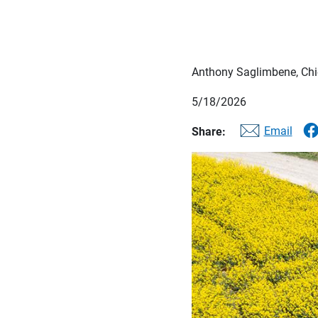
Anthony Saglimbene, Chie
5/18/2026
Email
Share: