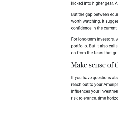
kicked into higher gear. 
But the gap between equi
worth watching. It suggest
confidence in the current 
For long-term investors, 
portfolio. But it also ca
on from the fears that gr
Make sense of 
If you have questions ab
reach out to your Amerip
influences your investmen
risk tolerance, time horiz