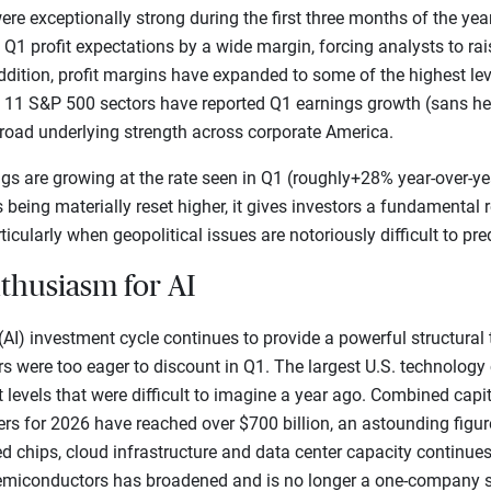
ere exceptionally strong during the first three months of the yea
 profit expectations by a wide margin, forcing analysts to raise
ddition, profit margins have expanded to some of the highest lev
f 11 S&P 500 sectors have reported Q1 earnings growth (sans hea
broad underlying strength across corporate America.
s are growing at the rate seen in Q1 (roughly+28% year-over-year
s being materially reset higher, it gives investors a fundamental
ticularly when geopolitical issues are notoriously difficult to pred
nthusiasm for AI
e (AI) investment cycle continues to provide a powerful structural
tors were too eager to discount in Q1. The largest U.S. technolo
levels that were difficult to imagine a year ago. Combined capi
rs for 2026 have reached over $700 billion, an astounding figur
d chips, cloud infrastructure and data center capacity continues
n semiconductors has broadened and is no longer a one-company s