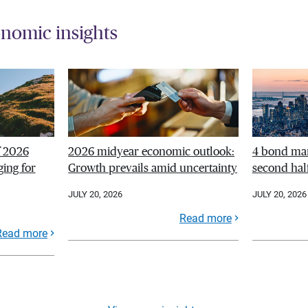
nomic insights
f 2026
2026 midyear economic outlook:
4 bond mar
ing for
Growth prevails amid uncertainty
second hal
JULY 20, 2026
JULY 20, 2026
Read more
Read more