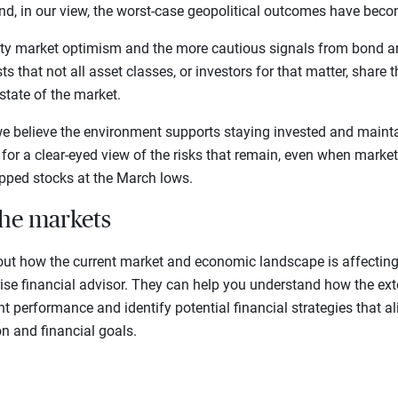
And, in our view, the worst-case geopolitical outcomes have becom
ty market optimism and the more cautious signals from bond a
s that not all asset classes, or investors for that matter, share 
state of the market.
we believe the environment supports staying invested and mainta
lls for a clear-eyed view of the risks that remain, even when mar
ipped stocks at the March lows.
the markets
out how the current market and economic landscape is affecting 
rise financial advisor. They can help you understand how the ex
t performance and identify potential financial strategies that a
on and financial goals.