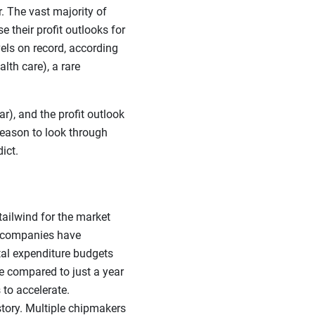
r. The vast majority of
 their profit outlooks for
els on record, according
lth care), a rare
), and the profit outlook
 reason to look through
ict.
 tailwind for the market
gy companies have
tal expenditure budgets
e compared to just a year
 to accelerate.
tory. Multiple chipmakers