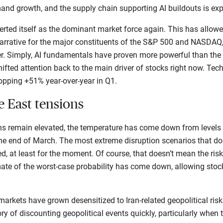
and growth, and the supply chain supporting AI buildouts is exp
rted itself as the dominant market force again. This has allowed
arrative for the major constituents of the S&P 500 and NASDAQ,
er. Simply, AI fundamentals have proven more powerful than the 
ifted attention back to the main driver of stocks right now. Tech
opping +51% year-over-year in Q1.
e East tensions
ns remain elevated, the temperature has come down from levels
 the end of March. The most extreme disruption scenarios that do
ed, at least for the moment. Of course, that doesn’t mean the risk
ate of the worst-case probability has come down, allowing stoc
t markets have grown desensitized to Iran-related geopolitical risks
ry of discounting geopolitical events quickly, particularly when 