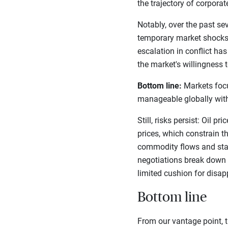
the trajectory of corpora
Notably, over the past s
temporary market shocks)
escalation in conflict ha
the market's willingness t
Bottom line:
Markets focus
manageable globally with
Still, risks persist: Oil 
prices, which constrain th
commodity flows and stall
negotiations break down o
limited cushion for disa
Bottom line
From our vantage point, t