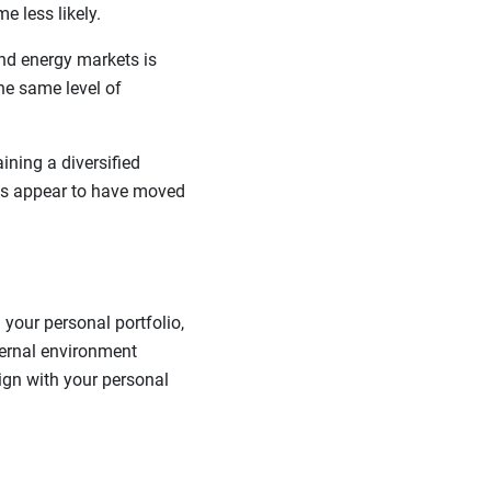
e less likely.
nd energy markets is
the same level of
ining a diversified
kets appear to have moved
your personal portfolio,
ternal environment
lign with your personal