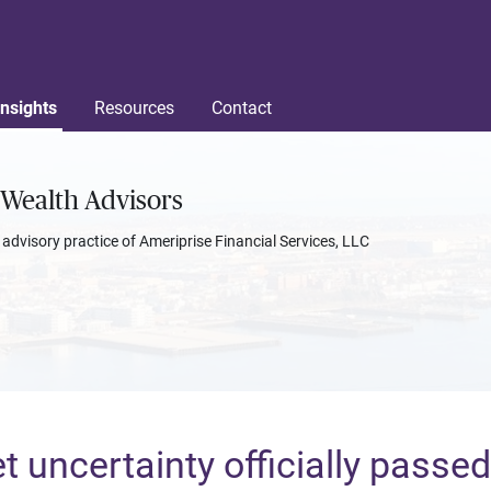
Insights
Resources
Contact
Wealth Advisors
l advisory practice of Ameriprise Financial Services, LLC
 uncertainty officially passed