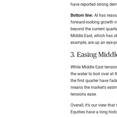
have reported strong dem
Bottom line:
AI has reasse
forward-looking growth n
beyond the current quart
Middle East, which has sh
example, are up an eye-p
3. Easing Middl
While Middle East tensio
the water to boil over at
the first quarter have fad
means the market's estim
tensions ease.
Overall, it’s our view tha
Equities have a long histo