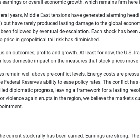
te earnings or overall economic growth, which remains firm here i
everal years, Middle East tensions have generated alarming head
 but have rarely produced lasting damage to the global econom
s been followed by eventual de-escalation. Each shock has been 
o price in geopolitical tail risk has diminished.
 on outcomes, profits and growth. At least for now, the U.S.-Ira
 less domestic impact on the measures that stock prices move 
prices remain well above pre-conflict levels. Energy costs are pre
e Federal Reserve's ability to ease policy rates. The conflict has
ed diplomatic progress, leaving a framework for a lasting resolu
r violence again erupts in the region, we believe the market's cu
ppointment.
he current stock rally has been earned. Earnings are strong. The