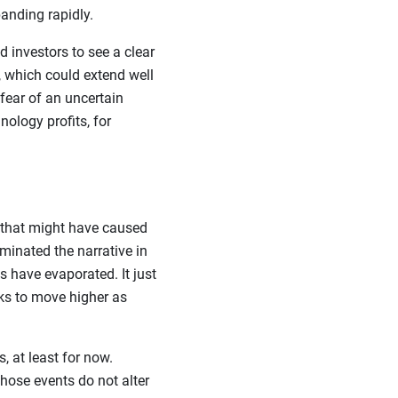
anding rapidly.
 investors to see a clear
 which could extend well
fear of an uncertain
nology profits, for
 that might have caused
minated the narrative in
s have evaporated. It just
ks to move higher as
, at least for now.
those events do not alter