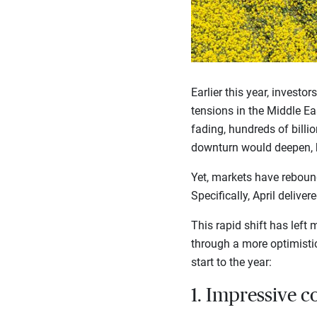
Earlier this year, investo
tensions in the Middle Eas
fading, hundreds of billio
downturn would deepen, b
Yet, markets have rebound
Specifically, April delive
This rapid shift has lef
through a more optimistic
start to the year:
1. Impressive c