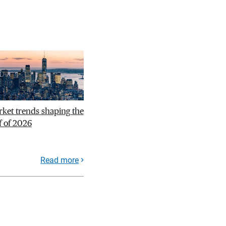
ket trends shaping the
f of 2026
Read more