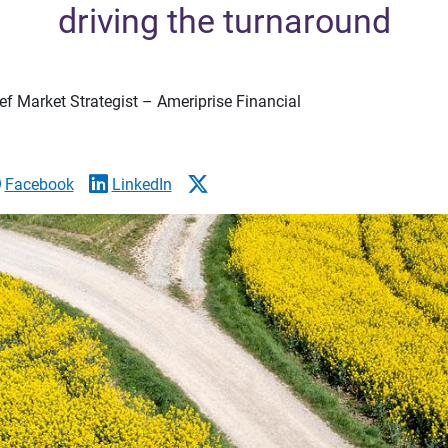
driving the turnaround
f Market Strategist – Ameriprise Financial
Facebook
LinkedIn