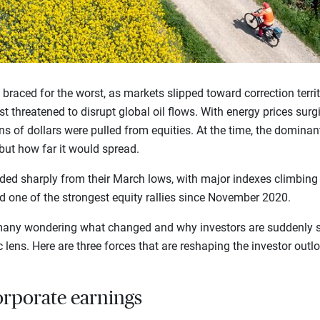
rs braced for the worst, as markets slipped toward correction terri
t threatened to disrupt global oil flows. With energy prices surg
ns of dollars were pulled from equities. At the time, the dominan
ut how far it would spread.
ed sharply from their March lows, with major indexes climbing t
red one of the strongest equity rallies since November 2020.
t many wondering what changed and why investors are suddenly 
 lens. Here are three forces that are reshaping the investor outl
orporate earnings