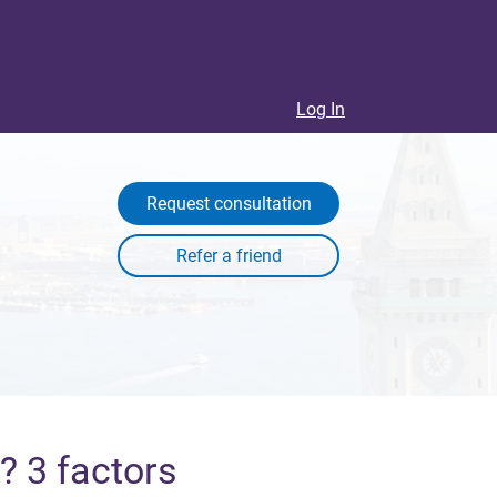
Log In
Request consultation
? 3 factors