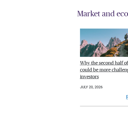
Market and eco
Why the second half o
could be more challeng
investors
JULY 20, 2026