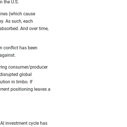
n the U.S.
lines (which cause
y. As such, each
absorbed. And over time,
n conflict has been
against.
ssuring consumer/producer
 disrupted global
tion in limbo. If
rrent positioning leaves a
 AI investment cycle has