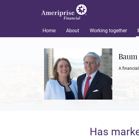
Home
About
Working together
Baum 
A financia
Has market