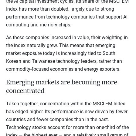
the AI capital investment cycles. Its share of the MSCI EM
Index has more than doubled, largely due to strong
performance from technology companies that support AI
computing and memory chips.
As these companies increased in value, their weighting in
the index naturally grew. This means that emerging
market exposure today is increasingly tied to South
Korean and Taiwanese technology leaders, rather than
commodity-focused economies and energy exporters.
Emerging markets are becoming more
concentrated
Taken together, concentration within the MSCI EM Index
has edged higher. Its performance is now driven by fewer
countries and fewer companies than in the past.
Technology stocks account for more than one-third of the
index — the highest ever — and a relatively small group of