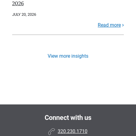
2026
JULY 20, 2026
Read more
View more insights
Connect with us
320.230.1710