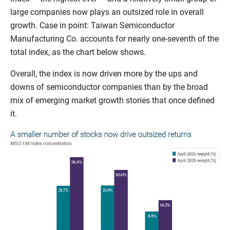
large companies now plays an outsized role in overall
growth. Case in point: Taiwan Semiconductor
Manufacturing Co. accounts for nearly one-seventh of the
total index, as the chart below shows.
Overall, the index is now driven more by the ups and
downs of semiconductor companies than by the broad
mix of emerging market growth stories that once defined
it.