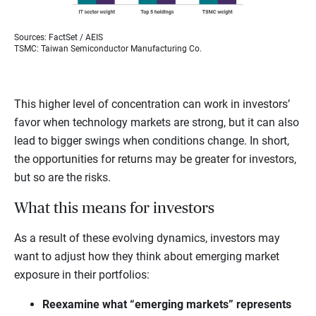
Sources: FactSet / AEIS
TSMC: Taiwan Semiconductor Manufacturing Co.
This higher level of concentration can work in investors’
favor when technology markets are strong, but it can also
lead to bigger swings when conditions change. In short,
the opportunities for returns may be greater for investors,
but so are the risks.
What this means for investors
As a result of these evolving dynamics, investors may
want to adjust how they think about emerging market
exposure in their portfolios:
Reexamine what “emerging markets” represents