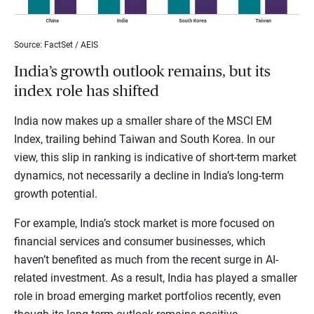
Source: FactSet / AEIS
India’s growth outlook remains, but its
index role has shifted
India now makes up a smaller share of the MSCI EM
Index, trailing behind Taiwan and South Korea. In our
view, this slip in ranking is indicative of short-term market
dynamics, not necessarily a decline in India’s long-term
growth potential.
For example, India’s stock market is more focused on
financial services and consumer businesses, which
haven’t benefited as much from the recent surge in AI-
related investment. As a result, India has played a smaller
role in broad emerging market portfolios recently, even