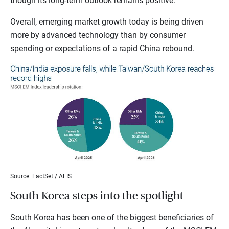
though its long-term outlook remains positive.
Overall, emerging market growth today is being driven
more by advanced technology than by consumer
spending or expectations of a rapid China rebound.
Source: FactSet / AEIS
South Korea steps into the spotlight
South Korea has been one of the biggest beneficiaries of