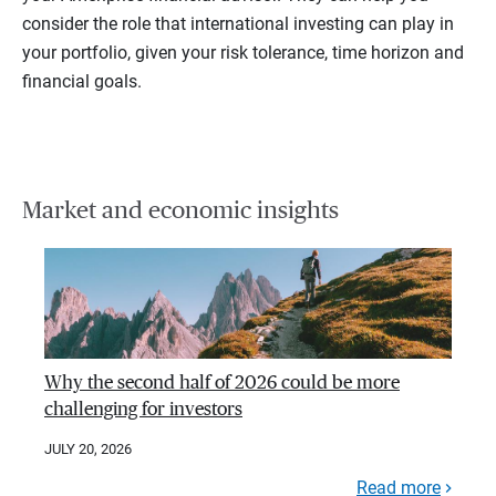
consider the role that international investing can play in
your portfolio, given your risk tolerance, time horizon and
financial goals.
Market and economic insights
Why the second half of 2026 could be more
challenging for investors
JULY 20, 2026
Read more