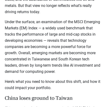
metals. But that view no longer reflects what’s really
driving returns today.
Under the surface, an examination of the MSCI Emerging
Markets (EM) Index — a widely used benchmark that
tracks the performance of large and mid-cap stocks in
developing economies — reveals that technology
companies are becoming a more powerful force for
growth. Overall, emerging markets are becoming more
concentrated in Taiwanese and South Korean tech
leaders, driven by long-term trends like AI investment and
demand for computing power.
Here’s what you need to know about this shift, and how it
could impact your portfolio.
China loses ground to Taiwan