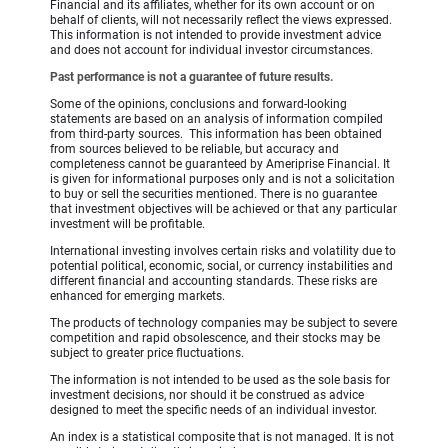
Financial and its affiliates, whether for its own account or on
behalf of clients, will not necessarily reflect the views expressed.
This information is not intended to provide investment advice
and does not account for individual investor circumstances.
Past performance is not a guarantee of future results.
Some of the opinions, conclusions and forward-looking
statements are based on an analysis of information compiled
from third-party sources. This information has been obtained
from sources believed to be reliable, but accuracy and
completeness cannot be guaranteed by Ameriprise Financial. It
is given for informational purposes only and is not a solicitation
to buy or sell the securities mentioned. There is no guarantee
that investment objectives will be achieved or that any particular
investment will be profitable.
International investing involves certain risks and volatility due to
potential political, economic, social, or currency instabilities and
different financial and accounting standards. These risks are
enhanced for emerging markets.
The products of technology companies may be subject to severe
competition and rapid obsolescence, and their stocks may be
subject to greater price fluctuations.
The information is not intended to be used as the sole basis for
investment decisions, nor should it be construed as advice
designed to meet the specific needs of an individual investor.
An index is a statistical composite that is not managed. It is not