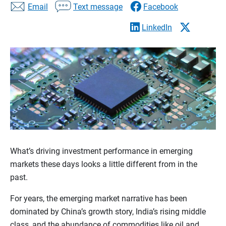
Email
Text message
Facebook
LinkedIn
What’s driving investment performance in emerging
markets these days looks a little different from in the
past.
For years, the emerging market narrative has been
dominated by China’s growth story, India’s rising middle
class, and the abundance of commodities like oil and