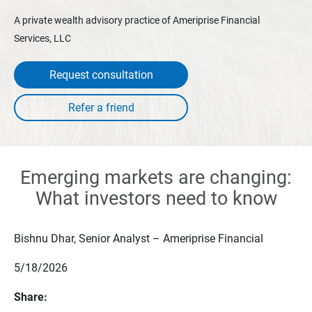
A private wealth advisory practice of Ameriprise Financial
Services, LLC
Request consultation
Emerging markets are changing:
What investors need to know
Bishnu Dhar, Senior Analyst – Ameriprise Financial
5/18/2026
Share: