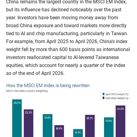
China remains the largest country in the MSCI EM Index,
but its influence has declined noticeably over the past
year. Investors have been moving money away from
broad China exposure and toward markets more directly
tied to AI and chip manufacturing, particularly in Taiwan.
For example, from April 2025 to April 2026, China’s index
weight fell by more than 600 basis points as international
investors reallocated capital to AI-levered Taiwanese
equities, which account for nearly a quarter of the index
as of the end of April 2026.