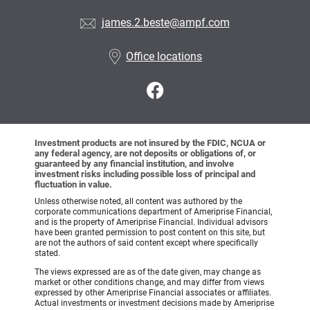
james.2.beste@ampf.com
Office locations
Investment products are not insured by the FDIC, NCUA or
any federal agency, are not deposits or obligations of, or
guaranteed by any financial institution, and involve
investment risks including possible loss of principal and
fluctuation in value.
Unless otherwise noted, all content was authored by the
corporate communications department of Ameriprise Financial,
and is the property of Ameriprise Financial. Individual advisors
have been granted permission to post content on this site, but
are not the authors of said content except where specifically
stated.
The views expressed are as of the date given, may change as
market or other conditions change, and may differ from views
expressed by other Ameriprise Financial associates or affiliates.
Actual investments or investment decisions made by Ameriprise