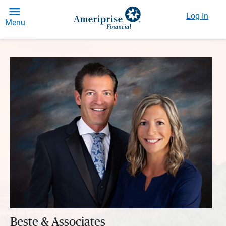
Log In
Menu
Beste & Associates