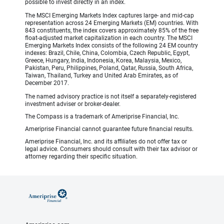
possible to invest directly in an index.
The MSCI Emerging Markets Index captures large- and mid-cap
representation across 24 Emerging Markets (EM) countries. With
843 constituents, the index covers approximately 85% of the free
float-adjusted market capitalization in each country. The MSCI
Emerging Markets Index consists of the following 24 EM country
indexes: Brazil, Chile, China, Colombia, Czech Republic, Egypt,
Greece, Hungary, India, Indonesia, Korea, Malaysia, Mexico,
Pakistan, Peru, Philippines, Poland, Qatar, Russia, South Africa,
Taiwan, Thailand, Turkey and United Arab Emirates, as of
December 2017.
The named advisory practice is not itself a separately-registered
investment adviser or broker-dealer.
The Compass is a trademark of Ameriprise Financial, Inc.
Ameriprise Financial cannot guarantee future financial results.
Ameriprise Financial, Inc. and its affiliates do not offer tax or
legal advice. Consumers should consult with their tax advisor or
attorney regarding their specific situation.