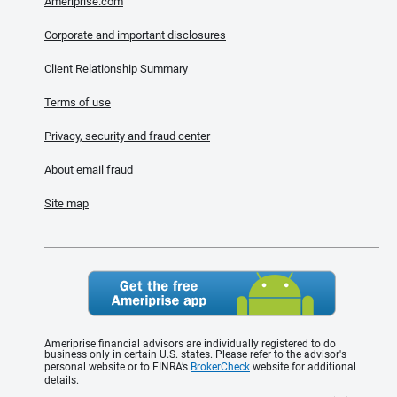
Ameriprise.com
Corporate and important disclosures
Client Relationship Summary
Terms of use
Privacy, security and fraud center
About email fraud
Site map
Ameriprise financial advisors are individually registered to do
business only in certain U.S. states. Please refer to the advisor's
personal website or to FINRA’s
BrokerCheck
website for additional
details.