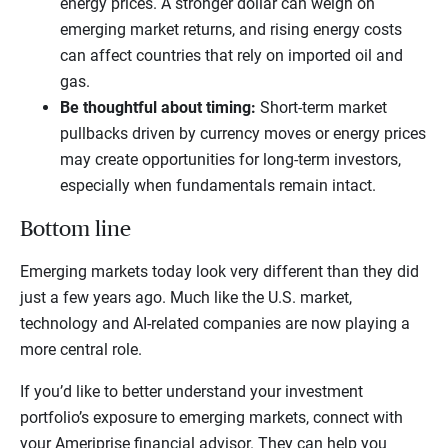
energy prices. A stronger dollar can weigh on
emerging market returns, and rising energy costs
can affect countries that rely on imported oil and
gas.
Be thoughtful about timing:
Short-term market
pullbacks driven by currency moves or energy prices
may create opportunities for long-term investors,
especially when fundamentals remain intact.
Bottom line
Emerging markets today look very different than they did
just a few years ago. Much like the U.S. market,
technology and AI-related companies are now playing a
more central role.
If you’d like to better understand your investment
portfolio’s exposure to emerging markets, connect with
your Ameriprise financial advisor. They can help you