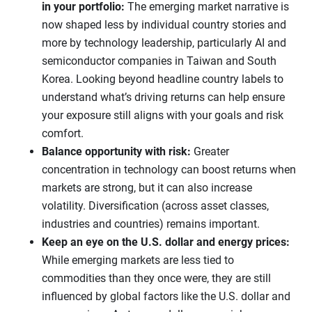
in your portfolio:
The emerging market narrative is
now shaped less by individual country stories and
more by technology leadership, particularly AI and
semiconductor companies in Taiwan and South
Korea. Looking beyond headline country labels to
understand what’s driving returns can help ensure
your exposure still aligns with your goals and risk
comfort.
Balance opportunity with risk:
Greater
concentration in technology can boost returns when
markets are strong, but it can also increase
volatility. Diversification (across asset classes,
industries and countries) remains important.
Keep an eye on the U.S. dollar and energy prices:
While emerging markets are less tied to
commodities than they once were, they are still
influenced by global factors like the U.S. dollar and