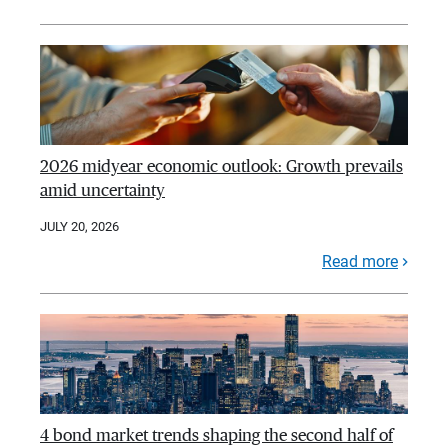
2026 midyear economic outlook: Growth prevails
amid uncertainty
JULY 20, 2026
Read more
4 bond market trends shaping the second half of