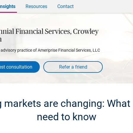
Insights
Resources
Contact
nial Financial Services, Crowley
h
l advisory practice of Ameriprise Financial Services, LLC
st consultation
 markets are changing: What 
need to know