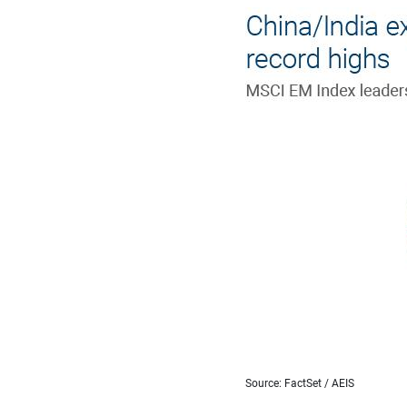
Source: FactSet / AEIS