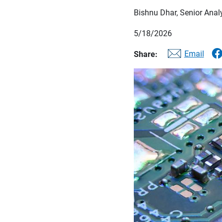
Bishnu Dhar, Senior Anal
5/18/2026
Email
Share: