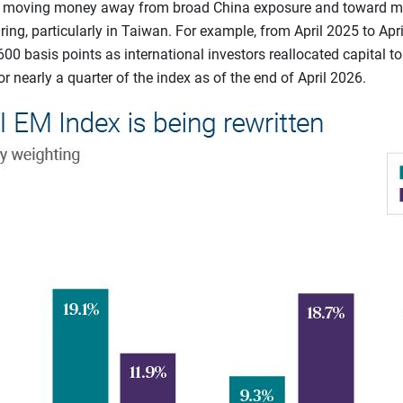
n moving money away from broad China exposure and toward mar
ing, particularly in Taiwan. For example, from April 2025 to Apri
600 basis points as international investors reallocated capital t
r nearly a quarter of the index as of the end of April 2026.