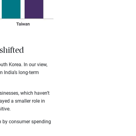
shifted
th Korea. In our view,
n India’s long-term
sinesses, which haven’t
ayed a smaller role in
tive.
an by consumer spending