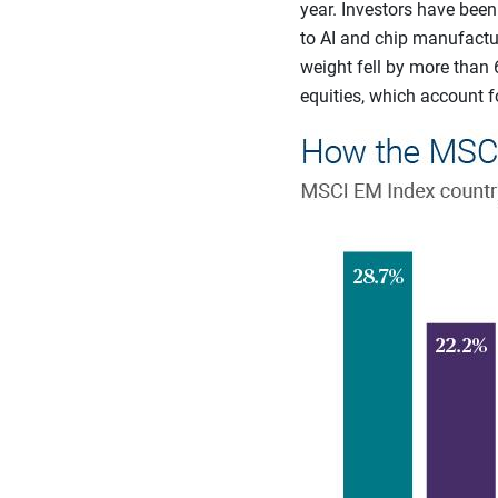
year. Investors have bee
to AI and chip manufactur
weight fell by more than 
equities, which account fo