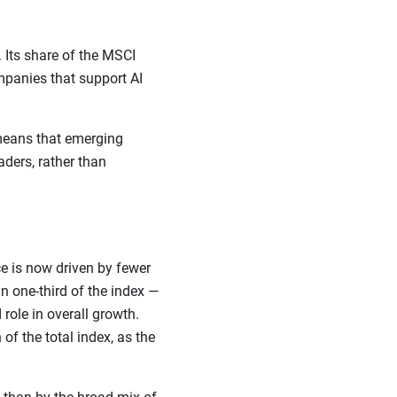
 Its share of the MSCI
panies that support AI
 means that emerging
ders, rather than
e is now driven by fewer
 one-third of the index —
role in overall growth.
f the total index, as the