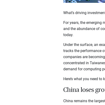
What’s driving investment
For years, the emerging m
and the abundance of comm
today.
Under the surface, an ex
tracks the performance o
companies are becoming 
concentrated in Taiwanes
demand for computing p
Here’s what you need to k
China loses gr
China remains the largest