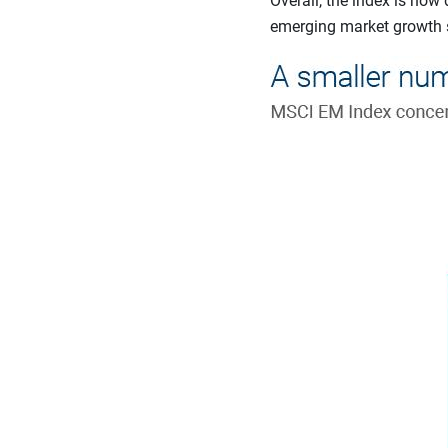
Overall, the index is no
emerging market growth st