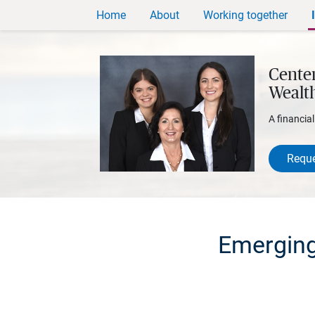
Home
About
Working together
Centen
Wealt
A financia
Reque
Emerging