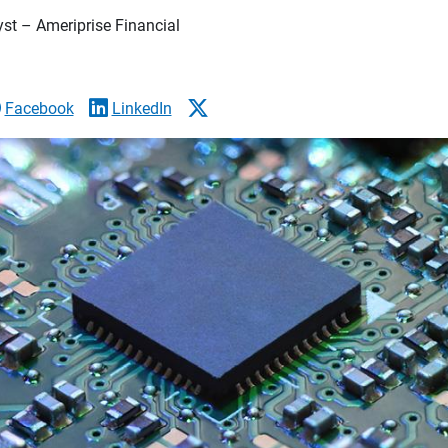
yst – Ameriprise Financial
Facebook
LinkedIn