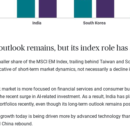
outlook remains, but its index role has 
ller share of the MSCI EM Index, trailing behind Taiwan and Sou
dicative of short-term market dynamics, not necessarily a decline i
ck market is more focused on financial services and consumer bu
 recent surge in AI-related investment. As a result, India has pl
tfolios recently, even though its long-term outlook remains posi
 growth today is being driven more by advanced technology th
d China rebound.