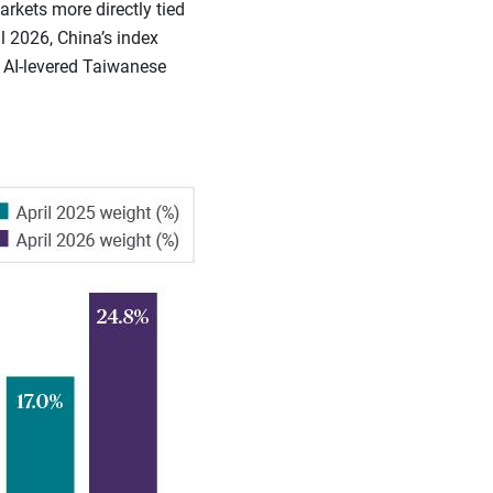
kets more directly tied
l 2026, China’s index
o AI-levered Taiwanese