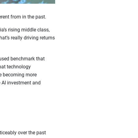
rent from in the past.
a’s rising middle class,
t’s really driving returns
 used benchmark that
hat technology
re becoming more
e AI investment and
ticeably over the past