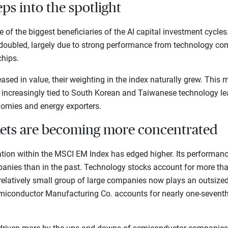
ps into the spotlight
of the biggest beneficiaries of the AI capital investment cycles.
oubled, largely due to strong performance from technology com
hips.
sed in value, their weighting in the index naturally grew. This
 increasingly tied to South Korean and Taiwanese technology lea
mies and energy exporters.
ets are becoming more concentrated
ation within the MSCI EM Index has edged higher. Its performanc
anies than in the past. Technology stocks account for more than
relatively small group of large companies now plays an outsized 
miconductor Manufacturing Co. accounts for nearly one-seventh o