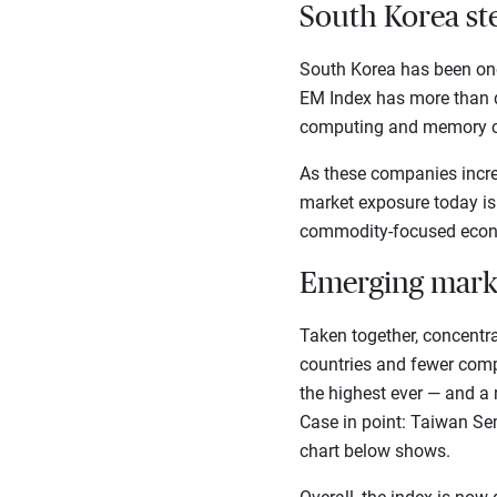
South Korea ste
South Korea has been one 
EM Index has more than d
computing and memory c
As these companies increa
market exposure today is
commodity-focused econo
Emerging mark
Taken together, concentr
countries and fewer comp
the highest ever — and a 
Case in point: Taiwan Se
chart below shows.