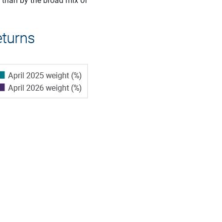
 than by the broad mix of