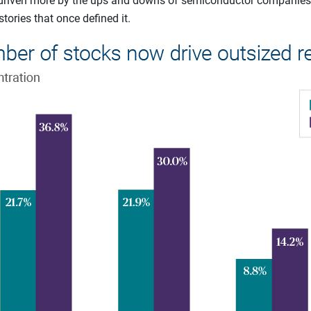
w driven more by the ups and downs of semiconductor companies
ories that once defined it.