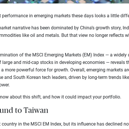
 performance in emerging markets these days looks a little diffe
arket narrative has been dominated by China’s growth story, Indi
odities like oil and metals. But that view no longer reflects wha
amination of the MSCI Emerging Markets (EM) Index — a widely
f large and mid-cap stocks in developing economies — reveals t
a more powerful force for growth. Overall, emerging markets a
e and South Korean tech leaders, driven by long-term trends lik
ower.
now about this shift, and how it could impact your portfolio.
ound to Taiwan
 country in the MSCI EM Index, but its influence has declined no