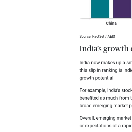
Source: FactSet / AEIS
India’s growth 
India now makes up a sma
this slip in ranking is in
growth potential.
For example, India’s sto
benefited as much from the
broad emerging market por
Overall, emerging market
or expectations of a rapi