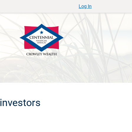
Log In
investors