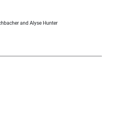
schbacher and Alyse Hunter