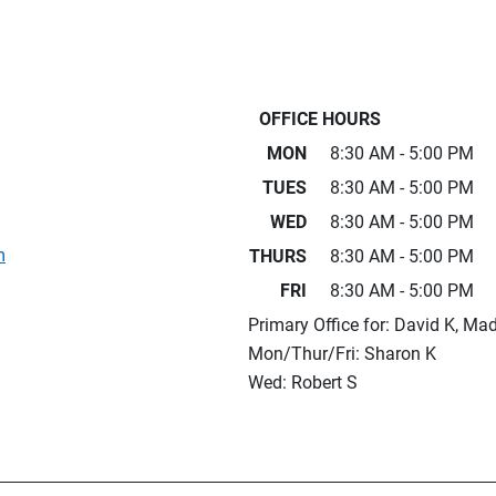
OFFICE HOURS
MON
8:30 AM - 5:00 PM
TUES
8:30 AM - 5:00 PM
WED
8:30 AM - 5:00 PM
m
THURS
8:30 AM - 5:00 PM
FRI
8:30 AM - 5:00 PM
Primary Office for: David K, Mad
Mon/Thur/Fri: Sharon K
Wed: Robert S