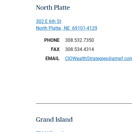
North Platte
302 E 6th St
North Platte
,
NE
69101-4129
PHONE
308.532.7350
FAX
308.534.4314
EMAIL
CIOWealthStrategies@ampf.co
Grand Island