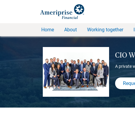
Home
About
Working together
CIO We
A private 
Reque