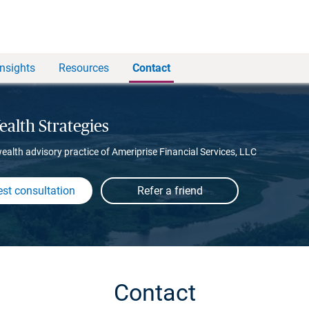
Insights
Resources
Contact
alth Strategies
wealth advisory practice of Ameriprise Financial Services, LLC
st consultation
Contact