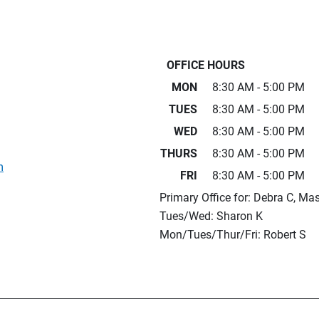
OFFICE HOURS
MON
8:30 AM - 5:00 PM
TUES
8:30 AM - 5:00 PM
WED
8:30 AM - 5:00 PM
THURS
8:30 AM - 5:00 PM
m
FRI
8:30 AM - 5:00 PM
Primary Office for: Debra C, Ma
Tues/Wed: Sharon K
Mon/Tues/Thur/Fri: Robert S