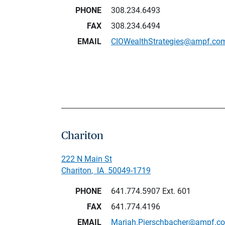
PHONE
308.234.6493
FAX
308.234.6494
EMAIL
CIOWealthStrategies@ampf.co
Chariton
222 N Main St
Chariton
,
IA
50049-1719
PHONE
641.774.5907
Ext. 601
FAX
641.774.4196
EMAIL
Mariah.Pierschbacher@ampf.c