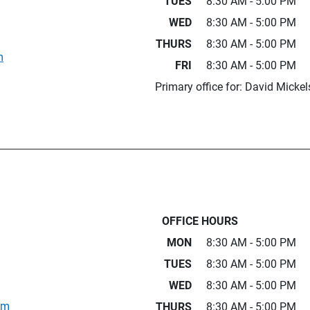
TUES
8:30 AM - 5:00 PM
WED
8:30 AM - 5:00 PM
THURS
8:30 AM - 5:00 PM
m
FRI
8:30 AM - 5:00 PM
Primary office for: David Micke
OFFICE HOURS
MON
8:30 AM - 5:00 PM
TUES
8:30 AM - 5:00 PM
WED
8:30 AM - 5:00 PM
om
THURS
8:30 AM - 5:00 PM