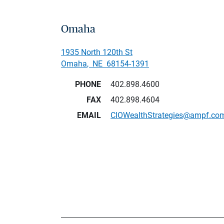
Omaha
1935 North 120th St
Omaha
,
NE
68154-1391
PHONE
402.898.4600
FAX
402.898.4604
EMAIL
CIOWealthStrategies@ampf.co