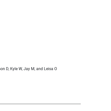
son D, Kyle W, Jay M, and Leisa O