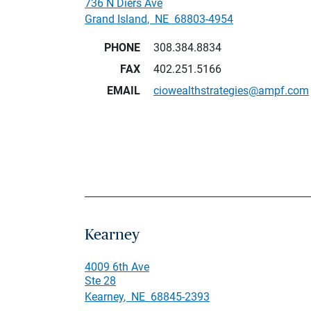
736 N Diers Ave
Grand Island
,
NE
68803-4954
PHONE
308.384.8834
FAX
402.251.5166
EMAIL
ciowealthstrategies@ampf.com
Kearney
4009 6th Ave
Ste 28
Kearney
,
NE
68845-2393