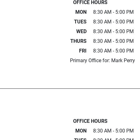
OFFICE HOURS
MON
8:30 AM - 5:00 PM
TUES
8:30 AM - 5:00 PM
WED
8:30 AM - 5:00 PM
THURS
8:30 AM - 5:00 PM
FRI
8:30 AM - 5:00 PM
Primary Office for: Mark Perry
OFFICE HOURS
MON
8:30 AM - 5:00 PM