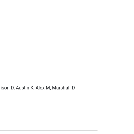
ison D, Austin K, Alex M, Marshall D