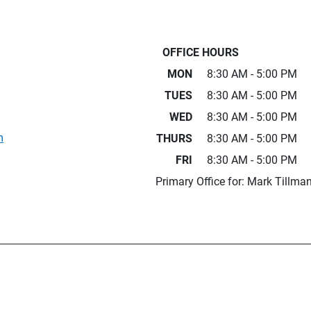
OFFICE HOURS
MON
8:30 AM - 5:00 PM
TUES
8:30 AM - 5:00 PM
WED
8:30 AM - 5:00 PM
m
THURS
8:30 AM - 5:00 PM
FRI
8:30 AM - 5:00 PM
Primary Office for: Mark Tillma