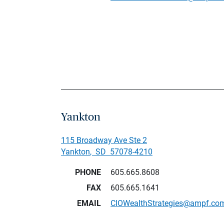
Yankton
115 Broadway Ave Ste 2
Yankton
,
SD
57078-4210
PHONE
605.665.8608
FAX
605.665.1641
EMAIL
CIOWealthStrategies@ampf.co