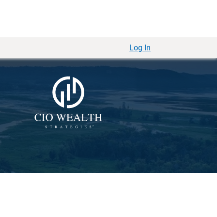
Log In