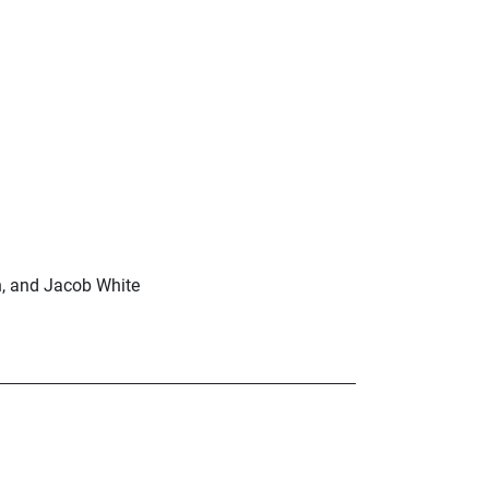
n, and Jacob White