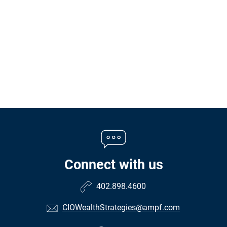
Connect with us
402.898.4600
CIOWealthStrategies@ampf.com