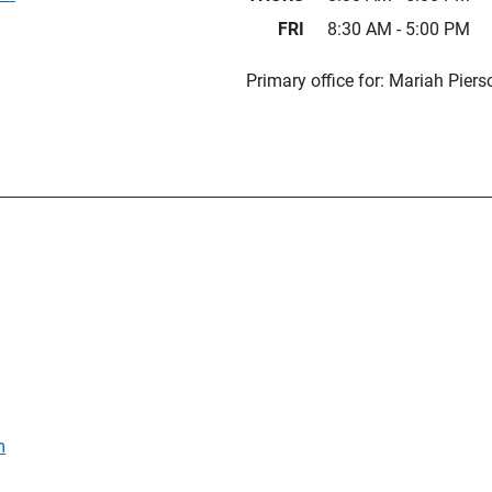
FRI
8:30 AM - 5:00 PM
Primary office for: Mariah Pier
m