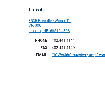
Lincoln
8535 Executive Woods Dr
Ste 300
Lincoln
,
NE
68512-4803
PHONE
402.441.4141
FAX
402.441.4149
EMAIL
CIOWealthStrategies@ampf.co