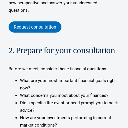
new perspective and answer your unaddressed
questions.
Request consultation
2. Prepare for your consultation
Before we meet, consider these financial questions:
What are your most important financial goals right
now?
What concerns you most about your finances?
Did a specific life event or need prompt you to seek
advice?
How are your investments performing in current
market conditions?