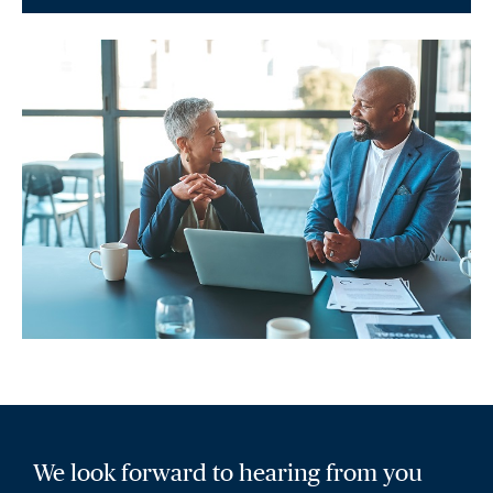
We look forward to hearing from you