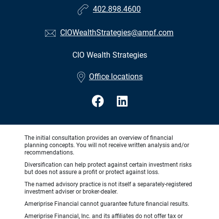
402.898.4600
CIOWealthStrategies@ampf.com
CIO Wealth Strategies
•
Office locations
The initial consultation provides an overview of financial
planning concepts. You will not receive written analysis and/or
recommendations.
Diversification can help protect against certain investment risks
but does not assure a profit or protect against loss.
The named advisory practice is not itself a separately-registered
investment adviser or broker-dealer.
Ameriprise Financial cannot guarantee future financial results.
Ameriprise Financial, Inc. and its affiliates do not offer tax or