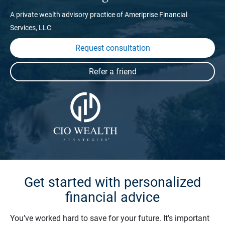
A private wealth advisory practice of Ameriprise Financial
Services, LLC
Request consultation
Get started with personalized
financial advice
You’ve worked hard to save for your future. It’s important