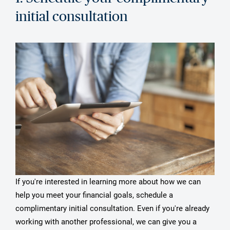
initial consultation
If you're interested in learning more about how we can
help you meet your financial goals, schedule a
complimentary initial consultation. Even if you're already
working with another professional, we can give you a