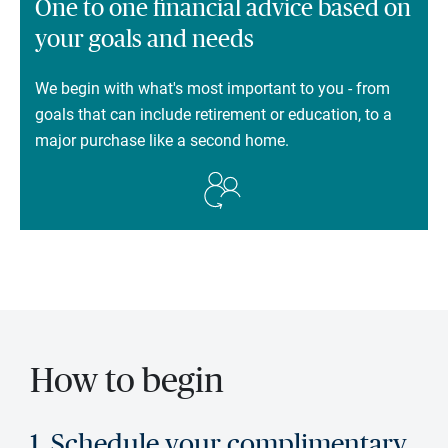
One to one financial advice based on
your goals and needs
We begin with what's most important to you - from
goals that can include retirement or education, to a
major purchase like a second home.
How to begin
1. Schedule your complimentary