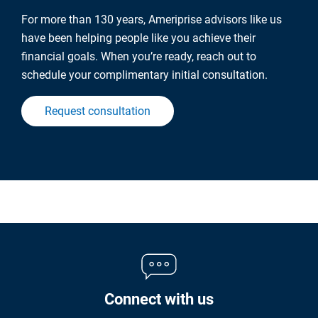
For more than 130 years, Ameriprise advisors like us
have been helping people like you achieve their
financial goals. When you’re ready, reach out to
schedule your complimentary initial consultation.
Request consultation
Connect with us