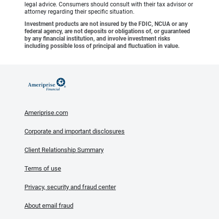
legal advice. Consumers should consult with their tax advisor or
attorney regarding their specific situation.
Investment products are not insured by the FDIC, NCUA or any
federal agency, are not deposits or obligations of, or guaranteed
by any financial institution, and involve investment risks
including possible loss of principal and fluctuation in value.
Ameriprise.com
Corporate and important disclosures
Client Relationship Summary
Terms of use
Privacy, security and fraud center
About email fraud