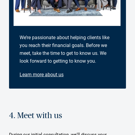
We’re passionate about helping clients like
you reach their financial goals. Before we
meet, take the time to get to know us. We
look forward to getting to know you.
Learn more about us
4. Meet with us
During our initial consultation, we'll discuss your