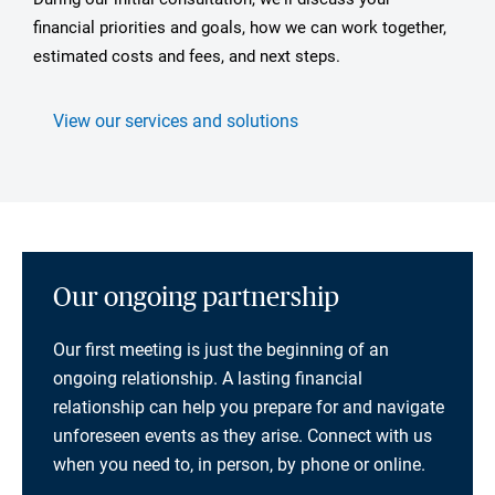
financial priorities and goals, how we can work together,
estimated costs and fees, and next steps.
View our services and solutions
Our ongoing partnership
Our first meeting is just the beginning of an
ongoing relationship. A lasting financial
relationship can help you prepare for and navigate
unforeseen events as they arise. Connect with us
when you need to, in person, by phone or online.