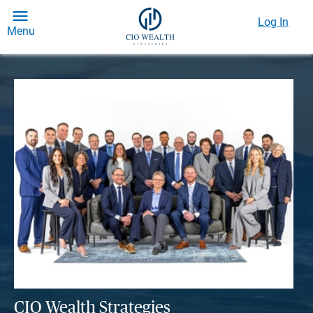
Log In
Menu
CIO Wealth Strategies