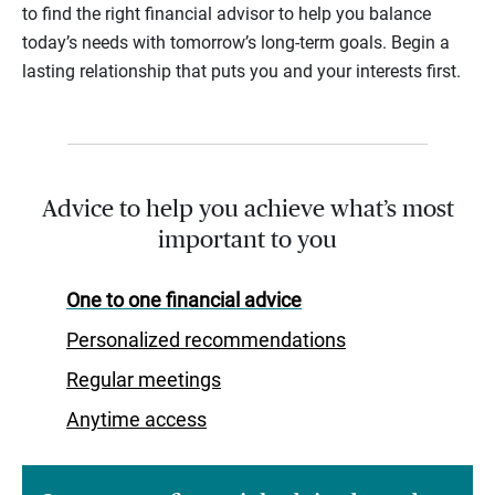
to find the right financial advisor to help you balance
today’s needs with tomorrow’s long-term goals. Begin a
lasting relationship that puts you and your interests first.
Advice to help you achieve what’s most
important to you
One to one financial advice
Personalized recommendations
Regular meetings
Anytime access