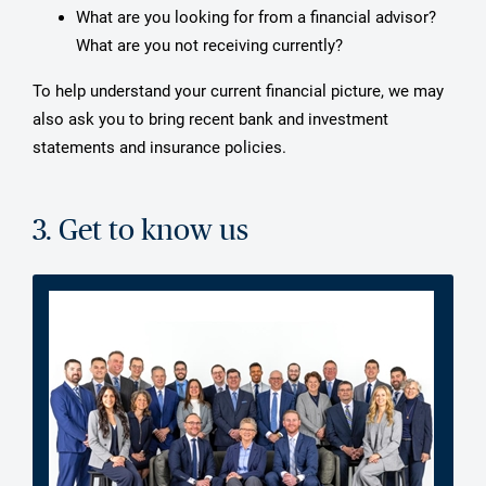
What are you looking for from a financial advisor?
What are you not receiving currently?
To help understand your current financial picture, we may
also ask you to bring recent bank and investment
statements and insurance policies.
3. Get to know us