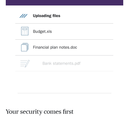
Your security comes first