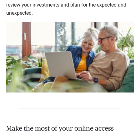
review your investments and plan for the expected and
unexpected.
Make the most of your online access