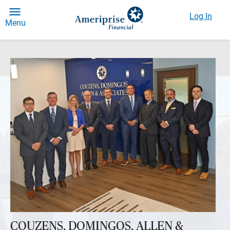
Log In
Menu
COUZENS, DOMINGOS, ALLEN &