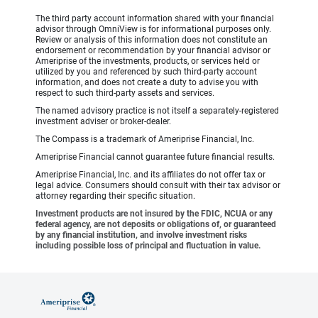
The third party account information shared with your financial
advisor through OmniView is for informational purposes only.
Review or analysis of this information does not constitute an
endorsement or recommendation by your financial advisor or
Ameriprise of the investments, products, or services held or
utilized by you and referenced by such third-party account
information, and does not create a duty to advise you with
respect to such third-party assets and services.
The named advisory practice is not itself a separately-registered
investment adviser or broker-dealer.
The Compass is a trademark of Ameriprise Financial, Inc.
Ameriprise Financial cannot guarantee future financial results.
Ameriprise Financial, Inc. and its affiliates do not offer tax or
legal advice. Consumers should consult with their tax advisor or
attorney regarding their specific situation.
Investment products are not insured by the FDIC, NCUA or any
federal agency, are not deposits or obligations of, or guaranteed
by any financial institution, and involve investment risks
including possible loss of principal and fluctuation in value.