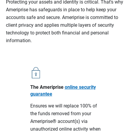
Protecting your assets and identity is critical. That's why
Ameriprise has safeguards in place to help keep your
accounts safe and secure. Ameriprise is committed to
client privacy and applies multiple layers of security
technology to protect both financial and personal
information.
The Ameriprise
online security
guarantee
Ensures we will replace 100% of
the funds removed from your
Ameriprise® account(s) via
unauthorized online activity when