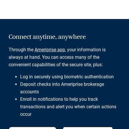
Connect anytime, anywhere
Through the
Ameriprise app
, your information is
always at hand. You can access many of the
convenient capabilities of the secure site, plus:
Log in securely using biometric authentication
Deposit checks into Ameriprise brokerage
accounts
Enroll in notifications to help you track
transactions and alert you when certain actions
occur