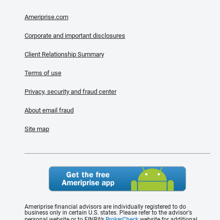
Ameriprise.com
Corporate and important disclosures
Client Relationship Summary
Terms of use
Privacy, security and fraud center
About email fraud
Site map
Ameriprise financial advisors are individually registered to do
business only in certain U.S. states. Please refer to the advisor's
personal website or to FINRA’s
BrokerCheck
website for additional