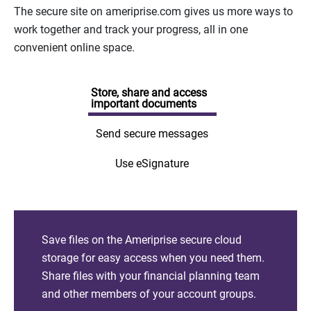
The secure site on ameriprise.com gives us more ways to
work together and track your progress, all in one
convenient online space.
Store, share and access
important documents
Send secure messages
Use eSignature
Save files on the Ameriprise secure cloud
storage for easy access when you need them.
Share files with your financial planning team
and other members of your account groups.