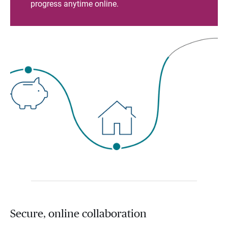
progress anytime online.
Secure, online collaboration