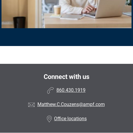
Connect with us
860.430.1919
Matthew.C.Couzens@ampf.com
Office locations