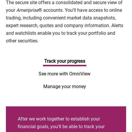
The secure site offers a consolidated and secure view of
your
Ameriprise
® accounts. You'll have access to online
trading, including convenient market data snapshots,
expert research, quotes and company information. Alerts
and watchlists enable you to track your portfolio and
other securities.
Track your progress
See more with OmniView
Manage your money
After we work together to establish your
financial goals, you'll be able to track your