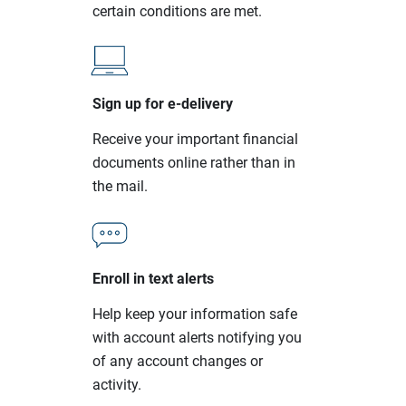
certain conditions are met.
Sign up for e-delivery
Receive your important financial
documents online rather than in
the mail.
Enroll in text alerts
Help keep your information safe
with account alerts notifying you
of any account changes or
activity.