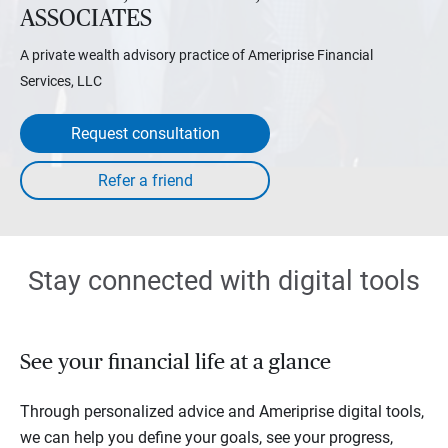
ASSOCIATES
A private wealth advisory practice of Ameriprise Financial
Services, LLC
Request consultation
Stay connected with digital tools
See your financial life at a glance
Through personalized advice and Ameriprise digital tools,
we can help you define your goals, see your progress,