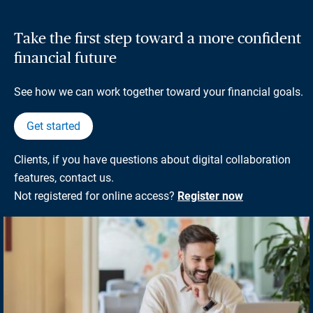
Take the first step toward a more confident
financial future
See how we can work together toward your financial goals.
Get started
Clients, if you have questions about digital collaboration
features, contact us.
Not registered for online access?
Register now