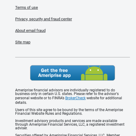
Terms of use
Privacy, security and fraud center
About email fraud
Site map
Ameriprise financial advisors are individually registered to do
business only in certain U.S. states. Please refer to the advisor's
personal website or to FINRA’s
BrokerCheck
website for additional
details.
Users of this site agree to be bound by the terms of the Ameriprise
Financial Website Rules and Regulations.
Investment advisory products and services are made available
through Ameriprise Financial Services, LLC, a registered investment
adviser.
Securities offered by Ameriprise Financial Services, LLC. Member