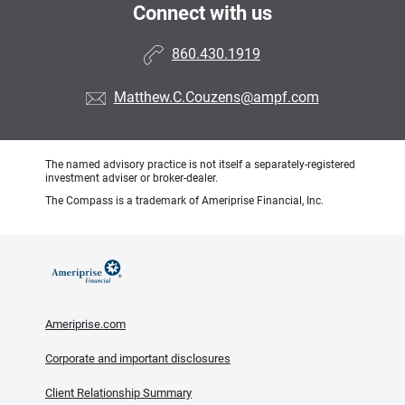
Connect with us
860.430.1919
Matthew.C.Couzens@ampf.com
The named advisory practice is not itself a separately-registered
investment adviser or broker-dealer.
The Compass is a trademark of Ameriprise Financial, Inc.
Ameriprise.com
Corporate and important disclosures
Client Relationship Summary