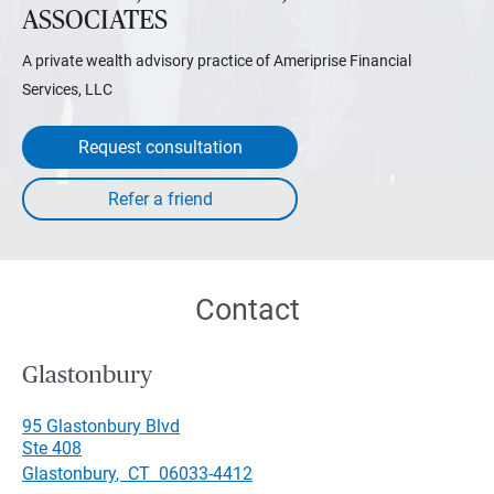
ASSOCIATES
A private wealth advisory practice of Ameriprise Financial
Services, LLC
Request consultation
Contact
Glastonbury
95 Glastonbury Blvd
Ste 408
Glastonbury
,
CT
06033-4412