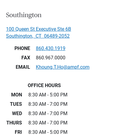
Southington
100 Queen St Executive Ste 6B
Southington
,
CT
06489-2052
PHONE
860.430.1919
FAX
860.967.0000
EMAIL
Khoung.T.Ho@ampf.com
OFFICE HOURS
MON
8:30 AM - 5:00 PM
TUES
8:30 AM - 7:00 PM
WED
8:30 AM - 7:00 PM
THURS
8:30 AM - 7:00 PM
FRI
8:30 AM - 5:00 PM