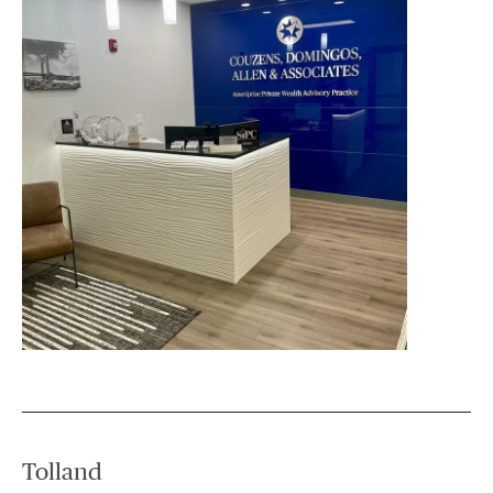
Tolland