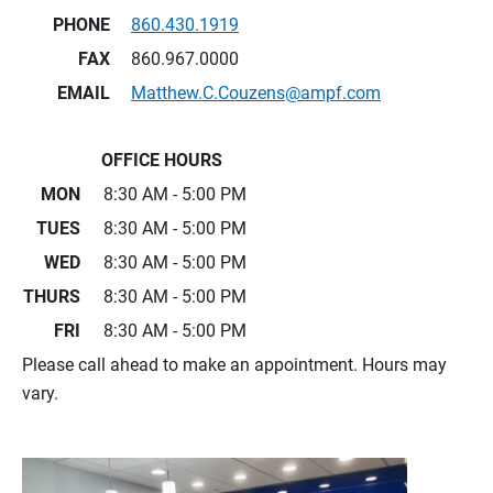
PHONE
860.430.1919
FAX
860.967.0000
EMAIL
Matthew.C.Couzens@ampf.com
OFFICE HOURS
MON
8:30 AM - 5:00 PM
TUES
8:30 AM - 5:00 PM
WED
8:30 AM - 5:00 PM
THURS
8:30 AM - 5:00 PM
FRI
8:30 AM - 5:00 PM
Please call ahead to make an appointment. Hours may
vary.