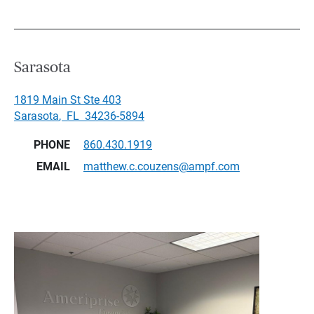
Sarasota
1819 Main St Ste 403
Sarasota
,
FL
34236-5894
PHONE
860.430.1919
EMAIL
matthew.c.couzens@ampf.com