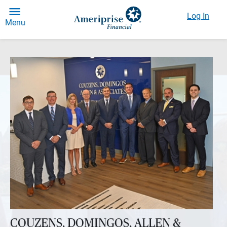
Log In
Menu
COUZENS, DOMINGOS, ALLEN &