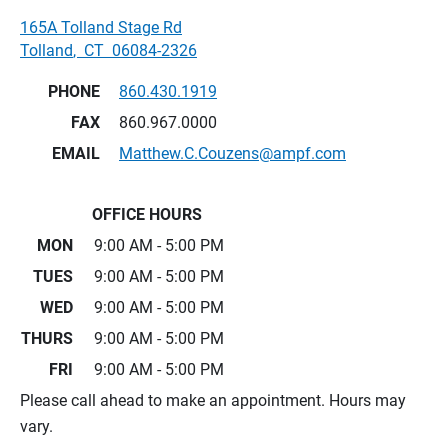
165A Tolland Stage Rd
Tolland
,
CT
06084-2326
PHONE
860.430.1919
FAX
860.967.0000
EMAIL
Matthew.C.Couzens@ampf.com
OFFICE HOURS
MON
9:00 AM - 5:00 PM
TUES
9:00 AM - 5:00 PM
WED
9:00 AM - 5:00 PM
THURS
9:00 AM - 5:00 PM
FRI
9:00 AM - 5:00 PM
Please call ahead to make an appointment. Hours may
vary.