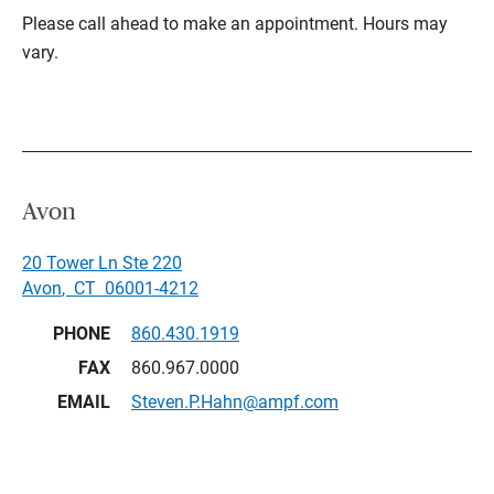
Please call ahead to make an appointment. Hours may
vary.
Avon
20 Tower Ln Ste 220
Avon
,
CT
06001-4212
PHONE
860.430.1919
FAX
860.967.0000
EMAIL
Steven.P.Hahn@ampf.com