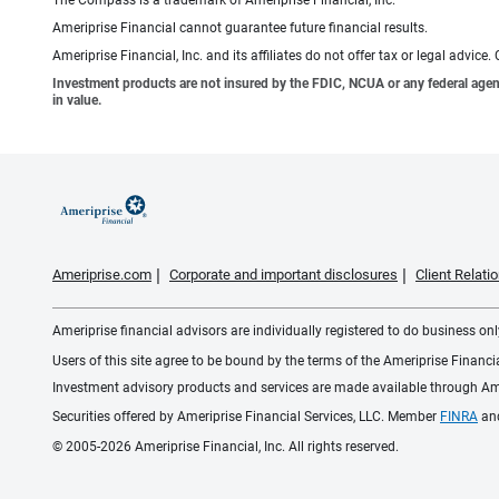
Ameriprise Financial cannot guarantee future financial results.
Ameriprise Financial, Inc. and its affiliates do not offer tax or legal advic
Investment products are not insured by the FDIC, NCUA or any federal agency,
in value.
Ameriprise.com
Corporate and important disclosures
Client Relat
Ameriprise financial advisors are individually registered to do business only
Users of this site agree to be bound by the terms of the Ameriprise Financ
Investment advisory products and services are made available through Amer
Securities offered by Ameriprise Financial Services, LLC. Member
FINRA
an
© 2005-2026 Ameriprise Financial, Inc. All rights reserved.