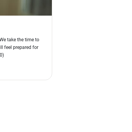
We take the time to
l feel prepared for
0)