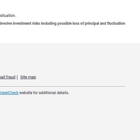
situation.
involve investment risks including possible loss of principal and fluctuation
ail fraud
Site map
rokerCheck
website for additional details.