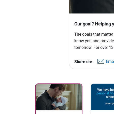
Our goal? Helping 
The goals that matter 
know you and provide p
tomorrow. For over 130
Emai
Share on: