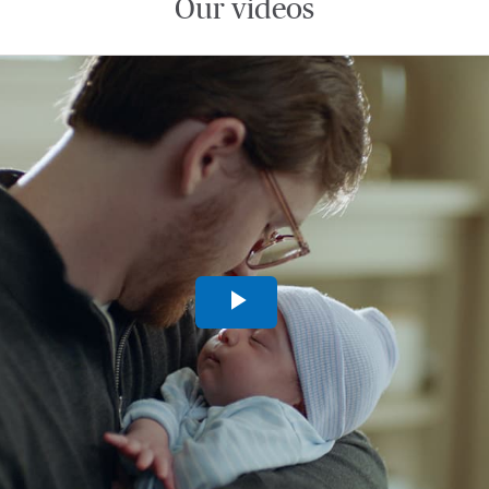
Our videos
Play
Video