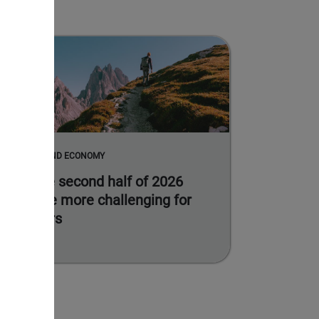
MARKETS AND ECONOMY
Why the second half of 2026
could be more challenging for
investors
Read more