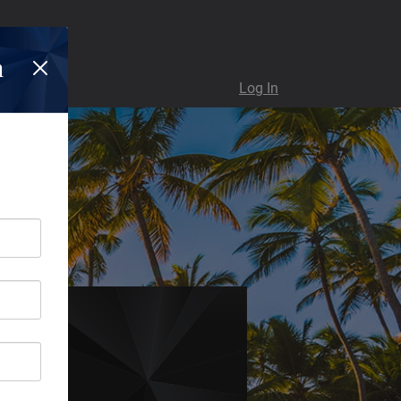
n
Log In