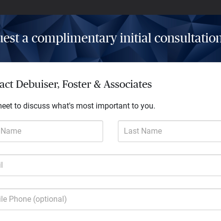
est a complimentary initial consultatio
Insights
Resources
Contact
act Debuiser, Foster & Associates
meet to discuss what's most important to you.
t Name
Last Name
l
much more
le Phone (optional)