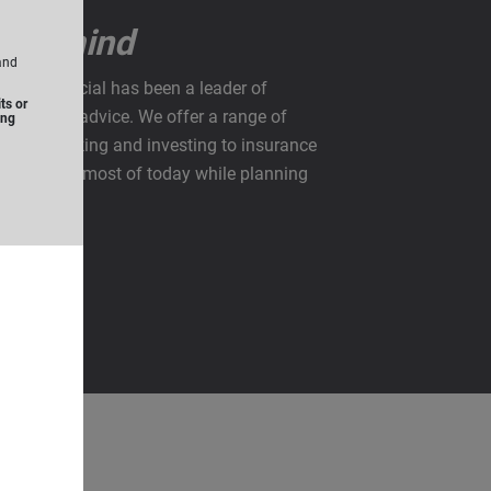
u in mind
and
rise Financial has been a leader of
ts or
anning and advice. We offer a range of
ing
from banking and investing to insurance
u make the most of today while planning