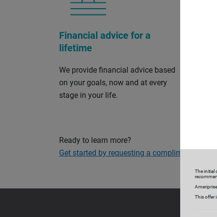
Financial advice for a
Perso
lifetime
and s
We provide financial advice based
Our cu
on your goals, now and at every
and so
stage in your life.
on your
your fi
Ready to learn more?
Get started by requesting a complimentary con
The initia
recommen
Ameriprise
This offer 