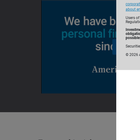
corporat
about em
Users of
Regulati
Investme
obligati
possible 
Securiti
©
2026
A