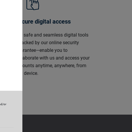
Secure digital access
ly
Our safe and seamless digital tools
s,
—backed by our online security
r-
guarantee—enable you to
ely
collaborate with us and access your
accounts anytime, anywhere, from
any device.
nd/or