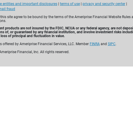
e entities and important disclosures
|
terms of use
|
privacy and security center
|
Built with
yo
ail fraud
 this site agree to be bound by the terms of the Ameriprise Financial Website Rules 
ons.
For over 130 years, Amerip
nt products are not insured by the FDIC, NCUA or any federal agency, are not deposi
personalized financial pl
ons of, or guaranteed by any financial institution, and involve investment risks includ
loss of principal and fluctuation in value.
comprehensive solutions—
es offered by Ameriprise Financial Services, LLC. Member
FINRA
and
SIPC
.
and annuities—to help yo
meriprise Financial, Inc. All rights reserved.
for tomorrow.
Why choose Ameriprise