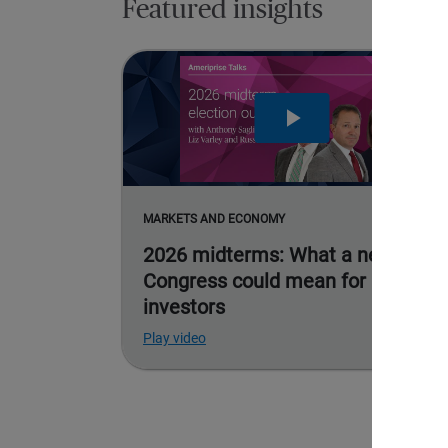
Featured insights
MARKETS AND ECONOMY
2026 midterms: What a new
Congress could mean for
investors
Play video