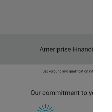
Ameriprise Financial wa
Background and qualification information is 
Our commitment to you