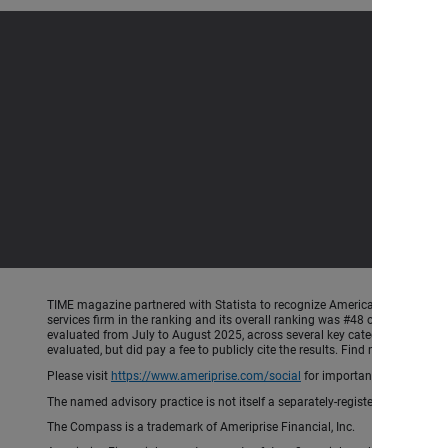
TIME magazine partnered with Statista to recognize America’s Most Iconic 
services firm in the ranking and its overall ranking was #48 out of 250 co
evaluated from July to August 2025, across several key categories: Recogni
evaluated, but did pay a fee to publicly cite the results. Find more info
Please visit
https://www.ameriprise.com/social
for important rules and di
The named advisory practice is not itself a separately-registered investment
The Compass is a trademark of Ameriprise Financial, Inc.