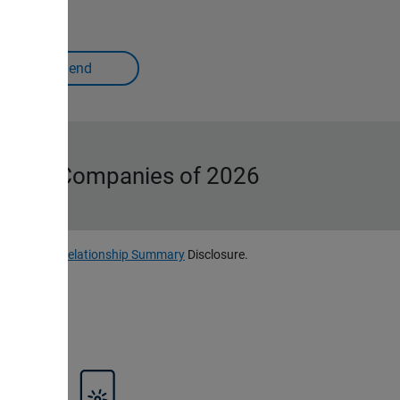
Iconic Companies of 2026
, LLC
Client Relationship Summary
Disclosure.