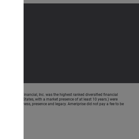
meriprise Financial, Inc. was the highest ranked diversified financial
n the United States, with a market presence of at least 10 years.) were
ence, Americanness, presence and legacy. Ameriprise did not pay a fee to be