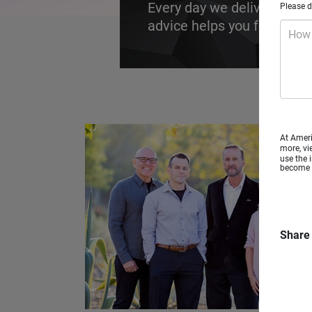
Every day we deliver futur
Please d
advice helps you focus on t
How 
At Ameri
more, vi
use the 
become a
Share