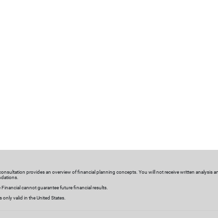
nalized investments
Meaningful connections
olutions
We get to know you—by regular
stom investment strategies
discussing your goals, life event
lutions are designed based
investments, milestones and eve
 needs to help you plan for
changing needs. We’ll make tim
nancial goals and objectives.
connections tailored to your
schedule and preferences.
sultation
l consultation provides an overview of financial planning concepts. You will not receive written analysis a
dations.
 Financial cannot guarantee future financial results.
is only valid in the United States.