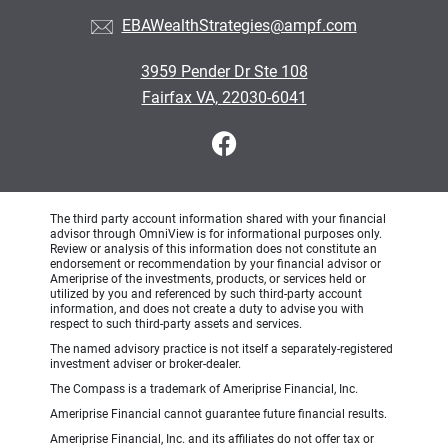
EBAWealthStrategies@ampf.com
3959 Pender Dr Ste 108
Fairfax VA, 22030-6041
The third party account information shared with your financial
advisor through OmniView is for informational purposes only.
Review or analysis of this information does not constitute an
endorsement or recommendation by your financial advisor or
Ameriprise of the investments, products, or services held or
utilized by you and referenced by such third-party account
information, and does not create a duty to advise you with
respect to such third-party assets and services.
The named advisory practice is not itself a separately-registered
investment adviser or broker-dealer.
The Compass is a trademark of Ameriprise Financial, Inc.
Ameriprise Financial cannot guarantee future financial results.
Ameriprise Financial, Inc. and its affiliates do not offer tax or