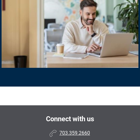
Connect with us
703.359.2660