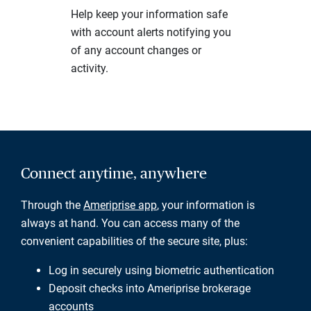
Help keep your information safe
with account alerts notifying you
of any account changes or
activity.
Connect anytime, anywhere
Through the
Ameriprise app
, your information is
always at hand. You can access many of the
convenient capabilities of the secure site, plus:
Log in securely using biometric authentication
Deposit checks into Ameriprise brokerage
accounts