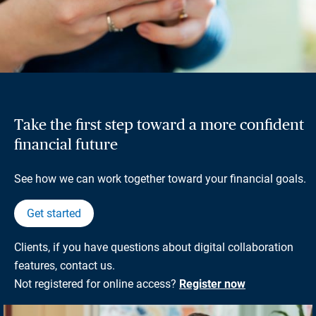
Take the first step toward a more confident
financial future
See how we can work together toward your financial goals.
Get started
Clients, if you have questions about digital collaboration
features, contact us.
Not registered for online access?
Register now