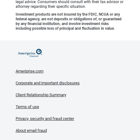
legal advice. Consumers should consult with their tax advisor or
attorney regarding their specific situation.
Investment products are not insured by the FDIC, NCUA or any
federal agency, are not deposits or obligations of, or guaranteed
by any financial institution, and involve investment risks
including possible loss of principal and fluctuation in value.
Ameriprise.com
Corporate and important disclosures
Client Relationship Summary
Terms of use
Privacy, security and fraud center
About email fraud