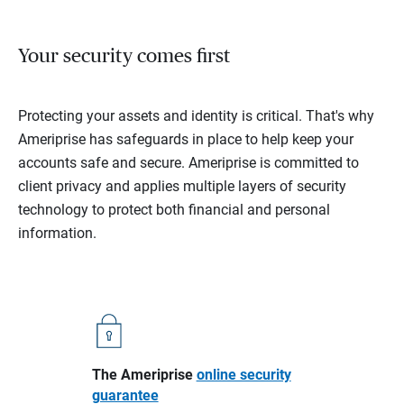
Your security comes first
Protecting your assets and identity is critical. That's why
Ameriprise has safeguards in place to help keep your
accounts safe and secure. Ameriprise is committed to
client privacy and applies multiple layers of security
technology to protect both financial and personal
information.
The Ameriprise
online security
guarantee