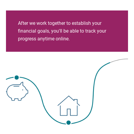
After we work together to establish your
financial goals, you'll be able to track your
progress anytime online.