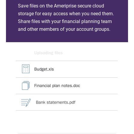
Save files on the Ameriprise secure cloud
storage for easy access when you need them.
Share files with your financial planning team
and other members of your account groups.