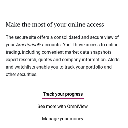
Make the most of your online access
The secure site offers a consolidated and secure view of
your
Ameriprise
® accounts. You'll have access to online
trading, including convenient market data snapshots,
expert research, quotes and company information. Alerts
and watchlists enable you to track your portfolio and
other securities.
Track your progress
See more with OmniView
Manage your money