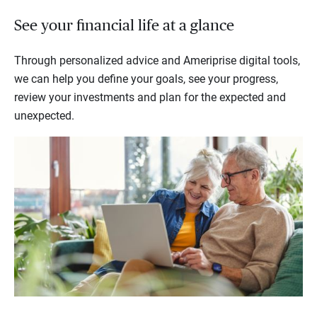
See your financial life at a glance
Through personalized advice and Ameriprise digital tools,
we can help you define your goals, see your progress,
review your investments and plan for the expected and
unexpected.