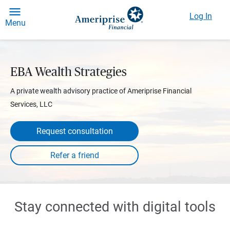
Log In
Menu
EBA Wealth Strategies
A private wealth advisory practice of Ameriprise Financial
Services, LLC
Request consultation
Stay connected with digital tools