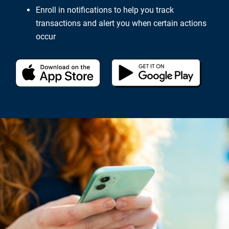
Enroll in notifications to help you track
transactions and alert you when certain actions
occur