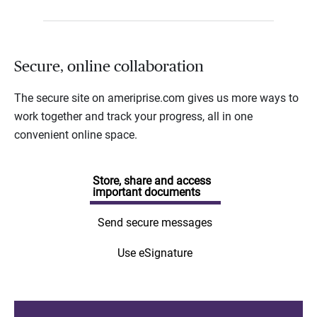
Secure, online collaboration
The secure site on ameriprise.com gives us more ways to
work together and track your progress, all in one
convenient online space.
Store, share and access
important documents
Send secure messages
Use eSignature