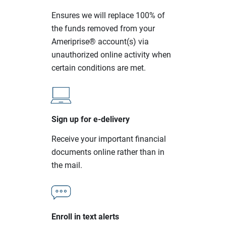
Ensures we will replace 100% of
the funds removed from your
Ameriprise® account(s) via
unauthorized online activity when
certain conditions are met.
Sign up for e-delivery
Receive your important financial
documents online rather than in
the mail.
Enroll in text alerts