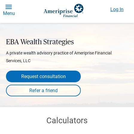
Log In
Menu
EBA Wealth Strategies
A private wealth advisory practice of Ameriprise Financial
Services, LLC
Request consultation
Calculators