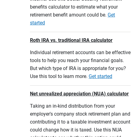
benefits calculator to estimate what your
retirement benefit amount could be.
Get
started
Roth IRA vs. traditional IRA calculator
Individual retirement accounts can be effective
tools to help you reach your financial goals.
But which type of IRA is appropriate for you?
Use this tool to learn more.
Get started
Net unrealized appreciation (NUA) calculator
Taking an in-kind distribution from your
employer's company stock retirement plan and
contributing it to a taxable investment account
could change how it is taxed. Use this NUA