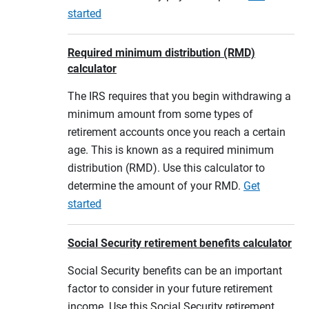
started
Required minimum distribution (RMD)
calculator
The IRS requires that you begin withdrawing a
minimum amount from some types of
retirement accounts once you reach a certain
age. This is known as a required minimum
distribution (RMD). Use this calculator to
determine the amount of your RMD.
Get
started
Social Security retirement benefits calculator
Social Security benefits can be an important
factor to consider in your future retirement
income. Use this Social Security retirement