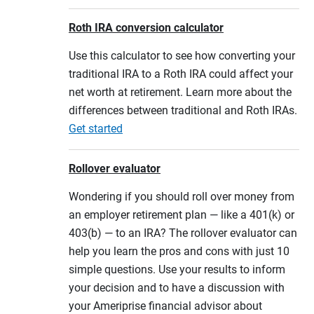
Roth IRA conversion calculator
Use this calculator to see how converting your
traditional IRA to a Roth IRA could affect your
net worth at retirement. Learn more about the
differences between traditional and Roth IRAs.
Get started
Rollover evaluator
Wondering if you should roll over money from
an employer retirement plan — like a 401(k) or
403(b) — to an IRA? The rollover evaluator can
help you learn the pros and cons with just 10
simple questions. Use your results to inform
your decision and to have a discussion with
your Ameriprise financial advisor about