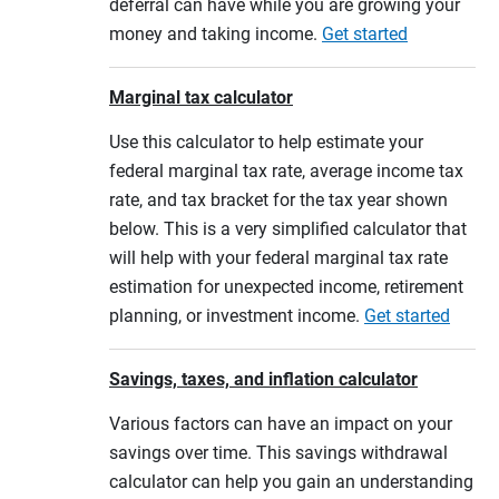
deferral can have while you are growing your
money and taking income.
Get started
Marginal tax calculator
Use this calculator to help estimate your
federal marginal tax rate, average income tax
rate, and tax bracket for the tax year shown
below. This is a very simplified calculator that
will help with your federal marginal tax rate
estimation for unexpected income, retirement
planning, or investment income.
Get started
Savings, taxes, and inflation calculator
Various factors can have an impact on your
savings over time. This savings withdrawal
calculator can help you gain an understanding