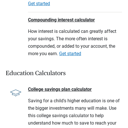
Get started
Compounding interest calculator
How interest is calculated can greatly affect
your savings. The more often interest is
compounded, or added to your account, the
more you earn.
Get started
Education Calculators
College savings plan calculator
Saving for a child's higher education is one of
the bigger investments many will make. Use
this college savings calculator to help
understand how much to save to reach your