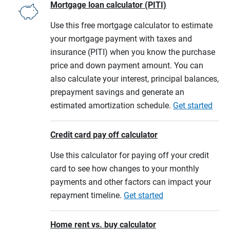
Mortgage loan calculator (PITI)
Use this free mortgage calculator to estimate
your mortgage payment with taxes and
insurance (PITI) when you know the purchase
price and down payment amount. You can
also calculate your interest, principal balances,
prepayment savings and generate an
estimated amortization schedule.
Get started
Credit card pay off calculator
Use this calculator for paying off your credit
card to see how changes to your monthly
payments and other factors can impact your
repayment timeline.
Get started
Home rent vs. buy calculator