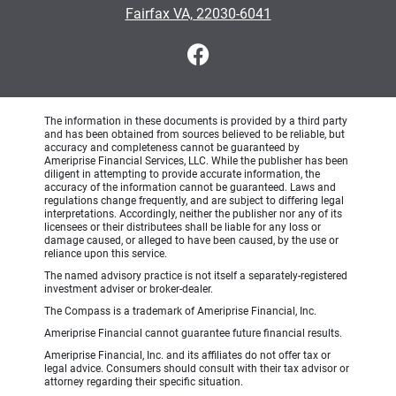
Fairfax VA, 22030-6041
The information in these documents is provided by a third party
and has been obtained from sources believed to be reliable, but
accuracy and completeness cannot be guaranteed by
Ameriprise Financial Services, LLC. While the publisher has been
diligent in attempting to provide accurate information, the
accuracy of the information cannot be guaranteed. Laws and
regulations change frequently, and are subject to differing legal
interpretations. Accordingly, neither the publisher nor any of its
licensees or their distributees shall be liable for any loss or
damage caused, or alleged to have been caused, by the use or
reliance upon this service.
The named advisory practice is not itself a separately-registered
investment adviser or broker-dealer.
The Compass is a trademark of Ameriprise Financial, Inc.
Ameriprise Financial cannot guarantee future financial results.
Ameriprise Financial, Inc. and its affiliates do not offer tax or
legal advice. Consumers should consult with their tax advisor or
attorney regarding their specific situation.