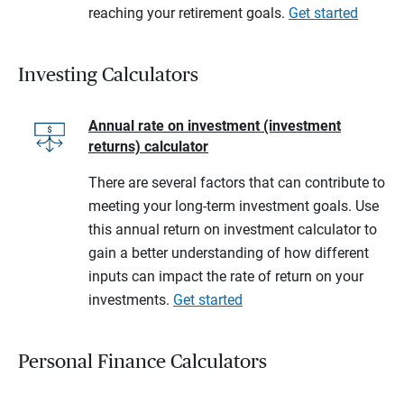
reaching your retirement goals.
Get started
Investing Calculators
Annual rate on investment (investment
returns) calculator
There are several factors that can contribute to
meeting your long-term investment goals. Use
this annual return on investment calculator to
gain a better understanding of how different
inputs can impact the rate of return on your
investments.
Get started
Personal Finance Calculators