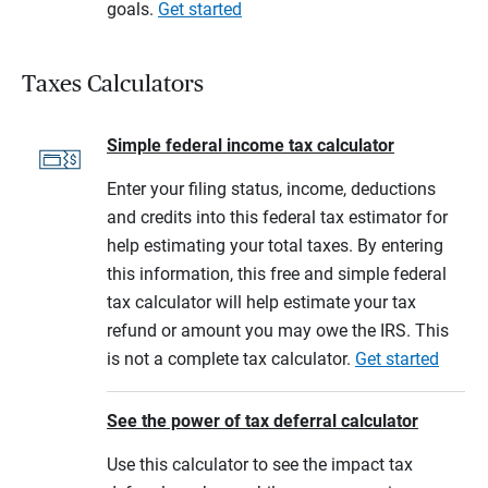
goals.
Get started
Taxes Calculators
Simple federal income tax calculator
Enter your filing status, income, deductions
and credits into this federal tax estimator for
help estimating your total taxes. By entering
this information, this free and simple federal
tax calculator will help estimate your tax
refund or amount you may owe the IRS. This
is not a complete tax calculator.
Get started
See the power of tax deferral calculator
Use this calculator to see the impact tax