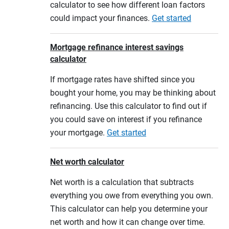
calculator to see how different loan factors
could impact your finances.
Get started
Mortgage refinance interest savings
calculator
If mortgage rates have shifted since you
bought your home, you may be thinking about
refinancing. Use this calculator to find out if
you could save on interest if you refinance
your mortgage.
Get started
Net worth calculator
Net worth is a calculation that subtracts
everything you owe from everything you own.
This calculator can help you determine your
net worth and how it can change over time.