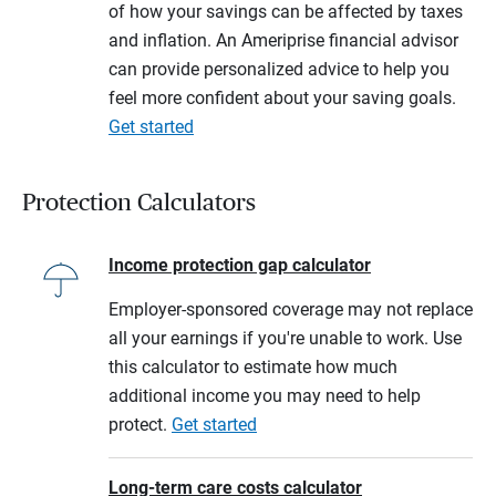
of how your savings can be affected by taxes
and inflation. An Ameriprise financial advisor
can provide personalized advice to help you
feel more confident about your saving goals.
Get started
Protection Calculators
Income protection gap calculator
Employer-sponsored coverage may not replace
all your earnings if you're unable to work. Use
this calculator to estimate how much
additional income you may need to help
protect.
Get started
Long-term care costs calculator