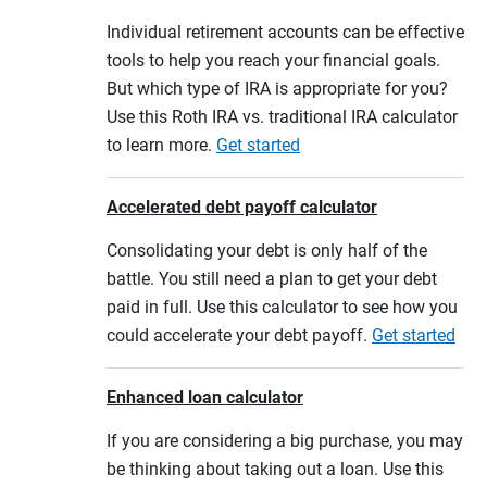
Individual retirement accounts can be effective
tools to help you reach your financial goals.
But which type of IRA is appropriate for you?
Use this Roth IRA vs. traditional IRA calculator
to learn more.
Get started
Accelerated debt payoff calculator
Consolidating your debt is only half of the
battle. You still need a plan to get your debt
paid in full. Use this calculator to see how you
could accelerate your debt payoff.
Get started
Enhanced loan calculator
If you are considering a big purchase, you may
be thinking about taking out a loan. Use this