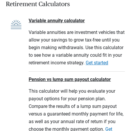
Retirement Calculators
Variable annuity calculator
Variable annuities are investment vehicles that
allow your savings to grow tax-free until you
begin making withdrawals. Use this calculator
to see how a variable annuity could fit in your
retirement income strategy.
Get started
Pension vs lump sum payout calculator
This calculator will help you evaluate your
payout options for your pension plan.
Compare the results of a lump sum payout
versus a guaranteed monthly payment for life,
as well as your annual rate of return if you
choose the monthly payment option.
Get