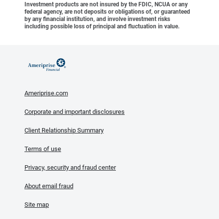
Investment products are not insured by the FDIC, NCUA or any
federal agency, are not deposits or obligations of, or guaranteed
by any financial institution, and involve investment risks
including possible loss of principal and fluctuation in value.
Ameriprise.com
Corporate and important disclosures
Client Relationship Summary
Terms of use
Privacy, security and fraud center
About email fraud
Site map