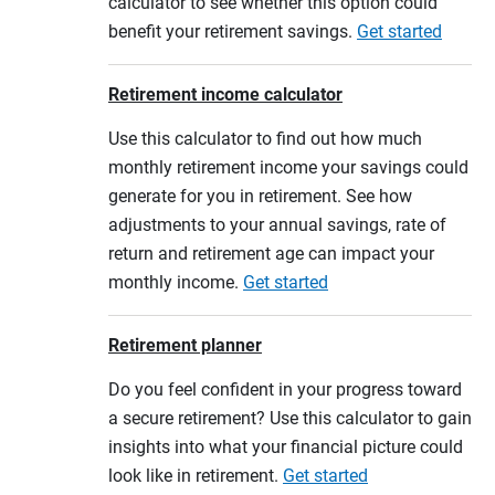
calculator to see whether this option could
benefit your retirement savings.
Get started
Retirement income calculator
Use this calculator to find out how much
monthly retirement income your savings could
generate for you in retirement. See how
adjustments to your annual savings, rate of
return and retirement age can impact your
monthly income.
Get started
Retirement planner
Do you feel confident in your progress toward
a secure retirement? Use this calculator to gain
insights into what your financial picture could
look like in retirement.
Get started