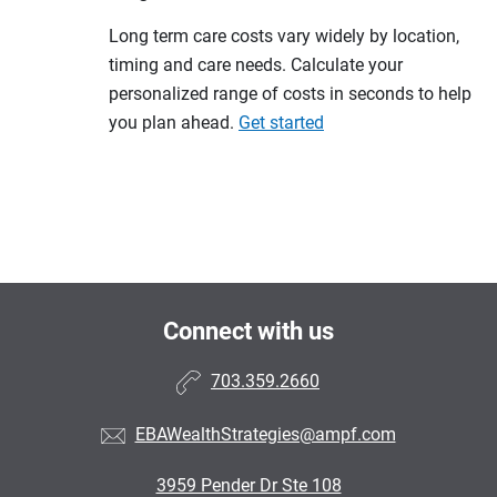
Long term care costs vary widely by location,
timing and care needs. Calculate your
personalized range of costs in seconds to help
you plan ahead.
Get started
Connect with us
703.359.2660
EBAWealthStrategies@ampf.com
3959 Pender Dr Ste 108