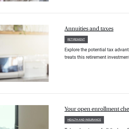
Annuities and taxes
RETIREMENT
Explore the potential tax advan
treats this retirement investmen
Your open enrollment check
HEALTH AND INSURANCE