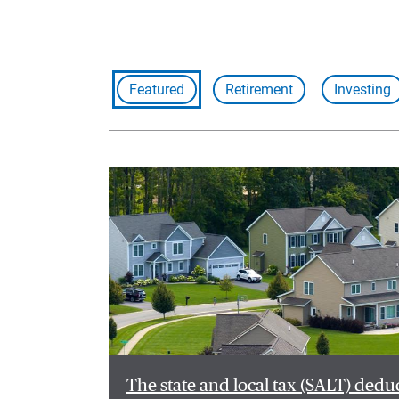
Featured
Retirement
Investing
The state and local tax (SALT) dedu