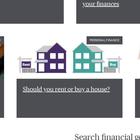
your finances
E
PERSONAL FINANCE
Should you rent or buy a house?
Search financial g