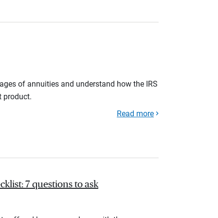
tages of annuities and understand how the IRS
t product.
Read more
list: 7 questions to ask