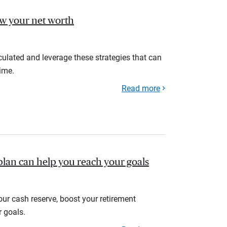
ow your net worth
ulated and leverage these strategies that can
ime.
Read more
plan can help you reach your goals
your cash reserve, boost your retirement
r goals.