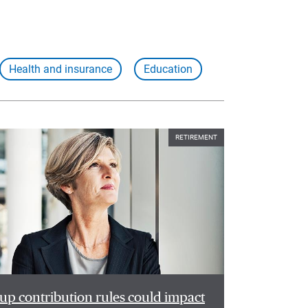
Health and insurance
Education
RETIREMENT
p contribution rules could impact