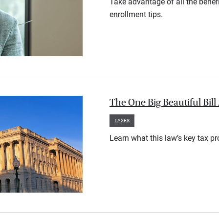
Take advantage of all the benef
enrollment tips.
The One Big Beautiful Bil
TAXES
Learn what this law’s key tax p