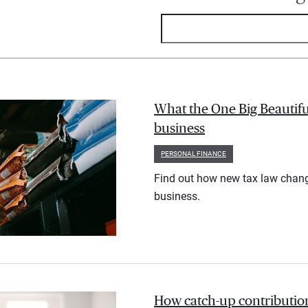
What the One Big Beautifu
business
PERSONAL FINANCE
Find out how new tax law chan
business.
How catch-up contribution