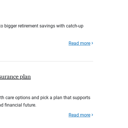
to bigger retirement savings with catch-up
Read more
nsurance plan
th care options and pick a plan that supports
d financial future.
Read more