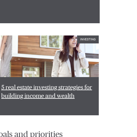
INVESTING
5 real estate investing strategies for
building income and wealth
oals and priorities