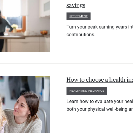
savings
RETIREMENT
Turn your peak earning years in
contributions.
How to choose a health i
HEALTH AND INSURANCE
Learn how to evaluate your heal
both your physical well-being an