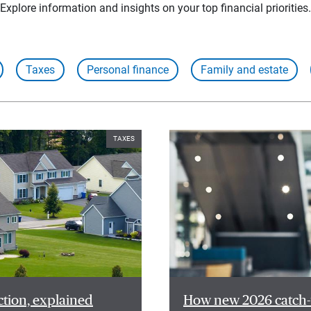
Explore information and insights on your top financial priorities.
Taxes
Personal finance
Family and estate
TAXES
ction, explained
How new 2026 catch-u