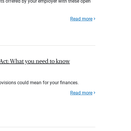
its offered by your employer with these open
Read more
l Act: What you need to know
rovisions could mean for your finances.
Read more