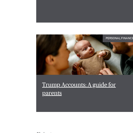
PERSONAL FINANC
Trump Accounts: A guide for
parents