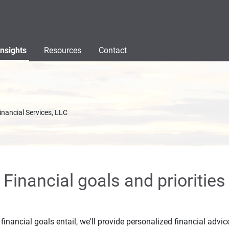
Insights
Resources
Contact
inancial Services, LLC
Financial goals and priorities
inancial goals entail, we'll provide personalized financial advic