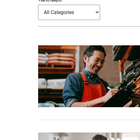
Filter by category