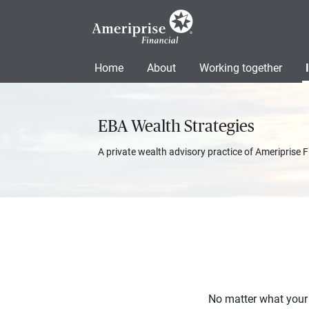
Home
About
Working together
EBA Wealth Strategies
A private wealth advisory practice of Ameriprise F
No matter what your f