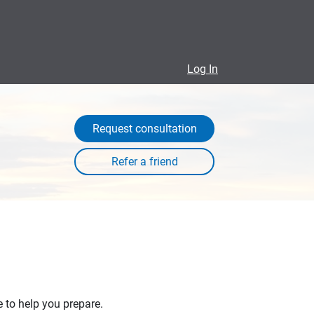
Log In
Request consultation
e to help you prepare.