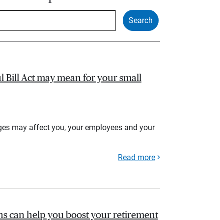
l Bill Act may mean for your small
ges may affect you, your employees and your
Read more
s can help you boost your retirement