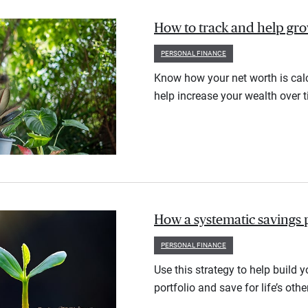
How to track and help gr
PERSONAL FINANCE
Know how your net worth is calc
help increase your wealth over t
How a systematic savings 
PERSONAL FINANCE
Use this strategy to help build 
portfolio and save for life’s othe