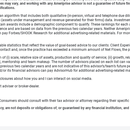
es may vary, and working with any Ameriprise advisor is not a guarantee of future fin
ifications.
lgorithm that includes both qualitative (in-person, virtual and telephone due dilig
(assets under management and revenue generated for their firms) data. Investment p
ertain awards include a demographic component to qualify. These rankings for each 
rience and are based on data from the previous two calendar years. Neither Ameripris
s can pay Forbes/SHOOK Research for additional advertising-related materials. For
 statistics that reflect the value of goal-based advice to our clients: Client Experi
ular contact and, once the practice has exceeded a minimum amount of Net Flows, th
i) scale, relative size of assets, production and quality of service; (ii) growth, rel
t, mentorship and team makeup. The number of advisors placed on each list can va
revious two calendar years and are not indicative of this advisor’s/team’s future p
/or its financial advisors can pay AdvisorHub for additional advertising-related ma
sclosures about how you and I can interact on social media.
 adviser or broker-dealer.
e. Consumers should consult with their tax advisor or attorney regarding their specific 
 are not deposits or obligations of, or guaranteed by any financial institution, and 