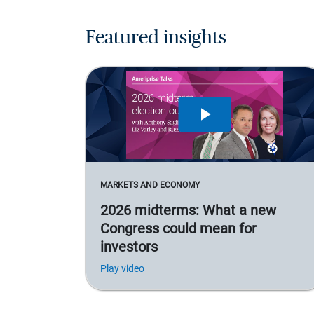
Featured insights
MARKETS AND ECONOMY
2026 midterms: What a new
Congress could mean for
investors
Play video