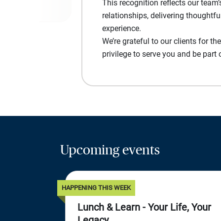
This recognition reflects our tea
relationships, delivering thoughtfu
experience.
We’re grateful to our clients for the
privilege to serve you and be part 
Upcoming events
HAPPENING THIS WEEK
Lunch & Learn - Your Life, Your
Legacy