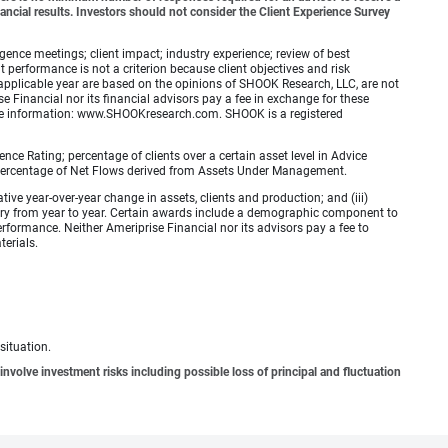
ancial results. Investors should not consider the Client Experience Survey
ence meetings; client impact; industry experience; review of best
erformance is not a criterion because client objectives and risk
applicable year are based on the opinions of SHOOK Research, LLC, are not
e Financial nor its financial advisors pay a fee in exchange for these
 more information: www.SHOOKresearch.com. SHOOK is a registered
ence Rating; percentage of clients over a certain asset level in Advice
e percentage of Net Flows derived from Assets Under Management.
ative year-over-year change in assets, clients and production; and (iii)
ry from year to year. Certain awards include a demographic component to
erformance. Neither Ameriprise Financial nor its advisors pay a fee to
terials.
situation.
involve investment risks including possible loss of principal and fluctuation