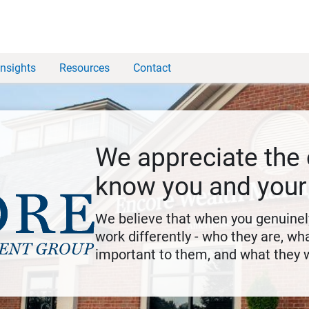
Insights
Resources
Contact
We appreciate the 
know you and your
We believe that when you genuine
work differently - who they are, wha
important to them, and what they 