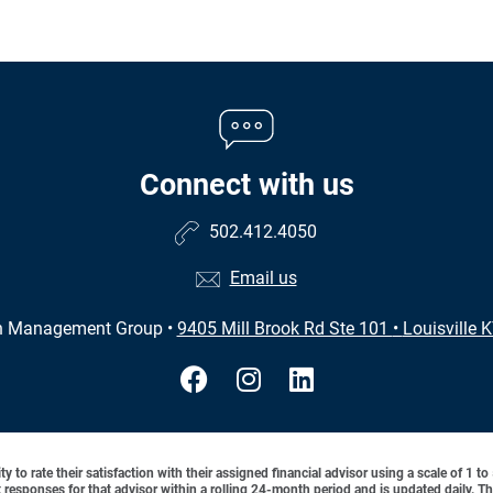
Connect with us
502.412.4050
Email us
h Management Group
•
9405 Mill Brook Rd Ste 101
•
Louisville 
y to rate their satisfaction with their assigned financial advisor using a scale of 1 t
ient responses for that advisor within a rolling 24-month period and is updated daily.