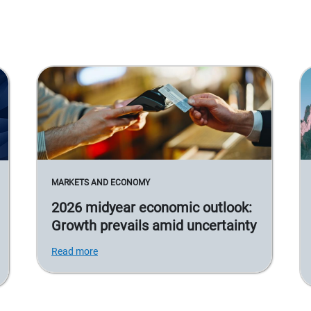
MARKETS AND ECONOMY
2026 midyear economic outlook:
Growth prevails amid uncertainty
Read more