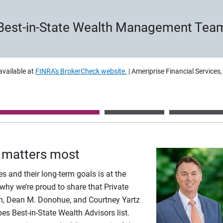
Best-in-State Wealth Management Tea
available at
FINRA's BrokerCheck website.
| Ameriprise Financial Services
 matters most
es and their long-term goals is at the
 why we’re proud to share that Private
h, Dean M. Donohue, and Courtney Yartz
s Best-in-State Wealth Advisors list.