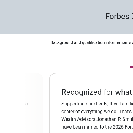
Forbes 
Background and qualification information is 
Recognized for what
t! Our mission
Supporting our clients, their famili
about your
center of everything we do. That’s
 to our
Wealth Advisors Jonathan P. Smit
have been named to the 2026 Forbe