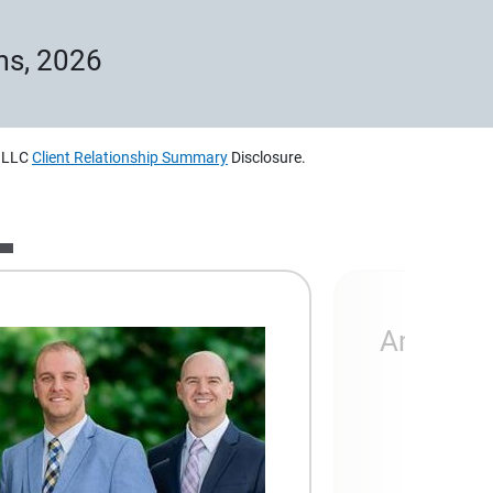
ms, 2026
, LLC
Client Relationship Summary
Disclosure.
Ameripri