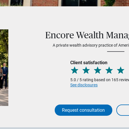
Encore Wealth Man
A private wealth advisory practice of Ameri
Client satisfaction
5.0 / 5 rating based on 165 revi
See disclosures
Request consultation