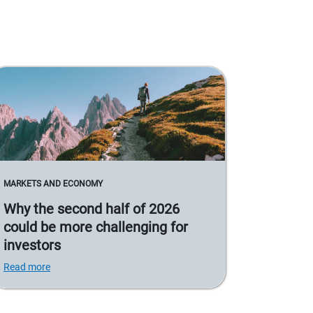
MARKETS AND ECONOMY
Why the second half of 2026
could be more challenging for
investors
Read more