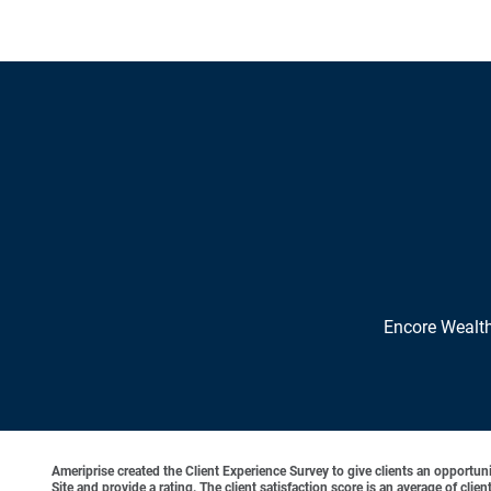
Encore Wealt
Ameriprise created the Client Experience Survey to give clients an opportunit
Site and provide a rating. The client satisfaction score is an average of cl