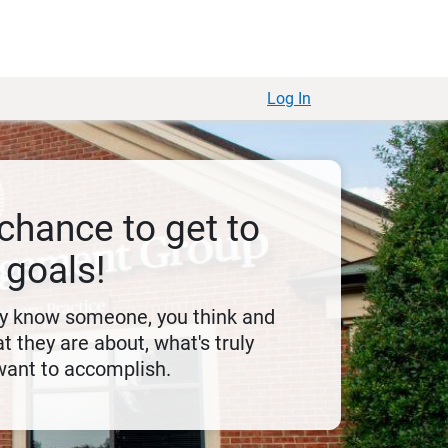
Log In
chance to get to
 goals!
ly know someone, you think and
t they are about, what's truly
want to accomplish.