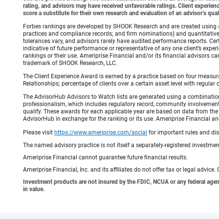
rating, and advisors may have received unfavorable ratings. Client experienc
score a substitute for their own research and evaluation of an advisor’s qual
Forbes rankings are developed by SHOOK Research and are created using an a
practices and compliance records; and firm nominations) and quantitative 
tolerances vary, and advisors rarely have audited performance reports. C
indicative of future performance or representative of any one client’s expe
rankings or their use. Ameriprise Financial and/or its financial advisor
trademark of SHOOK Research, LLC.
The Client Experience Award is earned by a practice based on four measurable
Relationships; percentage of clients over a certain asset level with reg
The AdvisorHub Advisors to Watch lists are generated using a combination of (
professionalism, which includes regulatory record, community involvemen
qualify. These awards for each applicable year are based on data from the p
AdvisorHub in exchange for the ranking or its use. Ameriprise Financial and
Please visit
https://www.ameriprise.com/social
for important rules and di
The named advisory practice is not itself a separately-registered investment
Ameriprise Financial cannot guarantee future financial results.
Ameriprise Financial, Inc. and its affiliates do not offer tax or legal advic
Investment products are not insured by the FDIC, NCUA or any federal agency,
in value.