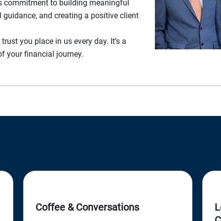
m’s commitment to building meaningful
l guidance, and creating a positive client
 trust you place in us every day. It’s a
of your financial journey.
Coffee & Conversations
L
C