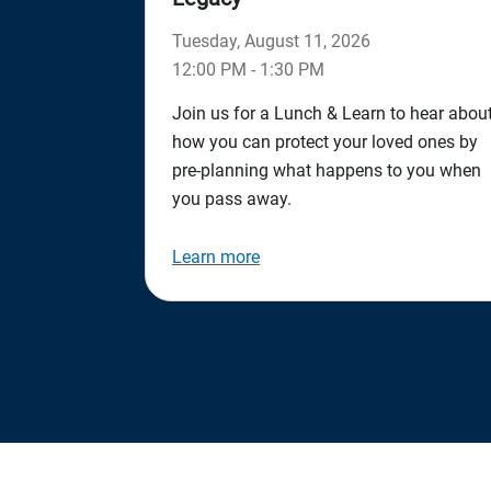
Tuesday, August 11, 2026
12:00 PM - 1:30 PM
Join us for a Lunch & Learn to hear abou
how you can protect your loved ones by
pre-planning what happens to you when
you pass away.
Learn more