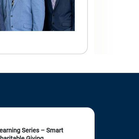
earning Series – Smart
haritable Giving