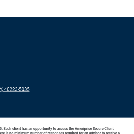
KY, 40223-5035
o 5. Each client has an opportunity to access the Ameriprise Secure Client
 There is no minimum number of responses required for an advisor to receive a