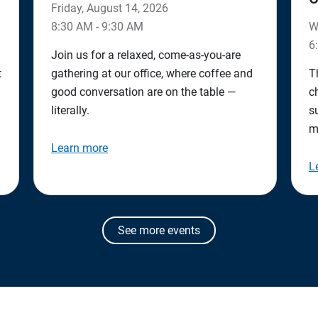
Friday, August 14, 2026
8:30 AM - 9:30 AM
W
6
Join us for a relaxed, come‑as‑you‑are
t
gathering at our office, where coffee and
T
good conversation are on the table —
c
literally.
s
m
Learn more
L
See more events