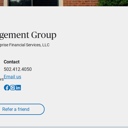
agement Group
prise Financial Services, LLC
Contact
502.412.4050
Email us
ews