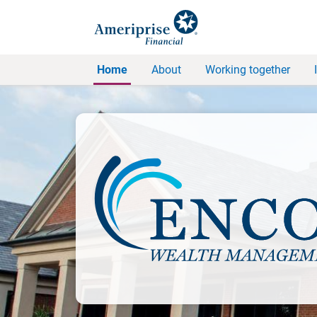
Home
About
Working together