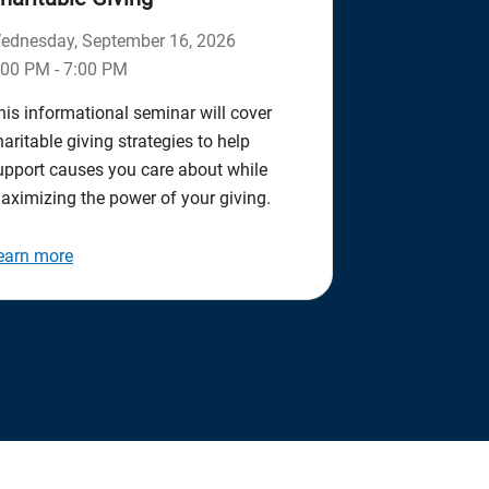
ednesday, September 16, 2026
:00 PM - 7:00 PM
his informational seminar will cover
haritable giving strategies to help
upport causes you care about while
aximizing the power of your giving.
earn more