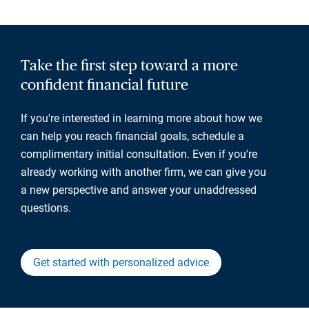
Take the first step toward a more
confident financial future
If you're interested in learning more about how we
can help you reach financial goals, schedule a
complimentary initial consultation. Even if you're
already working with another firm, we can give you
a new perspective and answer your unaddressed
questions.
Get started with personalized advice