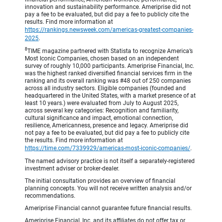
innovation and sustainability performance. Ameriprise did not
pay a fee to be evaluated, but did pay a fee to publicly cite the
results. Find more information at
https://rankings.newsweek.com/americas-greatest-companies-
2025
.
8
TIME magazine partnered with Statista to recognize America’s
Most Iconic Companies, chosen based on an independent
survey of roughly 10,000 participants. Ameriprise Financial, Inc.
was the highest ranked diversified financial services firm in the
ranking and its overall ranking was #48 out of 250 companies
across all industry sectors. Eligible companies (founded and
headquartered in the United States, with a market presence of at
least 10 years.) were evaluated from July to August 2025,
across several key categories: Recognition and familiarity,
cultural significance and impact, emotional connection,
resilience, Americanness, presence and legacy. Ameriprise did
not pay a fee to be evaluated, but did pay a fee to publicly cite
the results. Find more information at
https://time.com/7339929/americas-most-iconic-companies/
.
The named advisory practice is not itself a separately-registered
investment adviser or broker-dealer.
The initial consultation provides an overview of financial
planning concepts. You will not receive written analysis and/or
recommendations.
Ameriprise Financial cannot guarantee future financial results.
Ameriprise Financial, Inc. and its affiliates do not offer tax or