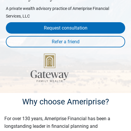
A private wealth advisory practice of Ameriprise Financial
Services, LLC
Request consultation
Why choose Ameriprise?
For over 130 years, Ameriprise Financial has been a
longstanding leader in financial planning and