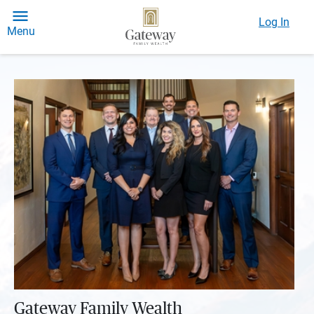
Log In
Menu
Gateway Family Wealth