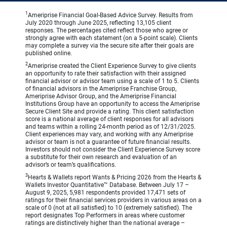
1
Ameriprise Financial Goal-Based Advice Survey. Results from
July 2020 through June 2025, reflecting 13,105 client
responses. The percentages cited reflect those who agree or
strongly agree with each statement (on a 5-point scale). Clients
may complete a survey via the secure site after their goals are
published online.
2
Ameriprise created the Client Experience Survey to give clients
an opportunity to rate their satisfaction with their assigned
financial advisor or advisor team using a scale of 1 to 5. Clients
of financial advisors in the Ameriprise Franchise Group,
Ameriprise Advisor Group, and the Ameriprise Financial
Institutions Group have an opportunity to access the Ameriprise
Secure Client Site and provide a rating. This client satisfaction
score is a national average of client responses for all advisors
and teams within a rolling 24-month period as of 12/31/2025.
Client experiences may vary, and working with any Ameriprise
advisor or team is not a guarantee of future financial results.
Investors should not consider the Client Experience Survey score
a substitute for their own research and evaluation of an
advisor’s or team’s qualifications.
3
Hearts & Wallets report Wants & Pricing 2026 from the Hearts &
Wallets Investor Quantitative™ Database. Between July 17 –
August 9, 2025, 5,981 respondents provided 17,471 sets of
ratings for their financial services providers in various areas on a
scale of 0 (not at all satisfied) to 10 (extremely satisfied). The
report designates Top Performers in areas where customer
ratings are distinctively higher than the national average –