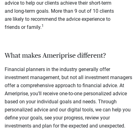
advice to help our clients achieve their short-term
and long-term goals. More than 9 out of 10 clients
are likely to recommend the advice experience to
1
friends or family.
What makes Ameriprise different?
Financial planners in the industry generally offer
investment management, but not all investment managers
offer a comprehensive approach to financial advice. At
Ameriprise, you’ll receive one-to-one personalized advice
based on your individual goals and needs. Through
personalized advice and our digital tools, we can help you
define your goals, see your progress, review your
investments and plan for the expected and unexpected.