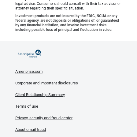
legal advice. Consumers should consult with their tax advisor or
attorney regarding their specific situation.
Investment products are not insured by the FDIC, NCUA or any
federal agency, are not deposits or obligations of, or guaranteed
by any financial institution, and involve investment risks
including possible loss of principal and fluctuation in value.
Ameriprise.com
Corporate and important disclosures
Client Relationship Summary
Terms of use
Privacy, security and fraud center
About email fraud