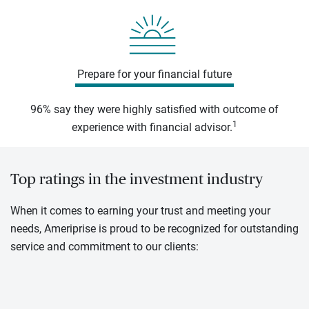
Prepare for your financial future
96% say they were highly satisfied with outcome of
1
experience with financial advisor.
Top ratings in the investment industry
When it comes to earning your trust and meeting your
needs, Ameriprise is proud to be recognized for outstanding
service and commitment to our clients: