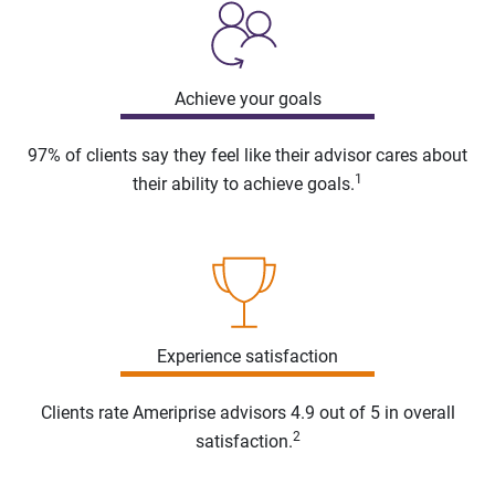
Achieve your goals
97% of clients say they feel like their advisor cares about
1
their ability to achieve goals.
Experience satisfaction
Clients rate Ameriprise advisors 4.9 out of 5 in overall
2
satisfaction.