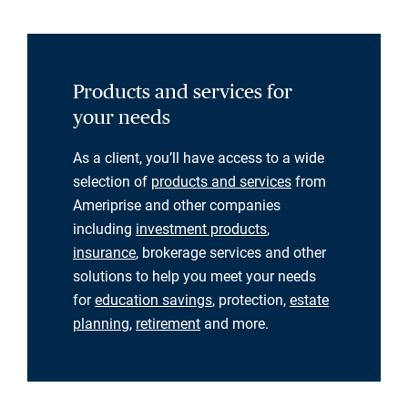
Products and services for
your needs
As a client, you’ll have access to a wide
selection of
products and services
from
Ameriprise and other companies
including
investment products
,
insurance
, brokerage services and other
solutions to help you meet your needs
for
education savings
, protection,
estate
planning
,
retirement
and more.