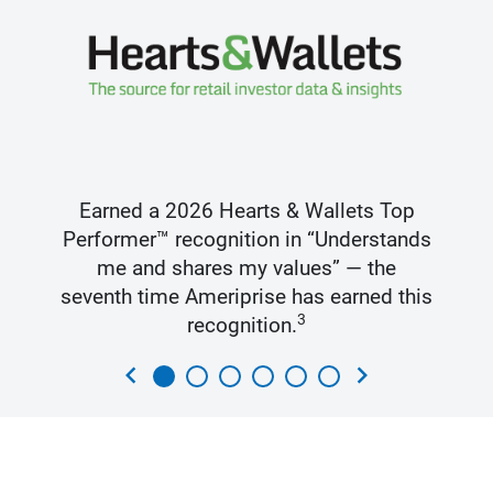
Earned a 2026 Hearts & Wallets Top
Performer™ recognition in “Understands
me and shares my values” — the
seventh time Ameriprise has earned this
3
recognition.
chevron_left
chevron_right