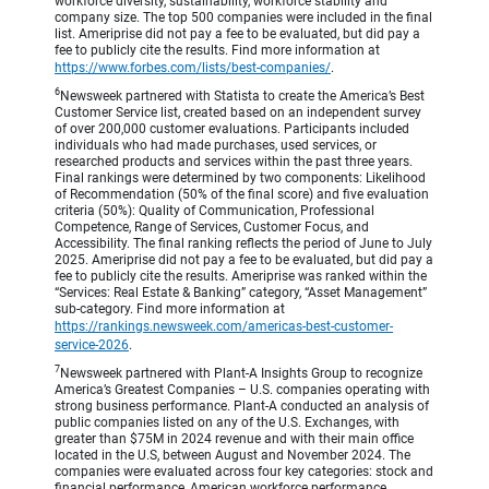
workforce diversity, sustainability, workforce stability and
company size. The top 500 companies were included in the final
list. Ameriprise did not pay a fee to be evaluated, but did pay a
fee to publicly cite the results. Find more information at
https://www.forbes.com/lists/best-companies/
.
6
Newsweek partnered with Statista to create the America’s Best
Customer Service list, created based on an independent survey
of over 200,000 customer evaluations. Participants included
individuals who had made purchases, used services, or
researched products and services within the past three years.
Final rankings were determined by two components: Likelihood
of Recommendation (50% of the final score) and five evaluation
criteria (50%): Quality of Communication, Professional
Competence, Range of Services, Customer Focus, and
Accessibility. The final ranking reflects the period of June to July
2025. Ameriprise did not pay a fee to be evaluated, but did pay a
fee to publicly cite the results. Ameriprise was ranked within the
“Services: Real Estate & Banking” category, “Asset Management”
sub-category. Find more information at
https://rankings.newsweek.com/americas-best-customer-
service-2026
.
7
Newsweek partnered with Plant-A Insights Group to recognize
America’s Greatest Companies – U.S. companies operating with
strong business performance. Plant-A conducted an analysis of
public companies listed on any of the U.S. Exchanges, with
greater than $75M in 2024 revenue and with their main office
located in the U.S, between August and November 2024. The
companies were evaluated across four key categories: stock and
financial performance, American workforce performance,