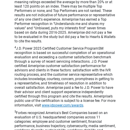
meaning ratings exceeded the average by more than 20% or at
least 120 points on an index. There may be multiple Top
Performers or none, and Top Performers are not ranked. These
results are not indicative of future performance or representative
of any one client's experience. Ameriprise has earned a Top
Performer recognition in “Understands me and shares my
values” and “Unbiased, puts my interests first” seven times
based on data during 2016-2025. Ameriprise did not pay a fee
to be evaluated in the study but did pay a fee to Hearts & Wallets
to cite the results.
4
J.D. Power 2025 Certified Customer Service ProgramSM
recognition is based on successful completion of an operational
evaluation and exceeding a customer satisfaction benchmark
through a survey of recent servicing interactions. J.D. Power
certified Ameriprise customer satisfaction performance for
advisors and clients in these factors: satisfaction with the IVR
routing process, and the customer service representative which
includes knowledge, courtesy, concern, promptness in getting to
a representative, and timeliness of resolution in addition to
overall satisfaction. Ameriprise paid a fee to J.D. Power to have
their advisor and client support experience independently
certified through this program and cite the results. Ameriprise’s
public use of the certification is subject to a license fee. For more
information, visit
www.jdpower.com/awards
.
5
Forbes recognized America's Best Companies based on an
evaluation of U.S. headquartered companies across 11
categories: employee and customer sentiment, financial
performance, business trajectory, cybersecurity, media sentiment,