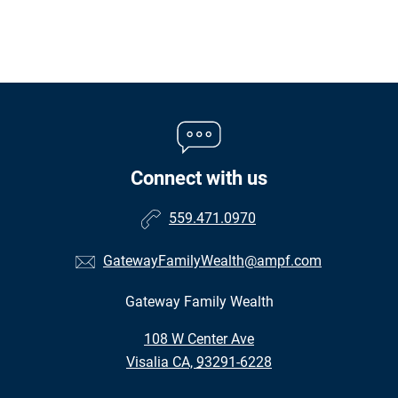
Connect with us
559.471.0970
GatewayFamilyWealth@ampf.com
Gateway Family Wealth
•
108 W Center Ave
•
Visalia CA, 93291-6228