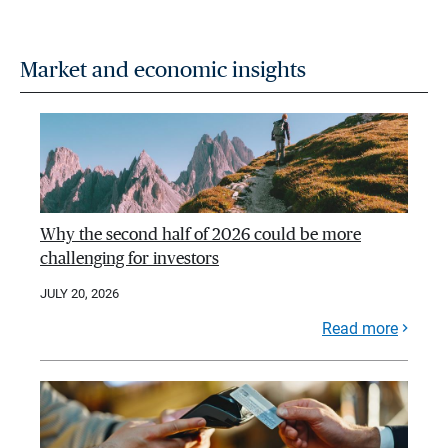
Market and economic insights
Why the second half of 2026 could be more
challenging for investors
JULY 20, 2026
Read more