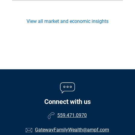
View all market and economic insights
Connect with us
559.471.0970
GatewayFamilyWealth@ampf.com