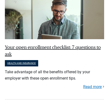
Your open enrollment checklist: 7 questions to
ask
HEALTH AND INSURANCE
Take advantage of all the benefits offered by your
employer with these open enrollment tips.
Read more