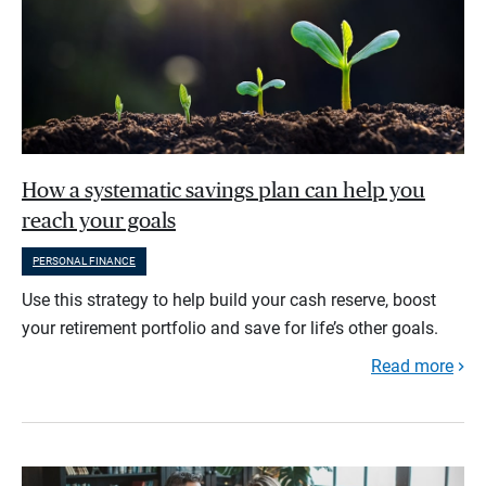
How a systematic savings plan can help you
reach your goals
PERSONAL FINANCE
Use this strategy to help build your cash reserve, boost
your retirement portfolio and save for life’s other goals.
Read more