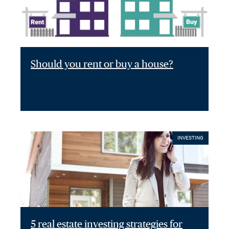
Should you rent or buy a house?
INVESTING
5 real estate investing strategies for