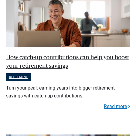
How catch-up contributions can help you boost
your retirement savings
RETIREMENT
Turn your peak earning years into bigger retirement
savings with catch-up contributions.
Read more