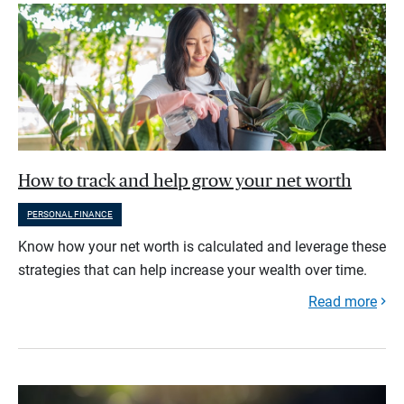
How to track and help grow your net worth
PERSONAL FINANCE
Know how your net worth is calculated and leverage these
strategies that can help increase your wealth over time.
Read more