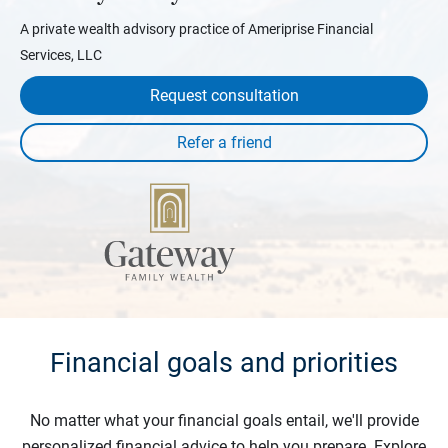
A private wealth advisory practice of Ameriprise Financial
Services, LLC
Request consultation
Financial goals and priorities
No matter what your financial goals entail, we'll provide
personalized financial advice to help you prepare. Explore