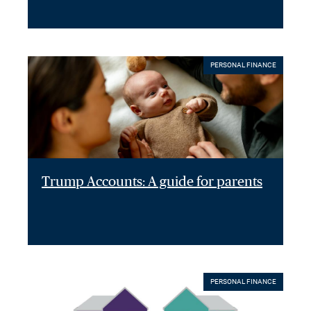
PERSONAL FINANCE
Trump Accounts: A guide for parents
PERSONAL FINANCE