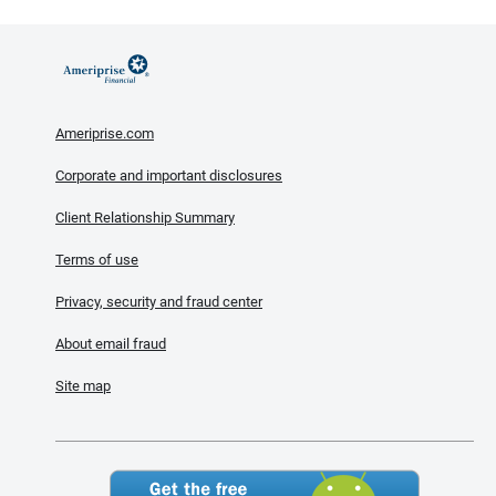
Ameriprise.com
Corporate and important disclosures
Client Relationship Summary
Terms of use
Privacy, security and fraud center
About email fraud
Site map