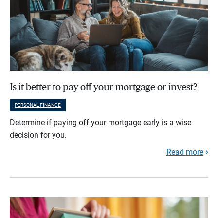
Is it better to pay off your mortgage or invest?
PERSONAL FINANCE
Determine if paying off your mortgage early is a wise
decision for you.
Read more