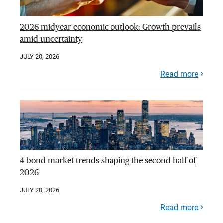
2026 midyear economic outlook: Growth prevails
amid uncertainty
JULY 20, 2026
Read more
4 bond market trends shaping the second half of
2026
JULY 20, 2026
Read more