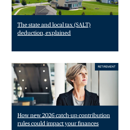
The state and local tax (SALT)
deduction, explained
RETIREMENT
How new 2026 catch-up contribution
rules could impact your finances