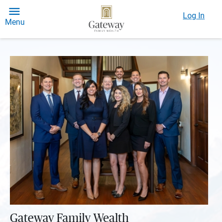
Log In
Menu
Gateway Family Wealth