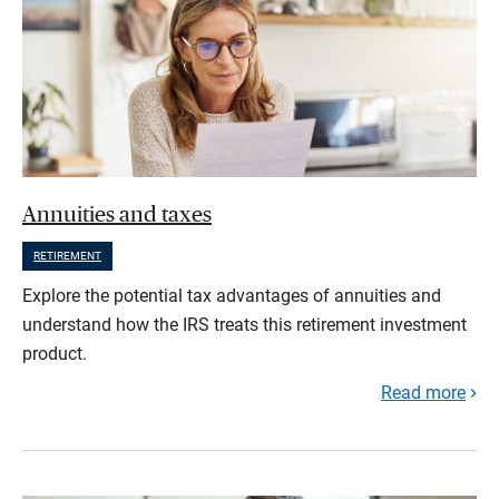
Annuities and taxes
RETIREMENT
Explore the potential tax advantages of annuities and
understand how the IRS treats this retirement investment
product.
Read more