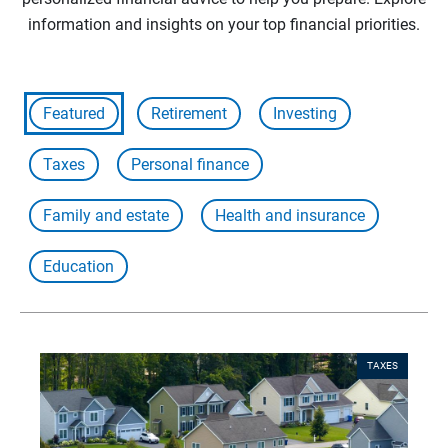
information and insights on your top financial priorities.
Featured
Retirement
Investing
Taxes
Personal finance
Family and estate
Health and insurance
Education
TAXES