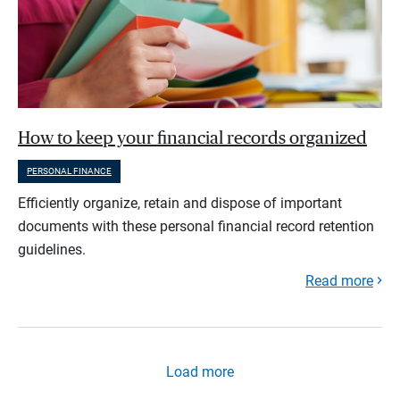
How to keep your financial records organized
PERSONAL FINANCE
Efficiently organize, retain and dispose of important
documents with these personal financial record retention
guidelines.
Read more
Load more