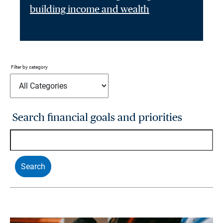
building income and wealth
Filter by category
Search financial goals and priorities