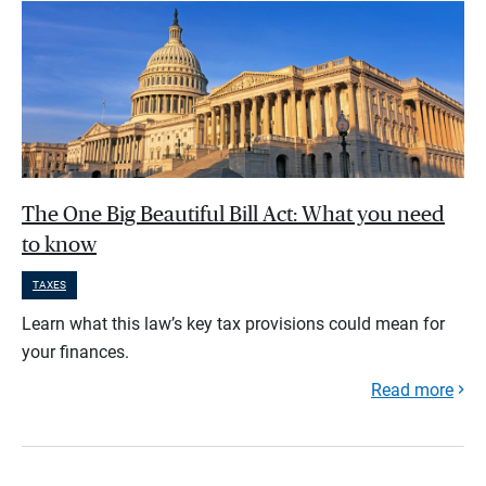
The One Big Beautiful Bill Act: What you need
to know
TAXES
Learn what this law’s key tax provisions could mean for
your finances.
Read more