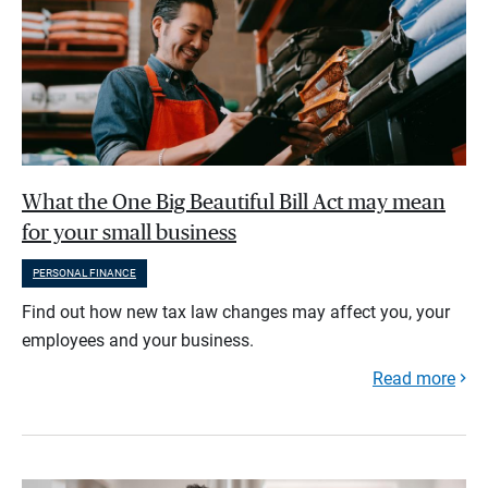
What the One Big Beautiful Bill Act may mean
for your small business
PERSONAL FINANCE
Find out how new tax law changes may affect you, your
employees and your business.
Read more