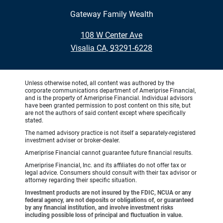
Gateway Family Wealth
•
108 W Center Ave
•
Visalia CA, 93291-6228
Unless otherwise noted, all content was authored by the
corporate communications department of Ameriprise Financial,
and is the property of Ameriprise Financial. Individual advisors
have been granted permission to post content on this site, but
are not the authors of said content except where specifically
stated.
The named advisory practice is not itself a separately-registered
investment adviser or broker-dealer.
Ameriprise Financial cannot guarantee future financial results.
Ameriprise Financial, Inc. and its affiliates do not offer tax or
legal advice. Consumers should consult with their tax advisor or
attorney regarding their specific situation.
Investment products are not insured by the FDIC, NCUA or any
federal agency, are not deposits or obligations of, or guaranteed
by any financial institution, and involve investment risks
including possible loss of principal and fluctuation in value.