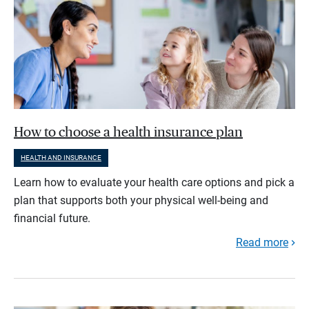
How to choose a health insurance plan
HEALTH AND INSURANCE
Learn how to evaluate your health care options and pick a
plan that supports both your physical well-being and
financial future.
Read more