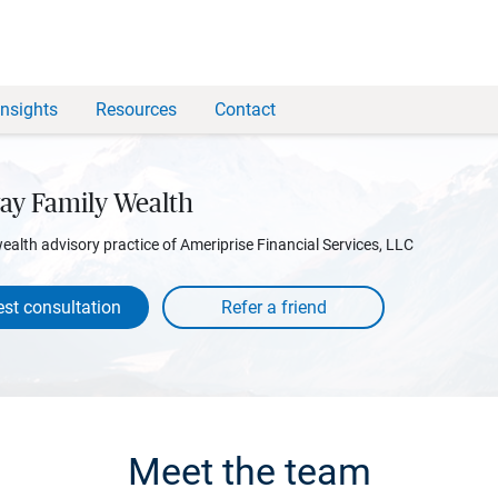
Insights
Resources
Contact
ay Family Wealth
wealth advisory practice of Ameriprise Financial Services, LLC
st consultation
Meet the team