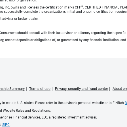
cial advisor organization.
®
ng, Inc. owns and licenses the certification marks CFP
, CERTIFIED FINANCIAL PL
o successfully complete the organization’s initial and ongoing certification require
 adviser or broker-dealer.
e. Consumers should consult with their tax advisor or attorney regarding their specific 
 are not deposits or obligations of, or guaranteed by any financial institution, and 
ionship Summary
Terms of use
Privacy, security and fraud center
About em
 in certain U.S. states. Please refer to the advisor's personal website or to FINRA’s
B
ial Website Rules and Regulations.
iprise Financial Services, LLC, a registered investment adviser.
d
SIPC
.