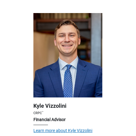
Kyle Vizzolini
™
CRPC
Financial Advisor
Learn more about Kyle Vizzolini