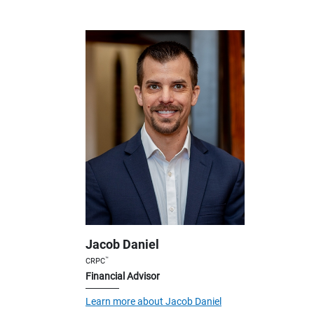
Jacob Daniel
™
CRPC
Financial Advisor
Learn more about Jacob Daniel