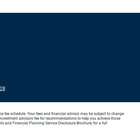
228
ice fee schedule. Your fees and financial advisor may be subject to change.
an investment advisory fee for recommendations to help you achieve those
s and Financial Planning Service Disclosure Brochure, for a full