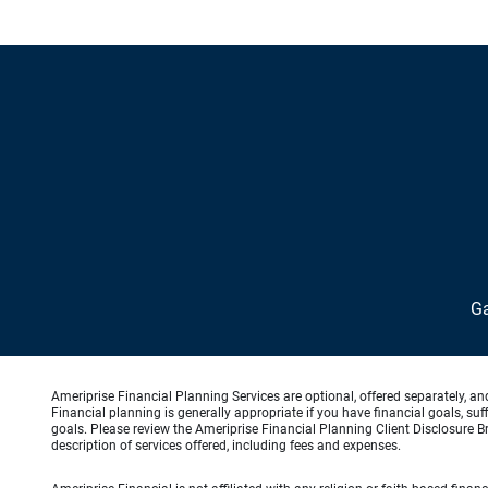
Ga
Ameriprise Financial Planning Services are optional, offered separately, an
Financial planning is generally appropriate if you have financial goals, s
goals. Please review the Ameriprise Financial Planning Client Disclosure B
description of services offered, including fees and expenses.