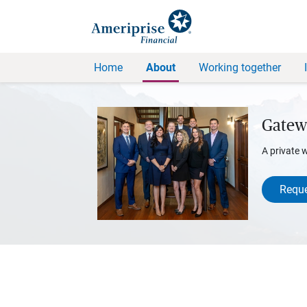
Home
About
Working together
Gatew
A private 
Reque