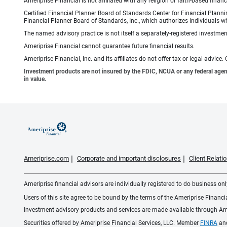
Ameriprise Financial is not affiliated with any religion or faith-based finan
Certified Financial Planner Board of Standards Center for Financial Planni
Financial Planner Board of Standards, Inc., which authorizes individuals wh
The named advisory practice is not itself a separately-registered investment
Ameriprise Financial cannot guarantee future financial results.
Ameriprise Financial, Inc. and its affiliates do not offer tax or legal advic
Investment products are not insured by the FDIC, NCUA or any federal agency,
in value.
Ameriprise.com
Corporate and important disclosures
Client Relat
Ameriprise financial advisors are individually registered to do business only
Users of this site agree to be bound by the terms of the Ameriprise Financ
Investment advisory products and services are made available through Amer
Securities offered by Ameriprise Financial Services, LLC. Member
FINRA
an