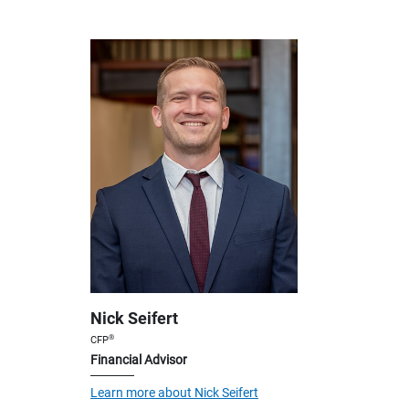
Nick Seifert
®
CFP
Financial Advisor
Learn more about Nick Seifert