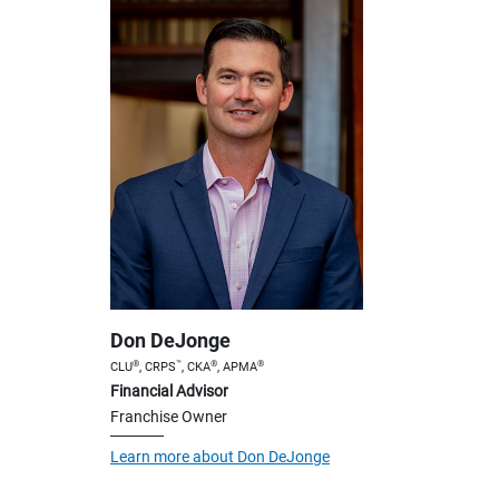
Don DeJonge
®
™
®
®
CLU
, CRPS
, CKA
, APMA
Financial Advisor
Franchise Owner
Learn more about Don DeJonge