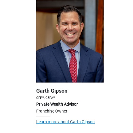
Garth Gipson
®
®
CFP
, CEPA
Private Wealth Advisor
Franchise Owner
Learn more about Garth Gipson