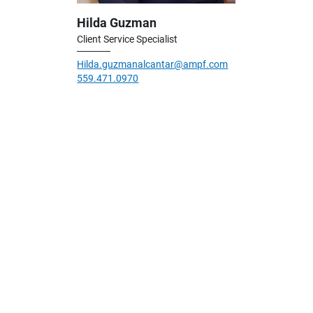
Hilda Guzman
Client Service Specialist
Hilda.guzmanalcantar@ampf.com
559.471.0970