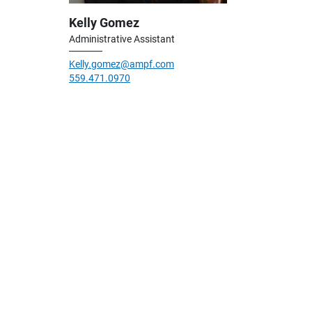
Kelly Gomez
Administrative Assistant
Kelly.gomez@ampf.com
559.471.0970