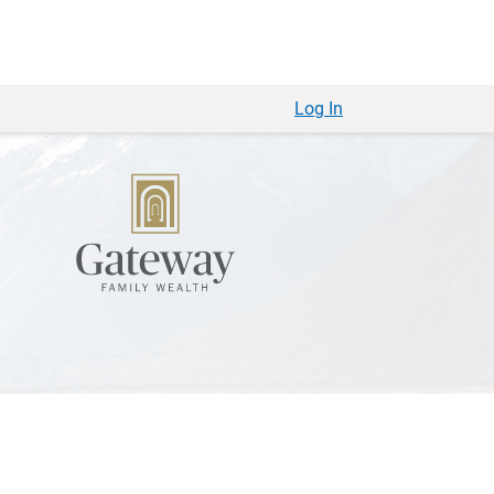
Log In