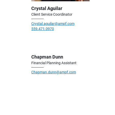
Crystal Aguilar
Client Service Coordinator
Crystal.aguilar@ampf.com
559.471.0970
Chapman Dunn
Financial Planning Assistant
Chapman.dunn@ampf.com