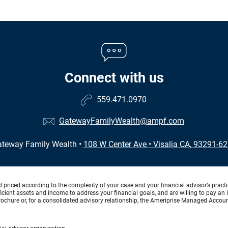
Connect with us
559.471.0970
GatewayFamilyWealth@ampf.com
teway Family Wealth
•
108 W Center Ave
•
Visalia CA, 93291-6
d priced according to the complexity of your case and your financial advisor’s pract
ufficient assets and income to address your financial goals, and are willing to pay 
rochure or, for a consolidated advisory relationship, the Ameriprise Managed Account