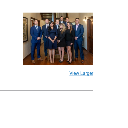
View Larger