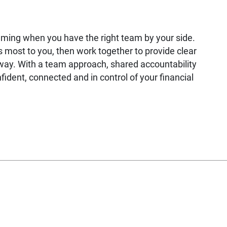
lming when you have the right team by your side.
most to you, then work together to provide clear
way. With a team approach, shared accountability
fident, connected and in control of your financial