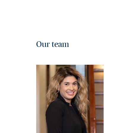
Our team