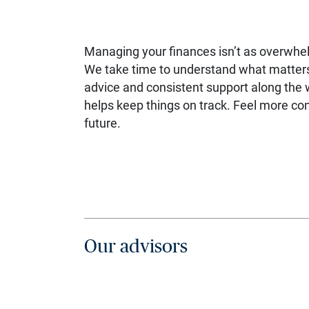
Managing your finances isn’t as overwhe
We take time to understand what matters 
advice and consistent support along the 
helps keep things on track. Feel more con
future.
Our advisors