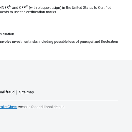
®
®
ANNER
, and CFP
(with plaque design) in the United States to Certified
ments to use the certification marks.
situation.
involve investment risks including possible loss of principal and fluctuation
ail fraud
Site map
rokerCheck
website for additional details.