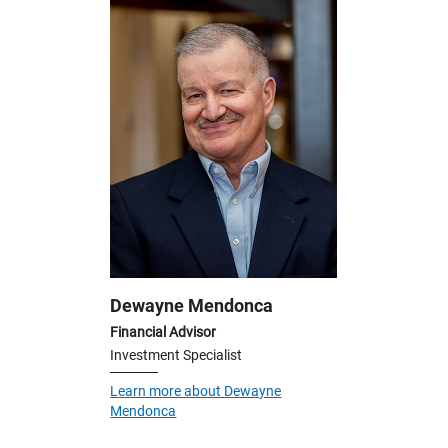
Dewayne Mendonca
Financial Advisor
Investment Specialist
Learn more about Dewayne
Mendonca