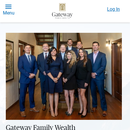
Log In
Menu
Gateway Family Wealth