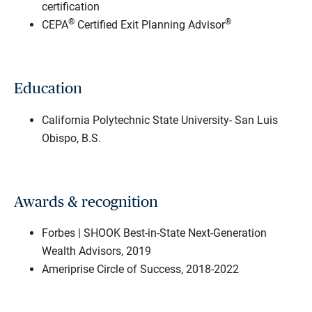
certification
®
®
CEPA
Certified Exit Planning Advisor
Education
California Polytechnic State University- San Luis
Obispo, B.S.
Awards & recognition
Forbes | SHOOK Best-in-State Next-Generation
Wealth Advisors, 2019
Ameriprise Circle of Success, 2018-2022