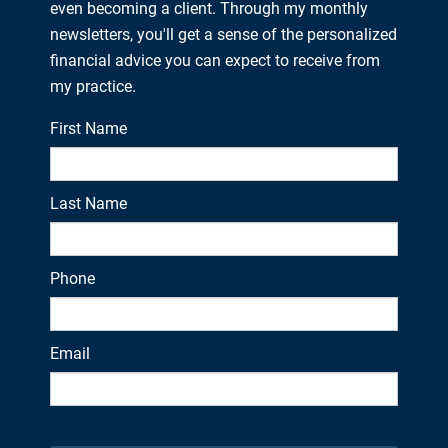
even becoming a client. Through my monthly
newsletters, you'll get a sense of the personalized
financial advice you can expect to receive from
my practice.
First Name
Last Name
Phone
Email