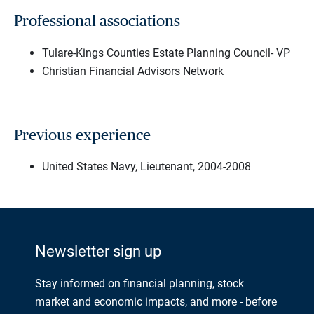
Professional associations
Tulare-Kings Counties Estate Planning Council- VP
Christian Financial Advisors Network
Previous experience
United States Navy, Lieutenant, 2004-2008
Newsletter sign up
Stay informed on financial planning, stock
market and economic impacts, and more - before