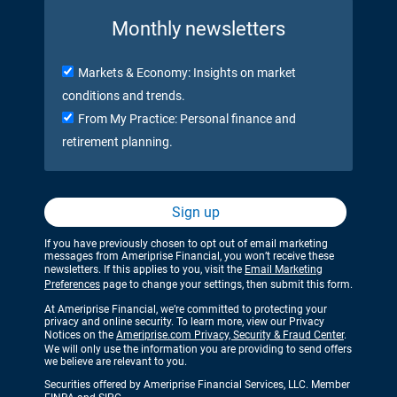
Monthly newsletters
Markets & Economy: Insights on market
conditions and trends.
From My Practice: Personal finance and
retirement planning.
Sign up
If you have previously chosen to opt out of email marketing
messages from Ameriprise Financial, you won’t receive these
newsletters. If this applies to you, visit the
Email Marketing
Preferences
page to change your settings, then submit this form.
At Ameriprise Financial, we’re committed to protecting your
privacy and online security. To learn more, view our Privacy
Notices on the
Ameriprise.com Privacy, Security & Fraud Center
.
We will only use the information you are providing to send offers
we believe are relevant to you.
Securities offered by Ameriprise Financial Services, LLC. Member