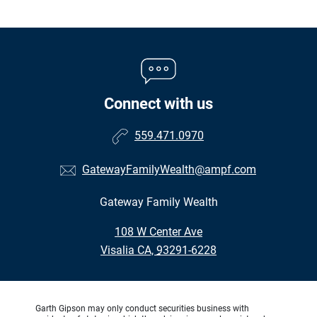
Connect with us
559.471.0970
GatewayFamilyWealth@ampf.com
Gateway Family Wealth
•
108 W Center Ave
•
Visalia CA, 93291-6228
Garth Gipson may only conduct securities business with