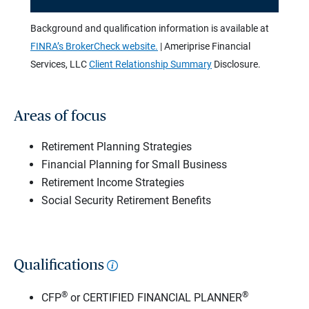
Background and qualification information is available at
FINRA’s BrokerCheck website.
| Ameriprise Financial
Services, LLC
Client Relationship Summary
Disclosure.
Areas of focus
Retirement Planning Strategies
Financial Planning for Small Business
Retirement Income Strategies
Social Security Retirement Benefits
Qualifications
®
®
CFP
or CERTIFIED FINANCIAL PLANNER