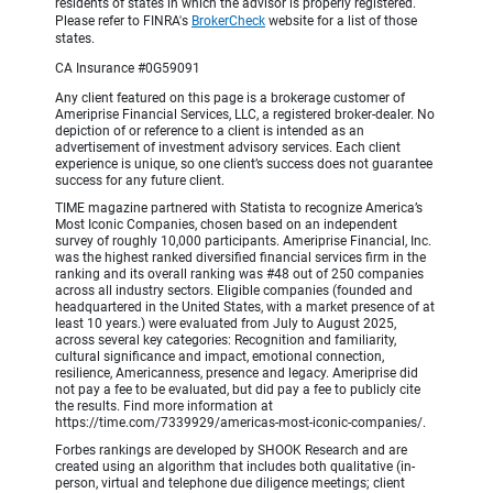
residents of states in which the advisor is properly registered.
Please refer to FINRA's
BrokerCheck
website for a list of those
states.
CA Insurance #0G59091
Any client featured on this page is a brokerage customer of
Ameriprise Financial Services, LLC, a registered broker-dealer. No
depiction of or reference to a client is intended as an
advertisement of investment advisory services. Each client
experience is unique, so one client’s success does not guarantee
success for any future client.
TIME magazine partnered with Statista to recognize America’s
Most Iconic Companies, chosen based on an independent
survey of roughly 10,000 participants. Ameriprise Financial, Inc.
was the highest ranked diversified financial services firm in the
ranking and its overall ranking was #48 out of 250 companies
across all industry sectors. Eligible companies (founded and
headquartered in the United States, with a market presence of at
least 10 years.) were evaluated from July to August 2025,
across several key categories: Recognition and familiarity,
cultural significance and impact, emotional connection,
resilience, Americanness, presence and legacy. Ameriprise did
not pay a fee to be evaluated, but did pay a fee to publicly cite
the results. Find more information at
https://time.com/7339929/americas-most-iconic-companies/.
Forbes rankings are developed by SHOOK Research and are
created using an algorithm that includes both qualitative (in-
person, virtual and telephone due diligence meetings; client