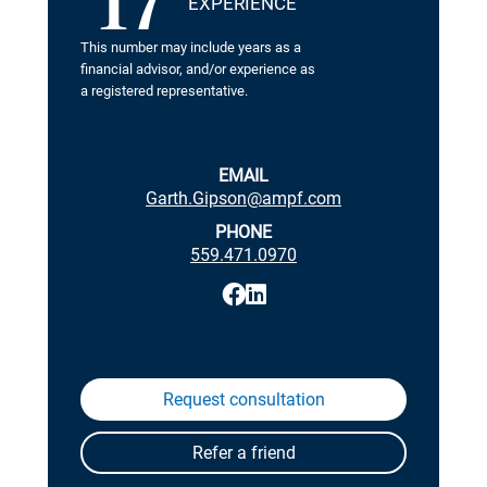
17
EXPERIENCE
This number may include years as a
financial advisor, and/or experience as
a registered representative.
EMAIL
Garth.Gipson@ampf.com
PHONE
559.471.0970