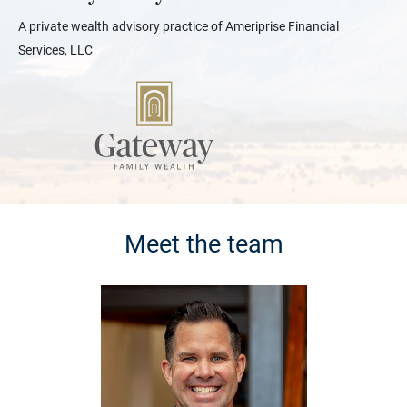
A private wealth advisory practice of Ameriprise Financial
Services, LLC
Meet the team