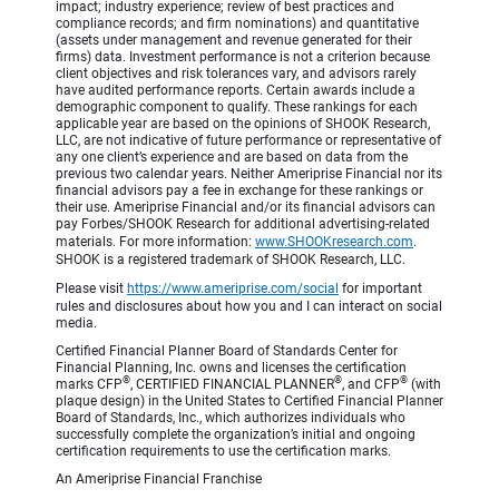
impact; industry experience; review of best practices and
compliance records; and firm nominations) and quantitative
(assets under management and revenue generated for their
firms) data. Investment performance is not a criterion because
client objectives and risk tolerances vary, and advisors rarely
have audited performance reports. Certain awards include a
demographic component to qualify. These rankings for each
applicable year are based on the opinions of SHOOK Research,
LLC, are not indicative of future performance or representative of
any one client’s experience and are based on data from the
previous two calendar years. Neither Ameriprise Financial nor its
financial advisors pay a fee in exchange for these rankings or
their use. Ameriprise Financial and/or its financial advisors can
pay Forbes/SHOOK Research for additional advertising-related
materials. For more information:
www.SHOOKresearch.com
.
SHOOK is a registered trademark of SHOOK Research, LLC.
Please visit
https://www.ameriprise.com/social
for important
rules and disclosures about how you and I can interact on social
media.
Certified Financial Planner Board of Standards Center for
Financial Planning, Inc. owns and licenses the certification
®
®
®
marks CFP
, CERTIFIED FINANCIAL PLANNER
, and CFP
(with
plaque design) in the United States to Certified Financial Planner
Board of Standards, Inc., which authorizes individuals who
successfully complete the organization’s initial and ongoing
certification requirements to use the certification marks.
An Ameriprise Financial Franchise