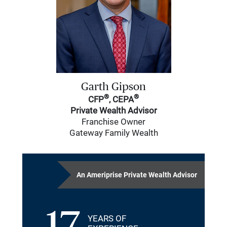
Garth Gipson
®
®
CFP
, CEPA
Private Wealth Advisor
Franchise Owner
Gateway Family Wealth
An Ameriprise Private Wealth Advisor
YEARS OF