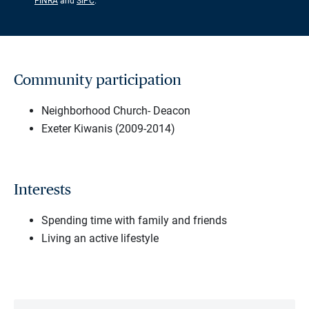
FINRA
and
SIPC
.
Community participation
Neighborhood Church- Deacon
Exeter Kiwanis (2009-2014)
Interests
Spending time with family and friends
Living an active lifestyle