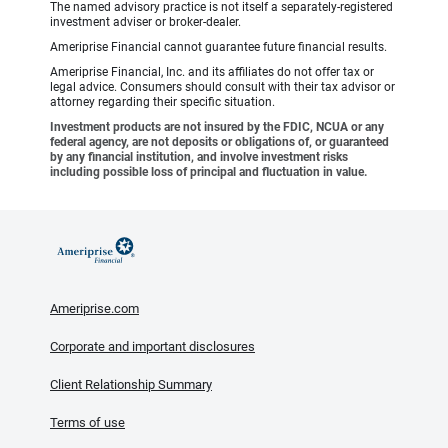
The named advisory practice is not itself a separately-registered
investment adviser or broker-dealer.
Ameriprise Financial cannot guarantee future financial results.
Ameriprise Financial, Inc. and its affiliates do not offer tax or
legal advice. Consumers should consult with their tax advisor or
attorney regarding their specific situation.
Investment products are not insured by the FDIC, NCUA or any
federal agency, are not deposits or obligations of, or guaranteed
by any financial institution, and involve investment risks
including possible loss of principal and fluctuation in value.
Ameriprise.com
Corporate and important disclosures
Client Relationship Summary
Terms of use