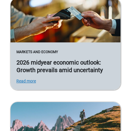
MARKETS AND ECONOMY
2026 midyear economic outlook:
Growth prevails amid uncertainty
Read more