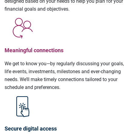
designed based on your needs to help you plan for your
financial goals and objectives.
Meaningful connections
We get to know you—by regularly discussing your goals,
life events, investments, milestones and ever-changing
needs. We’ll make timely connections tailored to your
schedule and preferences.
Secure digital access