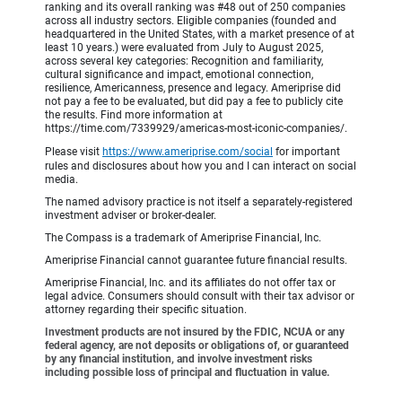
ranking and its overall ranking was #48 out of 250 companies
across all industry sectors. Eligible companies (founded and
headquartered in the United States, with a market presence of at
least 10 years.) were evaluated from July to August 2025,
across several key categories: Recognition and familiarity,
cultural significance and impact, emotional connection,
resilience, Americanness, presence and legacy. Ameriprise did
not pay a fee to be evaluated, but did pay a fee to publicly cite
the results. Find more information at
https://time.com/7339929/americas-most-iconic-companies/.
Please visit
https://www.ameriprise.com/social
for important
rules and disclosures about how you and I can interact on social
media.
The named advisory practice is not itself a separately-registered
investment adviser or broker-dealer.
The Compass is a trademark of Ameriprise Financial, Inc.
Ameriprise Financial cannot guarantee future financial results.
Ameriprise Financial, Inc. and its affiliates do not offer tax or
legal advice. Consumers should consult with their tax advisor or
attorney regarding their specific situation.
Investment products are not insured by the FDIC, NCUA or any
federal agency, are not deposits or obligations of, or guaranteed
by any financial institution, and involve investment risks
including possible loss of principal and fluctuation in value.