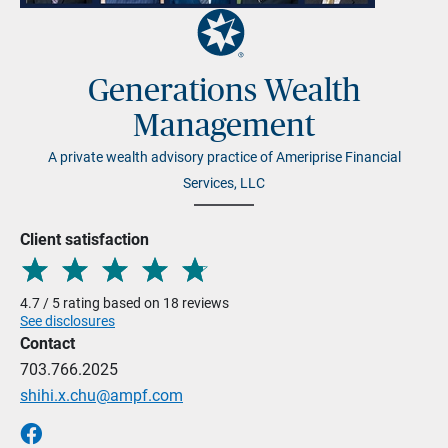
Generations Wealth
Management
A private wealth advisory practice of Ameriprise Financial
Services, LLC
Client satisfaction
4.7 / 5 rating based on 18 reviews
See disclosures
Contact
703.766.2025
shihi.x.chu@ampf.com