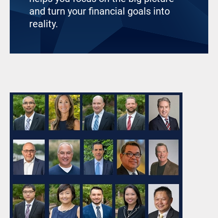
and turn your financial goals into
reality.