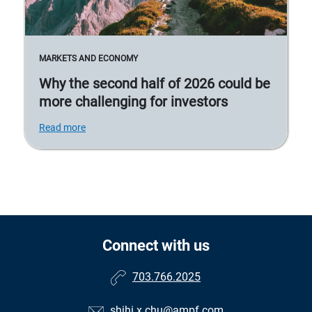
MARKETS AND ECONOMY
Why the second half of 2026 could be
more challenging for investors
Read more
Connect with us
703.766.2025
shihi.x.chu@ampf.com