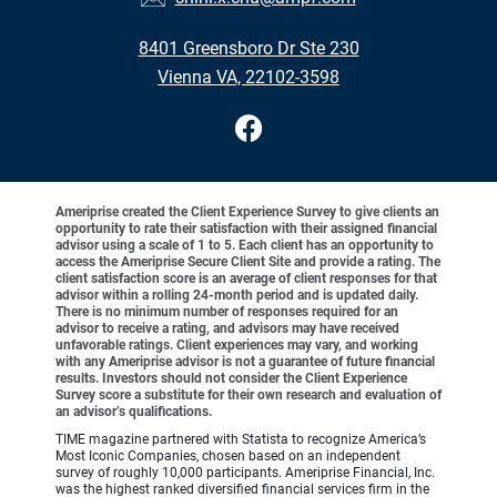
8401 Greensboro Dr Ste 230
Vienna VA, 22102-3598
Ameriprise created the Client Experience Survey to give clients an
opportunity to rate their satisfaction with their assigned financial
advisor using a scale of 1 to 5. Each client has an opportunity to
access the Ameriprise Secure Client Site and provide a rating. The
client satisfaction score is an average of client responses for that
advisor within a rolling 24-month period and is updated daily.
There is no minimum number of responses required for an
advisor to receive a rating, and advisors may have received
unfavorable ratings. Client experiences may vary, and working
with any Ameriprise advisor is not a guarantee of future financial
results. Investors should not consider the Client Experience
Survey score a substitute for their own research and evaluation of
an advisor’s qualifications.
TIME magazine partnered with Statista to recognize America’s
Most Iconic Companies, chosen based on an independent
survey of roughly 10,000 participants. Ameriprise Financial, Inc.
was the highest ranked diversified financial services firm in the