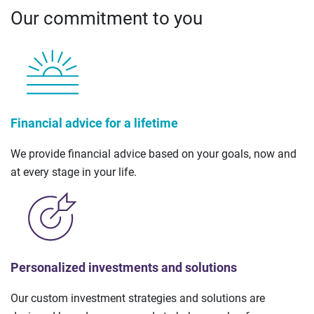
Our commitment to you
Financial advice for a lifetime
We provide financial advice based on your goals, now and
at every stage in your life.
Personalized investments and solutions
Our custom investment strategies and solutions are