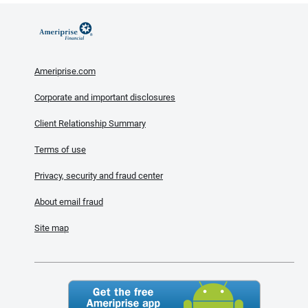
Ameriprise.com
Corporate and important disclosures
Client Relationship Summary
Terms of use
Privacy, security and fraud center
About email fraud
Site map