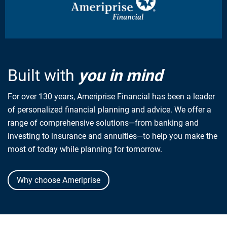
Built with
you in mind
For over 130 years, Ameriprise Financial has been a leader
of personalized financial planning and advice. We offer a
range of comprehensive solutions—from banking and
investing to insurance and annuities—to help you make the
most of today while planning for tomorrow.
Why choose Ameriprise