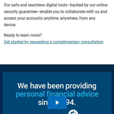
Our safe and seamless digital tools—backed by our online
security guarantee—enable you to collaborate with us and
access your accounts anytime, anywhere, from any
device.
Ready to learn more?
Get started by requesting a complimentary consultation