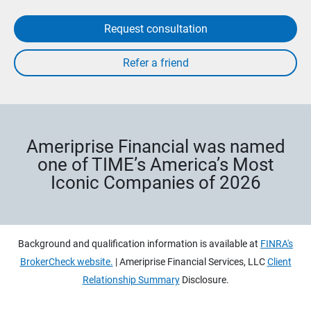
Request consultation
Ameriprise Financial was named
one of TIME’s America’s Most
Iconic Companies of 2026
Background and qualification information is available at
FINRA's
BrokerCheck website.
| Ameriprise Financial Services, LLC
Client
Relationship Summary
Disclosure.