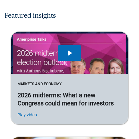
Featured insights
MARKETS AND ECONOMY
2026 midterms: What a new
Congress could mean for investors
Play video