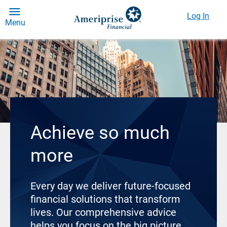
Log In
Menu
Achieve so much
more
Every day we deliver future-focused
financial solutions that transform
lives. Our comprehensive advice
helps you focus on the big picture