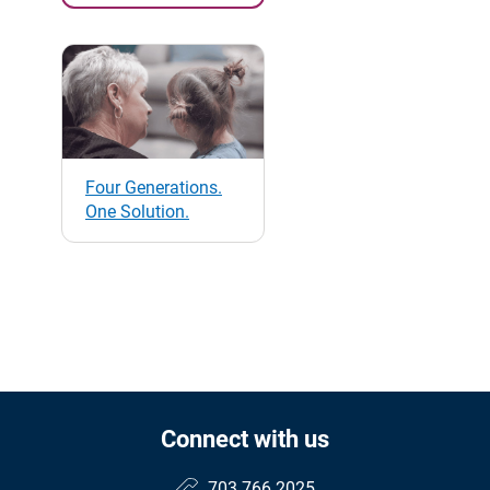
Four Generations.
One Solution.
Connect with us
703.766.2025