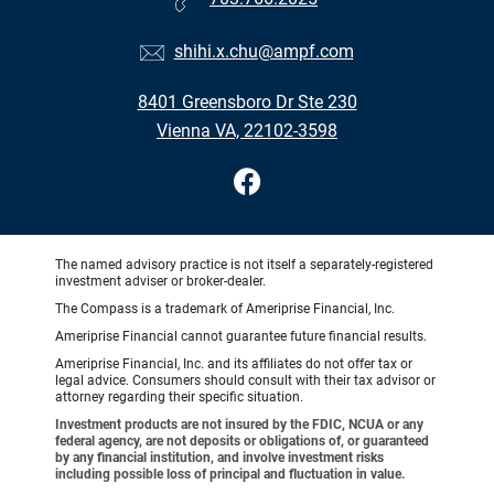
shihi.x.chu@ampf.com
8401 Greensboro Dr Ste 230
Vienna VA, 22102-3598
The named advisory practice is not itself a separately-registered
investment adviser or broker-dealer.
The Compass is a trademark of Ameriprise Financial, Inc.
Ameriprise Financial cannot guarantee future financial results.
Ameriprise Financial, Inc. and its affiliates do not offer tax or
legal advice. Consumers should consult with their tax advisor or
attorney regarding their specific situation.
Investment products are not insured by the FDIC, NCUA or any
federal agency, are not deposits or obligations of, or guaranteed
by any financial institution, and involve investment risks
including possible loss of principal and fluctuation in value.