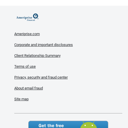
Ameriprise.com
Corporate and important disclosures
Client Relationship Summary
Terms of use
Privacy, security and fraud center
About email fraud
Site map