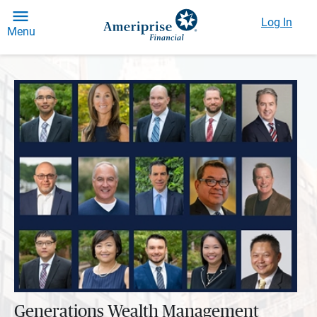
Log In
Menu
Generations Wealth Management