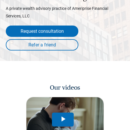
A private wealth advisory practice of Ameriprise Financial
Services, LLC
Request consultation
Our videos
Play