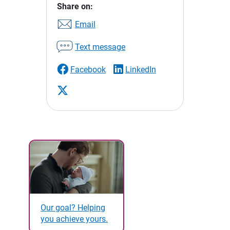
Share on:
Email
Text message
Facebook
LinkedIn
Our goal? Helping
you achieve yours.