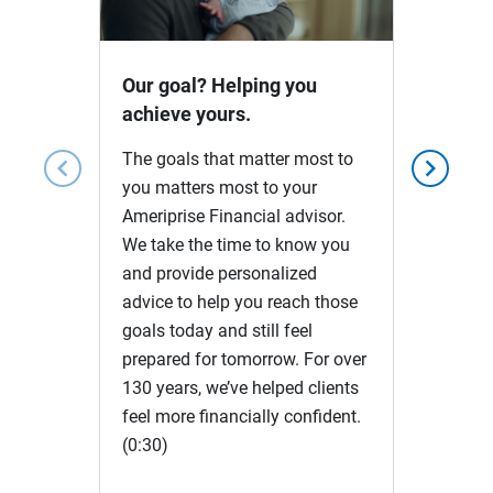
Video
Our goal? Helping you
achieve yours.
The goals that matter most to
chevron_left
chevron_right
you matters most to your
Ameriprise Financial advisor.
We take the time to know you
and provide personalized
advice to help you reach those
goals today and still feel
prepared for tomorrow. For over
130 years, we’ve helped clients
feel more financially confident.
(0:30)