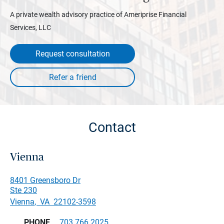
A private wealth advisory practice of Ameriprise Financial
Services, LLC
Request consultation
Contact
Vienna
8401 Greensboro Dr
Ste 230
Vienna
,
VA
22102-3598
PHONE
703.766.2025