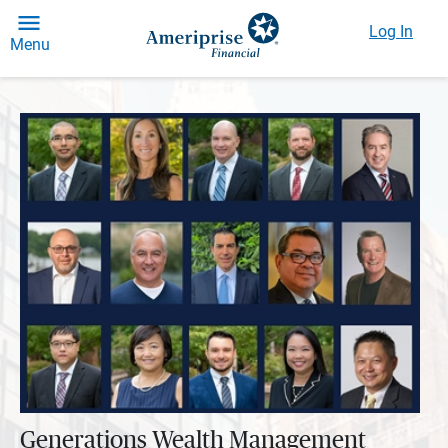
Log In
Menu
Generations Wealth Management