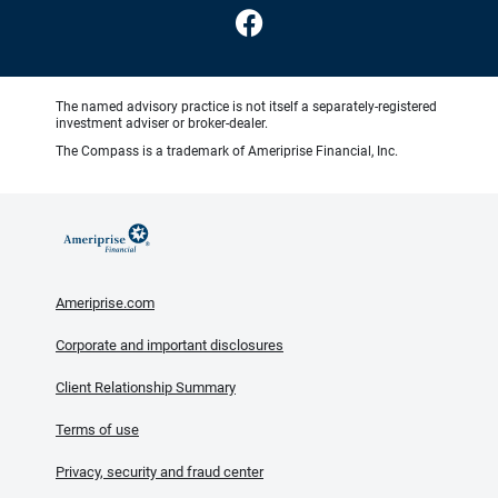
The named advisory practice is not itself a separately-registered
investment adviser or broker-dealer.
The Compass is a trademark of Ameriprise Financial, Inc.
Ameriprise.com
Corporate and important disclosures
Client Relationship Summary
Terms of use
Privacy, security and fraud center