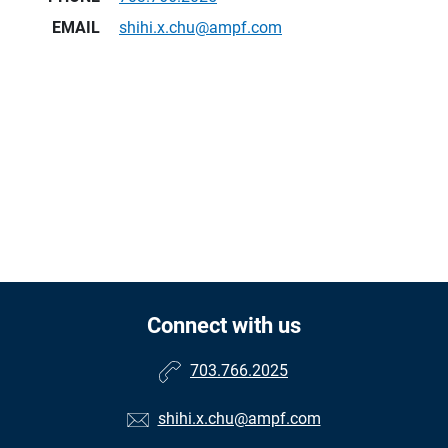
EMAIL
shihi.x.chu@ampf.com
Connect with us
703.766.2025
shihi.x.chu@ampf.com