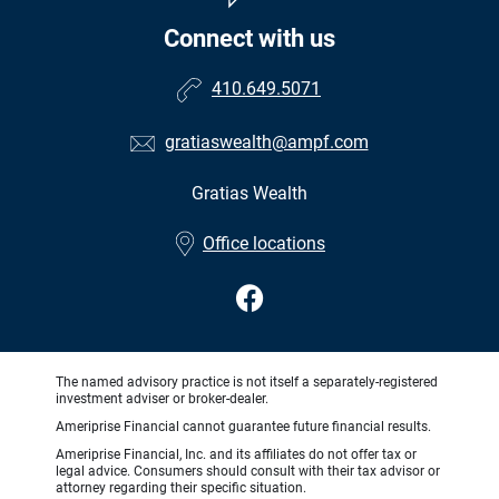
Connect with us
410.649.5071
gratiaswealth@ampf.com
Gratias Wealth
•
Office locations
The named advisory practice is not itself a separately-registered
investment adviser or broker-dealer.
Ameriprise Financial cannot guarantee future financial results.
Ameriprise Financial, Inc. and its affiliates do not offer tax or
legal advice. Consumers should consult with their tax advisor or
attorney regarding their specific situation.