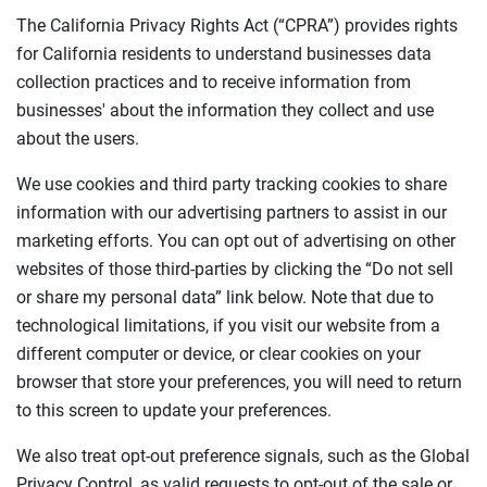
The California Privacy Rights Act (“CPRA”) provides rights
for California residents to understand businesses data
collection practices and to receive information from
businesses' about the information they collect and use
about the users.
We use cookies and third party tracking cookies to share
information with our advertising partners to assist in our
marketing efforts. You can opt out of advertising on other
websites of those third-parties by clicking the “Do not sell
or share my personal data” link below. Note that due to
technological limitations, if you visit our website from a
different computer or device, or clear cookies on your
browser that store your preferences, you will need to return
to this screen to update your preferences.
We also treat opt-out preference signals, such as the Global
Privacy Control, as valid requests to opt-out of the sale or