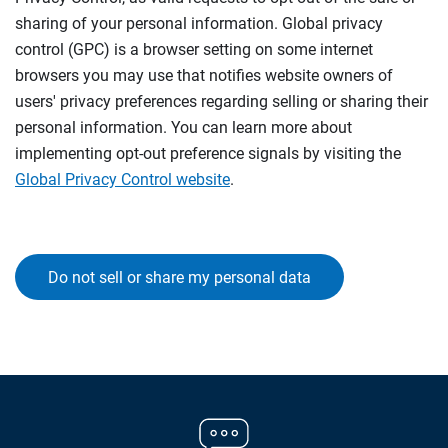
sharing of your personal information. Global privacy
control (GPC) is a browser setting on some internet
browsers you may use that notifies website owners of
users' privacy preferences regarding selling or sharing their
personal information. You can learn more about
implementing opt-out preference signals by visiting the
Global Privacy Control website
.
Do not sell or share my personal data