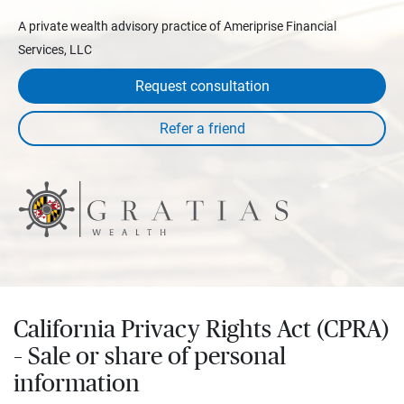
A private wealth advisory practice of Ameriprise Financial
Services, LLC
Request consultation
California Privacy Rights Act (CPRA)
– Sale or share of personal
information