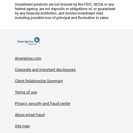
Investment products are not insured by the FDIC, NCUA or any
federal agency, are not deposits or obligations of, or guaranteed
by any financial institution, and involve investment risks
including possible loss of principal and fluctuation in value.
Ameriprise.com
Corporate and important disclosures
Client Relationship Summary
Terms of use
Privacy, security and fraud center
About email fraud
Site map