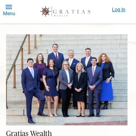
Log In
Menu
Gratias Wealth