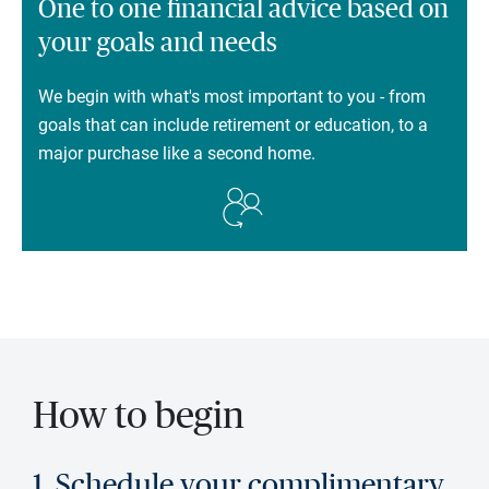
One to one financial advice based on
your goals and needs
We begin with what's most important to you - from
goals that can include retirement or education, to a
major purchase like a second home.
How to begin
1. Schedule your complimentary