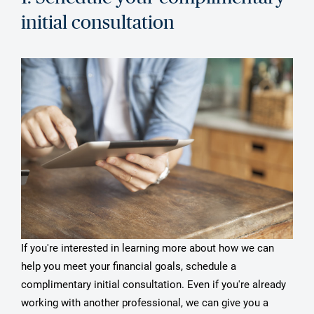
initial consultation
If you're interested in learning more about how we can
help you meet your financial goals, schedule a
complimentary initial consultation. Even if you're already
working with another professional, we can give you a