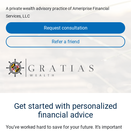
A private wealth advisory practice of Ameriprise Financial
Services, LLC
Request consultation
Get started with personalized
financial advice
You’ve worked hard to save for your future. It’s important