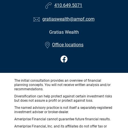
410.649.5071
gratiaswealth@ampf.com
Gratias Wealth
•
Office locations
The initial consultation provides an overview of financial
planning concepts. You will not receive written analysis and/or
recommendations.
Diversification can help protect against certain investment risks
but does not assure a profit or protect against loss.
The named advisory practice is not itself a separately-registered
investment adviser or broker-dealer.
Ameriprise Financial cannot guarantee future financial results.
Ameriprise Financial, Inc. and its affiliates do not offer tax or