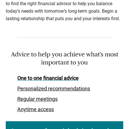
to find the right financial advisor to help you balance
today’s needs with tomorrow’s long-term goals. Begin a
lasting relationship that puts you and your interests first.
Advice to help you achieve what’s most
important to you
One to one financial advice
Personalized recommendations
Regular meetings
Anytime access