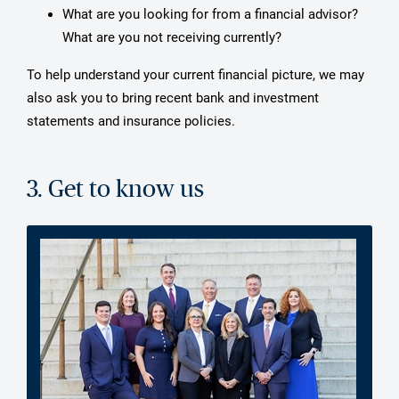
What are you looking for from a financial advisor?
What are you not receiving currently?
To help understand your current financial picture, we may
also ask you to bring recent bank and investment
statements and insurance policies.
3. Get to know us