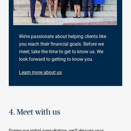
We’re passionate about helping clients like
you reach their financial goals. Before we
meet, take the time to get to know us. We
look forward to getting to know you.
Learn more about us
4. Meet with us
During our initial consultation, we'll discuss your