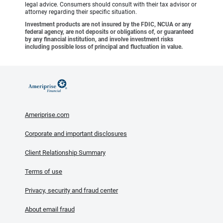
legal advice. Consumers should consult with their tax advisor or
attorney regarding their specific situation.
Investment products are not insured by the FDIC, NCUA or any
federal agency, are not deposits or obligations of, or guaranteed
by any financial institution, and involve investment risks
including possible loss of principal and fluctuation in value.
Ameriprise.com
Corporate and important disclosures
Client Relationship Summary
Terms of use
Privacy, security and fraud center
About email fraud