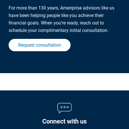
For more than 130 years, Ameriprise advisors like us
have been helping people like you achieve their
financial goals. When you’re ready, reach out to
schedule your complimentary initial consultation.
Request consultation
Connect with us