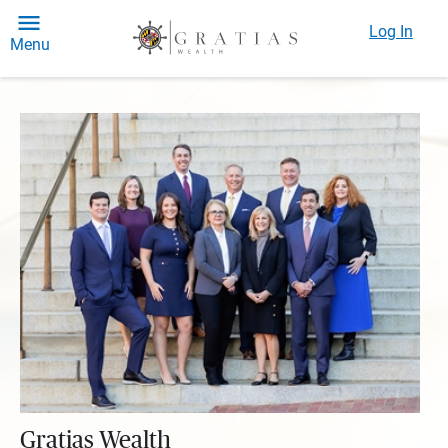
Log In
Menu
Gratias Wealth