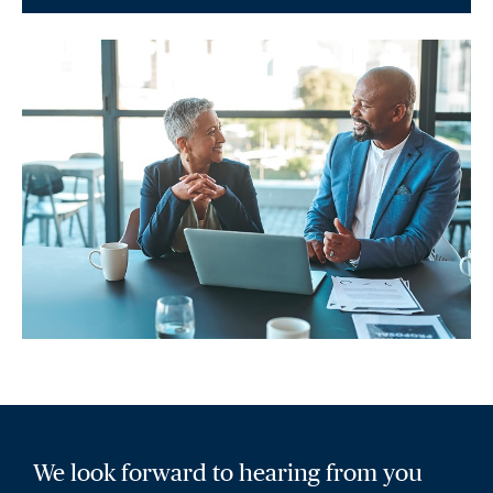
We look forward to hearing from you