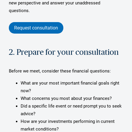
new perspective and answer your unaddressed
questions.
Request consultation
2. Prepare for your consultation
Before we meet, consider these financial questions:
What are your most important financial goals right
now?
What concerns you most about your finances?
Did a specific life event or need prompt you to seek
advice?
How are your investments performing in current
market conditions?