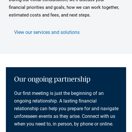
financial priorities and goals, how we can work together,
estimated costs and fees, and next steps.
View our services and solutions
Our ongoing partnership
Our first meeting is just the beginning of an
ongoing relationship. A lasting financial
relationship can help you prepare for and navigate
unforeseen events as they arise. Connect with us
when you need to, in person, by phone or online.