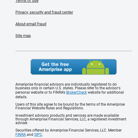
Terms of use
Privacy, security and fraud center
About email fraud
Site map
Ameriprise financial advisors are individually registered to do
business only in certain U.S. states. Please refer to the advisor's
personal website or to FINRA’s
BrokerCheck
website for additional
details.
Users of this site agree to be bound by the terms of the Ameriprise
Financial Website Rules and Regulations.
Investment advisory products and services are made available
through Ameriprise Financial Services, LLC, a registered investment
adviser.
Securities offered by Ameriprise Financial Services, LLC. Member
FINRA
and
SIPC
.