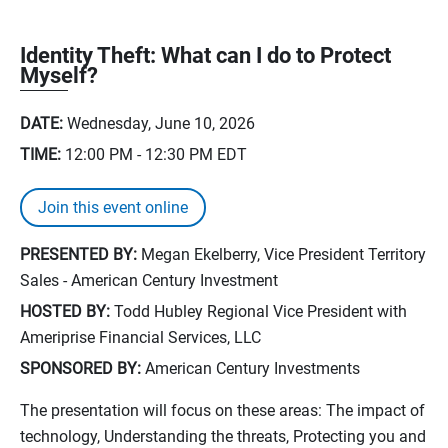
Identity Theft: What can I do to Protect
Myself?
DATE:
Wednesday, June 10, 2026
TIME:
12:00 PM - 12:30 PM
EDT
Join this event online
PRESENTED BY:
Megan Ekelberry, Vice President Territory
Sales - American Century Investment
HOSTED BY:
Todd Hubley Regional Vice President with
Ameriprise Financial Services, LLC
SPONSORED BY:
American Century Investments
The presentation will focus on these areas: The impact of
technology, Understanding the threats, Protecting you and