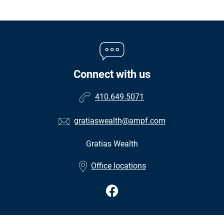
Connect with us
410.649.5071
gratiaswealth@ampf.com
Gratias Wealth
•
Office locations