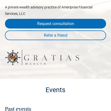
A private wealth advisory practice of Ameriprise Financial
Services, LLC
Request consultation
Events
Past events