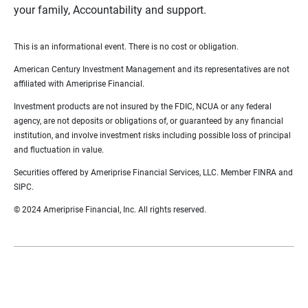
your family, Accountability and support.
This is an informational event. There is no cost or obligation.
American Century Investment Management and its representatives are not
affiliated with Ameriprise Financial.
Investment products are not insured by the FDIC, NCUA or any federal
agency, are not deposits or obligations of, or guaranteed by any financial
institution, and involve investment risks including possible loss of principal
and fluctuation in value.
Securities offered by Ameriprise Financial Services, LLC. Member FINRA and
SIPC.
© 2024 Ameriprise Financial, Inc. All rights reserved.