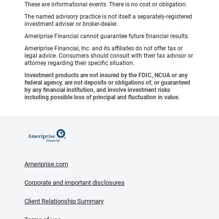
These are informational events. There is no cost or obligation.
The named advisory practice is not itself a separately-registered
investment adviser or broker-dealer.
Ameriprise Financial cannot guarantee future financial results.
Ameriprise Financial, Inc. and its affiliates do not offer tax or
legal advice. Consumers should consult with their tax advisor or
attorney regarding their specific situation.
Investment products are not insured by the FDIC, NCUA or any
federal agency, are not deposits or obligations of, or guaranteed
by any financial institution, and involve investment risks
including possible loss of principal and fluctuation in value.
Ameriprise.com
Corporate and important disclosures
Client Relationship Summary