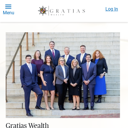
Log In
Menu
Gratias Wealth