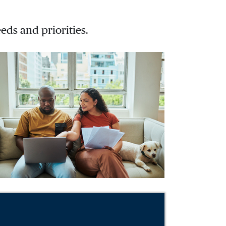
eds and priorities.