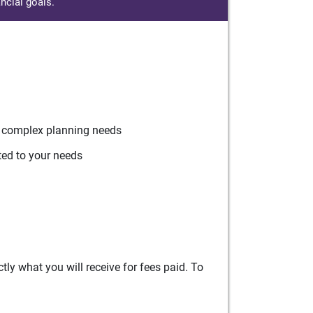
ncial goals.
r complex planning needs
ted to your needs
ly what you will receive for fees paid. To