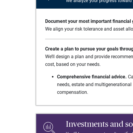
We analyze your progress toward 
Document your most important financial g
We align your risk tolerance and asset allo
Create a plan to pursue your goals throu
We’ll design a plan and provide recommend
cost, based on your needs.
Comprehensive financial advice.
Ca
needs, estate and multigenerational 
compensation.
Investments and so