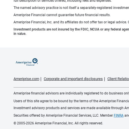
full description of services offered, including fees and expenses.
The named advisory practice is not itself a separately-registered investment
Ameriprise Financial cannot guarantee future financial results.
Ameriprise Financial, Inc. and its affiliates do not offer tax or legal advic
Investment products are not insured by the FDIC, NCUA or any federal agency,
in value.
Ameriprise.com
Corporate and important disclosures
Client Relat
Ameriprise financial advisors are individually registered to do business only
Users of this site agree to be bound by the terms of the Ameriprise Financ
Investment advisory products and services are made available through Amer
Securities offered by Ameriprise Financial Services, LLC. Member
FINRA
an
© 2005-2026 Ameriprise Financial, Inc. All rights reserved.