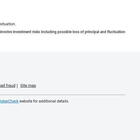
situation.
involve investment risks including possible loss of principal and fluctuation
ail fraud
Site map
rokerCheck
website for additional details.