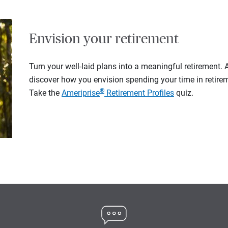
Envision your retirement
Turn your well-laid plans into a meaningful retirement.
discover how you envision spending your time in retire
®
Take the
Ameriprise
Retirement Profiles
quiz.