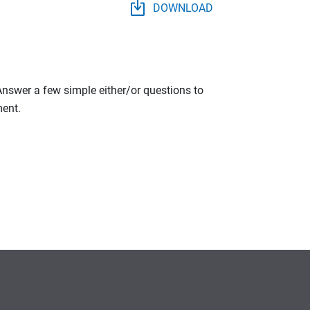
DOWNLOAD
 Answer a few simple either/or questions to
ment.