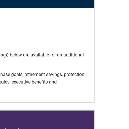
(s) below are available for an additional
ase goals, retirement savings, protection
egies, executive benefits and