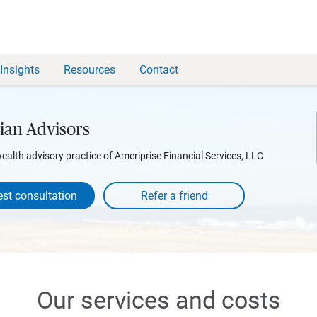
Insights
Resources
Contact
ian Advisors
wealth advisory practice of Ameriprise Financial Services, LLC
st consultation
Our services and costs