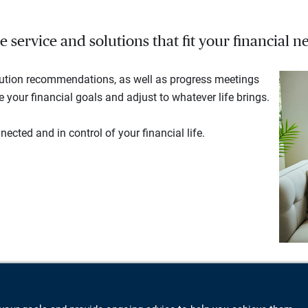
service and solutions that fit your financial ne
lution recommendations, as well as progress meetings
your financial goals and adjust to whatever life brings.
ected and in control of your financial life.