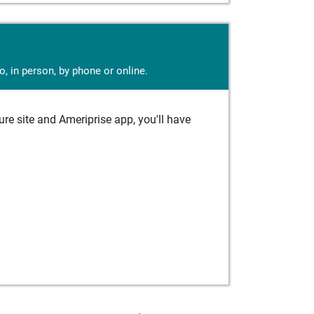
, in person, by phone or online.
e site and Ameriprise app, you'll have