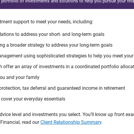
d portfolio of investments and solutions to help you pursue your fina
tment support to meet your needs, including:
tions to address your short- and long-term goals
g a broader strategy to address your long-term goals
agement using sophisticated strategies to help you meet you
 offer an array of investments in a coordinated portfolio alloca
you and your family
protection, tax deferral and guaranteed income in retirement
cover your everyday essentials
ice level and investments you select. You’ll know up front exact
Financial, read our
Client Relationship Summary
.