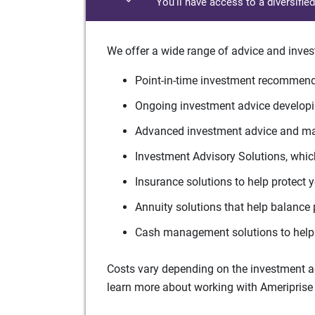
You'll have access to a diversifie
We offer a wide range of advice and inves
Point-in-time investment recommenda
Ongoing investment advice developin
Advanced investment advice and man
Investment Advisory Solutions, which
Insurance solutions to help protect 
Annuity solutions that help balance 
Cash management solutions to help 
Costs vary depending on the investment adv
learn more about working with Ameriprise 