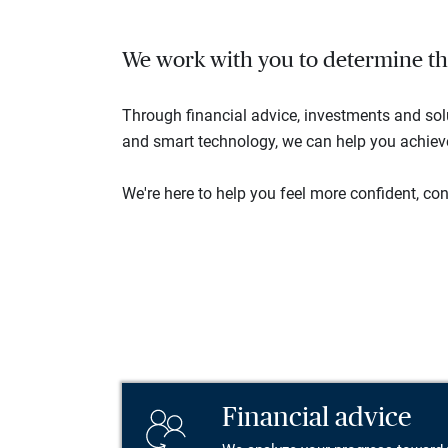
We work with you to determine the 
Through financial advice, investments and so
and smart technology, we can help you achieve 
We're here to help you feel more confident, conn
Financial advice