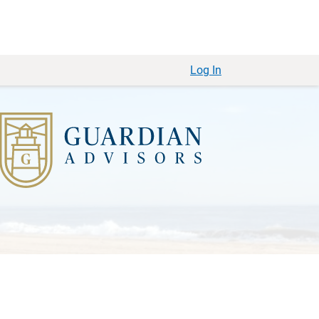
Log In