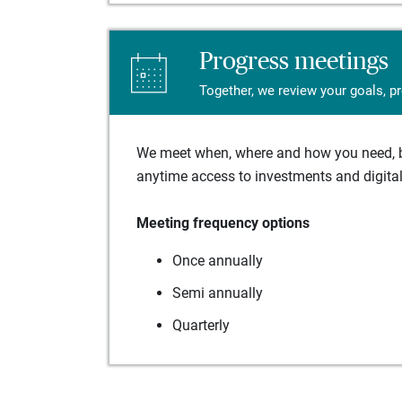
Progress meetings
Together, we review your goals, p
We meet when, where and how you need, ba
anytime access to investments and digital 
Meeting frequency options
Once annually
Semi annually
Quarterly