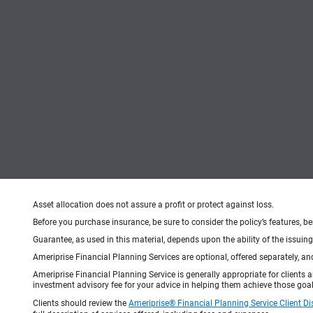
Asset allocation does not assure a profit or protect against loss.
Before you purchase insurance, be sure to consider the policy’s features, be
Guarantee, as used in this material, depends upon the ability of the issui
Ameriprise Financial Planning Services are optional, offered separately, an
Ameriprise Financial Planning Service is generally appropriate for clients
investment advisory fee for your advice in helping them achieve those goal
Clients should review the
Ameriprise® Financial Planning Service Client Di