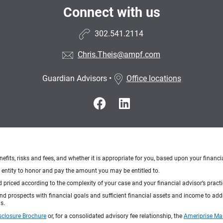
Connect with us
302.541.2114
Chris.Theis@ampf.com
Guardian Advisors
•
Office locations
nefits, risks and fees, and whether it is appropriate for you, based upon your financi
ng entity to honor and pay the amount you may be entitled to.
d priced according to the complexity of your case and your financial advisor’s pract
 and prospects with financial goals and sufficient financial assets and income to ad
s.
sclosure Brochure
or, for a consolidated advisory fee relationship, the
Ameriprise Ma