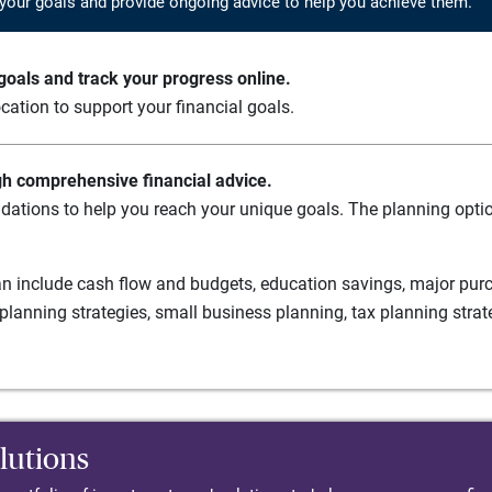
your goals and provide ongoing advice to help you achieve them.
oals and track your progress online.
cation to support your financial goals.
gh comprehensive financial advice.
ations to help you reach your unique goals. The planning option
n include cash flow and budgets, education savings, major purch
planning strategies, small business planning, tax planning strat
lutions