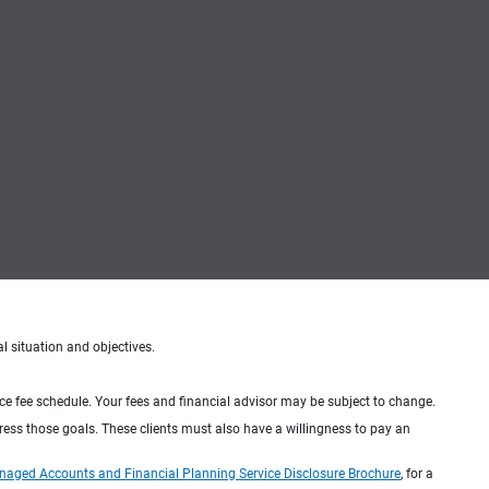
al situation and objectives.
ice fee schedule. Your fees and financial advisor may be subject to change.
dress those goals. These clients must also have a willingness to pay an
naged Accounts and Financial Planning Service Disclosure Brochure
, for a