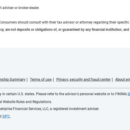
 adviser or broker-dealer.
e. Consumers should consult with their tax advisor or attorney regarding their specific 
 are not deposits or obligations of, or guaranteed by any financial institution, and 
ionship Summary
Terms of use
Privacy, security and fraud center
About em
 in certain U.S. states. Please refer to the advisor's personal website or to FINRA’s
B
ial Website Rules and Regulations.
iprise Financial Services, LLC, a registered investment adviser.
d
SIPC
.