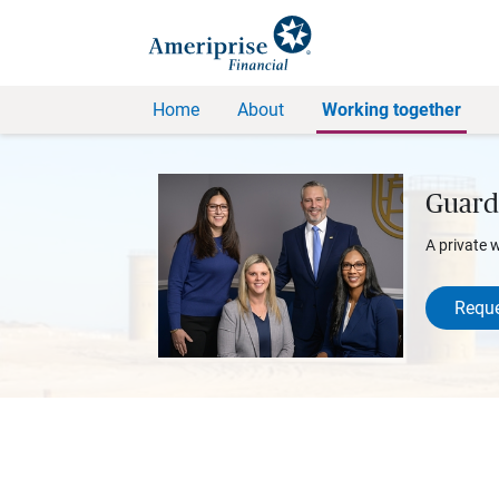
Home
About
Working together
Guard
A private 
Reque