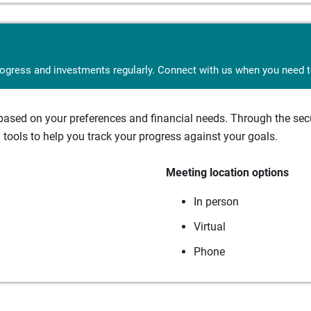
rogress and investments regularly. Connect with us when you need to
sed on your preferences and financial needs. Through the secur
tools to help you track your progress against your goals.
Meeting location options
In person
Virtual
Phone