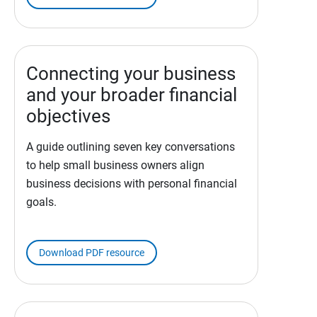
Connecting your business
and your broader financial
objectives
A guide outlining seven key conversations
to help small business owners align
business decisions with personal financial
goals.
Download PDF resource