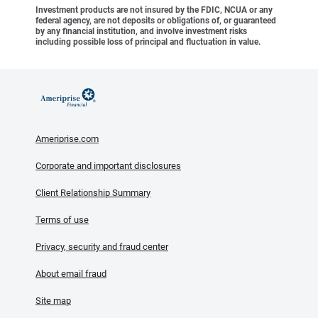
Investment products are not insured by the FDIC, NCUA or any
federal agency, are not deposits or obligations of, or guaranteed
by any financial institution, and involve investment risks
including possible loss of principal and fluctuation in value.
Ameriprise.com
Corporate and important disclosures
Client Relationship Summary
Terms of use
Privacy, security and fraud center
About email fraud
Site map