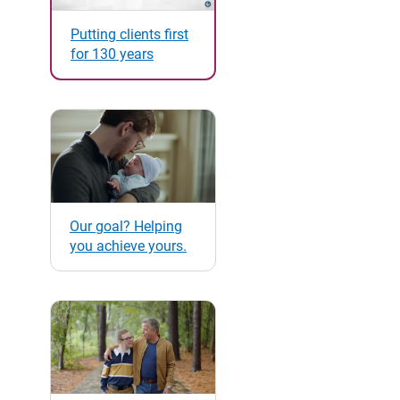
Putting clients first
for 130 years
Our goal? Helping
you achieve yours.