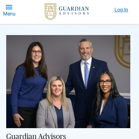
Log In
Menu
Guardian Advisors