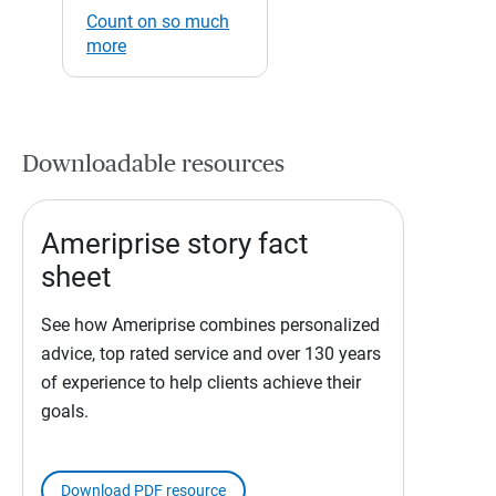
Count on so much
more
Downloadable resources
Ameriprise story fact
sheet
See how Ameriprise combines personalized
advice, top rated service and over 130 years
of experience to help clients achieve their
goals.
Download PDF resource