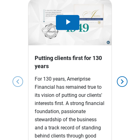
Play
Video
Putting clients first for 130
years
For 130 years, Ameriprise
chevron_left
chevron_right
Financial has remained true to
its vision of putting our clients'
interests first. A strong financial
foundation, passionate
stewardship of the business
and a track record of standing
behind clients through good