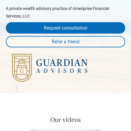
A private wealth advisory practice of Ameriprise Financial
Services, LLC
Request consultation
Our videos