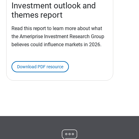
Investment outlook and
themes report
Read this report to learn more about what
the Ameriprise Investment Research Group
believes could influence markets in 2026.
Download PDF resource