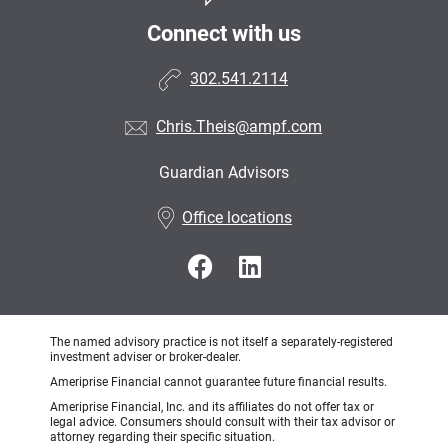
Connect with us
302.541.2114
Chris.Theis@ampf.com
Guardian Advisors
•
Office locations
The named advisory practice is not itself a separately-registered
investment adviser or broker-dealer.
Ameriprise Financial cannot guarantee future financial results.
Ameriprise Financial, Inc. and its affiliates do not offer tax or
legal advice. Consumers should consult with their tax advisor or
attorney regarding their specific situation.