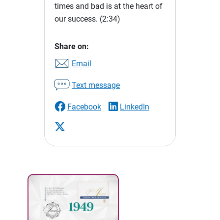
times and bad is at the heart of
our success.
(2:34)
Share on:
Email
Text message
Facebook
LinkedIn