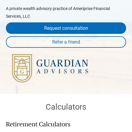
A private wealth advisory practice of Ameriprise Financial
Services, LLC
Request consultation
Calculators
Retirement Calculators