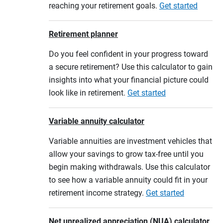
reaching your retirement goals.
Get started
Retirement planner
Do you feel confident in your progress toward
a secure retirement? Use this calculator to gain
insights into what your financial picture could
look like in retirement.
Get started
Variable annuity calculator
Variable annuities are investment vehicles that
allow your savings to grow tax-free until you
begin making withdrawals. Use this calculator
to see how a variable annuity could fit in your
retirement income strategy.
Get started
Net unrealized appreciation (NUA) calculator