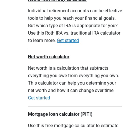
Individual retirement accounts can be effective
tools to help you reach your financial goals.
But which type of IRA is appropriate for you?
Use this Roth IRA vs. traditional IRA calculator
to learn more.
Get started
Net worth calculator
Net worth is a calculation that subtracts
everything you owe from everything you own.
This calculator can help you determine your
net worth and how it can change over time.
Get started
Mortgage loan calculator (PITI)
Use this free mortgage calculator to estimate