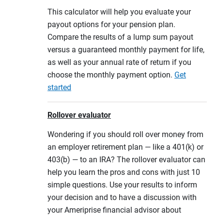
This calculator will help you evaluate your
payout options for your pension plan.
Compare the results of a lump sum payout
versus a guaranteed monthly payment for life,
as well as your annual rate of return if you
choose the monthly payment option.
Get
started
Rollover evaluator
Wondering if you should roll over money from
an employer retirement plan — like a 401(k) or
403(b) — to an IRA? The rollover evaluator can
help you learn the pros and cons with just 10
simple questions. Use your results to inform
your decision and to have a discussion with
your Ameriprise financial advisor about