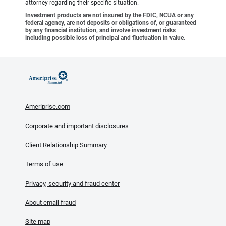
attorney regarding their specific situation.
Investment products are not insured by the FDIC, NCUA or any
federal agency, are not deposits or obligations of, or guaranteed
by any financial institution, and involve investment risks
including possible loss of principal and fluctuation in value.
Ameriprise.com
Corporate and important disclosures
Client Relationship Summary
Terms of use
Privacy, security and fraud center
About email fraud
Site map