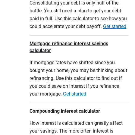
Consolidating your debt is only half of the
battle. You still need a plan to get your debt
paid in full. Use this calculator to see how you
could accelerate your debt payoff.
Get started
Mortgage refinance interest savings
calculator
If mortgage rates have shifted since you
bought your home, you may be thinking about
refinancing. Use this calculator to find out if
you could save on interest if you refinance
your mortgage.
Get started
Compounding interest calculator
How interest is calculated can greatly affect
your savings. The more often interest is