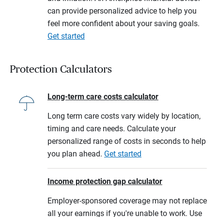
can provide personalized advice to help you
feel more confident about your saving goals.
Get started
Protection Calculators
Long-term care costs calculator
Long term care costs vary widely by location,
timing and care needs. Calculate your
personalized range of costs in seconds to help
you plan ahead.
Get started
Income protection gap calculator
Employer-sponsored coverage may not replace
all your earnings if you're unable to work. Use