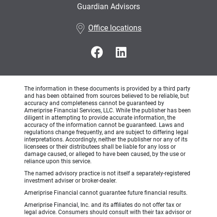
Guardian Advisors
•
Office locations
The information in these documents is provided by a third party
and has been obtained from sources believed to be reliable, but
accuracy and completeness cannot be guaranteed by
Ameriprise Financial Services, LLC. While the publisher has been
diligent in attempting to provide accurate information, the
accuracy of the information cannot be guaranteed. Laws and
regulations change frequently, and are subject to differing legal
interpretations. Accordingly, neither the publisher nor any of its
licensees or their distributees shall be liable for any loss or
damage caused, or alleged to have been caused, by the use or
reliance upon this service.
The named advisory practice is not itself a separately-registered
investment adviser or broker-dealer.
Ameriprise Financial cannot guarantee future financial results.
Ameriprise Financial, Inc. and its affiliates do not offer tax or
legal advice. Consumers should consult with their tax advisor or