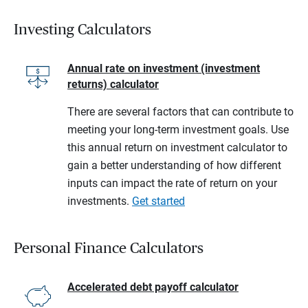
Investing Calculators
Annual rate on investment (investment
returns) calculator
There are several factors that can contribute to
meeting your long-term investment goals. Use
this annual return on investment calculator to
gain a better understanding of how different
inputs can impact the rate of return on your
investments.
Get started
Personal Finance Calculators
Accelerated debt payoff calculator