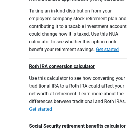
Taking an in-kind distribution from your
employer's company stock retirement plan and
contributing it to a taxable investment account
could change how it is taxed. Use this NUA
calculator to see whether this option could
benefit your retirement savings.
Get started
Roth IRA conversion calculator
Use this calculator to see how converting your
traditional IRA to a Roth IRA could affect your
net worth at retirement. Learn more about the
differences between traditional and Roth IRAs.
Get started
Social Security retirement benefits calculator