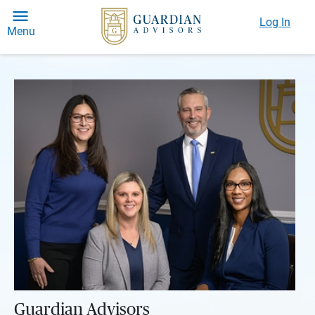
Log In
Menu
Guardian Advisors