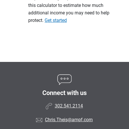
this calculator to estimate how much
additional income you may need to help
protect.
Get started
Connect with us
302.541.2114
Chris.Theis@ampf.com