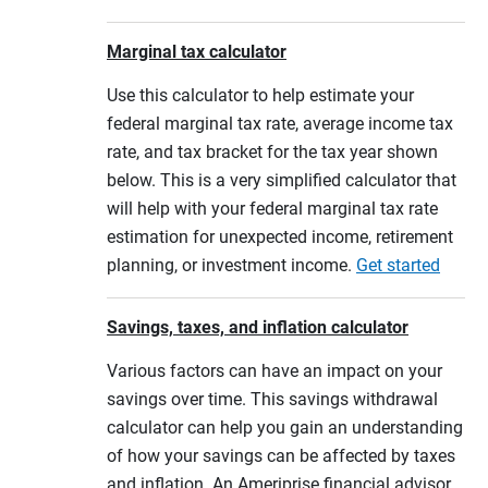
Marginal tax calculator
Use this calculator to help estimate your
federal marginal tax rate, average income tax
rate, and tax bracket for the tax year shown
below. This is a very simplified calculator that
will help with your federal marginal tax rate
estimation for unexpected income, retirement
planning, or investment income.
Get started
Savings, taxes, and inflation calculator
Various factors can have an impact on your
savings over time. This savings withdrawal
calculator can help you gain an understanding
of how your savings can be affected by taxes
and inflation. An Ameriprise financial advisor