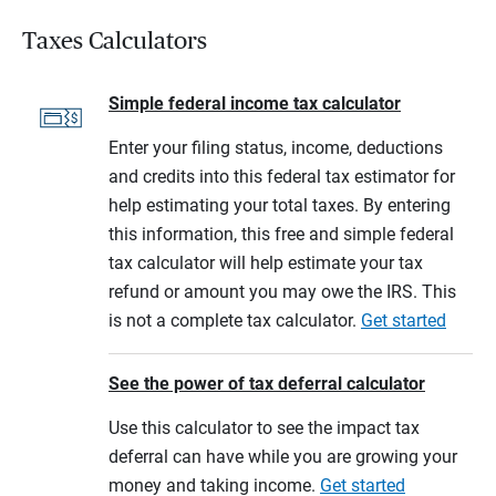
Taxes Calculators
Simple federal income tax calculator
Enter your filing status, income, deductions
and credits into this federal tax estimator for
help estimating your total taxes. By entering
this information, this free and simple federal
tax calculator will help estimate your tax
refund or amount you may owe the IRS. This
is not a complete tax calculator.
Get started
See the power of tax deferral calculator
Use this calculator to see the impact tax
deferral can have while you are growing your
money and taking income.
Get started