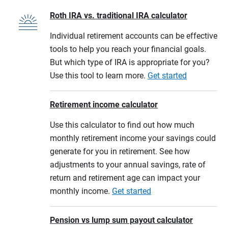
Roth IRA vs. traditional IRA calculator
Individual retirement accounts can be effective
tools to help you reach your financial goals.
But which type of IRA is appropriate for you?
Use this tool to learn more.
Get started
Retirement income calculator
Use this calculator to find out how much
monthly retirement income your savings could
generate for you in retirement. See how
adjustments to your annual savings, rate of
return and retirement age can impact your
monthly income.
Get started
Pension vs lump sum payout calculator