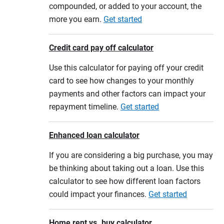
compounded, or added to your account, the
more you earn.
Get started
Credit card pay off calculator
Use this calculator for paying off your credit
card to see how changes to your monthly
payments and other factors can impact your
repayment timeline.
Get started
Enhanced loan calculator
If you are considering a big purchase, you may
be thinking about taking out a loan. Use this
calculator to see how different loan factors
could impact your finances.
Get started
Home rent vs. buy calculator