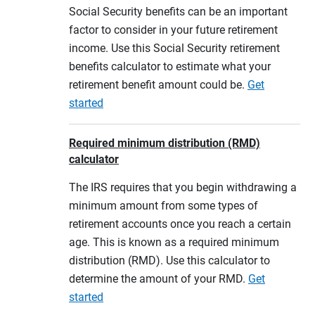
Social Security benefits can be an important
factor to consider in your future retirement
income. Use this Social Security retirement
benefits calculator to estimate what your
retirement benefit amount could be.
Get
started
Required minimum distribution (RMD)
calculator
The IRS requires that you begin withdrawing a
minimum amount from some types of
retirement accounts once you reach a certain
age. This is known as a required minimum
distribution (RMD). Use this calculator to
determine the amount of your RMD.
Get
started