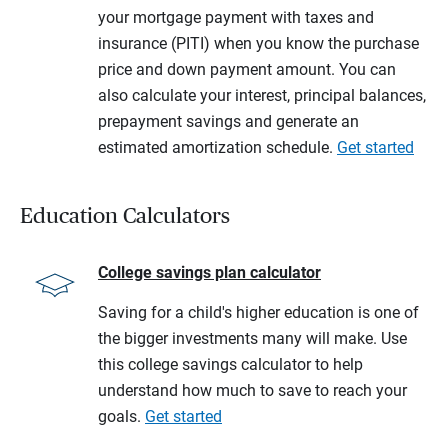
your mortgage payment with taxes and
insurance (PITI) when you know the purchase
price and down payment amount. You can
also calculate your interest, principal balances,
prepayment savings and generate an
estimated amortization schedule.
Get started
Education Calculators
College savings plan calculator
Saving for a child's higher education is one of
the bigger investments many will make. Use
this college savings calculator to help
understand how much to save to reach your
goals.
Get started