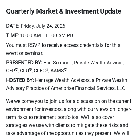
Quarterly Market & Investment Update
DATE:
Friday, July 24, 2026
TIME:
10:00 AM - 11:00 AM
PDT
You must RSVP to receive access credentials for this
event or seminar.
PRESENTED BY:
Erin Scannell, Private Wealth Advisor,
®
®
®
®
CFP
, CLU
, ChFC
, AAMS
HOSTED BY:
Heritage Wealth Advisors, a Private Wealth
Advisory Practice of Ameriprise Financial Services, LLC
We welcome you to join us for a discussion on the current
environment for investors, along with our views on longer-
term risks to retirement portfolios. We’ll also cover
strategies we use with clients to mitigate these risks and
take advantage of the opportunities they present. We will