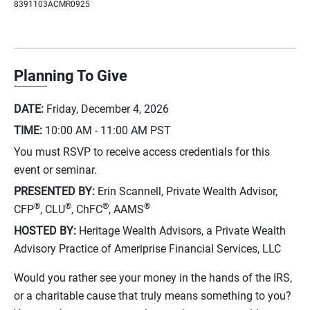
8391103ACMR0925
Planning To Give
DATE:
Friday, December 4, 2026
TIME:
10:00 AM - 11:00 AM
PST
You must RSVP to receive access credentials for this
event or seminar.
PRESENTED BY:
Erin Scannell, Private Wealth Advisor,
®
®
®
®
CFP
, CLU
, ChFC
, AAMS
HOSTED BY:
Heritage Wealth Advisors, a Private Wealth
Advisory Practice of Ameriprise Financial Services, LLC
Would you rather see your money in the hands of the IRS,
or a charitable cause that truly means something to you?