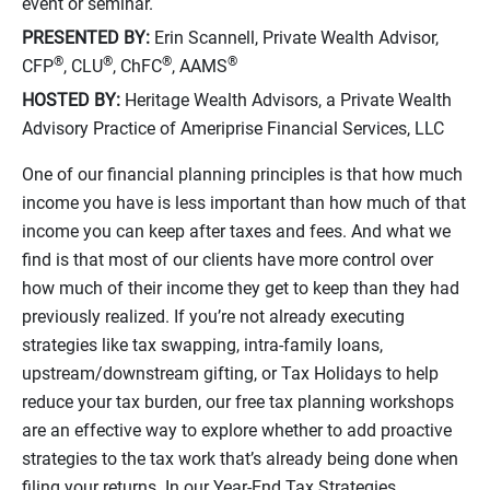
event or seminar.
PRESENTED BY:
Erin Scannell, Private Wealth Advisor,
®
®
®
®
CFP
, CLU
, ChFC
, AAMS
HOSTED BY:
Heritage Wealth Advisors, a Private Wealth
Advisory Practice of Ameriprise Financial Services, LLC
One of our financial planning principles is that how much
income you have is less important than how much of that
income you can keep after taxes and fees. And what we
find is that most of our clients have more control over
how much of their income they get to keep than they had
previously realized. If you’re not already executing
strategies like tax swapping, intra-family loans,
upstream/downstream gifting, or Tax Holidays to help
reduce your tax burden, our free tax planning workshops
are an effective way to explore whether to add proactive
strategies to the tax work that’s already being done when
filing your returns. In our Year-End Tax Strategies