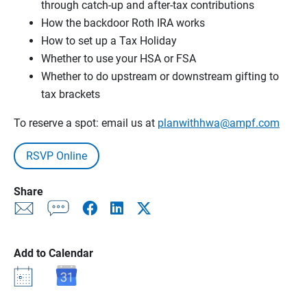
through catch-up and after-tax contributions
How the backdoor Roth IRA works
How to set up a Tax Holiday
Whether to use your HSA or FSA
Whether to do upstream or downstream gifting to
tax brackets
To reserve a spot: email us at
planwithhwa@ampf.com
RSVP Online
Share
Add to Calendar