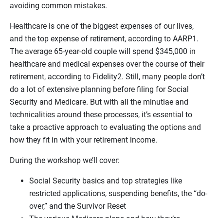
avoiding common mistakes.
Healthcare is one of the biggest expenses of our lives,
and the top expense of retirement, according to AARP1.
The average 65-year-old couple will spend $345,000 in
healthcare and medical expenses over the course of their
retirement, according to Fidelity2. Still, many people don’t
do a lot of extensive planning before filing for Social
Security and Medicare. But with all the minutiae and
technicalities around these processes, it’s essential to
take a proactive approach to evaluating the options and
how they fit in with your retirement income.
During the workshop we’ll cover:
Social Security basics and top strategies like
restricted applications, suspending benefits, the “do-
over,” and the Survivor Reset