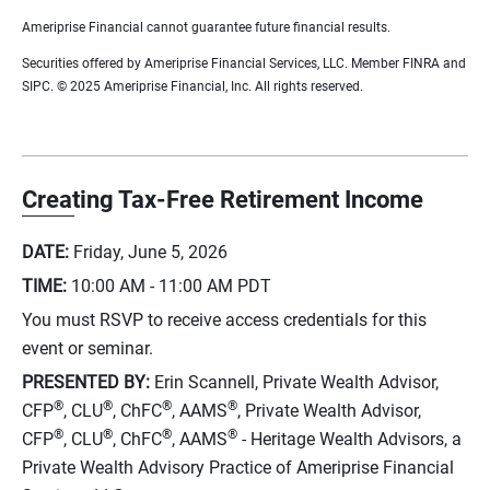
Ameriprise Financial cannot guarantee future financial results.
Securities offered by Ameriprise Financial Services, LLC. Member FINRA and
SIPC. © 2025 Ameriprise Financial, Inc. All rights reserved.
Creating Tax-Free Retirement Income
DATE:
Friday, June 5, 2026
TIME:
10:00 AM - 11:00 AM
PDT
You must RSVP to receive access credentials for this
event or seminar.
PRESENTED BY:
Erin Scannell, Private Wealth Advisor,
®
®
®
®
CFP
, CLU
, ChFC
, AAMS
, Private Wealth Advisor,
®
®
®
®
CFP
, CLU
, ChFC
, AAMS
- Heritage Wealth Advisors, a
Private Wealth Advisory Practice of Ameriprise Financial