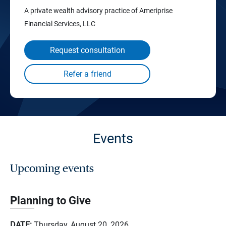
A private wealth advisory practice of Ameriprise
Financial Services, LLC
Request consultation
Events
Upcoming events
Planning to Give
DATE:
Thursday, August 20, 2026