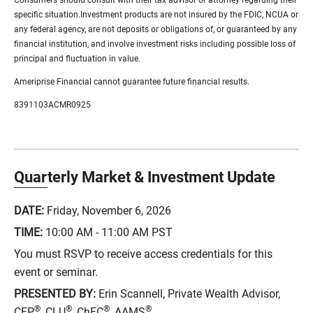
specific situation.Investment products are not insured by the FDIC, NCUA or
any federal agency, are not deposits or obligations of, or guaranteed by any
financial institution, and involve investment risks including possible loss of
principal and fluctuation in value.
Ameriprise Financial cannot guarantee future financial results.
8391103ACMR0925
Quarterly Market & Investment Update
DATE:
Friday, November 6, 2026
TIME:
10:00 AM - 11:00 AM
PST
You must RSVP to receive access credentials for this
event or seminar.
PRESENTED BY:
Erin Scannell, Private Wealth Advisor,
®
®
®
®
CFP
, CLU
, ChFC
, AAMS