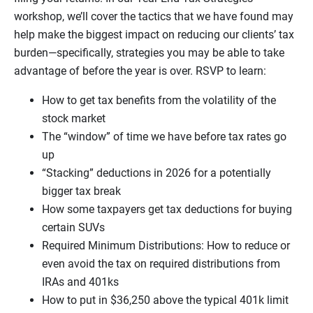
workshop, we’ll cover the tactics that we have found may
help make the biggest impact on reducing our clients’ tax
burden—specifically, strategies you may be able to take
advantage of before the year is over. RSVP to learn:
How to get tax benefits from the volatility of the
stock market
The “window” of time we have before tax rates go
up
“Stacking” deductions in 2026 for a potentially
bigger tax break
How some taxpayers get tax deductions for buying
certain SUVs
Required Minimum Distributions: How to reduce or
even avoid the tax on required distributions from
IRAs and 401ks
How to put in $36,250 above the typical 401k limit