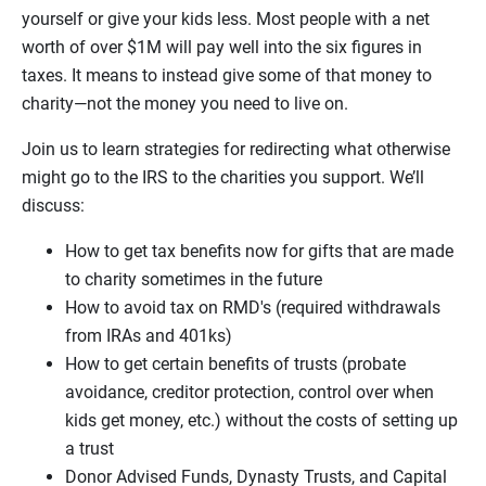
yourself or give your kids less. Most people with a net
worth of over $1M will pay well into the six figures in
taxes. It means to instead give some of that money to
charity—not the money you need to live on.
Join us to learn strategies for redirecting what otherwise
might go to the IRS to the charities you support. We’ll
discuss:
How to get tax benefits now for gifts that are made
to charity sometimes in the future
How to avoid tax on RMD's (required withdrawals
from IRAs and 401ks)
How to get certain benefits of trusts (probate
avoidance, creditor protection, control over when
kids get money, etc.) without the costs of setting up
a trust
Donor Advised Funds, Dynasty Trusts, and Capital