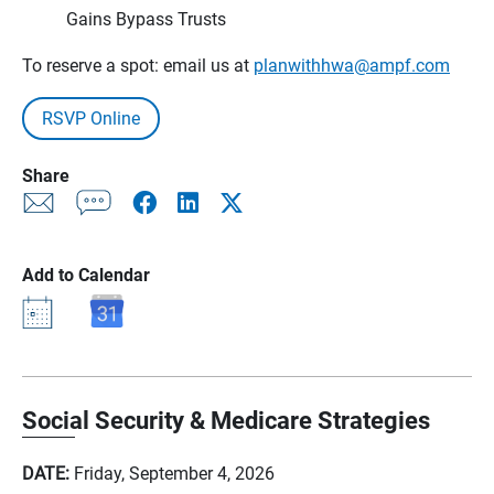
Gains Bypass Trusts
To reserve a spot: email us at
planwithhwa@ampf.com
RSVP Online
Share
Add to Calendar
Social Security & Medicare Strategies
DATE:
Friday, September 4, 2026