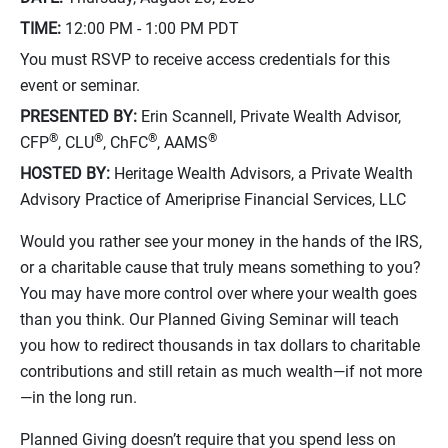
TIME:
12:00 PM - 1:00 PM
PDT
You must RSVP to receive access credentials for this
event or seminar.
PRESENTED BY:
Erin Scannell, Private Wealth Advisor,
®
®
®
®
CFP
, CLU
, ChFC
, AAMS
HOSTED BY:
Heritage Wealth Advisors, a Private Wealth
Advisory Practice of Ameriprise Financial Services, LLC
Would you rather see your money in the hands of the IRS,
or a charitable cause that truly means something to you?
You may have more control over where your wealth goes
than you think. Our Planned Giving Seminar will teach
you how to redirect thousands in tax dollars to charitable
contributions and still retain as much wealth—if not more
—in the long run.
Planned Giving doesn’t require that you spend less on