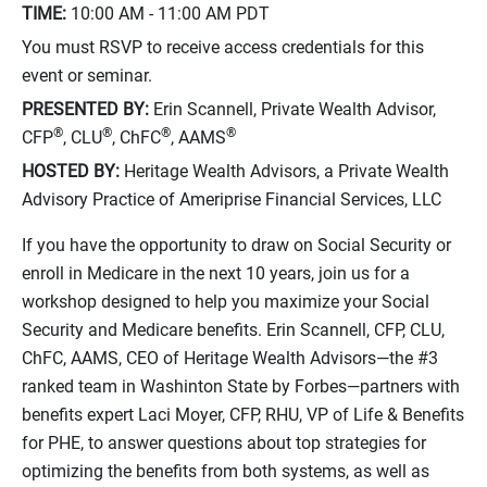
TIME:
10:00 AM - 11:00 AM
PDT
You must RSVP to receive access credentials for this
event or seminar.
PRESENTED BY:
Erin Scannell, Private Wealth Advisor,
®
®
®
®
CFP
, CLU
, ChFC
, AAMS
HOSTED BY:
Heritage Wealth Advisors, a Private Wealth
Advisory Practice of Ameriprise Financial Services, LLC
If you have the opportunity to draw on Social Security or
enroll in Medicare in the next 10 years, join us for a
workshop designed to help you maximize your Social
Security and Medicare benefits. Erin Scannell, CFP, CLU,
ChFC, AAMS, CEO of Heritage Wealth Advisors—the #3
ranked team in Washinton State by Forbes—partners with
benefits expert Laci Moyer, CFP, RHU, VP of Life & Benefits
for PHE, to answer questions about top strategies for
optimizing the benefits from both systems, as well as