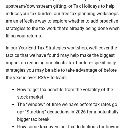
upstream/downstream gifting, or Tax Holidays to help
reduce your tax burden, our free tax planning workshops
are an effective way to explore whether to add proactive
strategies to the tax work that’s already being done when
filing your returns.
In our Year-End Tax Strategies workshop, we’ll cover the
tactics that we have found may help make the biggest
impact on reducing our clients’ tax burden—specifically,
strategies you may be able to take advantage of before
the year is over. RSVP to learn:
How to get tax benefits from the volatility of the
stock market
The “window” of time we have before tax rates go
up• “Stacking” deductions in 2026 for a potentially
bigger tax break
How some taxpayers get tax deductions for buying