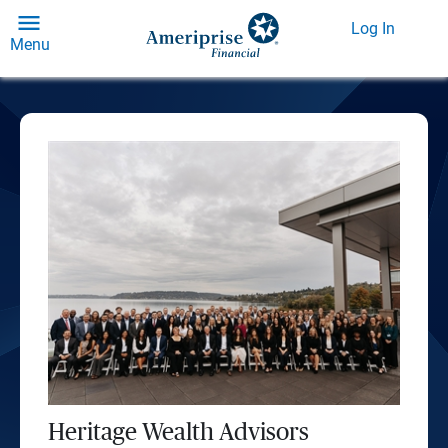
Log In
Menu
Heritage Wealth Advisors