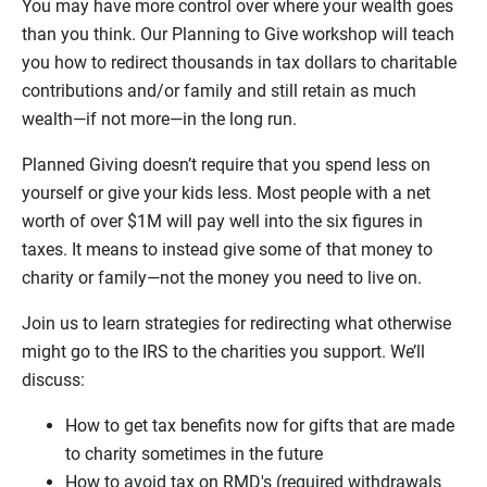
You may have more control over where your wealth goes
than you think. Our Planning to Give workshop will teach
you how to redirect thousands in tax dollars to charitable
contributions and/or family and still retain as much
wealth—if not more—in the long run.
Planned Giving doesn’t require that you spend less on
yourself or give your kids less. Most people with a net
worth of over $1M will pay well into the six figures in
taxes. It means to instead give some of that money to
charity or family—not the money you need to live on.
Join us to learn strategies for redirecting what otherwise
might go to the IRS to the charities you support. We’ll
discuss:
How to get tax benefits now for gifts that are made
to charity sometimes in the future
How to avoid tax on RMD's (required withdrawals