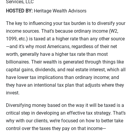
Services, LLC
HOSTED BY:
Heritage Wealth Advisors
The key to influencing your tax burden is to diversify your
income sources. That’s because ordinary income (W2,
1099, etc.) is taxed at a higher rate than any other source
—and it’s why most Americans, regardless of their net
worth, generally have a higher tax rate than most
billionaires. Their wealth is generated through things like
capital gains, dividends, and real estate interest, which all
have lower tax implications than ordinary income; and
they have an intentional tax plan that adjusts where they
invest.
Diversifying money based on the way it will be taxed is a
critical step in developing an effective tax strategy. That’s
why with our clients, we’re focused on how to better take
control over the taxes they pay on that income—