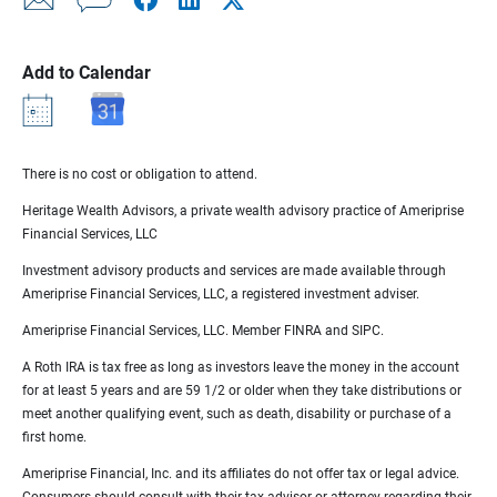
Add to Calendar
There is no cost or obligation to attend.
Heritage Wealth Advisors, a private wealth advisory practice of Ameriprise
Financial Services, LLC
Investment advisory products and services are made available through
Ameriprise Financial Services, LLC, a registered investment adviser.
Ameriprise Financial Services, LLC. Member FINRA and SIPC.
A Roth IRA is tax free as long as investors leave the money in the account
for at least 5 years and are 59 1/2 or older when they take distributions or
meet another qualifying event, such as death, disability or purchase of a
first home.
Ameriprise Financial, Inc. and its affiliates do not offer tax or legal advice.
Consumers should consult with their tax advisor or attorney regarding their