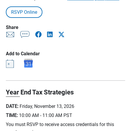
RSVP Online
Share
Add to Calendar
Year End Tax Strategies
DATE:
Friday, November 13, 2026
TIME:
10:00 AM - 11:00 AM
PST
You must RSVP to receive access credentials for this