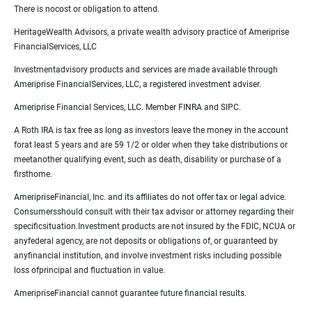
There is nocost or obligation to attend.
HeritageWealth Advisors, a private wealth advisory practice of Ameriprise
FinancialServices, LLC
Investmentadvisory products and services are made available through
Ameriprise FinancialServices, LLC, a registered investment adviser.
Ameriprise Financial Services, LLC. Member FINRA and SIPC.
A Roth IRA is tax free as long as investors leave the money in the account
forat least 5 years and are 59 1/2 or older when they take distributions or
meetanother qualifying event, such as death, disability or purchase of a
firsthome.
AmeripriseFinancial, Inc. and its affiliates do not offer tax or legal advice.
Consumersshould consult with their tax advisor or attorney regarding their
specificsituation.Investment products are not insured by the FDIC, NCUA or
anyfederal agency, are not deposits or obligations of, or guaranteed by
anyfinancial institution, and involve investment risks including possible
loss ofprincipal and fluctuation in value.
AmeripriseFinancial cannot guarantee future financial results.