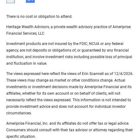
There is no cost or obligation to attend.
Heritage Wealth Advisors, a private wealth advisory practice of Ameriprise
Financial Services, LLC
Investment products are not insured by the FDIC, NCUA or any federal
agency, are not deposits or obligations of, or guaranteed by any financial
institution, and involve investment risks including possible loss of principal
and fluctuation in value.
The views expressed here reflect the views of Erin Scannell as of 12/4/2026.
These views may change as market or other conditions change. Actual
investments or investment decisions made by Ameriprise Financial and its
affiliates, whether for its own account or on behalf of clients, will not
necessarily reflect the views expressed. This information is not intended to
provide investment advice and does not account for individual investor
circumstances.
Ameriprise Financial, Inc. and its affiliates do not offer tax or legal advice.
Consumers should consult with their tax advisor or attorney regarding their
specific situation.