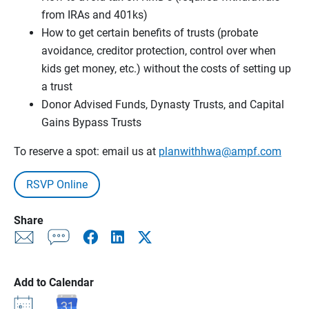
from IRAs and 401ks)
How to get certain benefits of trusts (probate
avoidance, creditor protection, control over when
kids get money, etc.) without the costs of setting up
a trust
Donor Advised Funds, Dynasty Trusts, and Capital
Gains Bypass Trusts
To reserve a spot: email us at
planwithhwa@ampf.com
RSVP Online
Share
Add to Calendar