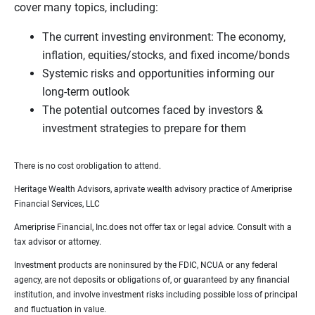
cover many topics, including:
The current investing environment: The economy,
inflation, equities/stocks, and fixed income/bonds
Systemic risks and opportunities informing our
long-term outlook
The potential outcomes faced by investors &
investment strategies to prepare for them
There is no cost orobligation to attend.
Heritage Wealth Advisors, aprivate wealth advisory practice of Ameriprise
Financial Services, LLC
Ameriprise Financial, Inc.does not offer tax or legal advice. Consult with a
tax advisor or attorney.
Investment products are noninsured by the FDIC, NCUA or any federal
agency, are not deposits or obligations of, or guaranteed by any financial
institution, and involve investment risks including possible loss of principal
and fluctuation in value.