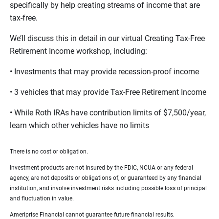
specifically by help creating streams of income that are
tax-free.
We’ll discuss this in detail in our virtual Creating Tax-Free
Retirement Income workshop, including:
• Investments that may provide recession-proof income
• 3 vehicles that may provide Tax-Free Retirement Income
• While Roth IRAs have contribution limits of $7,500/year,
learn which other vehicles have no limits
There is no cost or obligation.
Investment products are not insured by the FDIC, NCUA or any federal
agency, are not deposits or obligations of, or guaranteed by any financial
institution, and involve investment risks including possible loss of principal
and fluctuation in value.
Ameriprise Financial cannot guarantee future financial results.