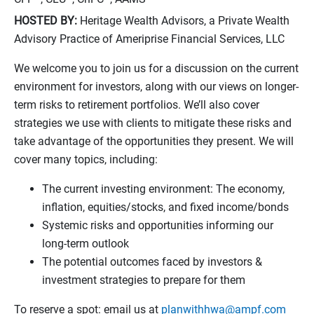
HOSTED BY:
Heritage Wealth Advisors, a Private Wealth
Advisory Practice of Ameriprise Financial Services, LLC
We welcome you to join us for a discussion on the current
environment for investors, along with our views on longer-
term risks to retirement portfolios. We’ll also cover
strategies we use with clients to mitigate these risks and
take advantage of the opportunities they present. We will
cover many topics, including:
The current investing environment: The economy,
inflation, equities/stocks, and fixed income/bonds
Systemic risks and opportunities informing our
long-term outlook
The potential outcomes faced by investors &
investment strategies to prepare for them
To reserve a spot: email us at
planwithhwa@ampf.com