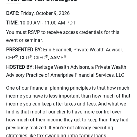
DATE:
Friday, October 9, 2026
TIME:
10:00 AM - 11:00 AM
PDT
You must RSVP to receive access credentials for this
event or seminar.
PRESENTED BY:
Erin Scannell, Private Wealth Advisor,
®
®
®
®
CFP
, CLU
, ChFC
, AAMS
HOSTED BY:
Heritage Wealth Advisors, a Private Wealth
Advisory Practice of Ameriprise Financial Services, LLC
One of our financial planning principles is that how much
income you have is less important than how much of that
income you can keep after taxes and fees. And what we
find is that most of our clients have more control over
how much of their income they get to keep than they had
previously realized. If you’re not already executing
strategies like tax swapping, intra-family loans,