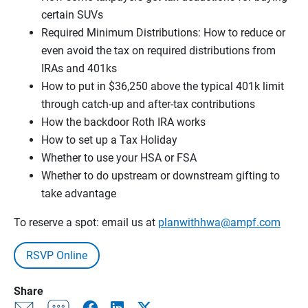
certain SUVs
Required Minimum Distributions: How to reduce or
even avoid the tax on required distributions from
IRAs and 401ks
How to put in $36,250 above the typical 401k limit
through catch-up and after-tax contributions
How the backdoor Roth IRA works
How to set up a Tax Holiday
Whether to use your HSA or FSA
Whether to do upstream or downstream gifting to
take advantage
To reserve a spot: email us at
planwithhwa@ampf.com
RSVP Online
Share