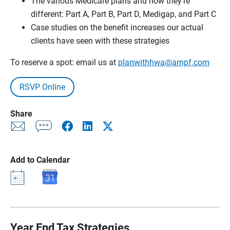
The various Medicare plans and how they’re
different: Part A, Part B, Part D, Medigap, and Part C
Case studies on the benefit increases our actual
clients have seen with these strategies
To reserve a spot: email us at
planwithhwa@ampf.com
RSVP Online
Share
Add to Calendar
Year End Tax Strategies