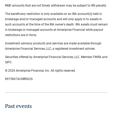
RMD amounts that are not timely withdrawn may be subject to IRS penalty.
The beneficiary restriction is only available on an IRA account(s) held in
brokerage and/or managed accounts and will only apply in to assets in
such accounts at the time of the IRA owner's death. IRA assets must remain
in brokerage or managed accounts at Ameriprise Financial while payout
restrictions are in force.
Investment advisory products and services are made available through
Ameriprise Financial Services, LLC, a registered investment adviser.
Securities offered by Ameriprise Financial Services, LLC. Member FINRA and
SIPC.
© 2026 Ameriprise Financial, Inc. All rights reserved.
8975867ACMR0626
Past events