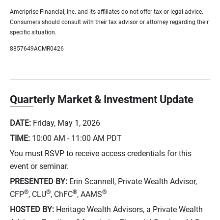
Ameriprise Financial, Inc. and its affiliates do not offer tax or legal advice.
Consumers should consult with their tax advisor or attorney regarding their
specific situation.
8857649ACMR0426
Quarterly Market & Investment Update
DATE:
Friday, May 1, 2026
TIME:
10:00 AM - 11:00 AM
PDT
You must RSVP to receive access credentials for this
event or seminar.
PRESENTED BY:
Erin Scannell, Private Wealth Advisor,
®
®
®
®
CFP
, CLU
, ChFC
, AAMS
HOSTED BY:
Heritage Wealth Advisors, a Private Wealth