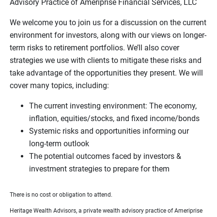
Advisory Practice of Ameriprise Financial Services, LLC
We welcome you to join us for a discussion on the current
environment for investors, along with our views on longer-
term risks to retirement portfolios. We’ll also cover
strategies we use with clients to mitigate these risks and
take advantage of the opportunities they present. We will
cover many topics, including:
The current investing environment: The economy,
inflation, equities/stocks, and fixed income/bonds
Systemic risks and opportunities informing our
long-term outlook
The potential outcomes faced by investors &
investment strategies to prepare for them
There is no cost or obligation to attend.
Heritage Wealth Advisors, a private wealth advisory practice of Ameriprise