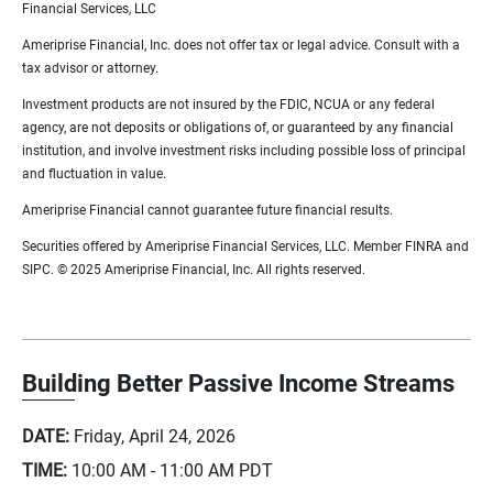
Financial Services, LLC
Ameriprise Financial, Inc. does not offer tax or legal advice. Consult with a
tax advisor or attorney.
Investment products are not insured by the FDIC, NCUA or any federal
agency, are not deposits or obligations of, or guaranteed by any financial
institution, and involve investment risks including possible loss of principal
and fluctuation in value.
Ameriprise Financial cannot guarantee future financial results.
Securities offered by Ameriprise Financial Services, LLC. Member FINRA and
SIPC. © 2025 Ameriprise Financial, Inc. All rights reserved.
Building Better Passive Income Streams
DATE:
Friday, April 24, 2026
TIME:
10:00 AM - 11:00 AM
PDT