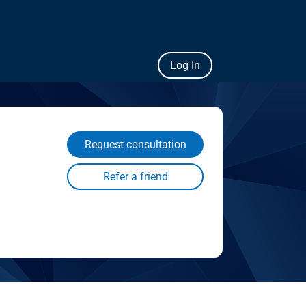
Log In
Request consultation