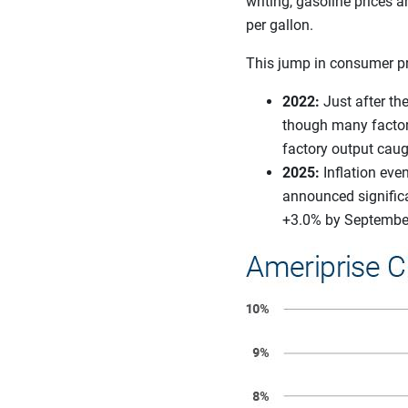
writing, gasoline prices 
per gallon.
This jump in consumer pric
2022:
Just after t
though many factori
factory output caug
2025:
Inflation eve
announced significa
+3.0% by September,