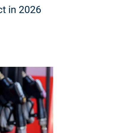
ct in 2026