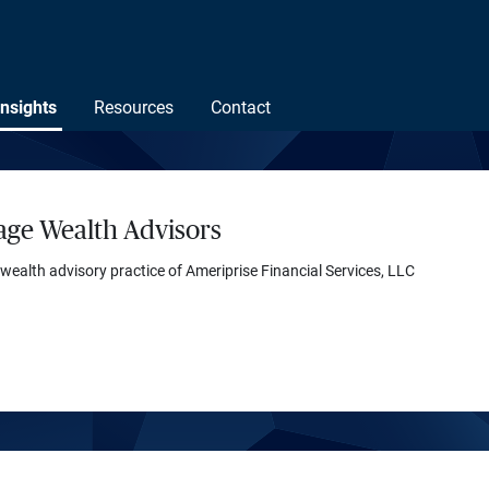
Insights
Resources
Contact
age Wealth Advisors
 wealth advisory practice of Ameriprise Financial Services, LLC