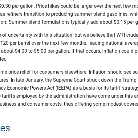
0.30 per gallon. Price hikes could be larger over the next few 
s refiners transition to producing summer blend gasolines, whic
tion. Summer blend formulations typically add about $0.15 per g
 of uncertainty with this situation, but we believe that WTI crude 
120 per barrel over the next few months, leading national averag
bout $4.00 to $5.00 per gallon. If that occurs, inflation could p
er.
me price relief for consumers elsewhere: Inflation should see
ures. In late January, the Supreme Court struck down the Trump 
cy Economic Powers Act (IEEPA) as a basis for its tariff strateg
tariffs employed by the administration have come under this act
usiness and consumer costs, thus offering some modest downs