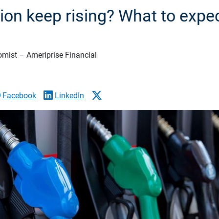
ation keep rising? What to expe
omist – Ameriprise Financial
Facebook
LinkedIn