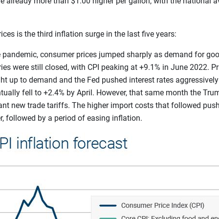
are already more than $1.00 higher per gallon, with the national 
es is the third inflation surge in the last five years:
he pandemic, consumer prices jumped sharply as demand for go
es were still closed, with CPI peaking at +9.1% in June 2022. P
ht up to demand and the Fed pushed interest rates aggressively 
ntually fell to +2.4% by April. However, that same month the Tru
nt new trade tariffs. The higher import costs that followed push
 followed by a period of easing inflation.