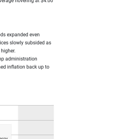
average hovering at $4.00
ods expanded even
rices slowly subsided as
higher.
mp administration
ed inflation back up to