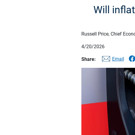
Will infl
Russell Price, Chief Econ
4/20/2026
Email
Share: