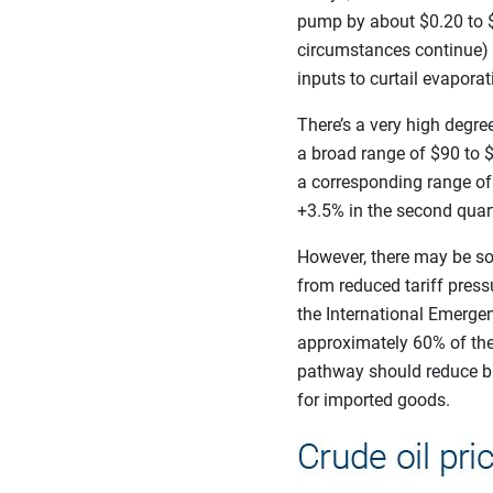
pump by about $0.20 to $
circumstances continue) a
inputs to curtail evapora
There’s a very high degree
a broad range of $90 to $
a corresponding range of a
+3.5% in the second quart
However, there may be so
from reduced tariff press
the International Emergen
approximately 60% of the 
pathway should reduce b
for imported goods.