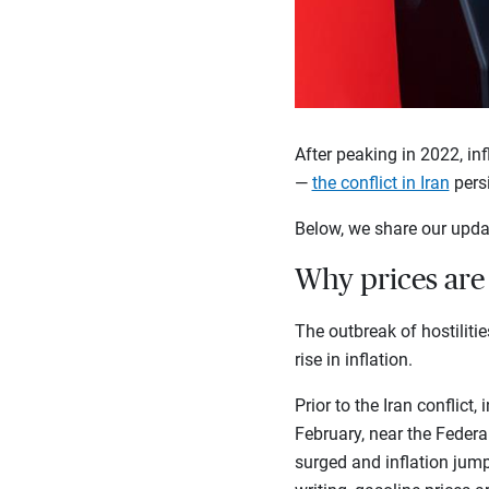
After peaking in 2022, in
—
the conflict in Iran
pers
Below, we share our upda
Why prices are 
The outbreak of hostiliti
rise in inflation.
Prior to the Iran conflict
February, near the Federal
surged and inflation jump