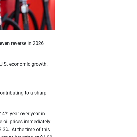
 even reverse in 2026
r U.S. economic growth.
ontributing to a sharp
2.4% year-over-year in
de oil prices immediately
.3%. At the time of this