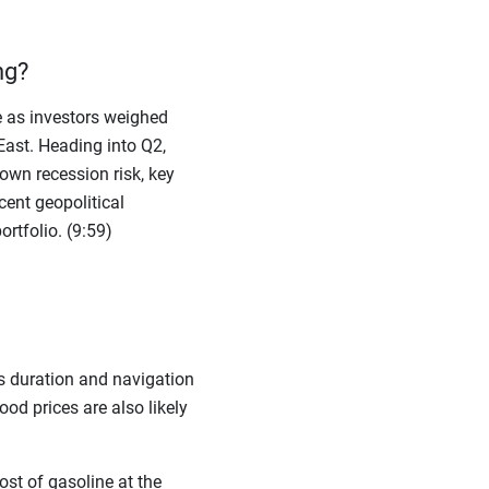
ng?
 as investors weighed
East. Heading into Q2,
own recession risk, key
ent geopolitical
rtfolio. (9:59)
its duration and navigation
ood prices are also likely
ost of gasoline at the