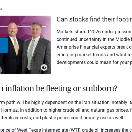
ms
Can stocks find their footi
Markets started 2026 under pressure
continued uncertainty in the Middle 
Ameriprise Financial experts break d
Play
emerging-market trends and what rec
developments could mean for your po
Video
in inflation be fleeting or stubborn?
erm path will be highly dependent on the Iran situation, notably 
f Hormuz. In addition to higher crude oil and natural gas prices, f
fertilizer costs, and plastic prices could broadly rise as well.
 price of West Texas Intermediate (WTI) crude oil increases the c