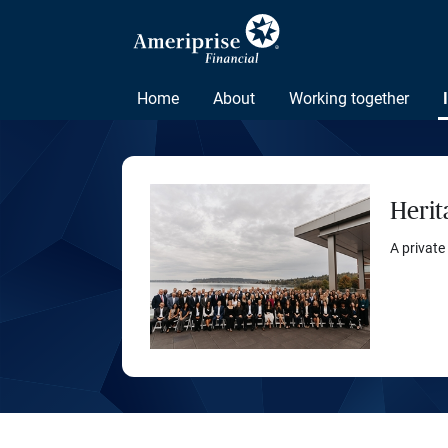
Home
About
Working together
Herit
A private