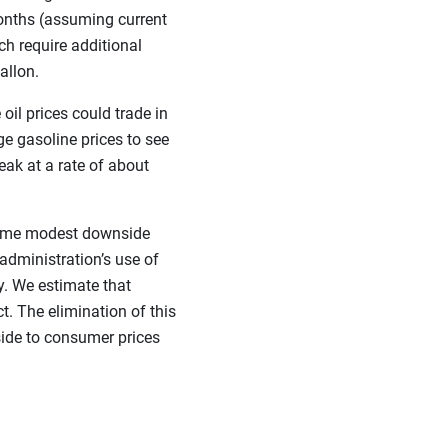
months (assuming current
h require additional
allon.
oil prices could trade in
e gasoline prices to see
eak at a rate of about
 some modest downside
administration’s use of
y. We estimate that
. The elimination of this
ide to consumer prices