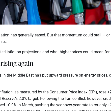
flation has generally eased. But that momentum could stall — or
ists.
ted inflation projections and what higher prices could mean fo
rising again
es in the Middle East has put upward pressure on energy prices, c
, inflation, as measured by the Consumer Price Index (CPI), rose +
 Reserve’s 2.0% target. Following the Iran conflict, however, cru
ed +0.9% in March, pushing the year-over-year rate to roughly +3