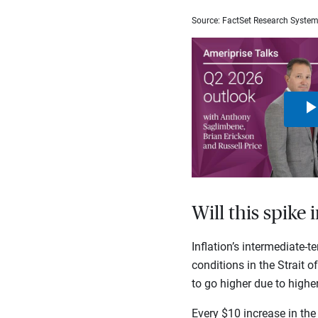
Source: FactSet Research Syste
Will this spike 
Inflation’s intermediate-t
conditions in the Strait o
to go higher due to higher 
Every $10 increase in the