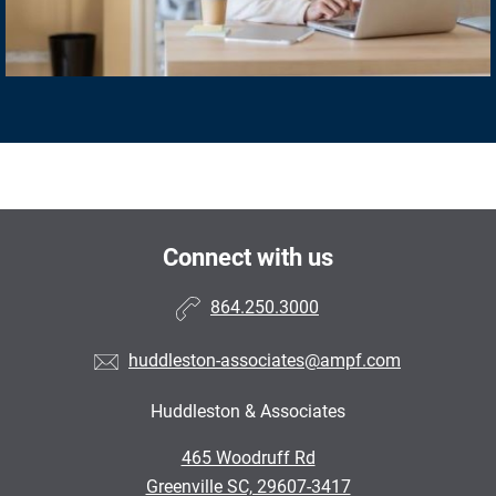
Connect with us
864.250.3000
huddleston-associates@ampf.com
Huddleston & Associates
465 Woodruff Rd
Greenville SC, 29607-3417