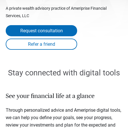
A private wealth advisory practice of Ameriprise Financial
Services, LLC
Request consultation
Stay connected with digital tools
See your financial life at a glance
Through personalized advice and Ameriprise digital tools,
we can help you define your goals, see your progress,
review your investments and plan for the expected and