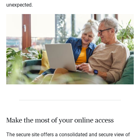
unexpected.
Make the most of your online access
The secure site offers a consolidated and secure view of