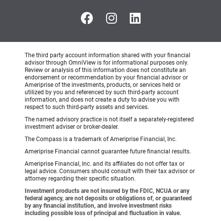
The third party account information shared with your financial
advisor through OmniView is for informational purposes only.
Review or analysis of this information does not constitute an
endorsement or recommendation by your financial advisor or
Ameriprise of the investments, products, or services held or
utilized by you and referenced by such third-party account
information, and does not create a duty to advise you with
respect to such third-party assets and services.
The named advisory practice is not itself a separately-registered
investment adviser or broker-dealer.
The Compass is a trademark of Ameriprise Financial, Inc.
Ameriprise Financial cannot guarantee future financial results.
Ameriprise Financial, Inc. and its affiliates do not offer tax or
legal advice. Consumers should consult with their tax advisor or
attorney regarding their specific situation.
Investment products are not insured by the FDIC, NCUA or any
federal agency, are not deposits or obligations of, or guaranteed
by any financial institution, and involve investment risks
including possible loss of principal and fluctuation in value.