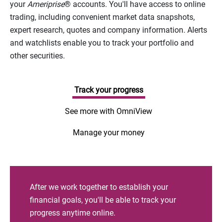
your
Ameriprise
® accounts. You'll have access to online
trading, including convenient market data snapshots,
expert research, quotes and company information. Alerts
and watchlists enable you to track your portfolio and
other securities.
Track your progress
See more with OmniView
Manage your money
After we work together to establish your
financial goals, you'll be able to track your
progress anytime online.