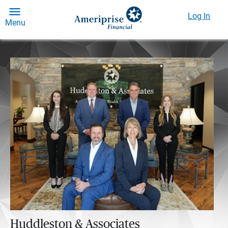
Log In
Menu
Huddleston & Associates