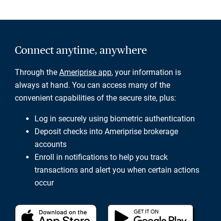
Connect anytime, anywhere
Through the
Ameriprise app
, your information is
always at hand. You can access many of the
convenient capabilities of the secure site, plus:
Log in securely using biometric authentication
Deposit checks into Ameriprise brokerage
accounts
Enroll in notifications to help you track
transactions and alert you when certain actions
occur