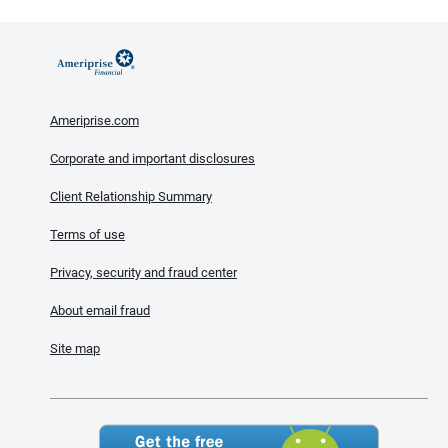
Ameriprise.com
Corporate and important disclosures
Client Relationship Summary
Terms of use
Privacy, security and fraud center
About email fraud
Site map