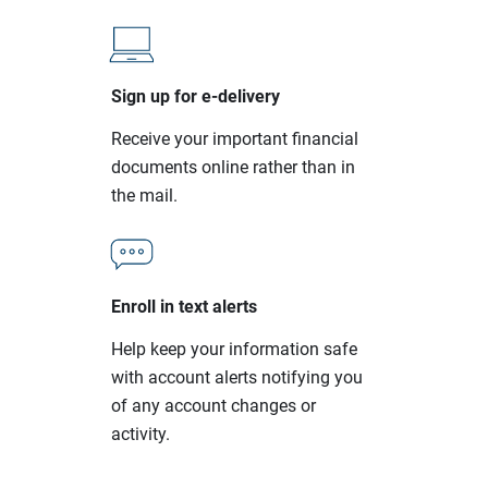
Sign up for e-delivery
Receive your important financial
documents online rather than in
the mail.
Enroll in text alerts
Help keep your information safe
with account alerts notifying you
of any account changes or
activity.