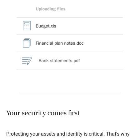
Your security comes first
Protecting your assets and identity is critical. That's why