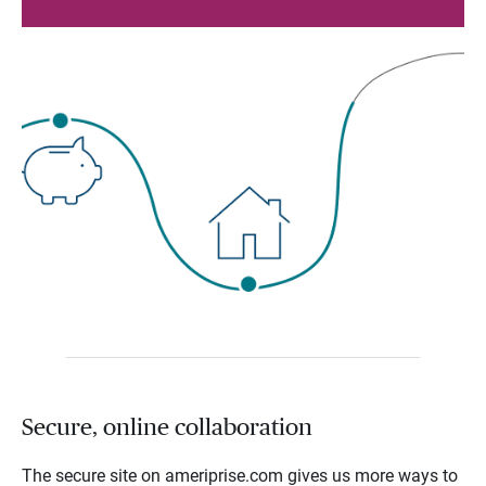
Secure, online collaboration
The secure site on ameriprise.com gives us more ways to