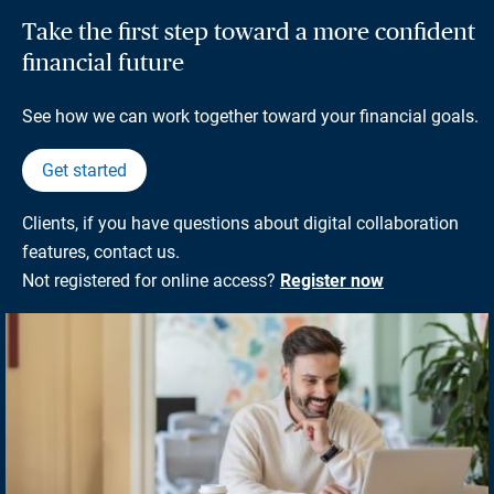
Take the first step toward a more confident
financial future
See how we can work together toward your financial goals.
Get started
Clients, if you have questions about digital collaboration
features, contact us.
Not registered for online access?
Register now