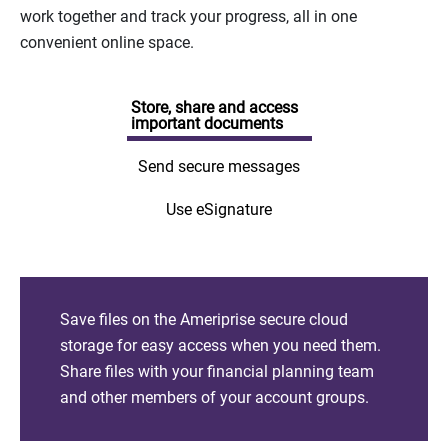
work together and track your progress, all in one
convenient online space.
Store, share and access
important documents
Send secure messages
Use eSignature
Save files on the Ameriprise secure cloud
storage for easy access when you need them.
Share files with your financial planning team
and other members of your account groups.