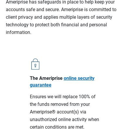
Ameriprise has safeguards in place to help keep your
accounts safe and secure. Ameriprise is committed to
client privacy and applies multiple layers of security
technology to protect both financial and personal
information.
The Ameriprise
online security
guarantee
Ensures we will replace 100% of
the funds removed from your
Ameriprise® account(s) via
unauthorized online activity when
certain conditions are met.