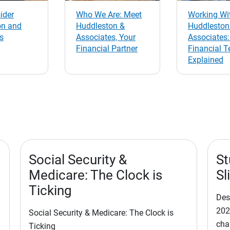
ider
Who We Are: Meet
Working Wi
on and
Huddleston &
Huddleston
s
Associates, Your
Associates:
Financial Partner
Financial 
Explained
Social Security &
St
Medicare: The Clock is
Sl
Ticking
Des
202
Social Security & Medicare: The Clock is
cha
Ticking