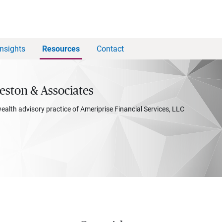
Insights
Resources
Contact
eston & Associates
wealth advisory practice of Ameriprise Financial Services, LLC