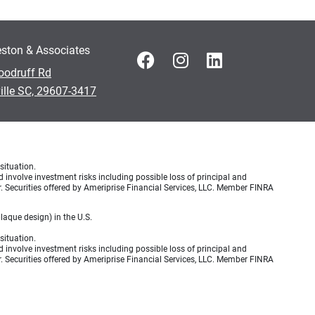
ston & Associates
oodruff Rd
ille SC, 29607-3417
situation.
d involve investment risks including possible loss of principal and
r. Securities offered by Ameriprise Financial Services, LLC. Member FINRA
aque design) in the U.S.
situation.
d involve investment risks including possible loss of principal and
r. Securities offered by Ameriprise Financial Services, LLC. Member FINRA