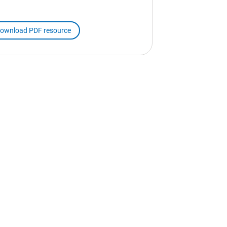
ownload PDF resource