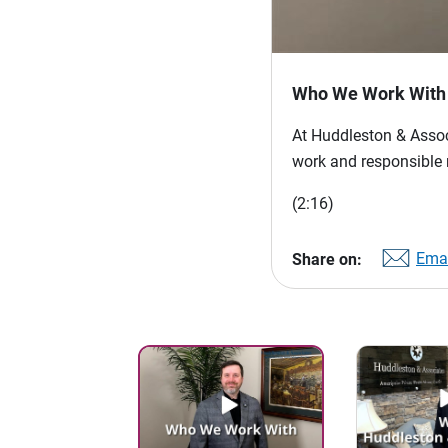
Who We Work With
At Huddleston & Associ
work and responsible 
(2:16)
Emai
Share on: