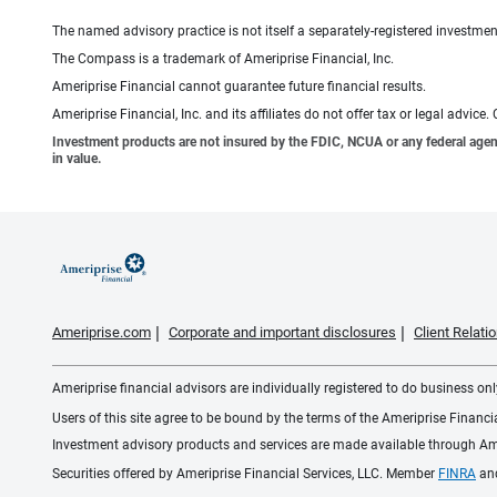
The named advisory practice is not itself a separately-registered investment
The Compass is a trademark of Ameriprise Financial, Inc.
Ameriprise Financial cannot guarantee future financial results.
Ameriprise Financial, Inc. and its affiliates do not offer tax or legal advic
Investment products are not insured by the FDIC, NCUA or any federal agency,
in value.
Ameriprise.com
Corporate and important disclosures
Client Relat
Ameriprise financial advisors are individually registered to do business only
Users of this site agree to be bound by the terms of the Ameriprise Financ
Investment advisory products and services are made available through Amer
Securities offered by Ameriprise Financial Services, LLC. Member
FINRA
an