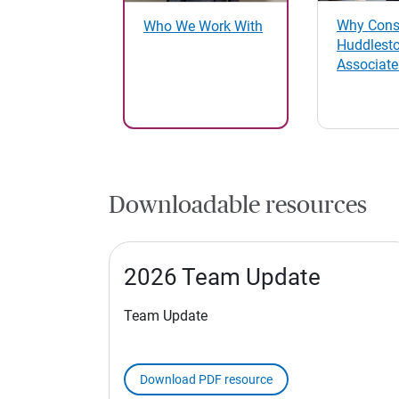
Why Cons
Who We Work With
Huddlest
Associate
Downloadable resources
2026 Team Update
Team Update
Download PDF resource