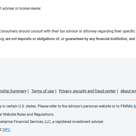
 adviser or broker-dealer.
e. Consumers should consult with their tax advisor or attorney regarding their specific 
 are not deposits or obligations of, or guaranteed by any financial institution, and 
ionship Summary
Terms of use
Privacy, security and fraud center
About em
 in certain U.S. states. Please refer to the advisor's personal website or to FINRA’s
B
ial Website Rules and Regulations.
iprise Financial Services, LLC, a registered investment adviser.
d
SIPC
.