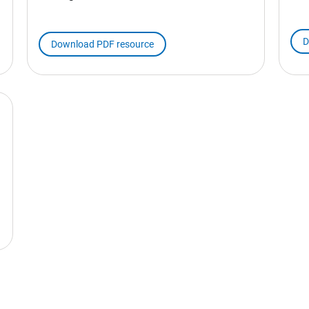
D
Download PDF resource