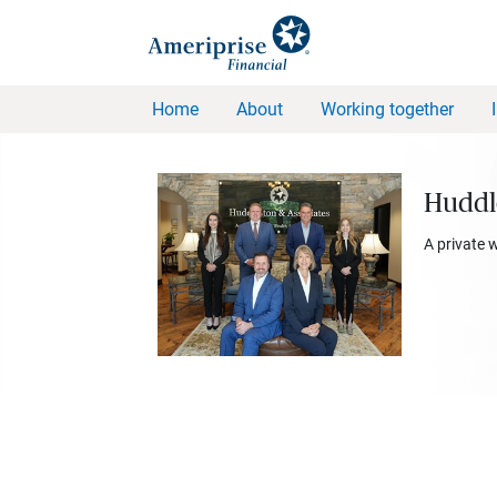
Home
About
Working together
Huddl
A private 