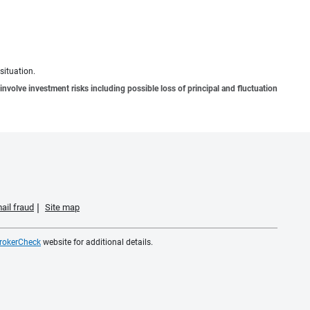
situation.
involve investment risks including possible loss of principal and fluctuation
ail fraud
Site map
rokerCheck
website for additional details.