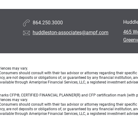
Huddle
864.250.3000
465 W
huddleston-associates@ampf.com
Greenv
eriences may vary.
e. Consumers should consult with their tax advisor or attorney regarding their specific 
, are not deposits or obligations of, or guaranteed by any financial institution, an
vailable through Ameriprise Financial Services, LLC, a registered investment advise
on marks CFP®, CERTIFIED FINANCIAL PLANNER(R) and CFP certification mark (with pl
eriences may vary.
e. Consumers should consult with their tax advisor or attorney regarding their specific 
, are not deposits or obligations of, or guaranteed by any financial institution, an
vailable through Ameriprise Financial Services, LLC, a registered investment advise