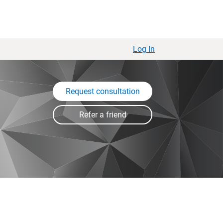
Log In
Request consultation