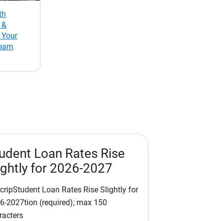
th
 &
 Your
Team
udent Loan Rates Rise
ightly for 2026-2027
cripStudent Loan Rates Rise Slightly for
6-2027tion (required); max 150
racters