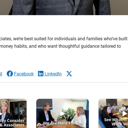
ates, we’re best suited for individuals and families who’ve buil
money habits, and who want thoughtful guidance tailored to
l
Facebook
LinkedIn