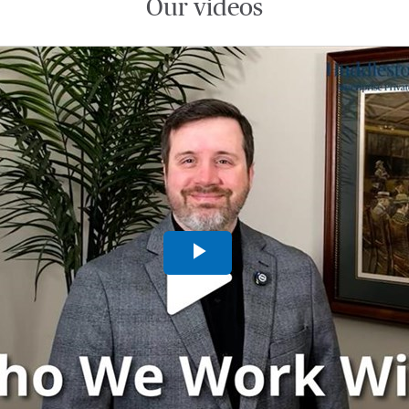
Our videos
Play
Video