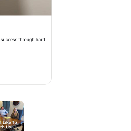
t success through hard