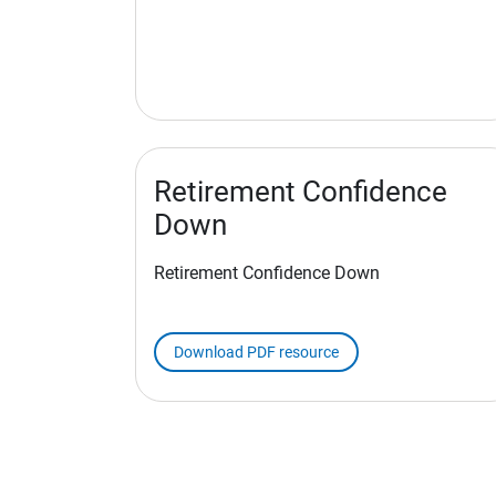
Retirement Confidence
Down
Retirement Confidence Down
Download PDF resource