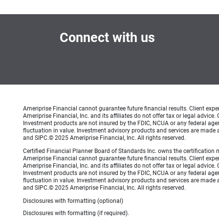
Connect with us
Ameriprise Financial cannot guarantee future financial results. Client exp
Ameriprise Financial, Inc. and its affiliates do not offer tax or legal advic
Investment products are not insured by the FDIC, NCUA or any federal agency
fluctuation in value. Investment advisory products and services are made a
and SIPC.© 2025 Ameriprise Financial, Inc. All rights reserved.
Certified Financial Planner Board of Standards Inc. owns the certificati
Ameriprise Financial cannot guarantee future financial results. Client exp
Ameriprise Financial, Inc. and its affiliates do not offer tax or legal advic
Investment products are not insured by the FDIC, NCUA or any federal agency
fluctuation in value. Investment advisory products and services are made a
and SIPC.© 2025 Ameriprise Financial, Inc. All rights reserved.
Disclosures with formatting (optional)
Disclosures with formatting (if required).