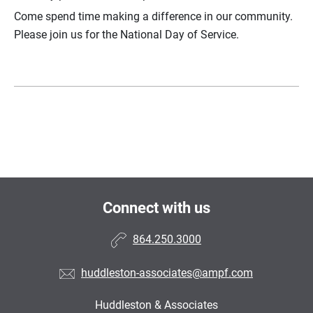
Come spend time making a difference in our community.
Please join us for the National Day of Service.
Connect with us
864.250.3000
huddleston-associates@ampf.com
Huddleston & Associates