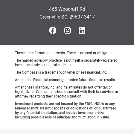
465 Woodruff Rd
Greenville SC, 29607-3417
These are informational events. There is no cost or obligation.
The named advisory practice is not itself a separately-registered
investment adviser or broker-dealer.
The Compass is a trademark of Ameriprise Financial, Inc.
Ameriprise Financial cannot guarantee future financial results.
Ameriprise Financial, Inc. and its affiliates do not offer tax or
legal advice. Consumers should consult with their tax advisor or
attorney regarding their specific situation.
Investment products are not insured by the FDIC, NCUA or any
federal agency, are not deposits or obligations of, or guaranteed
by any financial institution, and involve investment risks
including possible loss of principal and fluctuation in value.