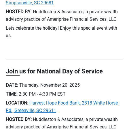
Simpsonville, SC 29681
HOSTED BY:
Huddleston & Associates, a private wealth
advisory practice of Ameriprise Financial Services, LLC
Lets celebrate the holiday! Enjoy this special event with
us.
Join us for National Day of Service
DATE:
Thursday, November 20, 2025
TIME:
2:30 PM - 4:30 PM
EST
LOCATION:
Harvest Hope Food Bank, 2818 White Horse
Rd., Greenville, SC 29611
HOSTED BY:
Huddleston & Associates, a private wealth
advisory practice of Ameriprise Financial Services, LLC