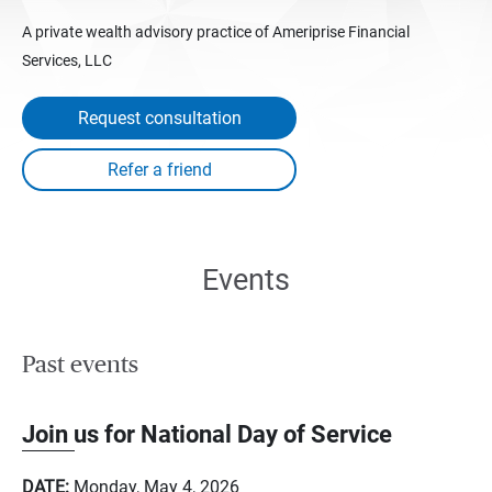
A private wealth advisory practice of Ameriprise Financial
Services, LLC
Request consultation
Events
Past events
Join us for National Day of Service
DATE:
Monday, May 4, 2026