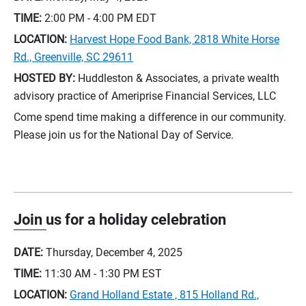
TIME:
2:00 PM - 4:00 PM
EDT
LOCATION:
Harvest Hope Food Bank, 2818 White Horse
Rd., Greenville, SC 29611
HOSTED BY:
Huddleston & Associates, a private wealth
advisory practice of Ameriprise Financial Services, LLC
Come spend time making a difference in our community.
Please join us for the National Day of Service.
Join us for a holiday celebration
DATE:
Thursday, December 4, 2025
TIME:
11:30 AM - 1:30 PM
EST
LOCATION:
Grand Holland Estate , 815 Holland Rd.,