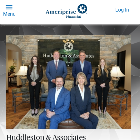
Log In
Menu
Huddleston & Associates