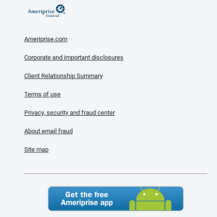
Ameriprise.com
Corporate and important disclosures
Client Relationship Summary
Terms of use
Privacy, security and fraud center
About email fraud
Site map