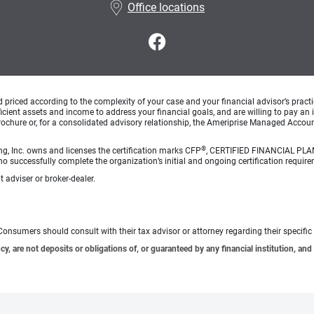
Office locations
d priced according to the complexity of your case and your financial advisor’s pract
ufficient assets and income to address your financial goals, and are willing to pay 
rochure or, for a consolidated advisory relationship, the Ameriprise Managed Account
®
ng, Inc. owns and licenses the certification marks CFP
, CERTIFIED FINANCIAL PL
o successfully complete the organization’s initial and ongoing certification require
 adviser or broker-dealer.
e. Consumers should consult with their tax advisor or attorney regarding their specific 
 are not deposits or obligations of, or guaranteed by any financial institution, and 