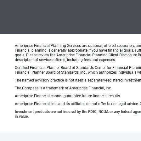
Ameriprise Financial Planning Services are optional, offered separately, an
Financial planning is generally appropriate if you have financial goals, s
goals. Please review the Ameriprise Financial Planning Client Disclosure B
description of services offered, including fees and expenses.
Certified Financial Planner Board of Standards Center for Financial Planni
Financial Planner Board of Standards, Inc., which authorizes individuals wh
The named advisory practice is not itself a separately-registered investment
The Compass is a trademark of Ameriprise Financial, Inc.
Ameriprise Financial cannot guarantee future financial results.
Ameriprise Financial, Inc. and its affiliates do not offer tax or legal advic
Investment products are not insured by the FDIC, NCUA or any federal agency,
in value.