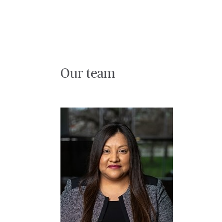
Our team