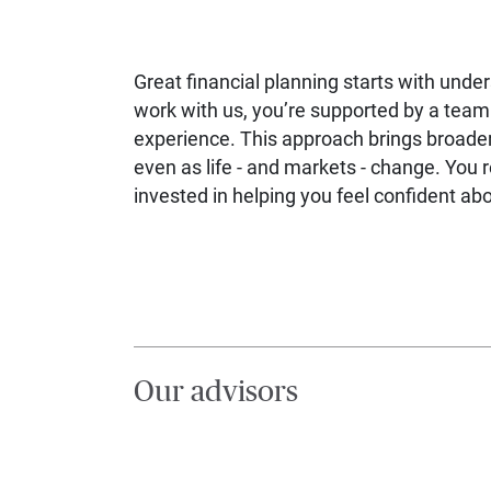
Great financial planning starts with unde
work with us, you’re supported by a team 
experience. This approach brings broader
even as life - and markets - change. You 
invested in helping you feel confident a
Our advisors