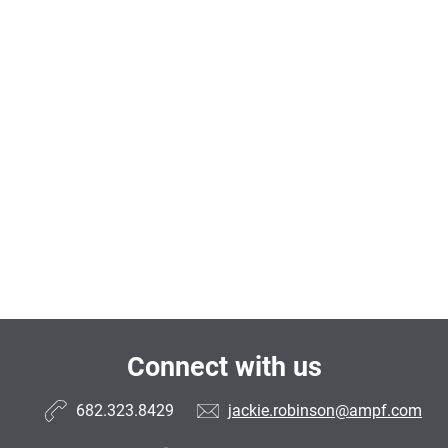
Connect with us
682.323.8429
jackie.robinson@ampf.com