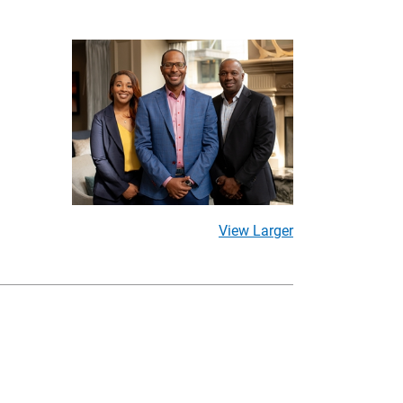
View Larger