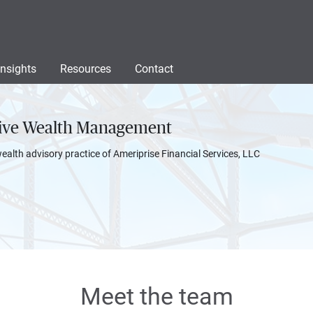
Insights
Resources
Contact
sive Wealth Management
wealth advisory practice of Ameriprise Financial Services, LLC
Meet the team