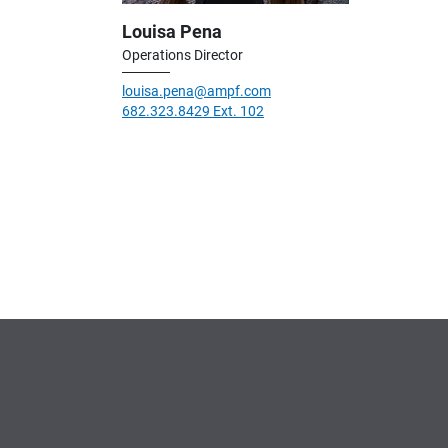
Louisa Pena
Operations Director
louisa.pena@ampf.com
682.323.8429 Ext. 102