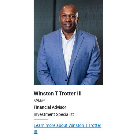
Winston T Trotter III
®
APMA
Financial Advisor
Investment Specialist
Learn more about Winston T Trotter
III