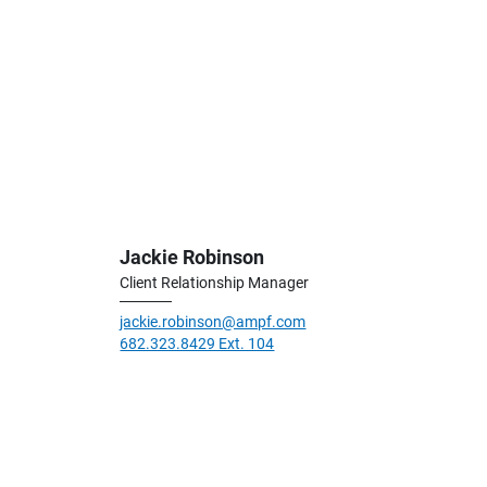
Jackie Robinson
Client Relationship Manager
jackie.robinson@ampf.com
682.323.8429 Ext. 104