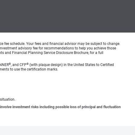
ice fee schedule. Your fees and financial advisor may be subject to change.
an investment advisory fee for recommendations to help you achieve those
s and Financial Planning Service Disclosure Brochure, for a full
®
®
ANNER
, and CFP
(with plaque design) in the United States to Certified
ments to use the certification marks.
situation.
involve investment risks including possible loss of principal and fluctuation