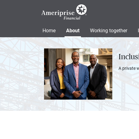
Home
About
Working together
Inclu
A private 