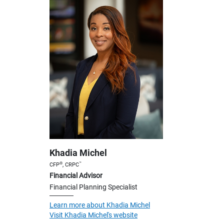
Khadia Michel
®
™
CFP
, CRPC
Financial Advisor
Financial Planning Specialist
Learn more about Khadia Michel
Visit Khadia Michel's website