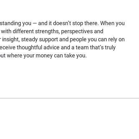
rstanding you — and it doesn’t stop there. When you
with different strengths, perspectives and
 insight, steady support and people you can rely on
receive thoughtful advice and a team that’s truly
bout where your money can take you.