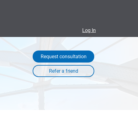
Log In
Request consultation