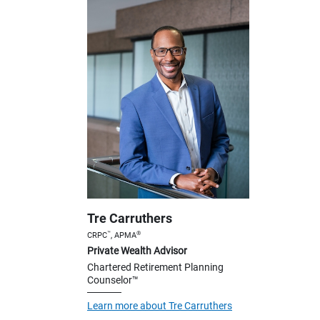
Tre Carruthers
™
®
CRPC
, APMA
Private Wealth Advisor
Chartered Retirement Planning
Counselor™
Learn more about Tre Carruthers