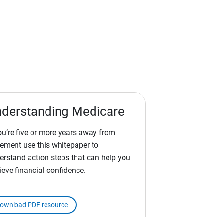
derstanding Medicare
you’re five or more years away from
irement use this whitepaper to
erstand action steps that can help you
ieve financial confidence.
ownload PDF resource