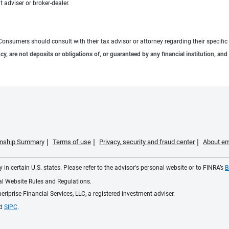
 adviser or broker-dealer.
e. Consumers should consult with their tax advisor or attorney regarding their specific 
 are not deposits or obligations of, or guaranteed by any financial institution, and 
ionship Summary
Terms of use
Privacy, security and fraud center
About em
 in certain U.S. states. Please refer to the advisor's personal website or to FINRA’s
B
ial Website Rules and Regulations.
iprise Financial Services, LLC, a registered investment adviser.
d
SIPC
.