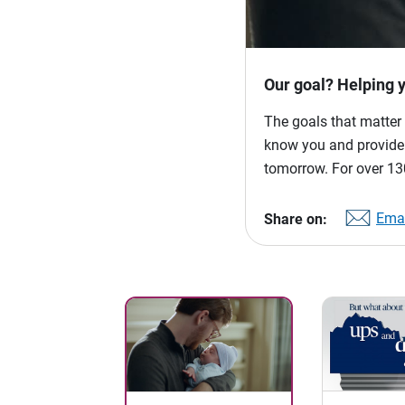
Our goal? Helping 
The goals that matter 
know you and provide p
tomorrow. For over 130
Emai
Share on: