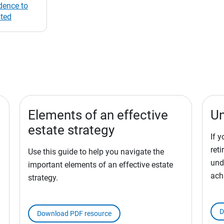
dence to
sted
Elements of an effective
Un
estate strategy
If 
ret
Use this guide to help you navigate the
und
important elements of an effective estate
ach
strategy.
D
Download PDF resource