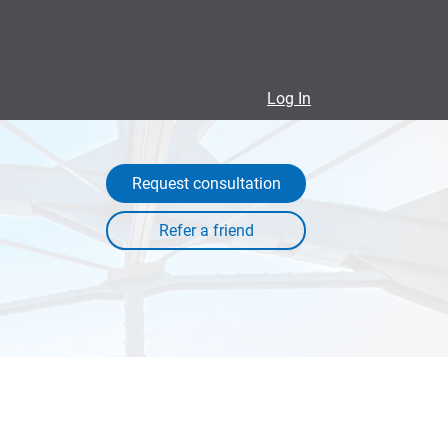
Log In
Request consultation