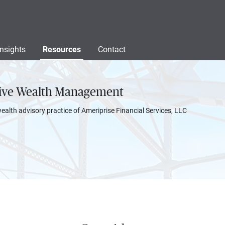
Insights
Resources
Contact
sive Wealth Management
wealth advisory practice of Ameriprise Financial Services, LLC