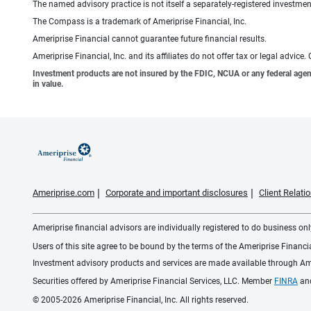
The named advisory practice is not itself a separately-registered investment
The Compass is a trademark of Ameriprise Financial, Inc.
Ameriprise Financial cannot guarantee future financial results.
Ameriprise Financial, Inc. and its affiliates do not offer tax or legal advic
Investment products are not insured by the FDIC, NCUA or any federal agency,
in value.
Ameriprise.com
Corporate and important disclosures
Client Relat
Ameriprise financial advisors are individually registered to do business only
Users of this site agree to be bound by the terms of the Ameriprise Financ
Investment advisory products and services are made available through Amer
Securities offered by Ameriprise Financial Services, LLC. Member
FINRA
an
© 2005-2026 Ameriprise Financial, Inc. All rights reserved.