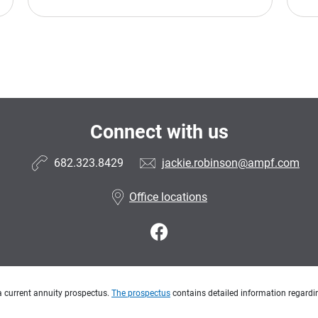
Connect with us
682.323.8429
jackie.robinson@ampf.com
Office locations
a current annuity prospectus.
The prospectus
contains detailed information regardin