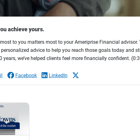
you achieve yours.
most to you matters most to your Ameriprise Financial advisor. 
ersonalized advice to help you reach those goals today and stil
 years, we’ve helped clients feel more financially confident.
(0:3
l
Facebook
LinkedIn