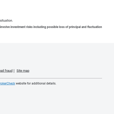
situation.
involve investment risks including possible loss of principal and fluctuation
ail fraud
Site map
rokerCheck
website for additional details.