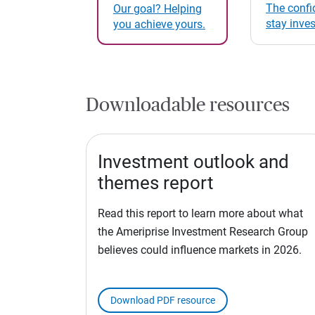
The confi
Our goal? Helping
stay inve
you achieve yours.
Downloadable resources
Investment outlook and
themes report
Read this report to learn more about what
the Ameriprise Investment Research Group
believes could influence markets in 2026.
Download PDF resource