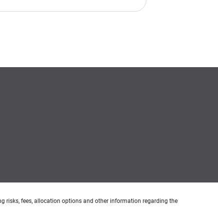
g risks, fees, allocation options and other information regarding the