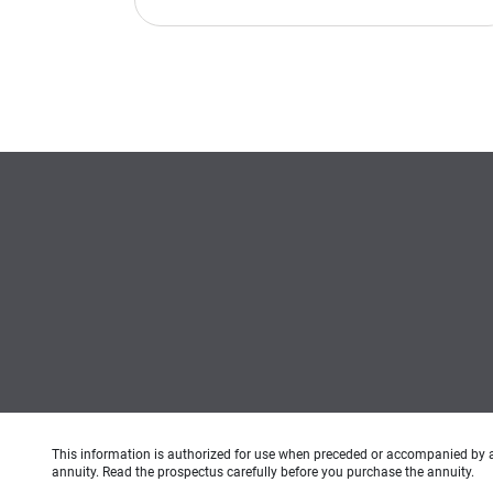
This information is authorized for use when preceded or accompanied by 
annuity. Read the prospectus carefully before you purchase the annuity.