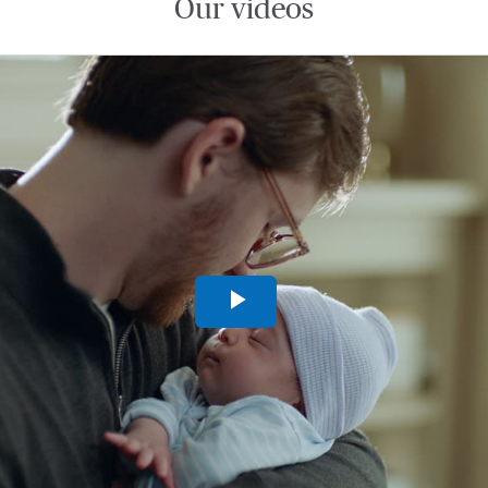
Our videos
Play
Video