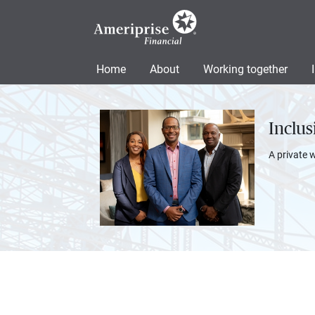
Home
About
Working together
Inclu
A private 