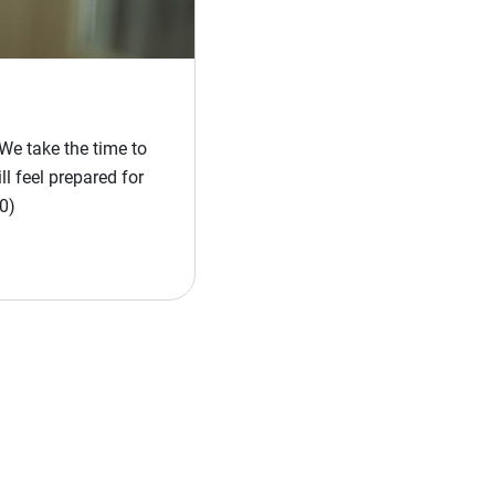
We take the time to
l feel prepared for
0)