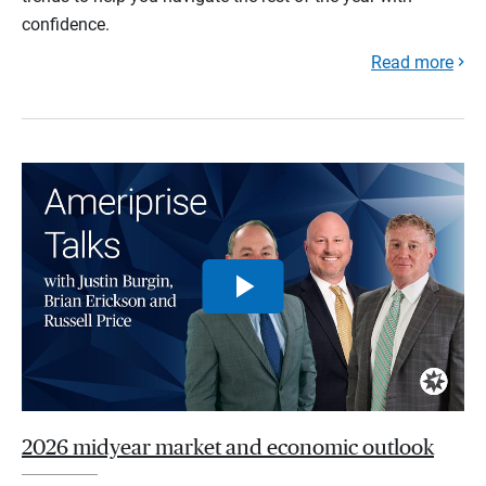
confidence.
Read more
2026 midyear market and economic outlook