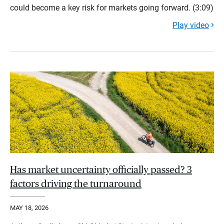
could become a key risk for markets going forward. (3:09)
Play video
Has market uncertainty officially passed? 3
factors driving the turnaround
MAY 18, 2026