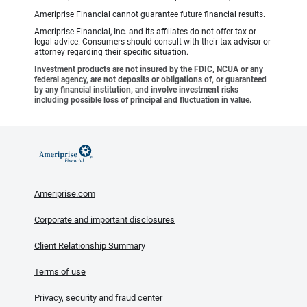
Ameriprise Financial cannot guarantee future financial results.
Ameriprise Financial, Inc. and its affiliates do not offer tax or
legal advice. Consumers should consult with their tax advisor or
attorney regarding their specific situation.
Investment products are not insured by the FDIC, NCUA or any
federal agency, are not deposits or obligations of, or guaranteed
by any financial institution, and involve investment risks
including possible loss of principal and fluctuation in value.
Ameriprise.com
Corporate and important disclosures
Client Relationship Summary
Terms of use
Privacy, security and fraud center