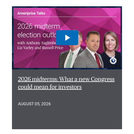
2026 midterms: What a new Congress
could mean for investors
AUGUST 05, 2026