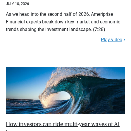
JULY 10, 2026
As we head into the second half of 2026, Ameriprise
Financial experts break down key market and economic
trends shaping the investment landscape. (7:28)
Play video
How investors can ride multi-year waves of AI