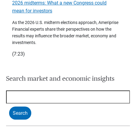
2026 midterms: What a new Congress could
2026 
mean for investors
As we 
Financ
As the 2026 U.S. midterm elections approach, Ameriprise
 are
trends
Financial experts share their perspectives on how the
p –
(7:28)
results may influence the broader market, economy and
t
investments.
(7:23)
Search market and economic insights