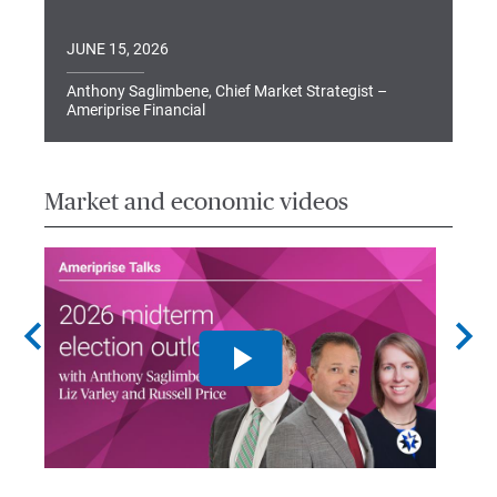
JUNE 15, 2026
Anthony Saglimbene, Chief Market Strategist –
Ameriprise Financial
Market and economic videos
chevron_left
chevron_right