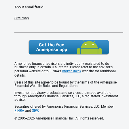
About email fraud
Site map
Ameriprise financial advisors are individually registered to do
business only in certain U.S. states. Please refer to the advisor's
personal website or to FINRA’s
BrokerCheck
website for additional
details.
Users of this site agree to be bound by the terms of the Ameriprise
Financial Website Rules and Regulations.
Investment advisory products and services are made available
through Ameriprise Financial Services, LLC, a registered investment
adviser.
Securities offered by Ameriprise Financial Services, LLC. Member
FINRA
and
SIPC
.
© 2005-2026 Ameriprise Financial, Inc. All rights reserved.