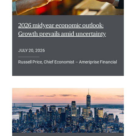
2026 midyear economic outlook:
Growth prevails amid uncertainty
JULY 20, 2026
Russell Price, Chief Economist – Ameriprise Financial