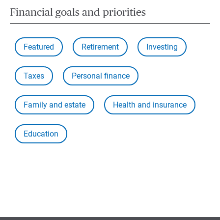
Financial goals and priorities
Featured
Retirement
Investing
Taxes
Personal finance
Family and estate
Health and insurance
Education