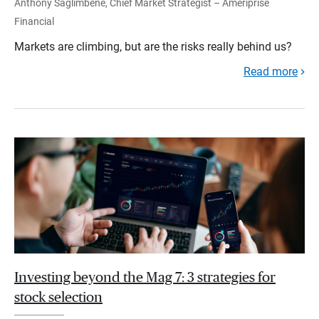
Anthony Saglimbene, Chief Market Strategist – Ameriprise
Financial
Markets are climbing, but are the risks really behind us?
Read more
Investing beyond the Mag 7: 3 strategies for
stock selection