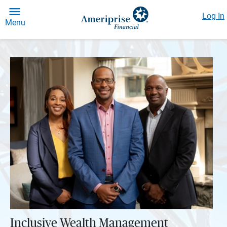
Log In
Menu
Inclusive Wealth Management