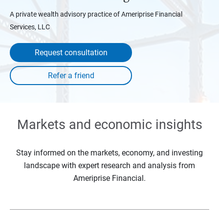
A private wealth advisory practice of Ameriprise Financial
Services, LLC
Request consultation
Markets and economic insights
Stay informed on the markets, economy, and investing
landscape with expert research and analysis from
Ameriprise Financial.