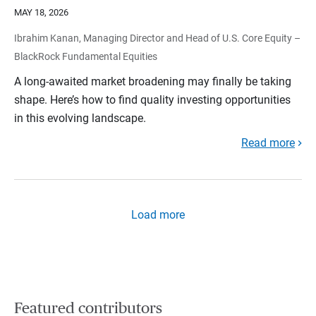
MAY 18, 2026
Ibrahim Kanan, Managing Director and Head of U.S. Core Equity –
BlackRock Fundamental Equities
A long-awaited market broadening may finally be taking
shape. Here’s how to find quality investing opportunities
in this evolving landscape.
Read more
Load more
Featured contributors