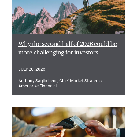
Why the second half of 2026 could be
more challenging for investors
JULY 20, 2026
Anthony Saglimbene, Chief Market Strategist –
Ameriprise Financial