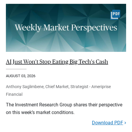
AI Just Won't Stop Eating Big Tech's Cash
AUGUST 03, 2026
Anthony Saglimbene, Chief Market, Strategist - Ameriprise
Financial
The Investment Research Group shares their perspective
on this week’s market conditions.
Download PDF