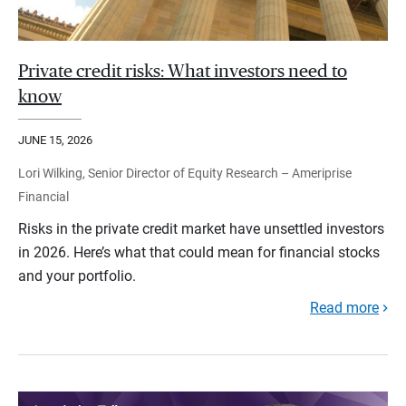
Private credit risks: What investors need to
know
JUNE 15, 2026
Lori Wilking, Senior Director of Equity Research – Ameriprise
Financial
Risks in the private credit market have unsettled investors
in 2026. Here’s what that could mean for financial stocks
and your portfolio.
Read more