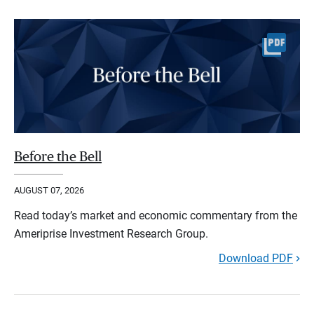
Before the Bell
AUGUST 07, 2026
Read today’s market and economic commentary from the
Ameriprise Investment Research Group.
Download PDF