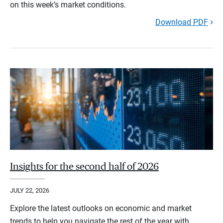
on this week’s market conditions.
Download PDF
Insights for the second half of 2026
JULY 22, 2026
Explore the latest outlooks on economic and market
trends to help you navigate the rest of the year with