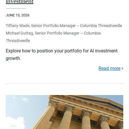
investment
JUNE 15, 2026
Tiffany Wade, Senior Portfolio Manager – Columbia Threadneedle
Michael Guttag, Senior Portfolio Manager – Columbia
Threadneedle
Explore how to position your portfolio for AI investment
growth.
Read more