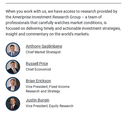
When you work with us, we have access to research provided by
the Ameriprise Investment Research Group – a team of
professionals that carefully watches market conditions, is
focused on delivering timely and actionable investment strategies,
insight and commentary on the world's markets.
Anthony Saglimbene
Chief Market Strategist
Russell Price
Chief Economist
Brian Erickson
Vice President, Fixed Income
Research and Strategy
Justin Burgin
Vice President, Equity Research