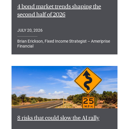
4 bond market trends shaping the
second half of 2026
JULY 20, 2026
Brian Erickson, Fixed Income Strategist – Ameriprise
Financial
8 risks that could slow the AI rally