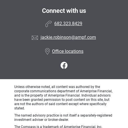
Connect with us
682.323.8429
jackie.robinson@ampf.com
Office locations
Unless otherwise noted, all content was authored by the
corporate communications department of Ameriprise Financial,
and is the property of Ameriprise Financial. Individual advisors
have been granted permission to post content on this site, but
are not the authors of said content except where specifically
stated.
The named advisory practice is not itself a separately-registered
investment adviser or broker-dealer.
The Compass is a trademark of Ameriprise Financial, Inc.