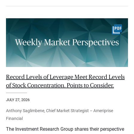
Record Levels of Leverage Meet Record Levels
of Stock Concentration. Points to Consider.
JULY 27, 2026
Anthony Saglimbene, Chief Market Strategist – Ameriprise
Financial
The Investment Research Group shares their perspective