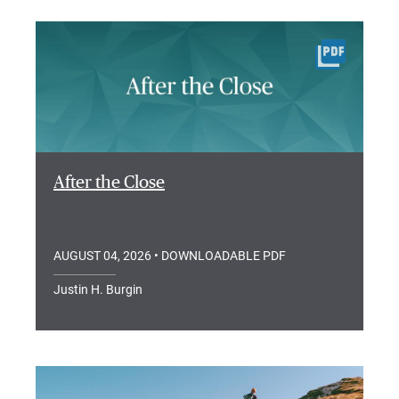
After the Close
AUGUST 04, 2026
• DOWNLOADABLE PDF
Justin H. Burgin