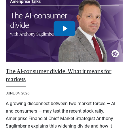
The AI-consumer divide: What it means for
markets
JUNE 04, 2026
A growing disconnect between two market forces — AI
and consumers — may test the recent stock rally.
Ameriprise Financial Chief Market Strategist Anthony
Saglimbene explains this widening divide and how it