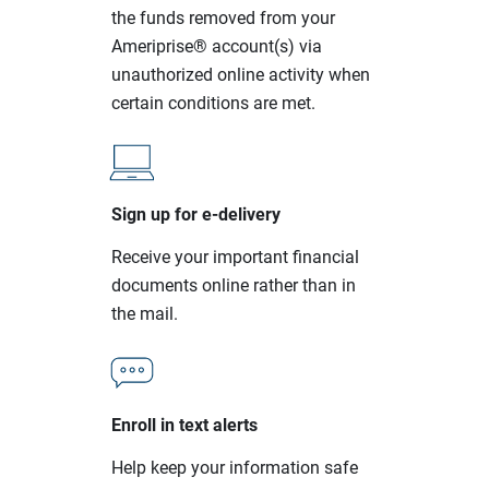
the funds removed from your
Ameriprise® account(s) via
unauthorized online activity when
certain conditions are met.
Sign up for e-delivery
Receive your important financial
documents online rather than in
the mail.
Enroll in text alerts
Help keep your information safe