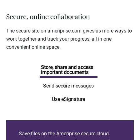
Secure, online collaboration
The secure site on ameriprise.com gives us more ways to
work together and track your progress, all in one
convenient online space.
Store, share and access
important documents
Send secure messages
Use eSignature
Save files on the Ameriprise secure cloud