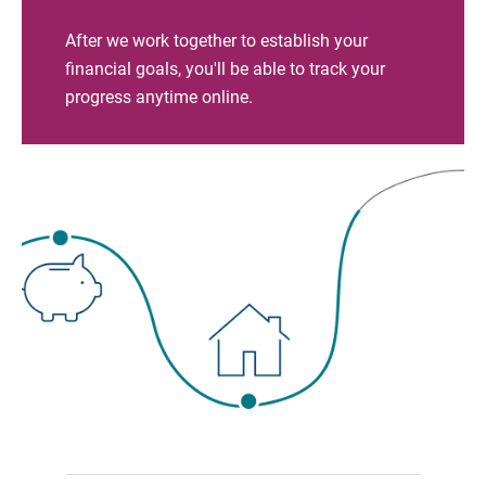
After we work together to establish your
financial goals, you'll be able to track your
progress anytime online.