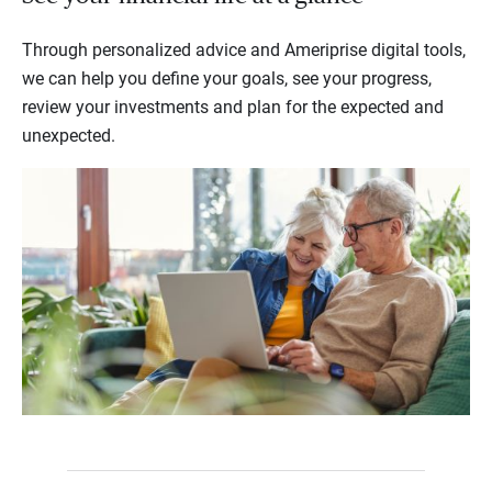
Through personalized advice and Ameriprise digital tools,
we can help you define your goals, see your progress,
review your investments and plan for the expected and
unexpected.