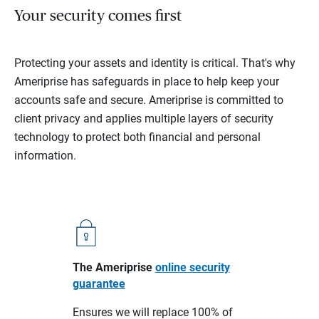
Your security comes first
Protecting your assets and identity is critical. That's why
Ameriprise has safeguards in place to help keep your
accounts safe and secure. Ameriprise is committed to
client privacy and applies multiple layers of security
technology to protect both financial and personal
information.
The Ameriprise
online security
guarantee
Ensures we will replace 100% of