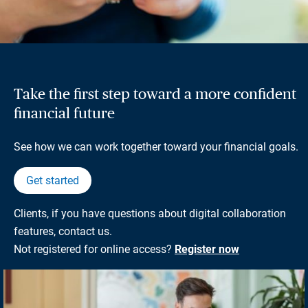
Take the first step toward a more confident
financial future
See how we can work together toward your financial goals.
Get started
Clients, if you have questions about digital collaboration
features, contact us.
Not registered for online access?
Register now