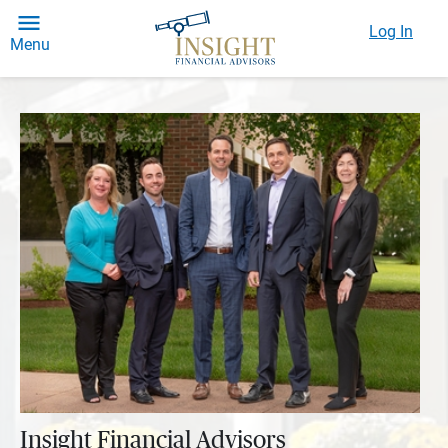
Log In
Menu
Insight Financial Advisors