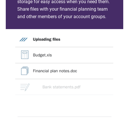
storage for easy access when you need them.
Share files with your financial planning team
and other members of your account groups.