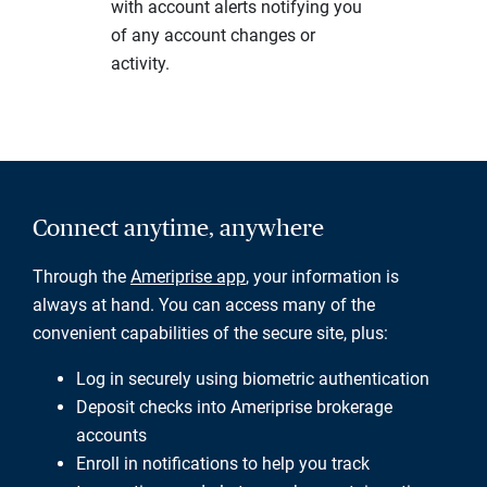
with account alerts notifying you
of any account changes or
activity.
Connect anytime, anywhere
Through the
Ameriprise app
, your information is
always at hand. You can access many of the
convenient capabilities of the secure site, plus:
Log in securely using biometric authentication
Deposit checks into Ameriprise brokerage
accounts
Enroll in notifications to help you track