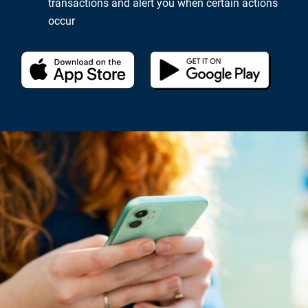
transactions and alert you when certain actions
occur