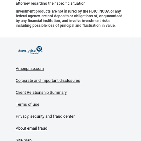
attorney regarding their specific situation.
Investment products are not insured by the FDIC, NCUA or any
federal agency, are not deposits or obligations of, or guaranteed
by any financial institution, and involve investment risks
including possible loss of principal and fluctuation in value.
Ameriprise.com
Corporate and important disclosures
Client Relationship Summary
Terms of use
Privacy, security and fraud center
About email fraud
Site map