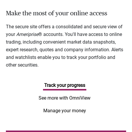
Make the most of your online access
The secure site offers a consolidated and secure view of
your
Ameriprise
® accounts. You'll have access to online
trading, including convenient market data snapshots,
expert research, quotes and company information. Alerts
and watchlists enable you to track your portfolio and
other securities.
Track your progress
See more with OmniView
Manage your money