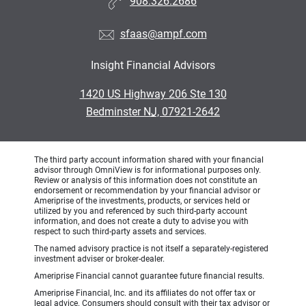
908.326.2686
sfaas@ampf.com
Insight Financial Advisors
•
1420 US Highway 206 Ste 130
•
Bedminster NJ, 07921-2642
The third party account information shared with your financial
advisor through OmniView is for informational purposes only.
Review or analysis of this information does not constitute an
endorsement or recommendation by your financial advisor or
Ameriprise of the investments, products, or services held or
utilized by you and referenced by such third-party account
information, and does not create a duty to advise you with
respect to such third-party assets and services.
The named advisory practice is not itself a separately-registered
investment adviser or broker-dealer.
Ameriprise Financial cannot guarantee future financial results.
Ameriprise Financial, Inc. and its affiliates do not offer tax or
legal advice. Consumers should consult with their tax advisor or