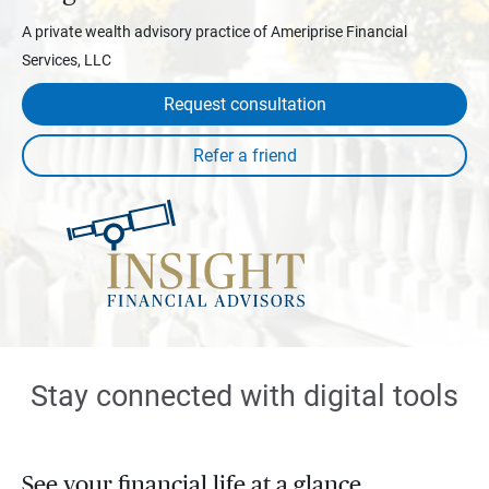
A private wealth advisory practice of Ameriprise Financial
Services, LLC
Request consultation
Stay connected with digital tools
See your financial life at a glance