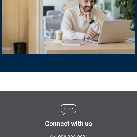
Connect with us